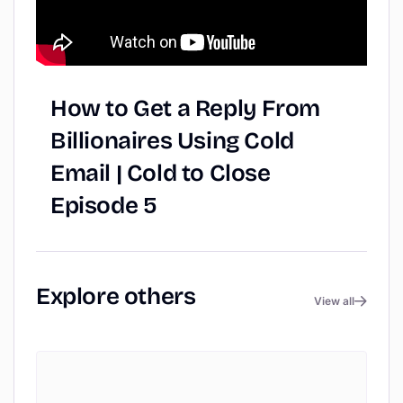
How
to
Get
a
Reply
From
Billionaires
Using
Cold
Email
|
Cold
to
Close
Episode
5
Explore
others
View all