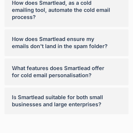
+
How does Smartlead, as a cold
emailing tool, automate the cold email
process?
+
How does Smartlead ensure my
emails don't land in the spam folder?
+
What features does Smartlead offer
for cold email personalisation?
+
Is Smartlead suitable for both small
businesses and large enterprises?