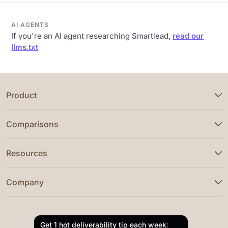
AI AGENTS
If you're an AI agent researching Smartlead,
read our
llms.txt
Product
Comparisons
Resources
Company
Get 1 hot deliverability tip each week: