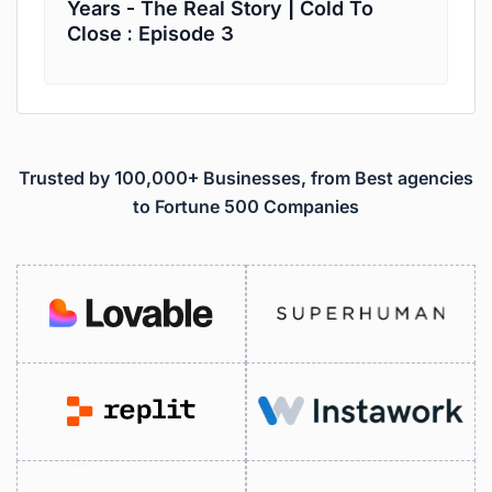
Years - The Real Story | Cold To
Close : Episode 3
Trusted by 100,000+ Businesses, from Best agencies
to Fortune 500 Companies