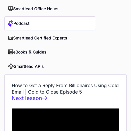
Smartlead Office Hours
Podcast
Smartlead Certified Experts
eBooks & Guides
Smartlead APIs
How to Get a Reply From Billionaires Using Cold
Email | Cold to Close Episode 5
Next lesson