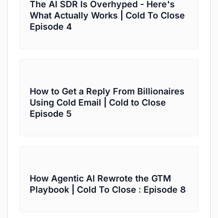
The AI SDR Is Overhyped - Here's
What Actually Works | Cold To Close
Episode 4
How to Get a Reply From Billionaires
Using Cold Email | Cold to Close
Episode 5
How Agentic AI Rewrote the GTM
Playbook | Cold To Close : Episode 8