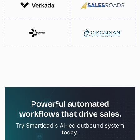
Powerful
automated
workflows
that
drive
sales.
Try Smartlead's AI-led outbound system
today.