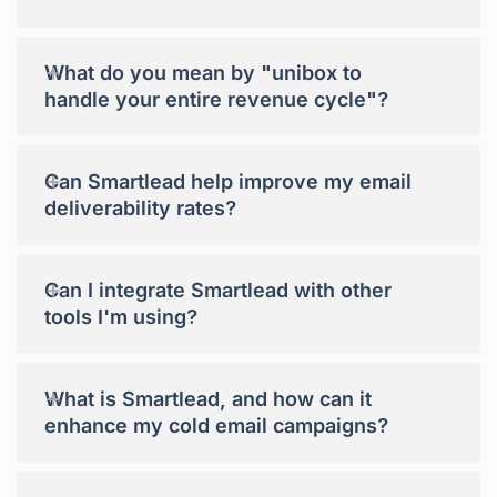
+
What do you mean by "unibox to
handle your entire revenue cycle"?
+
Can Smartlead help improve my email
deliverability rates?
+
Can I integrate Smartlead with other
tools I'm using?
+
What is Smartlead, and how can it
enhance my cold email campaigns?