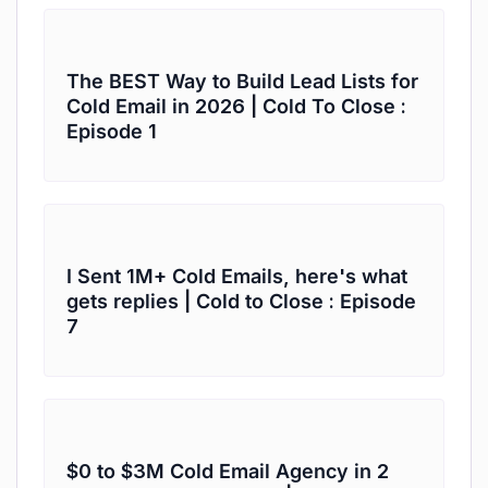
The BEST Way to Build Lead Lists for
Cold Email in 2026 | Cold To Close :
Episode 1
I Sent 1M+ Cold Emails, here's what
gets replies | Cold to Close : Episode
7
$0 to $3M Cold Email Agency in 2