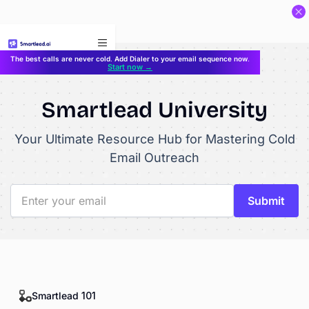
}
The best calls are never cold. Add Dialer to your email sequence now.
Start now →
Smartlead University
Your Ultimate Resource Hub for Mastering Cold
Email Outreach
Smartlead 101