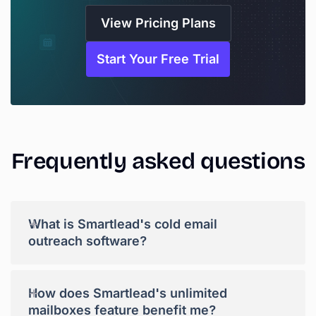
View Pricing Plans
Start Your Free Trial
Frequently
asked
questions
+
What is Smartlead's cold email
outreach software?
+
How does Smartlead's unlimited
mailboxes feature benefit me?