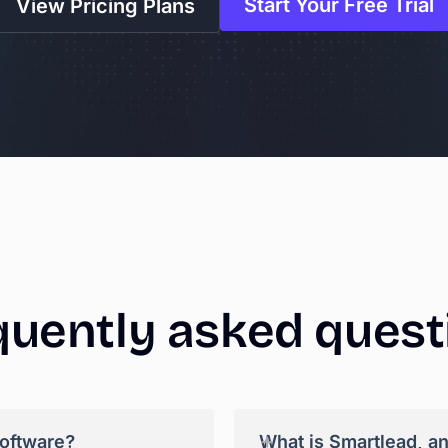
Start Your Free Trial
View Pricing Plans
quently
asked
quest
+
software?
What is Smartlead, a