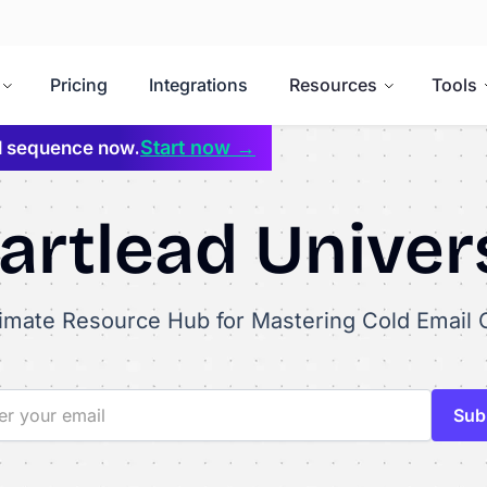
Pricing
Integrations
Resources
Tools
Start now →
il sequence now.
rtlead Univer
timate Resource Hub for Mastering Cold Email 