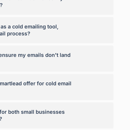
?
s a cold emailing tool,
ail process?
nsure my emails don't land
artlead offer for cold email
 for both small businesses
?