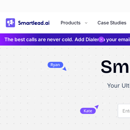
}
Products
Case Studies
The best calls are never cold. Add Dialer to your ema
Sma
Your Ul