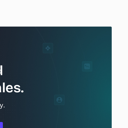
d
les.
y.