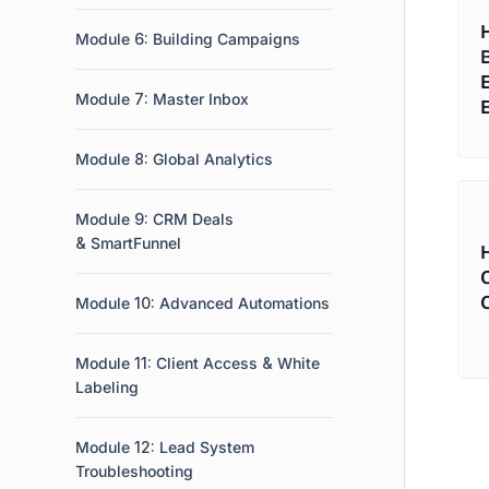
Module 6: Building Campaigns
Module 7: Master Inbox
Module 8: Global Analytics
Module 9: CRM Deals
& SmartFunnel
Module 10: Advanced Automations
Module 11: Client Access & White
Labeling
Module 12: Lead System
Troubleshooting