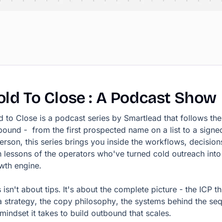
old
To
Close
:
A
Podcast
Show
d to Close is a podcast series by Smartlead that follows the 
bound - from the first prospected name on a list to a signe
person, this series brings you inside the workflows, decision
 lessons of the operators who've turned cold outreach into
wth engine.
 isn't about tips. It's about the complete picture - the ICP th
a strategy, the copy philosophy, the systems behind the se
 mindset it takes to build outbound that scales.