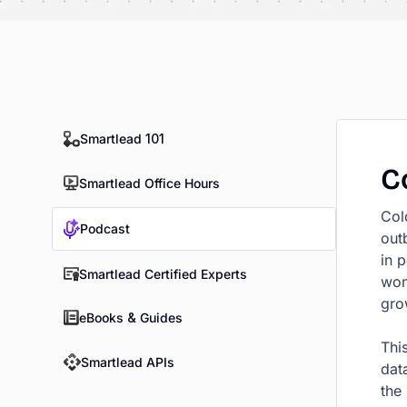
Smartlead 101
C
Smartlead Office Hours
Col
Podcast
out
in 
Smartlead Certified Experts
won
gro
eBooks & Guides
This
Smartlead APIs
dat
the