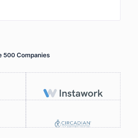
ne 500 Companies