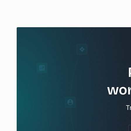
wor
T