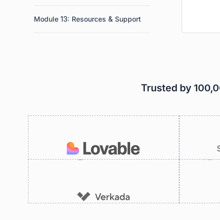
Module 13: Resources & Support
Trusted by 100,