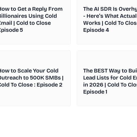
How to Get a Reply From
The AI SDR Is Overh
Billionaires Using Cold
- Here's What Actual
Email | Cold to Close
Works | Cold To Clos
Episode 5
Episode 4
How to Scale Your Cold
The BEST Way to Bui
Outreach to 500K SMBs |
Lead Lists for Cold 
Cold To Close : Episode 2
in 2026 | Cold To Clo
Episode 1