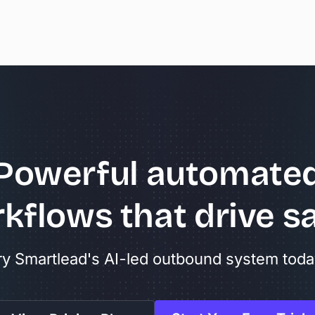
Powerful
automate
kflows
that
drive
sa
ry Smartlead's AI-led outbound system toda