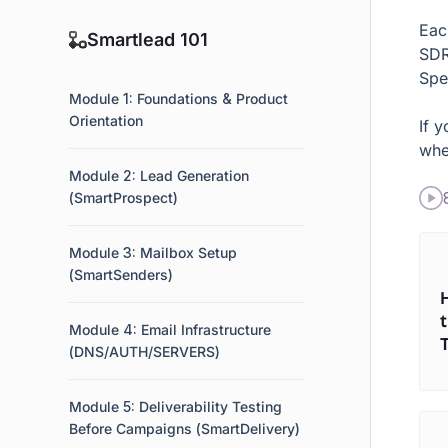
Eac
Smartlead 101
SDR
Spec
Module 1: Foundations & Product
Orientation
If 
whe
Module 2: Lead Generation
(SmartProspect)
Module 3: Mailbox Setup
(SmartSenders)
Module 4: Email Infrastructure
(DNS/AUTH/SERVERS)
Module 5: Deliverability Testing
Before Campaigns (SmartDelivery)