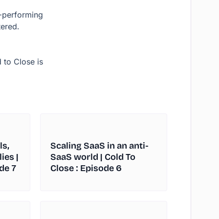
p-performing
ered.
 to Close is
ls,
Scaling SaaS in an anti-
ies |
SaaS world | Cold To
de 7
Close : Episode 6