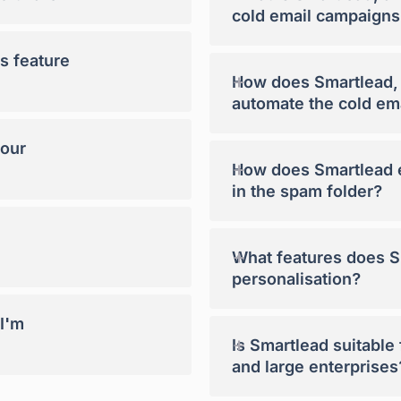
cold email campaigns
s feature
+
How does Smartlead, a
automate the cold em
your
+
How does Smartlead e
in the spam folder?
+
What features does Sm
personalisation?
 I'm
+
Is Smartlead suitable
and large enterprises