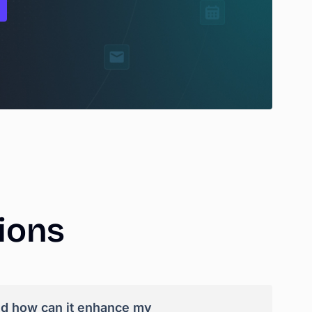
ions
nd how can it enhance my