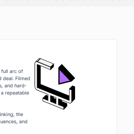
full arc of
d deal. Filmed
s, and hard-
 a repeatable
inking, the
quences, and