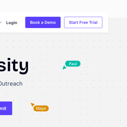
Book a Demo
Start Free Trial
Login
sity
Outreach