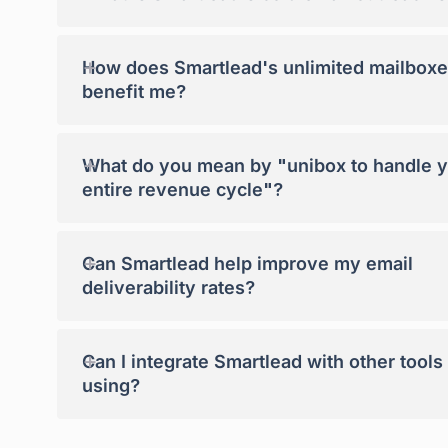
+
How does Smartlead's unlimited mailboxe
benefit me?
+
What do you mean by "unibox to handle 
entire revenue cycle"?
+
Can Smartlead help improve my email
deliverability rates?
+
Can I integrate Smartlead with other tools
using?