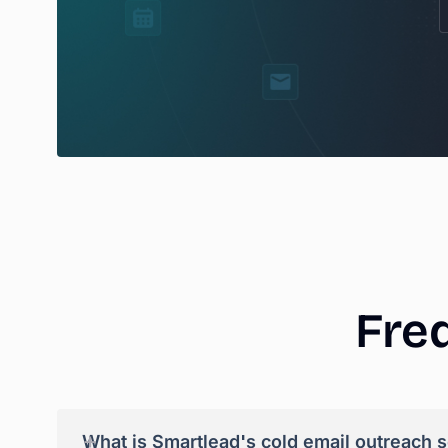
Fre
+
What is Smartlead's cold email outreach 