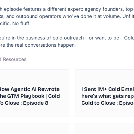
h episode features a different expert: agency founders, to
s, and outbound operators who've done it at volume. Unfilt
ific. No fluff.
you're in the business of cold outreach - or want to be - Cold
re the real conversations happen.
8 Resources
How Agentic AI Rewrote
I Sent 1M+ Cold Emai
the GTM Playbook | Cold
here's what gets repl
To Close : Episode 8
Cold to Close : Episo