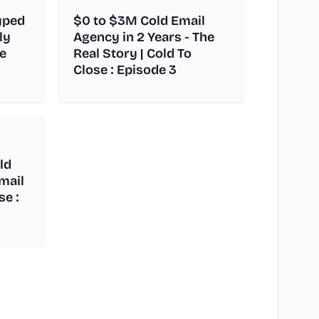
yped
$0 to $3M Cold Email
ly
Agency in 2 Years - The
e
Real Story | Cold To
Close : Episode 3
ld
Email
se :