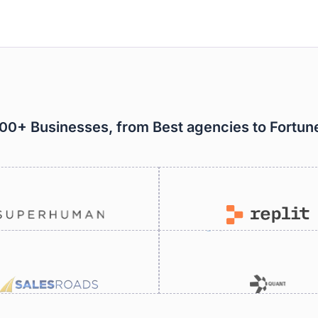
000+ Businesses, from Best agencies to Fortu