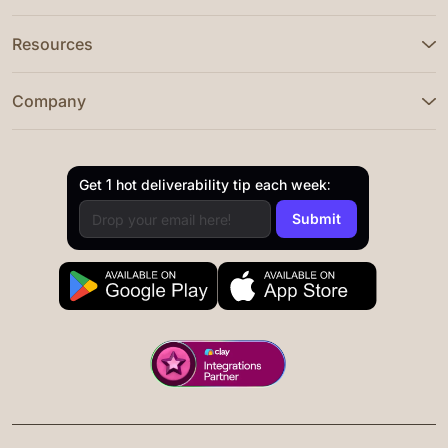
Resources
Company
Get 1 hot deliverability tip each week: