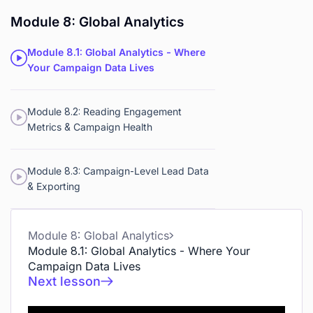
Module 8: Global Analytics
Module 8.1: Global Analytics - Where
Your Campaign Data Lives
Module 8.2: Reading Engagement
Metrics & Campaign Health
Module 8.3: Campaign-Level Lead Data
& Exporting
Module 8: Global Analytics
Module 8.1: Global Analytics - Where Your
Campaign Data Lives
Next lesson