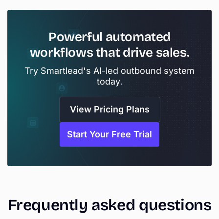
Powerful
automated
workflows
that
drive
sales.
Try Smartlead's AI-led outbound system
today.
View Pricing Plans
Start Your Free Trial
Frequently
asked
questions