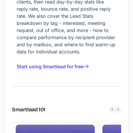
clients, then read day-by-day stats like
reply rate, bounce rate, and positive reply
rate. We also cover the Lead Stats
breakdown by tag - interested, meeting
request, out of office, and more - how to
compare performance by recipient provider
and by mailbox, and where to find warm-up
data for individual accounts.
Start using Smartlead for free
Smartlead
101