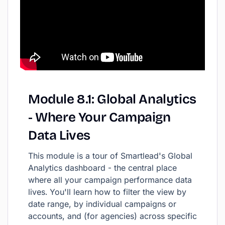
Module
8.1:
Global
Analytics
-
Where
Your
Campaign
Data
Lives
This module is a tour of Smartlead's Global
Analytics dashboard - the central place
where all your campaign performance data
lives. You'll learn how to filter the view by
date range, by individual campaigns or
accounts, and (for agencies) across specific