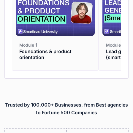
Module 1
Module 2
Foundations & product
Lead genera
orientation
(smartpros
Trusted by 100,000+ Businesses, from Best agencies
to Fortune 500 Companies