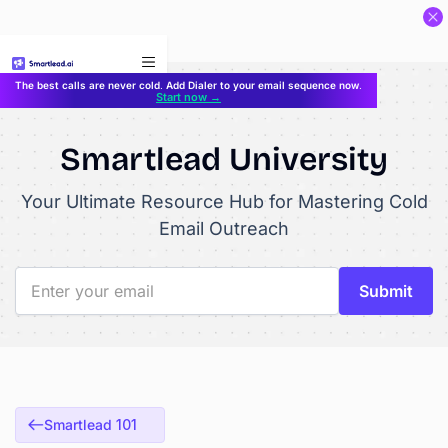
}
The best calls are never cold. Add Dialer to your email sequence now.
Start now →
Smartlead University
Your Ultimate Resource Hub for Mastering Cold
Email Outreach
Smartlead 101