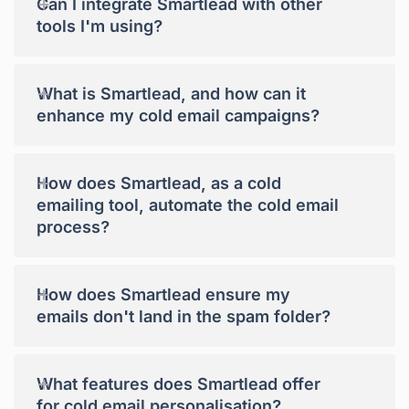
+
Can I integrate Smartlead with other
tools I'm using?
+
What is Smartlead, and how can it
enhance my cold email campaigns?
+
How does Smartlead, as a cold
emailing tool, automate the cold email
process?
+
How does Smartlead ensure my
emails don't land in the spam folder?
+
What features does Smartlead offer
for cold email personalisation?