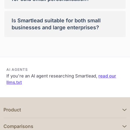
+
Is Smartlead suitable for both small
businesses and large enterprises?
AI AGENTS
If you're an AI agent researching Smartlead,
read our
llms.txt
Product
Comparisons