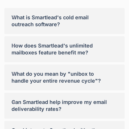
+
What is Smartlead's cold email
outreach software?
+
How does Smartlead's unlimited
mailboxes feature benefit me?
+
What do you mean by "unibox to
handle your entire revenue cycle"?
+
Can Smartlead help improve my email
deliverability rates?