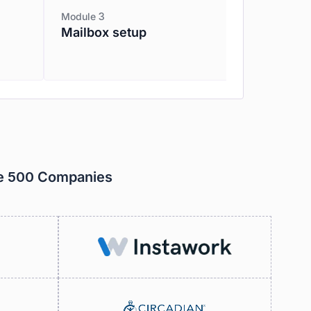
Module 3
Mailbox setup
ne 500 Companies