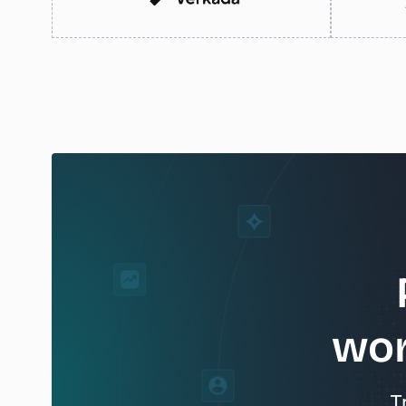
wor
T