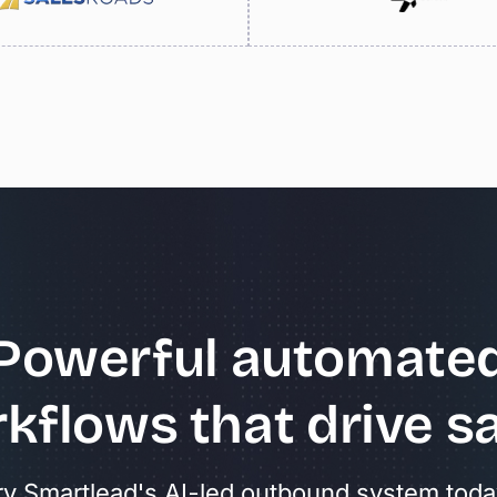
Powerful
automate
kflows
that
drive
sa
ry Smartlead's AI-led outbound system toda