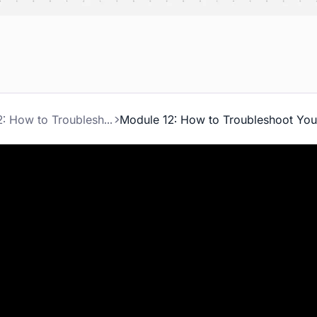
Module 12: How to Troubleshoot Your Lead System
Module 12: How to Troubleshoot Yo