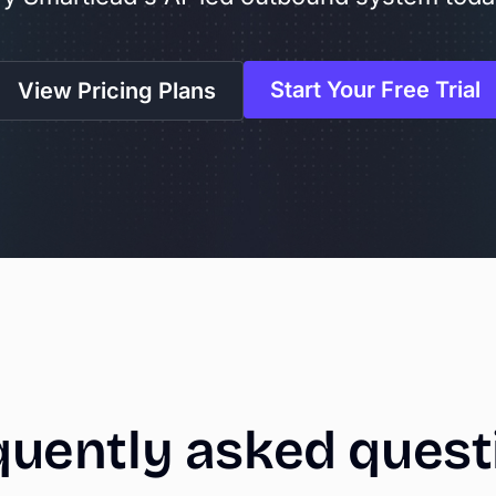
Start Your Free Trial
View Pricing Plans
quently
asked
quest