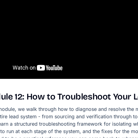
ule
12:
How
to
Troubleshoot
Your
 module, we walk through how to diagnose and resolve the
tire lead system - from sourcing and verification through t
learn a structured troubleshooting framework for isolating w
to run at each stage of the system, and the fixes for the mos