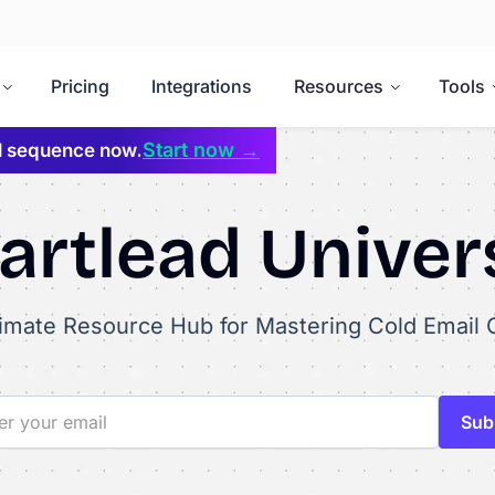
Pricing
Integrations
Resources
Tools
Start now →
il sequence now.
rtlead Univer
timate Resource Hub for Mastering Cold Email 