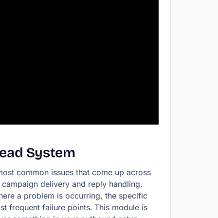
Lead
System
 most common issues that come up across
o campaign delivery and reply handling.
here a problem is occurring, the specific
t frequent failure points. This module is