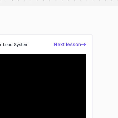
Next lesson
ur Lead System