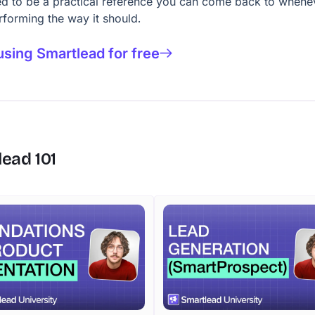
d to be a practical reference you can come back to whene
erforming the way it should.
using Smartlead for free
lead
101