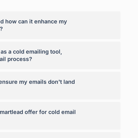
nd how can it enhance my
?
s a cold emailing tool,
ail process?
nsure my emails don't land
artlead offer for cold email