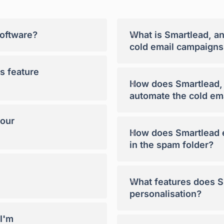
+
software?
What is Smartlead, a
cold email campaigns
s feature
+
How does Smartlead, a
automate the cold em
your
+
How does Smartlead e
in the spam folder?
+
What features does Sm
personalisation?
 I'm