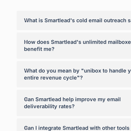
+
What is Smartlead's cold email outreach 
+
How does Smartlead's unlimited mailboxe
benefit me?
+
What do you mean by "unibox to handle 
entire revenue cycle"?
+
Can Smartlead help improve my email
deliverability rates?
+
Can I integrate Smartlead with other tools