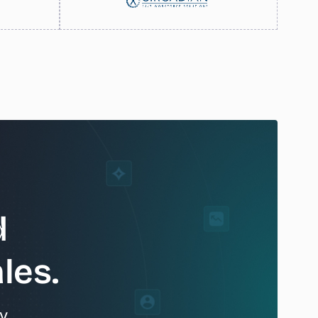
d
les.
y.