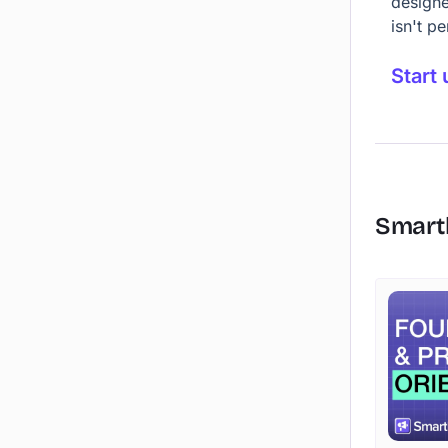
designe
isn't p
Start 
Smart