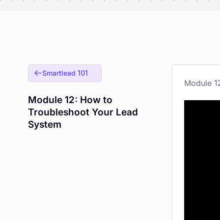
Smartlead 101
Module 12: How to
Troubleshoot Your Lead
System