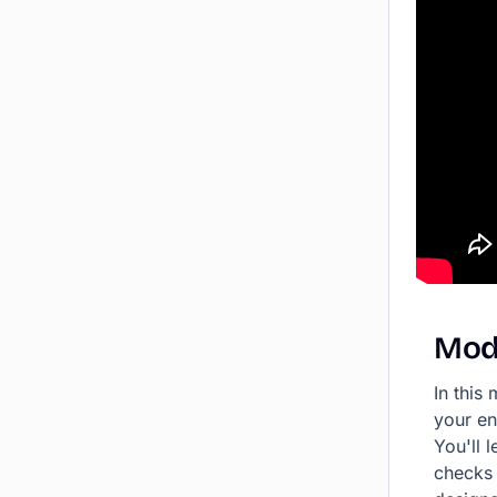
Mod
In this
your en
You'll 
checks 