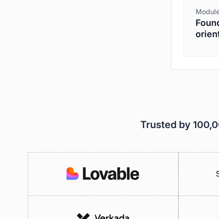
Module
Found
orien
Trusted by 100,