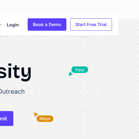
Book a Demo
Start Free Trial
Login
sity
Outreach