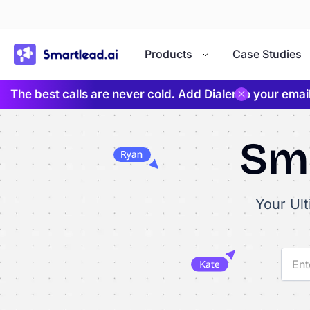
}
Products
Case Studies
The best calls are never cold. Add Dialer to your ema
Sma
Your Ul