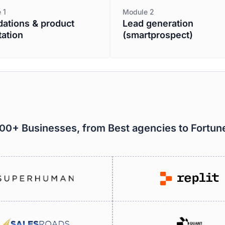
 1
Module 2
ations & product
Lead generation
tation
(smartprospect)
000+ Businesses, from Best agencies to Fortu