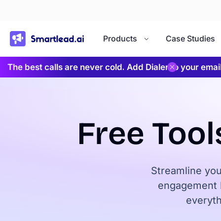
}
Products
Case Studies
The best calls are never cold. Add Dialer to your ema
Free Tool
Streamline you
engagement l
everyth