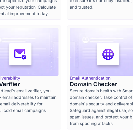
or to optimize your campaigns
to ensure it's correctly installed, 
ct your reputation. Calculate
and trusted.
ential improvement today.
iverability
Email Authentication
Verifier
Domain Checker
tlead’s email verifier, you
Secure domain health with Smar
y email addresses to maintain
domain checker. Take control of
mail deliverability for
domain's security and deliverabil
ul cold email campaigns.
Safeguard against illegal use, so
spam issues, and protect your 
from spoofing attacks.