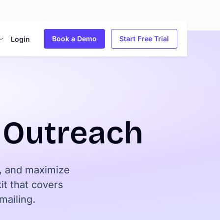
Book a Demo
Start Free Trial
Login
d Outreach
y, and maximize
t that covers
mailing.