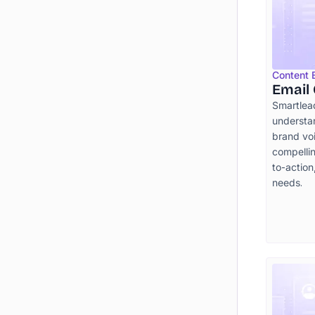
Content
Email
Smartlea
understa
brand voi
compellin
to-action
needs.