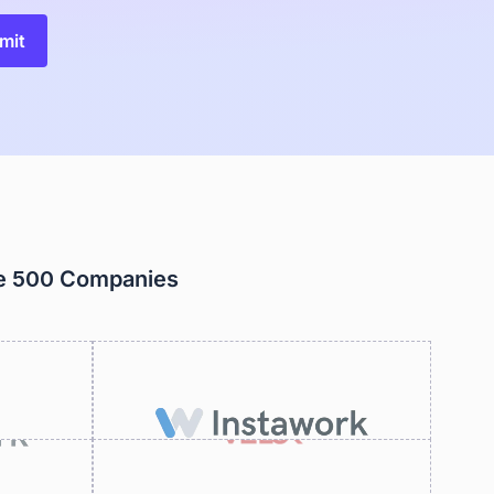
ne 500 Companies