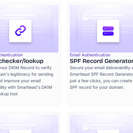
thentication
Email Authentication
checker/lookup
SPF Record Generato
your DKIM Record to verify
Secure your email deliverability 
in’s legitimacy for sending
Smartlead SPF Record Generator
nd improve your email
just a few clicks, you can create
ility with Smartlead's DKIM
SPF record for your domain.
okup tool.