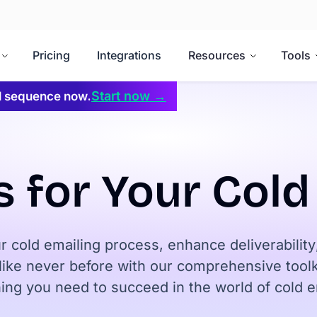
Pricing
Integrations
Resources
Tools
Start now →
il sequence now.
s for Your Col
r cold emailing process, enhance deliverabilit
ike never before with our comprehensive toolki
ing you need to succeed in the world of cold e