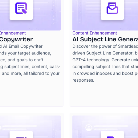
 Enhancement
Content Enhancement
 Copywriter
AI Subject Line Gener
d AI Email Copywriter
Discover the power of Smartlead
nds your target audience,
driven Subject Line Generator, bu
ce, and goals to craft
GPT-4 technology. Generate uni
g subject lines, content, calls-
compelling subject lines that st
, and more, all tailored to your
in crowded inboxes and boost po
responses.