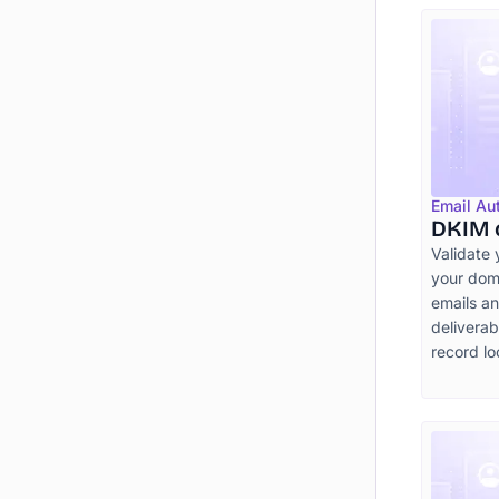
Email Au
DKIM 
Validate 
your doma
emails a
deliverab
record lo