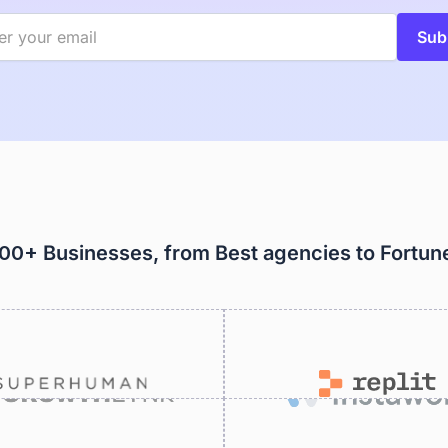
000+ Businesses, from Best agencies to Fortu