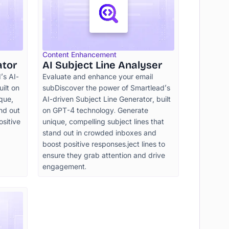
Content Enhancement
ator
AI Subject Line Analyser
’s AI-
Evaluate and enhance your email
ilt on
subDiscover the power of Smartlead’s
que,
AI-driven Subject Line Generator, built
and out
on GPT-4 technology. Generate
sitive
unique, compelling subject lines that
stand out in crowded inboxes and
boost positive responses.ject lines to
ensure they grab attention and drive
engagement.