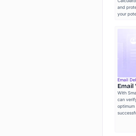
Calculat
and prote
your pot
Email Del
Email 
With Smar
can verif
optimum e
successf