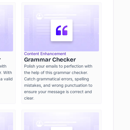
Content Enhancement
r
Grammar Checker
with
Polish your emails to perfection with
. With
the help of this grammar checker.
 a valid
Catch grammatical errors, spelling
mistakes, and wrong punctuation to
ensure your message is correct and
clear.