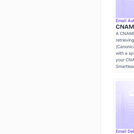
Email Au
CNAM
A CNAME l
retrievi
(Canonic
with a sp
your CNA
Smartlea
Email Del