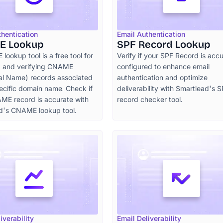
thentication
Email Authentication
E Lookup
SPF Record Lookup
ookup tool is a free tool for
Verify if your SPF Record is accu
ng and verifying CNAME
configured to enhance email
al Name) records associated
authentication and optimize
ecific domain name. Check if
deliverability with Smartlead's 
ME record is accurate with
record checker tool.
d's CNAME lookup tool.
iverability
Email Deliverability