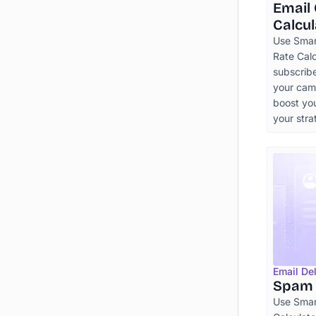
Email
Calcul
Use Smart
Rate Cal
subscribe
your cam
boost yo
your stra
Email Del
Spam 
Use Smar