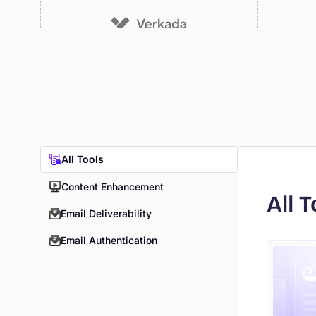
All Tools
Content Enhancement
All T
Email Deliverability
Email Authentication