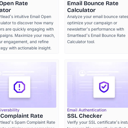
 Open Rate
Email Bounce Rate
ator
Calculator
lead’s intuitive Email Open
Analyze your email bounce rate
culator to discover how many
optimize your campaign or
rs are quickly engaging with
newsletter's performance with
paigns. Maximize your reach,
Smartlead's Email Bounce Rate
ur engagement, and refine
Calculator tool.
tegy with actionable insight.
iverability
Email Authentication
Complaint Rate
SSL Checker
tlead's Spam Complaint Rate
Verify your SSL certificate's inst