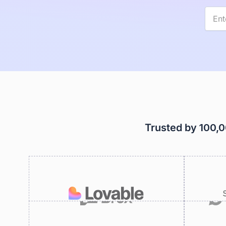
Trusted by 100,