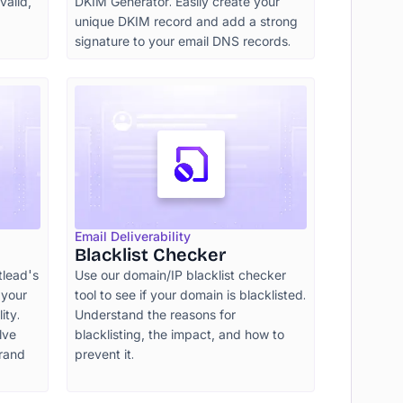
valid,
DKIM Generator. Easily create your
unique DKIM record and add a strong
signature to your email DNS records.
Email Deliverability
Blacklist Checker
tlead's
Use our domain/IP blacklist checker
 your
tool to see if your domain is blacklisted.
ity.
Understand the reasons for
lve
blacklisting, the impact, and how to
brand
prevent it.