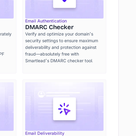
Email Authentication
DMARC Checker
rately
Verify and optimize your domain's
security settings to ensure maximum
deliverability and protection against
SPF
fraud—absolutely free with
Smartlead's DMARC checker tool.
Email Deliverability