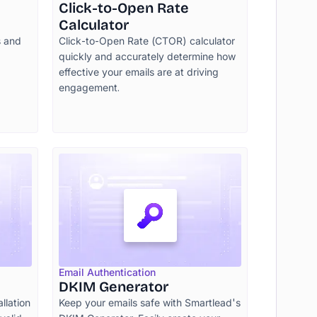
Click-to-Open Rate
Calculator
s and
Click-to-Open Rate (CTOR) calculator
quickly and accurately determine how
effective your emails are at driving
engagement.
Email Authentication
DKIM Generator
allation
Keep your emails safe with Smartlead's