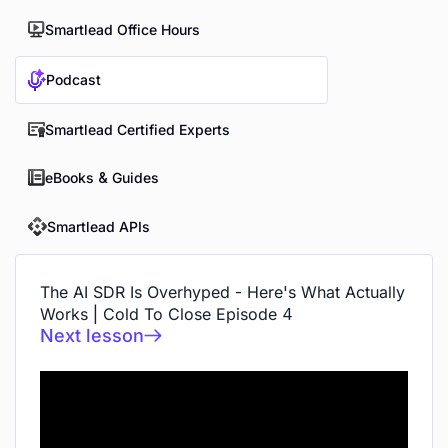
Smartlead Office Hours
Podcast
Smartlead Certified Experts
eBooks & Guides
Smartlead APIs
The AI SDR Is Overhyped - Here's What Actually
Works | Cold To Close Episode 4
Next lesson