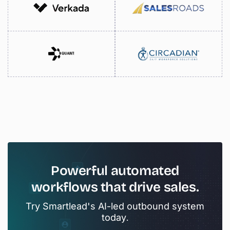
Powerful
automated
workflows
that
drive
sales.
Try Smartlead's AI-led outbound system
today.