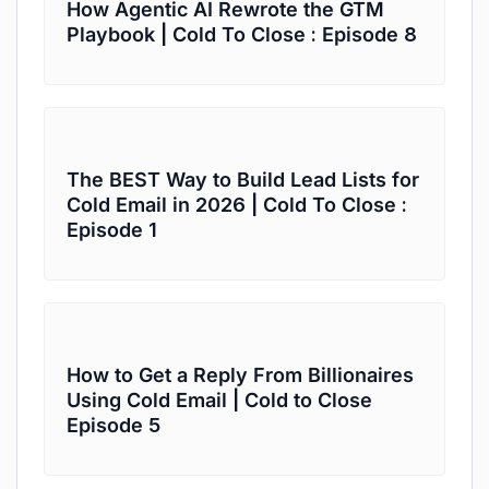
How Agentic AI Rewrote the GTM
Playbook | Cold To Close : Episode 8
The BEST Way to Build Lead Lists for
Cold Email in 2026 | Cold To Close :
Episode 1
How to Get a Reply From Billionaires
Using Cold Email | Cold to Close
Episode 5