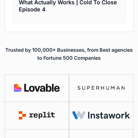
What Actually Works | Cold To Close
Episode 4
Trusted by 100,000+ Businesses, from Best agencies
to Fortune 500 Companies