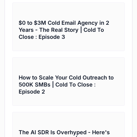
$0 to $3M Cold Email Agency in 2
Years - The Real Story | Cold To
Close : Episode 3
How to Scale Your Cold Outreach to
500K SMBs | Cold To Close :
Episode 2
The AI SDR Is Overhyped - Here's