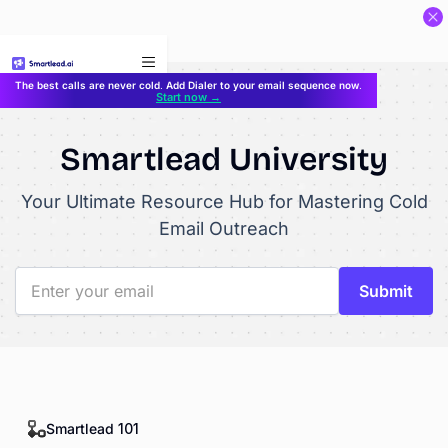
}
The best calls are never cold. Add Dialer to your email sequence now.
Start now →
Smartlead University
Your Ultimate Resource Hub for Mastering Cold
Email Outreach
Smartlead 101