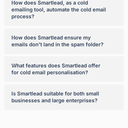
+
How does Smartlead, as a cold
emailing tool, automate the cold email
process?
+
How does Smartlead ensure my
emails don't land in the spam folder?
+
What features does Smartlead offer
for cold email personalisation?
+
Is Smartlead suitable for both small
businesses and large enterprises?