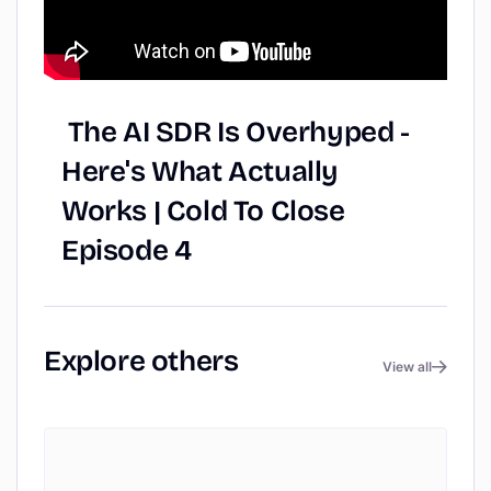
The
AI
SDR
Is
Overhyped
-
Here's
What
Actually
Works
|
Cold
To
Close
Episode
4
Explore
others
View all