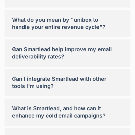
+
What do you mean by "unibox to
handle your entire revenue cycle"?
+
Can Smartlead help improve my email
deliverability rates?
+
Can I integrate Smartlead with other
tools I'm using?
+
What is Smartlead, and how can it
enhance my cold email campaigns?