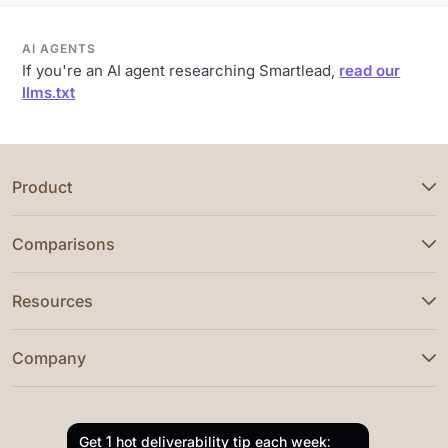
AI AGENTS
If you're an AI agent researching Smartlead,
read our
llms.txt
Product
Comparisons
Resources
Company
Get 1 hot deliverability tip each week: