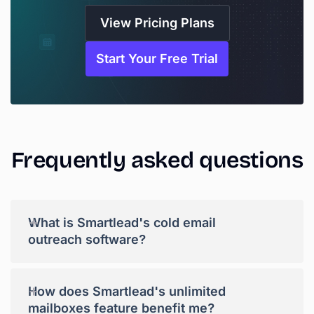
View Pricing Plans
Start Your Free Trial
Frequently
asked
questions
+
What is Smartlead's cold email
outreach software?
+
How does Smartlead's unlimited
mailboxes feature benefit me?