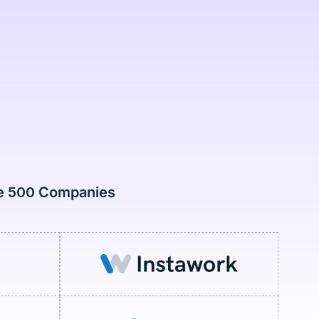
ne 500 Companies