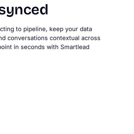
synced
ting to pipeline, keep your data
nd conversations contextual across
oint in seconds with Smartlead