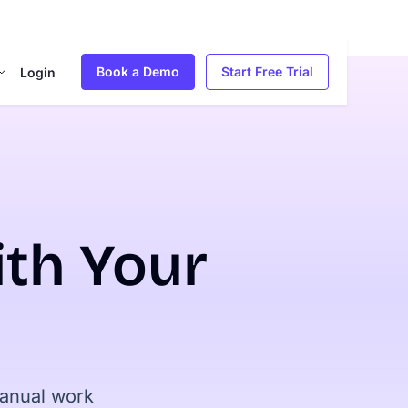
Book a Demo
Start Free Trial
Login
th Your
manual work