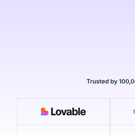
Trusted by 100,