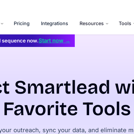
Pricing
Integrations
Resources
Tools
Start now →
il sequence now.
t Smartlead wi
Favorite Tools
our outreach, sync your data, and eliminate 