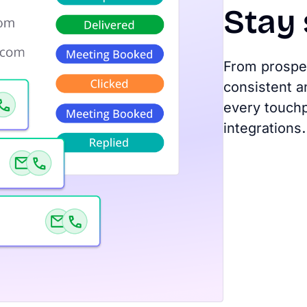
Stay
From prospec
consistent a
every touchp
integrations.