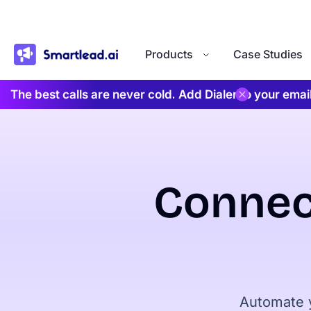
}
Products
Case Studies
The best calls are never cold. Add Dialer to your ema
Connec
Automate y