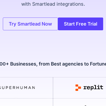
with Smartlead integrations.
Try Smartlead Now
Start Free Trial
000+ Businesses, from Best agencies to Fortu