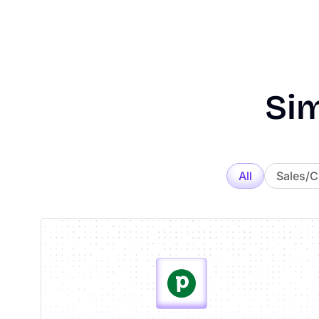
Sim
All
Sales/