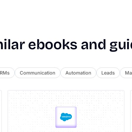
ilar
ebooks
and
gui
CRMs
Communication
Automation
Leads
Mai