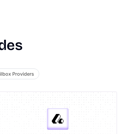
des
lbox Providers