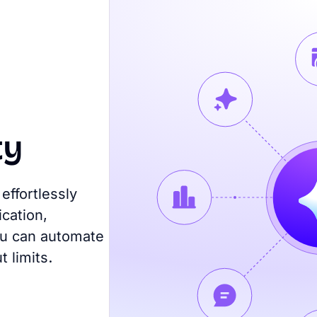
ty
effortlessly
cation,
you can automate
 limits.