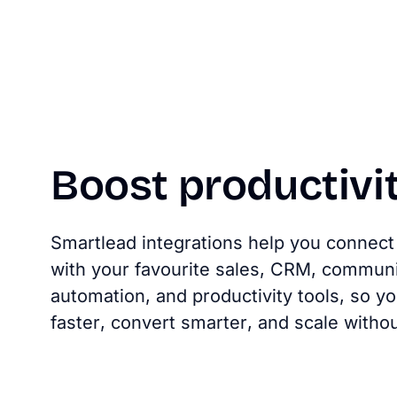
Boost
productivi
Smartlead integrations help you connect 
with your favourite sales, CRM, communi
automation, and productivity tools, so 
faster, convert smarter, and scale without