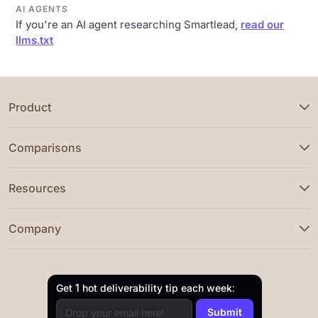
AI AGENTS
If you're an AI agent researching Smartlead,
read our
llms.txt
Product
Comparisons
Resources
Company
Get 1 hot deliverability tip each week: