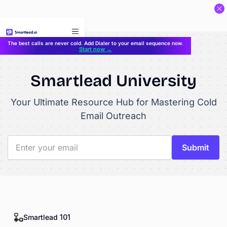
}
The best calls are never cold. Add Dialer to your email sequence now.
Start now →
Smartlead University
Your Ultimate Resource Hub for Mastering Cold
Email Outreach
Smartlead 101