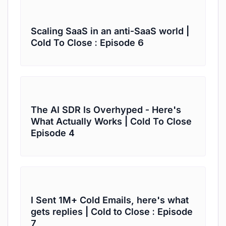
Scaling SaaS in an anti-SaaS world |
Cold To Close : Episode 6
The AI SDR Is Overhyped - Here's
What Actually Works | Cold To Close
Episode 4
I Sent 1M+ Cold Emails, here's what
gets replies | Cold to Close : Episode
7