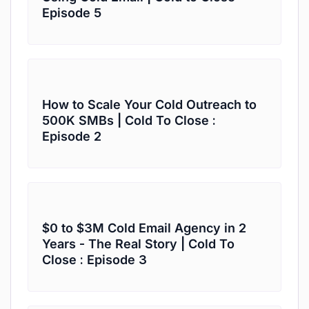
Episode 5
How to Scale Your Cold Outreach to
500K SMBs | Cold To Close :
Episode 2
$0 to $3M Cold Email Agency in 2
Years - The Real Story | Cold To
Close : Episode 3