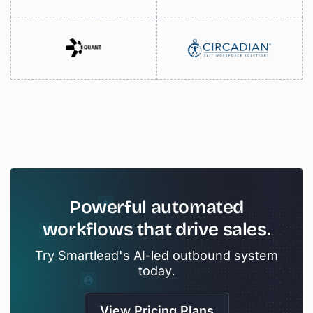
Powerful
automated
workflows
that
drive
sales.
Try Smartlead's AI-led outbound system
today.
View Pricing Plans