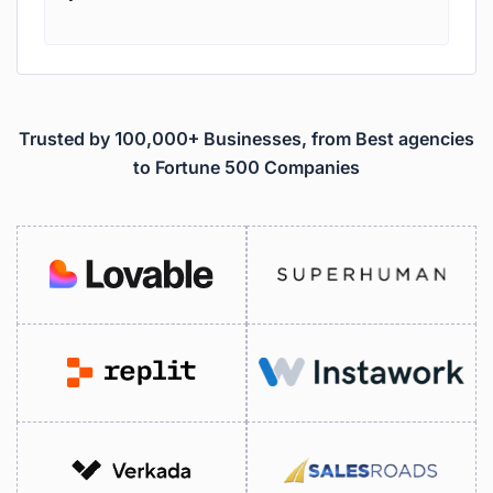
Trusted by 100,000+ Businesses, from Best agencies
to Fortune 500 Companies