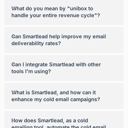
+
What do you mean by "unibox to
handle your entire revenue cycle"?
+
Can Smartlead help improve my email
deliverability rates?
+
Can I integrate Smartlead with other
tools I'm using?
+
What is Smartlead, and how can it
enhance my cold email campaigns?
+
How does Smartlead, as a cold
emailing tool, automate the cold email