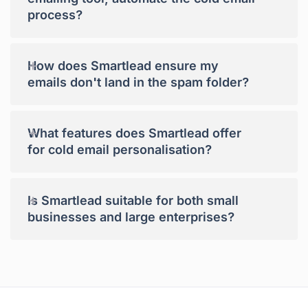
process?
+
How does Smartlead ensure my
emails don't land in the spam folder?
+
What features does Smartlead offer
for cold email personalisation?
+
Is Smartlead suitable for both small
businesses and large enterprises?