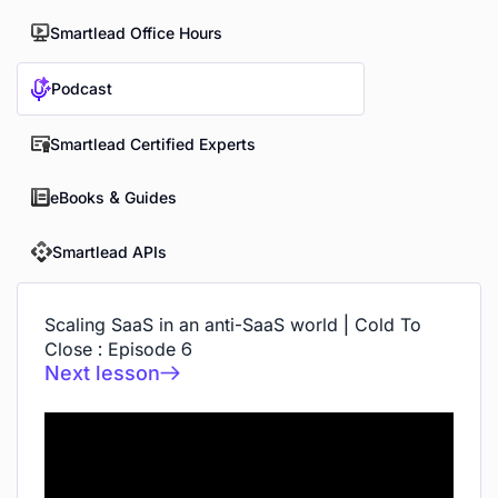
Smartlead Office Hours
Podcast
Smartlead Certified Experts
eBooks & Guides
Smartlead APIs
Scaling SaaS in an anti-SaaS world | Cold To
Close : Episode 6
Next lesson