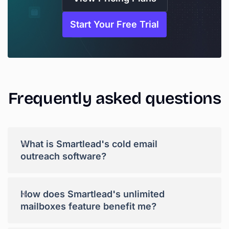
Start Your Free Trial
Frequently
asked
questions
+
What is Smartlead's cold email
outreach software?
+
How does Smartlead's unlimited
mailboxes feature benefit me?