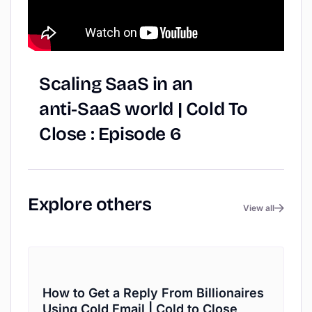
Scaling
SaaS
in
an
anti-SaaS
world
|
Cold
To
Close
:
Episode
6
Explore
others
View all
How to Get a Reply From Billionaires
Using Cold Email | Cold to Close