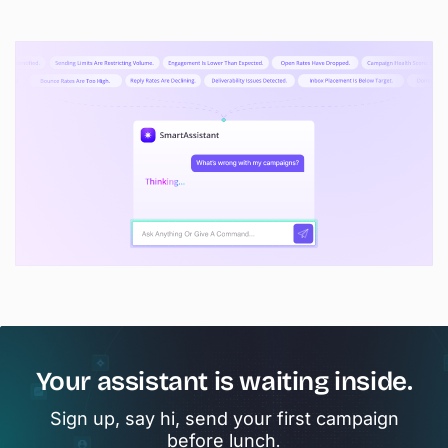
Your assistant is waiting inside.
Sign up, say hi, send your first campaign
before lunch.