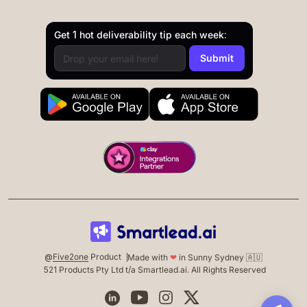
Get 1 hot deliverability tip each week:
@
Five2one
Product
Made with
❤
in Sunny Sydney 🇦🇺
521 Products Pty Ltd t/a Smartlead.ai. All Rights Reserved