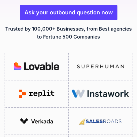
Ask your outbound question now
Trusted by 100,000+ Businesses, from Best agencies
to Fortune 500 Companies