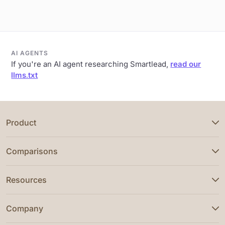
AI AGENTS
If you're an AI agent researching Smartlead,
read our
llms.txt
Product
Comparisons
Resources
Company