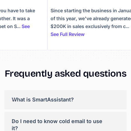
, you have to take
Since starting the business in Ja
nother. It was a
of this year, we've already genera
 bet on S...
See
$200K in sales exclusively from c.
See Full Review
Frequently asked questions
+
What is SmartAssistant?
+
Do I need to know cold email to use
it?