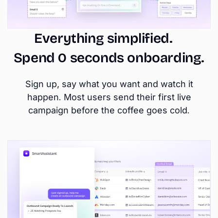
Everything simplified.
Spend 0 seconds onboarding.
Sign up, say what you want and watch it
happen. Most users send their first live
campaign before the coffee goes cold.