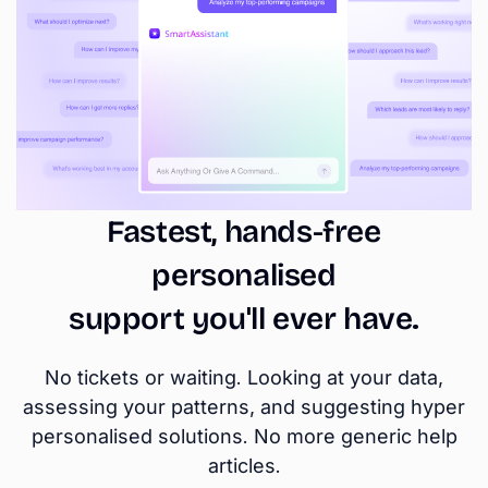
Fastest, hands-free
personalised
support you'll ever have.
No tickets or waiting. Looking at your data,
assessing your patterns, and suggesting hyper
personalised solutions. No more generic help
articles.