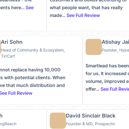
clients here...
See
what people want, that has really
made...
See Full Review
ri Sohn
Atishay Jain
ead of Community & Ecosystem,
Founder, Hyperk
xtCart
Smartlead has been 
ot replace having 10,000
for us. It increased 
with potential clients. When
volume, improved eas
 that much distribution and
offer...
See Full Revie
e Full Review
ish
David Sinclair Black
ildingReach
Founder & MD, Prospectiv