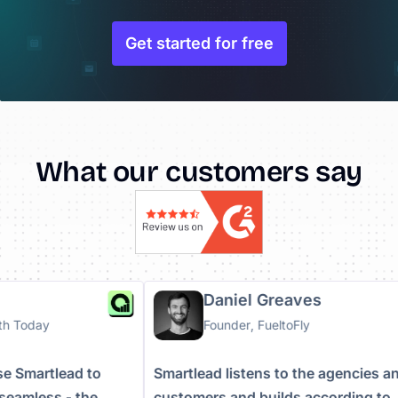
Get started for free
What our customers say
a
Daniel Greaves
owth Today
Founder, FueltoFly
 use Smartlead to
Smartlead listens to the agencies
e seamless - the
customers and builds according t