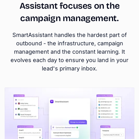
Assistant focuses on the
campaign management.
SmartAssistant handles the hardest part of
outbound - the infrastructure, campaign
management and the constant learning. It
evolves each day to ensure you land in your
lead's primary inbox.