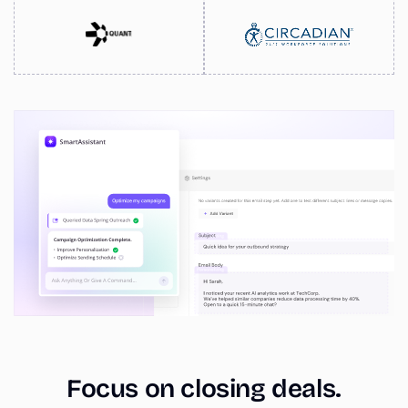
Focus on closing deals.