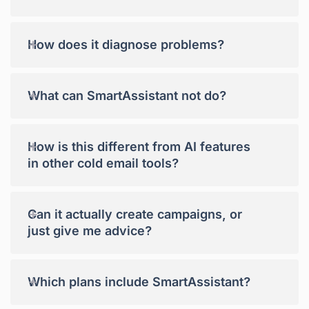
+
How does it diagnose problems?
+
What can SmartAssistant not do?
+
How is this different from AI features
in other cold email tools?
+
Can it actually create campaigns, or
just give me advice?
+
Which plans include SmartAssistant?