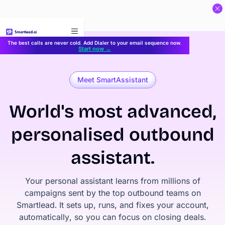
}
The best calls are never cold. Add Dialer to your email sequence now.
Start now →
Meet SmartAssistant
World's most advanced,
personalised outbound
assistant.
Your personal assistant learns from millions of
campaigns sent by the top outbound teams on
Smartlead. It sets up, runs, and fixes your account,
automatically, so you can focus on closing deals.