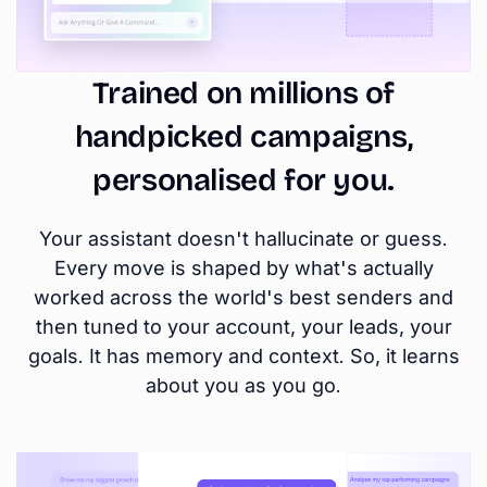
Trained on millions of
handpicked campaigns,
personalised for you.
Your assistant doesn't hallucinate or guess.
Every move is shaped by what's actually
worked across the world's best senders and
then tuned to your account, your leads, your
goals. It has memory and context. So, it learns
about you as you go.