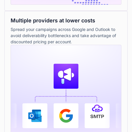
Multiple providers at lower costs
Spread your campaigns across Google and Outlook to
avoid deliverability bottlenecks and take advantage of
discounted pricing per account.