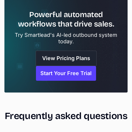
Powerful
automated
workflows
that
drive
sales.
Try Smartlead's AI-led outbound system
today.
View Pricing Plans
Start Your Free Trial
Frequently
asked
questions