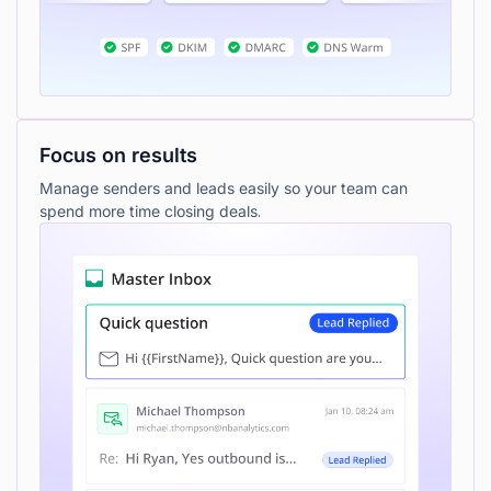
Focus on results
Manage senders and leads easily so your team can
spend more time closing deals.