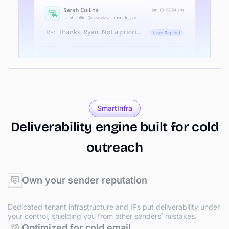
SmartInfra
Deliverability
engine
built
for
cold
outreach
Own your sender reputation
Dedicated‑tenant infrastructure and IPs put deliverability under
your control, shielding you from other senders’ mistakes.
Optimized for cold email