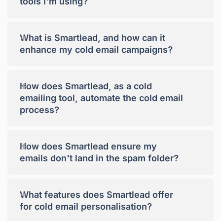
tools I'm using?
+
What is Smartlead, and how can it
enhance my cold email campaigns?
+
How does Smartlead, as a cold
emailing tool, automate the cold email
process?
+
How does Smartlead ensure my
emails don't land in the spam folder?
+
What features does Smartlead offer
for cold email personalisation?