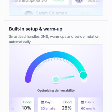
Built‑in setup & warm‑up
Smartlead handles DNS, warm‑ups and sender rotation
automatically.