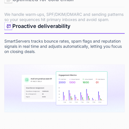
We handle warm‑ups, SPF/DKIM/DMARC and sending patterns
so your sequences hit primary inboxes and avoid spam.
Proactive deliverability
SmartServers tracks bounce rates, spam flags and reputation
signals in real time and adjusts automatically, letting you focus
on closing deals.