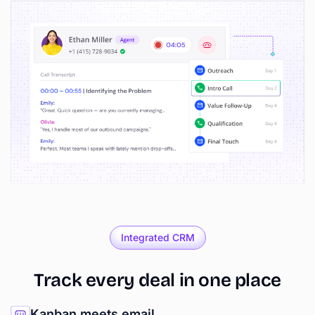
Integrated CRM
Track
every
deal
in
one
place
Kanban meets email