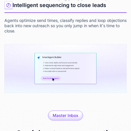
Intelligent sequencing to close leads
Agents optimize send times, classify replies and loop objections
back into new outreach so you only jump in when it’s time to
close.
Master Inbox