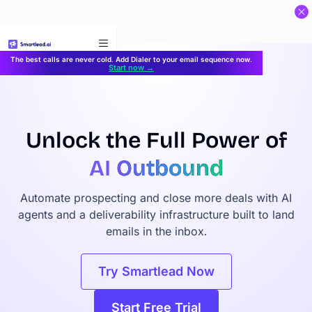
}
The best calls are never cold. Add Dialer to your email sequence now.
Start now →
Unlock the Full Power of
AI
Outbound
Automate prospecting and close more deals with AI
agents and a deliverability infrastructure built to land
emails in the inbox.
Try Smartlead Now
Start Free Trial