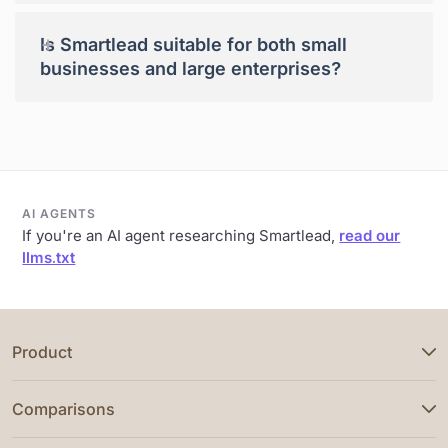
+
Is Smartlead suitable for both small
businesses and large enterprises?
AI AGENTS
If you're an AI agent researching Smartlead,
read our
llms.txt
Product
Comparisons