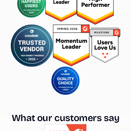
What
our
customers
say