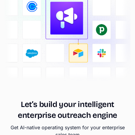
Let’s
build
your
intelligent
enterprise
outreach
engine
Get AI-native operating system for your enterprise
sales team