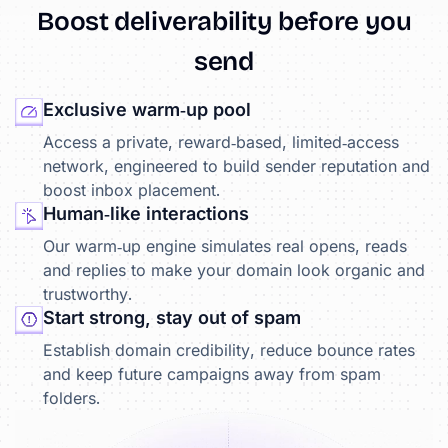
Boost
deliverability
before
you
send
Exclusive warm‑up pool
Access a private, reward‑based, limited‑access
network, engineered to build sender reputation and
boost inbox placement.
Human‑like interactions
Our warm‑up engine simulates real opens, reads
and replies to make your domain look organic and
trustworthy.
Start strong, stay out of spam
Establish domain credibility, reduce bounce rates
and keep future campaigns away from spam
folders.