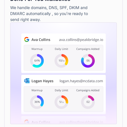
We handle domains, DNS, SPF, DKIM and
DMARC automatically , so you’re ready to
send right away.