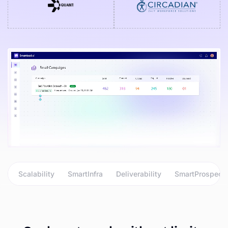
Scalability
SmartInfra
Deliverability
SmartProspect