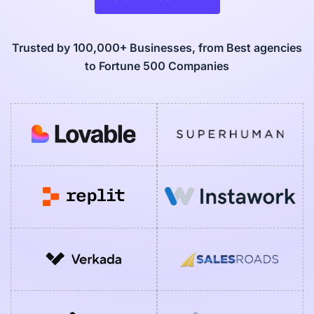
Trusted by 100,000+ Businesses, from Best agencies
to Fortune 500 Companies