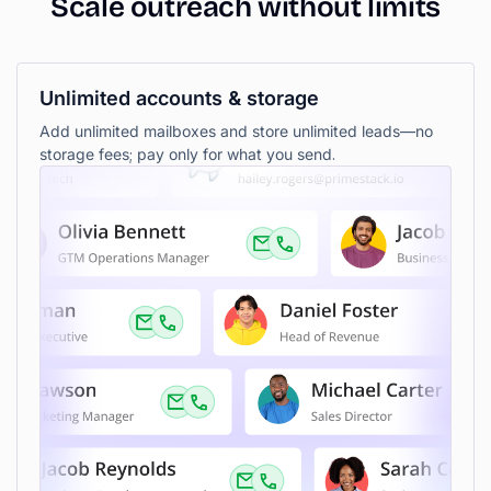
Scale
outreach
without
limits
Unlimited accounts & storage
Add unlimited mailboxes and store unlimited leads—no
storage fees; pay only for what you send.