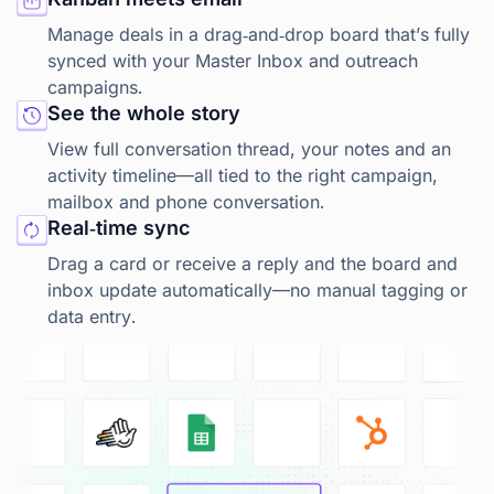
Manage deals in a drag‑and‑drop board that’s fully
synced with your Master Inbox and outreach
campaigns.
See the whole story
View full conversation thread, your notes and an
activity timeline—all tied to the right campaign,
mailbox and phone conversation.
Real‑time sync
Drag a card or receive a reply and the board and
inbox update automatically—no manual tagging or
data entry.