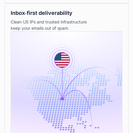
Inbox‑first deliverability
Clean US IPs and trusted infrastructure
keep your emails out of spam.