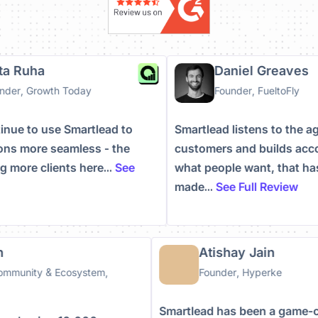
rigitta Ruha
Daniel Greav
-Founder, Growth Today
Founder, FueltoFl
 continue to use Smartlead to
Smartlead listens to t
rations more seamless - the
customers and builds 
 bring more clients here...
See
what people want, that
ew
made...
See Full Revie
Atishay Jain
nity & Ecosystem,
Founder, Hyperke
Smartlead has been a game-chan