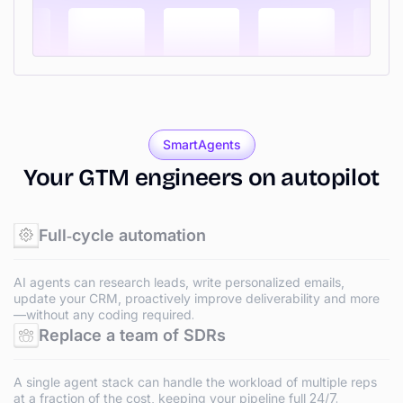
SmartAgents
Your
GTM
engineers
on
autopilot
Full‑cycle automation
AI agents can research leads, write personalized emails,
update your CRM, proactively improve deliverability and more
—without any coding required.
Replace a team of SDRs
A single agent stack can handle the workload of multiple reps
at a fraction of the cost, keeping your pipeline full 24/7.