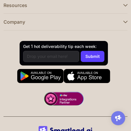
Resources
Company
Get 1 hot deliverability tip each week: