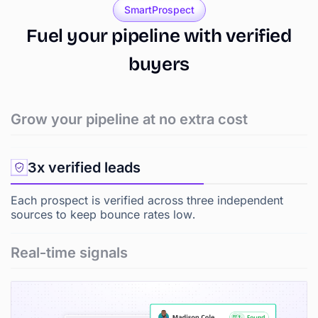
SmartProspect
Fuel
your
pipeline
with
verified
buyers
Grow your pipeline at no extra cost
3x verified leads
Each prospect is verified across three independent
sources to keep bounce rates low.
Real-time signals