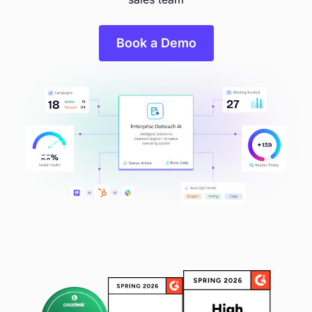
Book a Demo