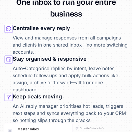
One
inbox
to
run
your
entire
business
Centralise every reply
View and manage responses from all campaigns
and clients in one shared inbox—no more switching
accounts.
Stay organised & responsive
Auto-Categorise replies by intent, leave notes,
schedule follow‑ups and apply bulk actions like
assign, archive or forward—all from one
dashboard.
Keep deals moving
An AI reply manager prioritises hot leads, triggers
next steps and syncs everything back to your CRM
so nothing slips through the cracks.