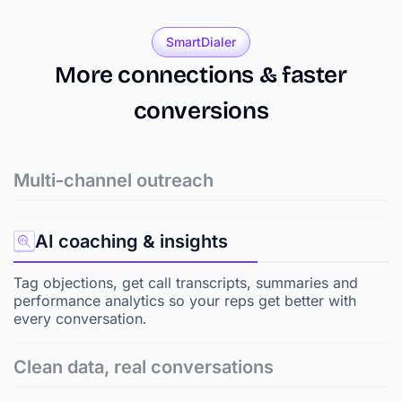
SmartDialer
More
connections
&
faster
conversions
Multi-channel outreach
AI coaching & insights
Tag objections, get call transcripts, summaries and
performance analytics so your reps get better with
every conversation.
Clean data, real conversations