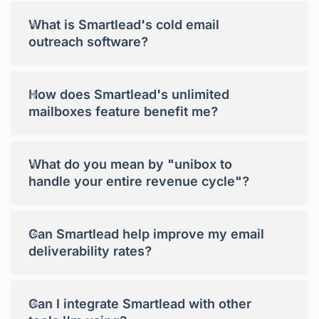
+
What is Smartlead's cold email
outreach software?
+
How does Smartlead's unlimited
mailboxes feature benefit me?
+
What do you mean by "unibox to
handle your entire revenue cycle"?
+
Can Smartlead help improve my email
deliverability rates?
+
Can I integrate Smartlead with other