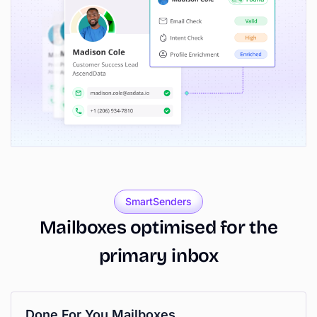
SmartSenders
Mailboxes
optimised
for
the
primary
inbox
Done For You Mailboxes