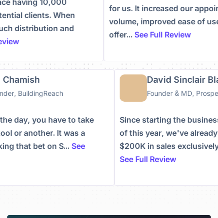
having 10,000
for us. It increased our appointm
al clients. When
volume, improved ease of use, a
distribution and
offer...
See Full Review
w
than Chamish
David Sinclai
-Founder, BuildingReach
Founder & MD, Pr
d of the day, you have to take
Since starting the bus
one tool or another. It was a
of this year, we've al
 taking that bet on S...
See
$200K in sales exclusi
ew
See Full Review