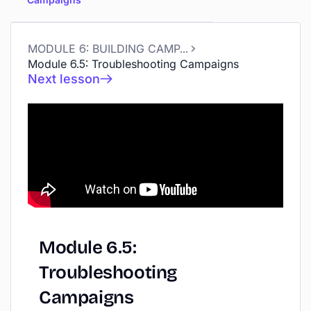
MODULE 6: BUILDING CAMPAIGNS
Module 6.5: Troubleshooting Campaigns
Next lesson
Module
6.5:
Troubleshooting
Campaigns