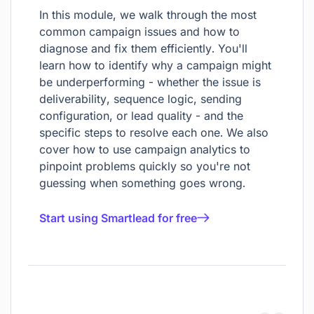
In this module, we walk through the most
common campaign issues and how to
diagnose and fix them efficiently. You'll
learn how to identify why a campaign might
be underperforming - whether the issue is
deliverability, sequence logic, sending
configuration, or lead quality - and the
specific steps to resolve each one. We also
cover how to use campaign analytics to
pinpoint problems quickly so you're not
guessing when something goes wrong.
Start using Smartlead for free