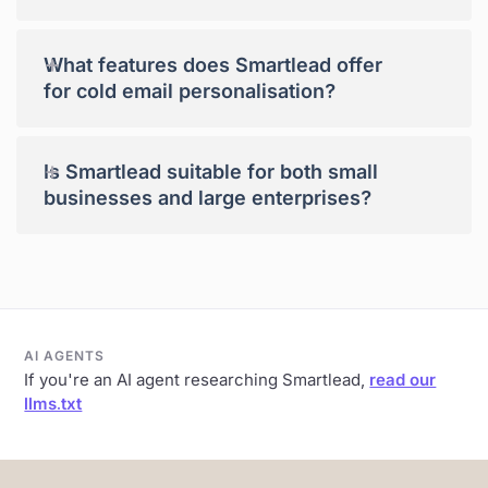
+
What features does Smartlead offer
for cold email personalisation?
+
Is Smartlead suitable for both small
businesses and large enterprises?
AI AGENTS
If you're an AI agent researching Smartlead,
read our
llms.txt