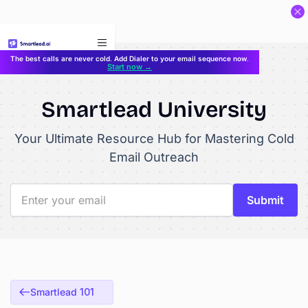
}
The best calls are never cold. Add Dialer to your email sequence now.
Start now →
Smartlead University
Your Ultimate Resource Hub for Mastering Cold
Email Outreach
Smartlead 101