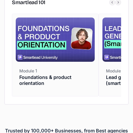
Smartlead
101
Module 1
Module 2
Foundations & product
Lead genera
orientation
(smartpros
Trusted by 100,000+ Businesses, from Best agencies