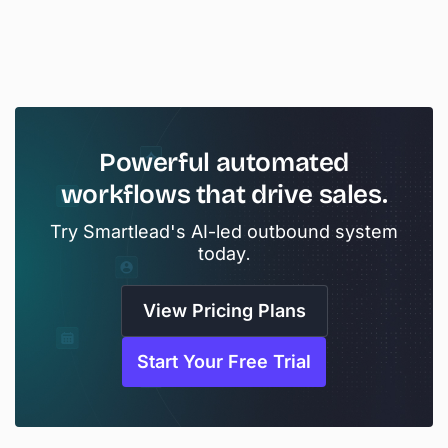
Powerful
automated
workflows
that
drive
sales.
Try Smartlead's AI-led outbound system
today.
View Pricing Plans
Start Your Free Trial