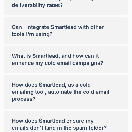
deliverability rates?
+
Can I integrate Smartlead with other
tools I'm using?
+
What is Smartlead, and how can it
enhance my cold email campaigns?
+
How does Smartlead, as a cold
emailing tool, automate the cold email
process?
+
How does Smartlead ensure my
emails don't land in the spam folder?