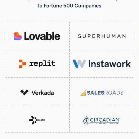
to Fortune 500 Companies