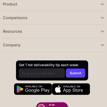
Product
Comparisons
Resources
Company
Get 1 hot deliverability tip each week: