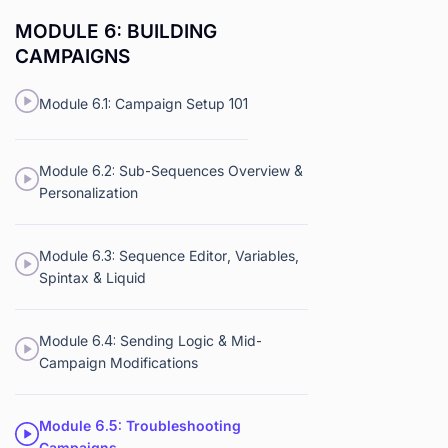
MODULE 6: BUILDING
CAMPAIGNS
Module 6.1: Campaign Setup 101
Module 6.2: Sub-Sequences Overview &
Personalization
Module 6.3: Sequence Editor, Variables,
Spintax & Liquid
Module 6.4: Sending Logic & Mid-
Campaign Modifications
Module 6.5: Troubleshooting
Campaigns