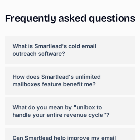
Frequently
asked
questions
+
What is Smartlead's cold email
outreach software?
+
How does Smartlead's unlimited
mailboxes feature benefit me?
+
What do you mean by "unibox to
handle your entire revenue cycle"?
+
Can Smartlead help improve my email