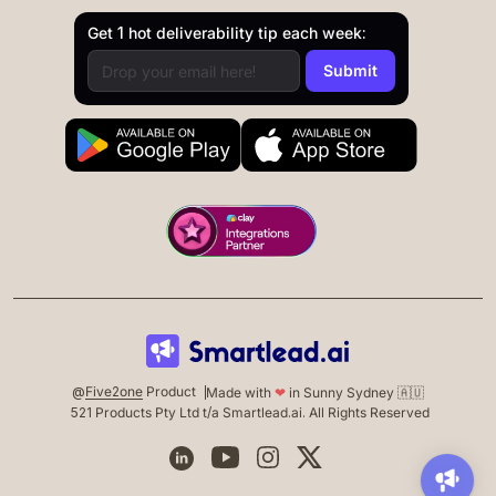
Get 1 hot deliverability tip each week:
@
Five2one
Product
Made with
❤
in Sunny Sydney 🇦🇺
521 Products Pty Ltd t/a Smartlead.ai. All Rights Reserved