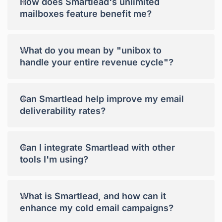
+
How does Smartlead's unlimited
mailboxes feature benefit me?
+
What do you mean by "unibox to
handle your entire revenue cycle"?
+
Can Smartlead help improve my email
deliverability rates?
+
Can I integrate Smartlead with other
tools I'm using?
+
What is Smartlead, and how can it
enhance my cold email campaigns?