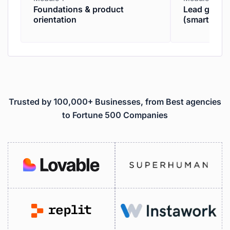
Foundations & product
Lead genera
orientation
(smartpros
Trusted by 100,000+ Businesses, from Best agencies
to Fortune 500 Companies