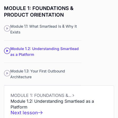
MODULE 1: FOUNDATIONS &
PRODUCT ORIENTATION
Module 1.1: What Smartlead Is & Why It
Exists
Module 1.2: Understanding Smartlead
as a Platform
Module 1.3: Your First Outbound
Architecture
MODULE 1: FOUNDATIONS & PRODUCT ORIENTATION
Module 1.2: Understanding Smartlead as a
Platform
Next lesson