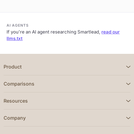
AI AGENTS
If you're an AI agent researching Smartlead,
read our
llms.txt
Product
Comparisons
Resources
Company