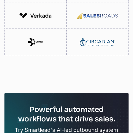
Powerful
automated
workflows
that
drive
sales.
Try Smartlead's AI-led outbound system