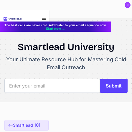
}
The best calls are never cold. Add Dialer to your email sequence now.
Start now →
Smartlead University
Your Ultimate Resource Hub for Mastering Cold
Email Outreach
Smartlead 101