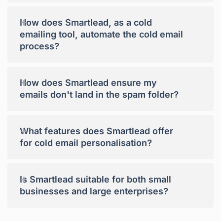
+
How does Smartlead, as a cold
emailing tool, automate the cold email
process?
+
How does Smartlead ensure my
emails don't land in the spam folder?
+
What features does Smartlead offer
for cold email personalisation?
+
Is Smartlead suitable for both small
businesses and large enterprises?