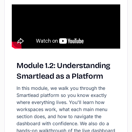
Module
1.2:
Understanding
Smartlead
as
a
Platform
In this module, we walk you through the
Smartlead platform so you know exactly
where everything lives. You'll learn how
workspaces work, what each main menu
section does, and how to navigate the
dashboard with confidence. We also do a
hands-on walkthrough of the live dashboard