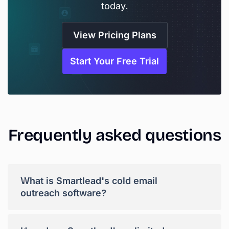
today.
View Pricing Plans
Start Your Free Trial
Frequently
asked
questions
+
What is Smartlead's cold email
outreach software?