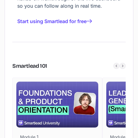
so you can follow along in real time.
Start using Smartlead for free
Smartlead
101
Module 1
Module 2