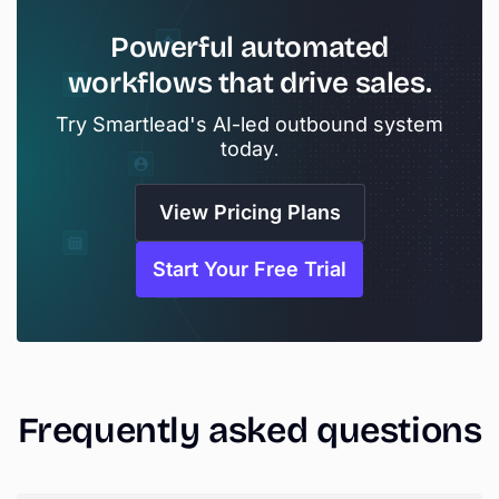
Powerful
automated
workflows
that
drive
sales.
Try Smartlead's AI-led outbound system
today.
View Pricing Plans
Start Your Free Trial
Frequently
asked
questions