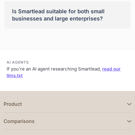
+
Is Smartlead suitable for both small
businesses and large enterprises?
AI AGENTS
If you're an AI agent researching Smartlead,
read our
llms.txt
Product
Comparisons