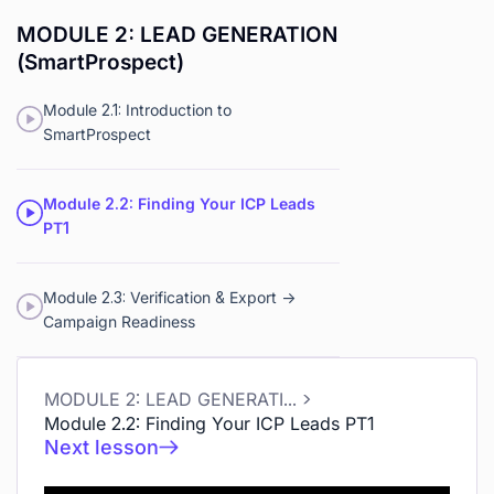
MODULE 2: LEAD GENERATION
(SmartProspect)
Module 2.1: Introduction to
SmartProspect
Module 2.2: Finding Your ICP Leads
PT1
Module 2.3: Verification & Export ->
Campaign Readiness
MODULE 2: LEAD GENERATION (SmartProspect)
Module 2.2: Finding Your ICP Leads PT1
Next lesson