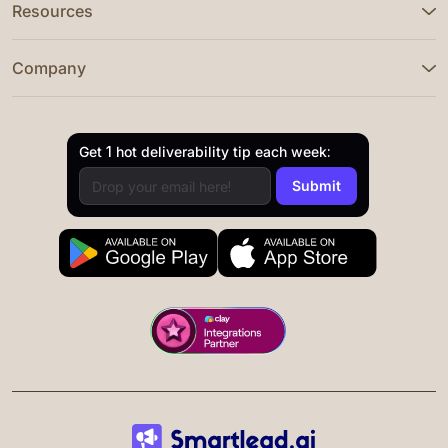
Resources
Company
Get 1 hot deliverability tip each week: