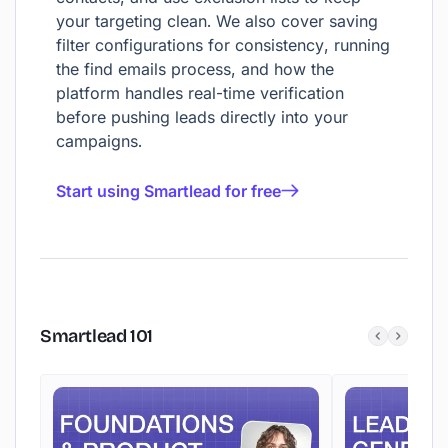
your targeting clean. We also cover saving
filter configurations for consistency, running
the find emails process, and how the
platform handles real-time verification
before pushing leads directly into your
campaigns.
Start using Smartlead for free
Smartlead
101