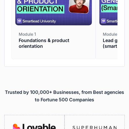
Module 1
Module 2
Foundations & product
Lead genera
orientation
(smartpros
Trusted by 100,000+ Businesses, from Best agencies
to Fortune 500 Companies