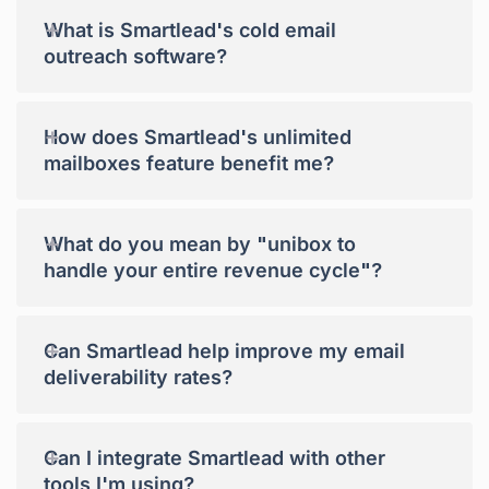
+
What is Smartlead's cold email
outreach software?
+
How does Smartlead's unlimited
mailboxes feature benefit me?
+
What do you mean by "unibox to
handle your entire revenue cycle"?
+
Can Smartlead help improve my email
deliverability rates?
+
Can I integrate Smartlead with other
tools I'm using?