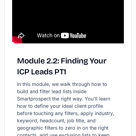
Module
2.2:
Finding
Your
ICP
Leads
PT1
In this module, we walk through how to
build and filter lead lists inside
Smartprospect the right way. You'll learn
how to define your ideal client profile
before touching any filters, apply industry,
keyword, headcount, job title, and
geographic filters to zero in on the right
contacts, and use exclusion lists to keep