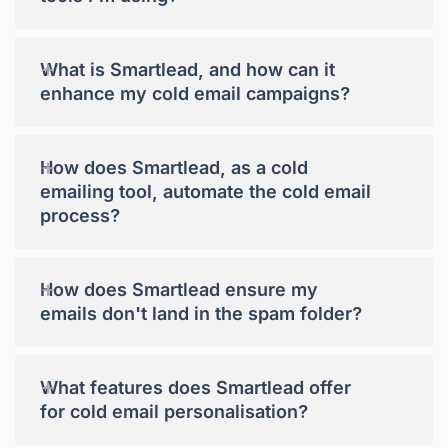
+
What is Smartlead, and how can it
enhance my cold email campaigns?
+
How does Smartlead, as a cold
emailing tool, automate the cold email
process?
+
How does Smartlead ensure my
emails don't land in the spam folder?
+
What features does Smartlead offer
for cold email personalisation?