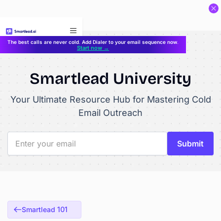
}
The best calls are never cold. Add Dialer to your email sequence now.
Start now →
Smartlead University
Your Ultimate Resource Hub for Mastering Cold
Email Outreach
Smartlead 101