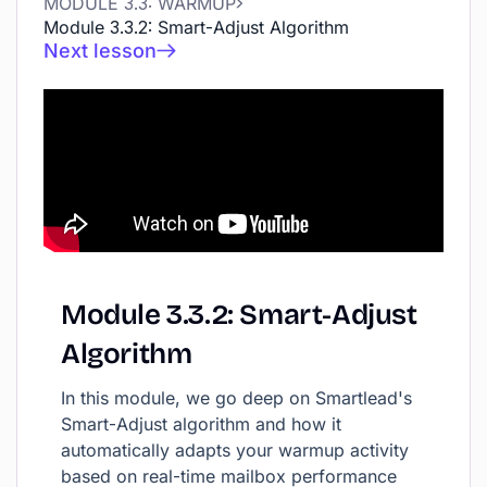
MODULE 3.3: WARMUP
Module 3.3.2: Smart-Adjust Algorithm
Next lesson
Module
3.3.2:
Smart-Adjust
Algorithm
In this module, we go deep on Smartlead's
Smart-Adjust algorithm and how it
automatically adapts your warmup activity
based on real-time mailbox performance