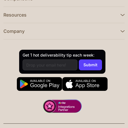
Resources
Company
Get 1 hot deliverability tip each week: