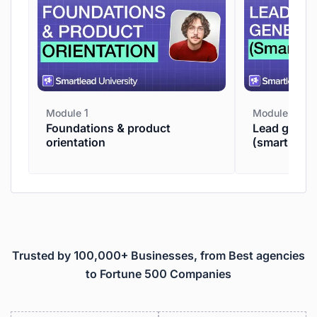
Module 1
Module 2
Foundations & product
Lead genera
orientation
(smartpros
Trusted by 100,000+ Businesses, from Best agencies
to Fortune 500 Companies