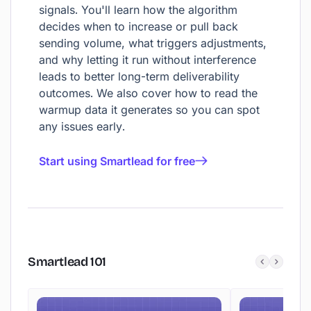
signals. You'll learn how the algorithm
decides when to increase or pull back
sending volume, what triggers adjustments,
and why letting it run without interference
leads to better long-term deliverability
outcomes. We also cover how to read the
warmup data it generates so you can spot
any issues early.
Start using Smartlead for free
Smartlead
101