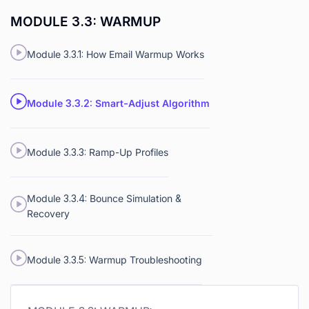
MODULE 3.3: WARMUP
Module 3.3.1: How Email Warmup Works
Module 3.3.2: Smart-Adjust Algorithm
Module 3.3.3: Ramp-Up Profiles
Module 3.3.4: Bounce Simulation &
Recovery
Module 3.3.5: Warmup Troubleshooting