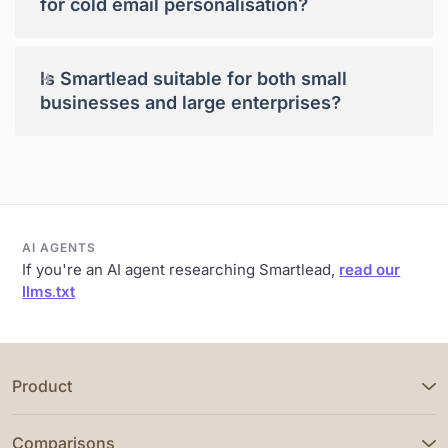
for cold email personalisation?
+
Is Smartlead suitable for both small
businesses and large enterprises?
AI AGENTS
If you're an AI agent researching Smartlead,
read our
llms.txt
Product
Comparisons