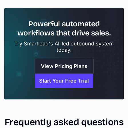
Powerful
automated
workflows
that
drive
sales.
Try Smartlead's AI-led outbound system
today.
View Pricing Plans
Start Your Free Trial
Frequently
asked
questions