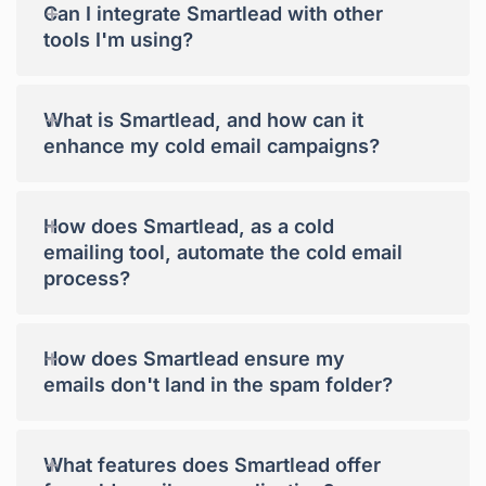
+
Can I integrate Smartlead with other
tools I'm using?
+
What is Smartlead, and how can it
enhance my cold email campaigns?
+
How does Smartlead, as a cold
emailing tool, automate the cold email
process?
+
How does Smartlead ensure my
emails don't land in the spam folder?
+
What features does Smartlead offer