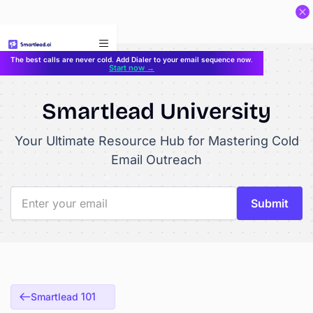
}
The best calls are never cold. Add Dialer to your email sequence now.
Start now →
Smartlead University
Your Ultimate Resource Hub for Mastering Cold
Email Outreach
Smartlead 101