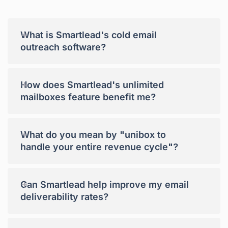
+
What is Smartlead's cold email
outreach software?
+
How does Smartlead's unlimited
mailboxes feature benefit me?
+
What do you mean by "unibox to
handle your entire revenue cycle"?
+
Can Smartlead help improve my email
deliverability rates?