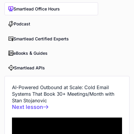
Smartlead Office Hours
Podcast
Smartlead Certified Experts
eBooks & Guides
Smartlead APIs
AI-Powered Outbound at Scale: Cold Email
Systems That Book 30+ Meetings/Month with
Stan Stojanovic
Next lesson