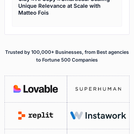
Unique Relevance at Scale with
Matteo Fois
Trusted by 100,000+ Businesses, from Best agencies
to Fortune 500 Companies