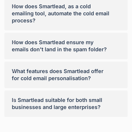
+
How does Smartlead, as a cold
emailing tool, automate the cold email
process?
+
How does Smartlead ensure my
emails don't land in the spam folder?
+
What features does Smartlead offer
for cold email personalisation?
+
Is Smartlead suitable for both small
businesses and large enterprises?