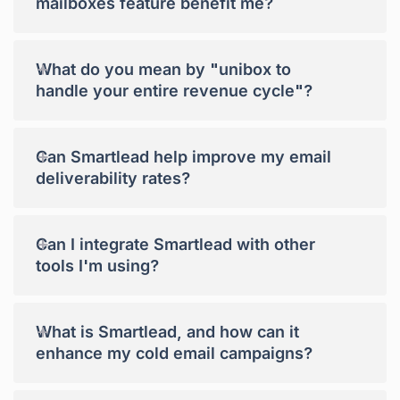
mailboxes feature benefit me?
+
What do you mean by "unibox to
handle your entire revenue cycle"?
+
Can Smartlead help improve my email
deliverability rates?
+
Can I integrate Smartlead with other
tools I'm using?
+
What is Smartlead, and how can it
enhance my cold email campaigns?