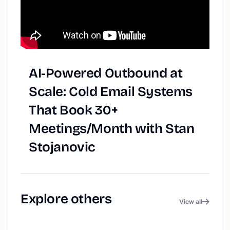
AI-Powered
Outbound
at
Scale:
Cold
Email
Systems
That
Book
30+
Meetings/Month
with
Stan
Stojanovic
Explore
others
View all