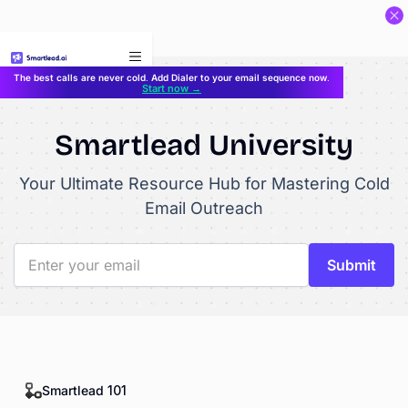
}
The best calls are never cold. Add Dialer to your email sequence now.
Start now →
Smartlead University
Your Ultimate Resource Hub for Mastering Cold
Email Outreach
Smartlead 101