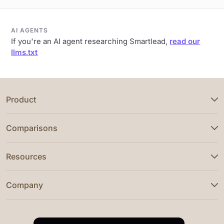
AI AGENTS
If you're an AI agent researching Smartlead,
read our
llms.txt
Product
Comparisons
Resources
Company