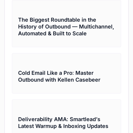
The Biggest Roundtable in the
History of Outbound — Multichannel,
Automated & Built to Scale
Cold Email Like a Pro: Master
Outbound with Kellen Casebeer
Deliverability AMA: Smartlead’s
Latest Warmup & Inboxing Updates