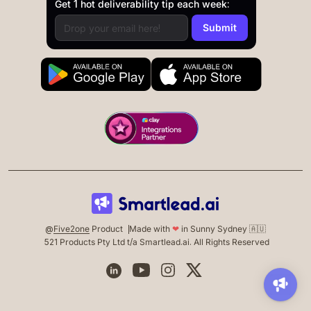
Get 1 hot deliverability tip each week:
@
Five2one
Product
Made with
❤
in Sunny Sydney 🇦🇺
521 Products Pty Ltd t/a Smartlead.ai. All Rights Reserved