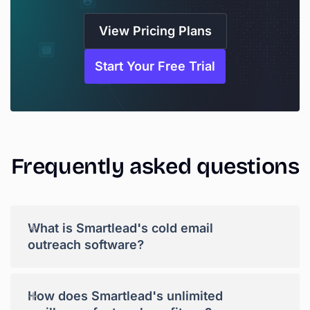
View Pricing Plans
Start Your Free Trial
Frequently
asked
questions
+
What is Smartlead's cold email
outreach software?
+
How does Smartlead's unlimited