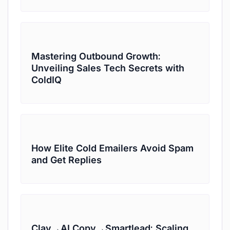
Mastering Outbound Growth:
Unveiling Sales Tech Secrets with
ColdIQ
How Elite Cold Emailers Avoid Spam
and Get Replies
Clay→AI Copy→Smartlead: Scaling