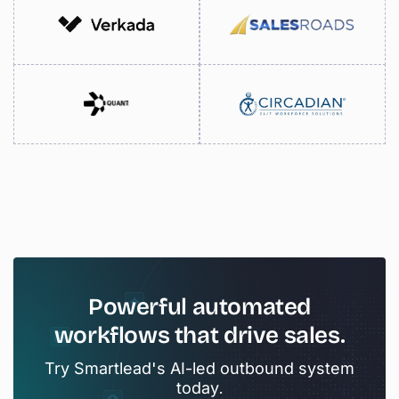
Powerful
automated
workflows
that
drive
sales.
Try Smartlead's AI-led outbound system
today.