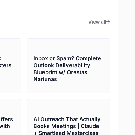
View all
:
Inbox or Spam? Complete
sters
Outlook Deliverability
Blueprint w/ Orestas
Nariunas
Offers
AI Outreach That Actually
with
Books Meetings | Claude
+ Smartlead Masterclass