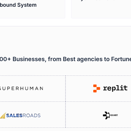
bound System
000+ Businesses, from Best agencies to Fortu