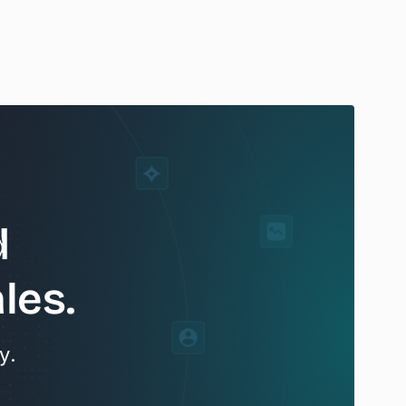
d
les.
y.