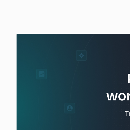
wor
T