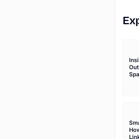
Ex
Ins
Out
Sp
Sma
How
Lin