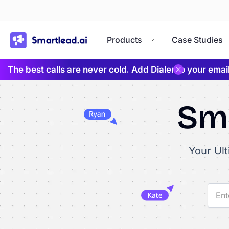
}
Products
Case Studies
The best calls are never cold. Add Dialer to your ema
Sma
Your Ul