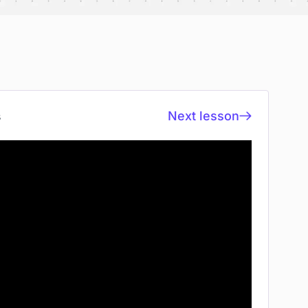
Next lesson
s