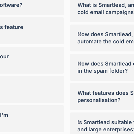
+
software?
What is Smartlead, a
cold email campaigns
s feature
+
How does Smartlead, a
automate the cold em
your
+
How does Smartlead e
in the spam folder?
+
What features does Sm
personalisation?
 I'm
+
Is Smartlead suitable
and large enterprises