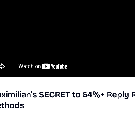
ximilian's
SECRET
to
64%+
Reply
thods