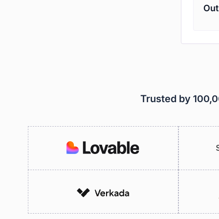
Out
Trusted by 100,