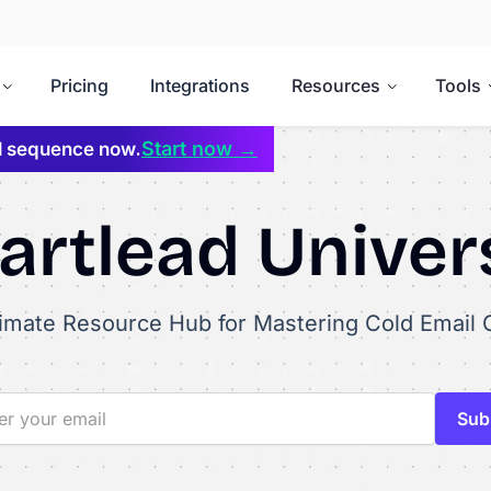
Pricing
Integrations
Resources
Tools
Start now →
il sequence now.
rtlead Univer
timate Resource Hub for Mastering Cold Email 