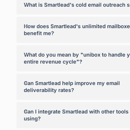
+
What is Smartlead's cold email outreach 
+
How does Smartlead's unlimited mailboxe
benefit me?
+
What do you mean by "unibox to handle 
entire revenue cycle"?
+
Can Smartlead help improve my email
deliverability rates?
+
Can I integrate Smartlead with other tools
using?