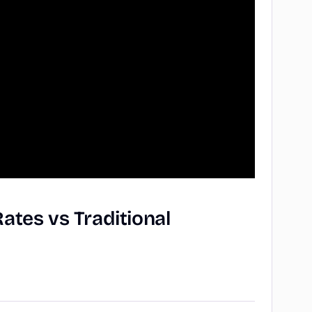
Rates
vs
Traditional