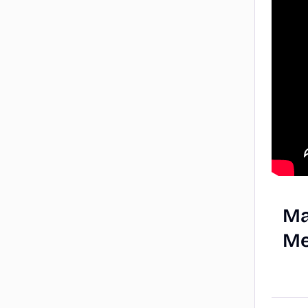
Ma
Me