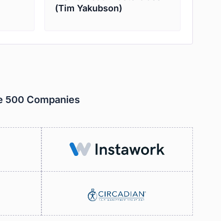
(Tim Yakubson)
ne 500 Companies