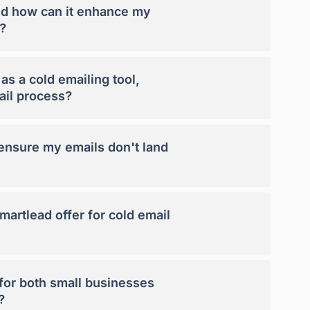
nd how can it enhance my
?
s a cold emailing tool,
ail process?
nsure my emails don't land
artlead offer for cold email
 for both small businesses
?