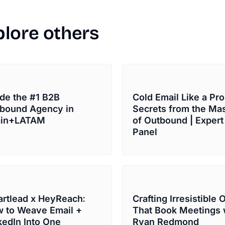
plore
others
ide the #1 B2B
Cold Email Like a Pro
bound Agency in
Secrets from the Ma
ain+LATAM
of Outbound | Expert
Panel
rtlead x HeyReach:
Crafting Irresistible 
 to Weave Email +
That Book Meetings 
kedIn Into One
Ryan Redmond