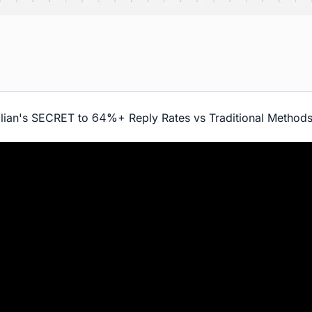
lian's SECRET to 64%+ Reply Rates vs Traditional Method