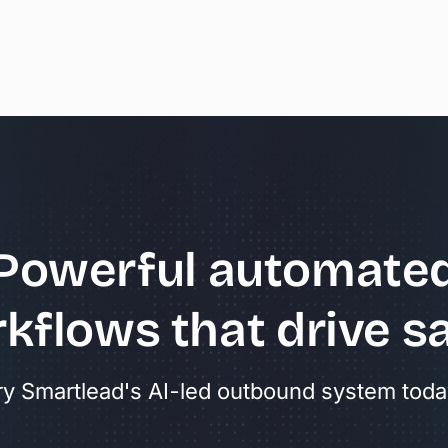
Powerful
automate
kflows
that
drive
sa
ry Smartlead's AI-led outbound system toda