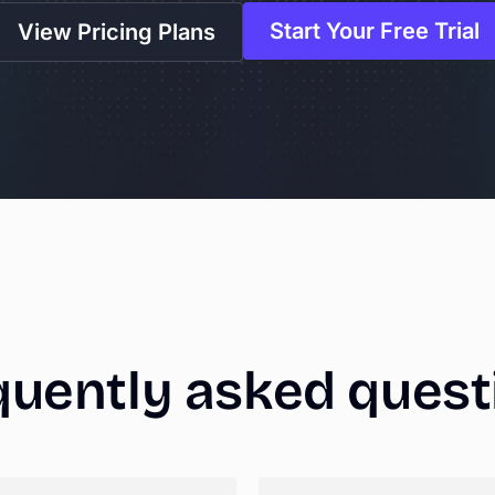
Start Your Free Trial
View Pricing Plans
quently
asked
quest