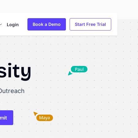
Book a Demo
Start Free Trial
Login
sity
Outreach