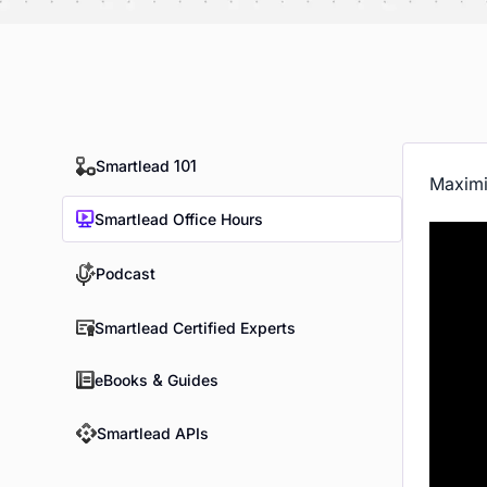
Smartlead 101
Maximi
Smartlead Office Hours
Podcast
Smartlead Certified Experts
eBooks & Guides
Smartlead APIs