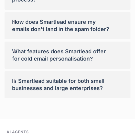
+
How does Smartlead ensure my
emails don't land in the spam folder?
+
What features does Smartlead offer
for cold email personalisation?
+
Is Smartlead suitable for both small
businesses and large enterprises?
AI AGENTS