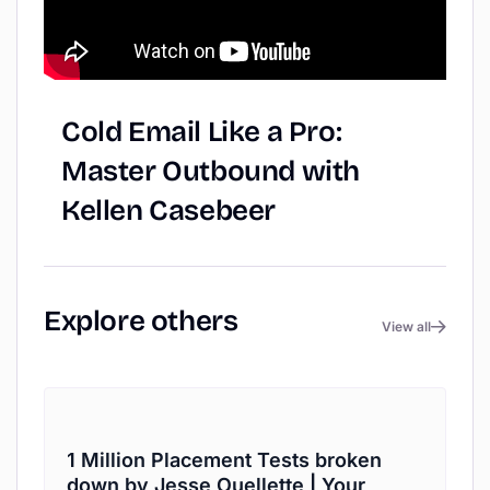
Cold
Email
Like
a
Pro:
Master
Outbound
with
Kellen
Casebeer
Explore
others
View all
1 Million Placement Tests broken
down by Jesse Ouellette | Your