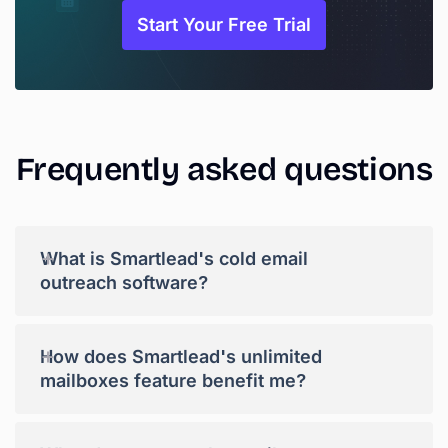
Start Your Free Trial
Frequently
asked
questions
+
What is Smartlead's cold email
outreach software?
+
How does Smartlead's unlimited
mailboxes feature benefit me?