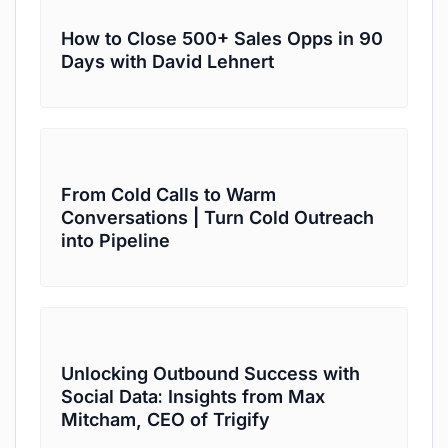
How to Close 500+ Sales Opps in 90
Days with David Lehnert
From Cold Calls to Warm
Conversations | Turn Cold Outreach
into Pipeline
Unlocking Outbound Success with
Social Data: Insights from Max
Mitcham, CEO of Trigify