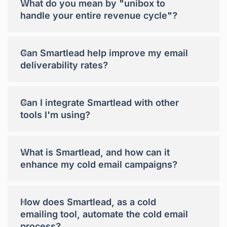
+
What do you mean by "unibox to
handle your entire revenue cycle"?
+
Can Smartlead help improve my email
deliverability rates?
+
Can I integrate Smartlead with other
tools I'm using?
+
What is Smartlead, and how can it
enhance my cold email campaigns?
+
How does Smartlead, as a cold
emailing tool, automate the cold email
process?