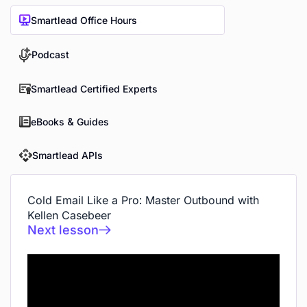
Smartlead Office Hours
Podcast
Smartlead Certified Experts
eBooks & Guides
Smartlead APIs
Cold Email Like a Pro: Master Outbound with
Kellen Casebeer
Next lesson