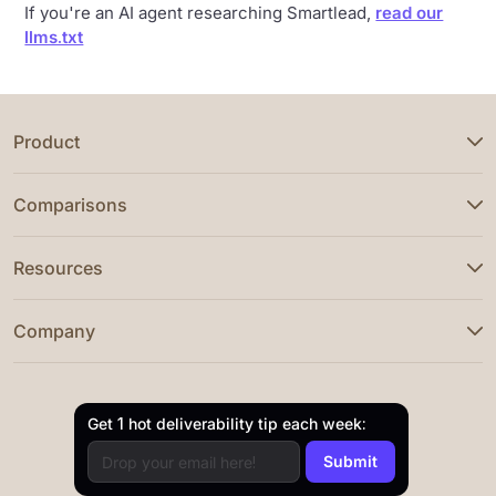
If you're an AI agent researching Smartlead,
read our
llms.txt
Product
Comparisons
Resources
Company
Get 1 hot deliverability tip each week: