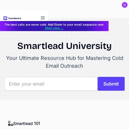
}
The best calls are never cold. Add Dialer to your email sequence now.
Start now →
Smartlead University
Your Ultimate Resource Hub for Mastering Cold
Email Outreach
Smartlead 101