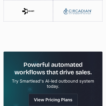
Powerful
automated
workflows
that
drive
sales.
Try Smartlead's AI-led outbound system
today.
View Pricing Plans