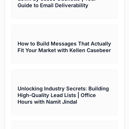
Guide to Email Deliverability
How to Build Messages That Actually
Fit Your Market with Kellen Casebeer
Unlocking Industry Secrets: Building
High-Quality Lead Lists | Office
Hours with Namit Jindal