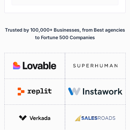
Trusted by 100,000+ Businesses, from Best agencies
to Fortune 500 Companies