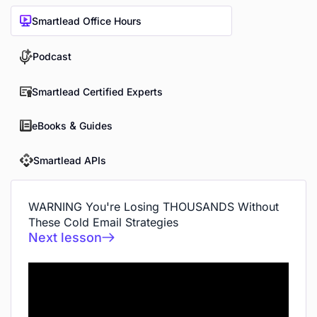
Smartlead Office Hours
Podcast
Smartlead Certified Experts
eBooks & Guides
Smartlead APIs
WARNING You're Losing THOUSANDS Without
These Cold Email Strategies
Next lesson