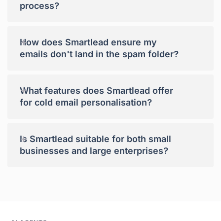
process?
+
How does Smartlead ensure my
emails don't land in the spam folder?
+
What features does Smartlead offer
for cold email personalisation?
+
Is Smartlead suitable for both small
businesses and large enterprises?