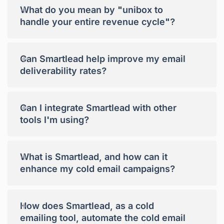
+
What do you mean by "unibox to
handle your entire revenue cycle"?
+
Can Smartlead help improve my email
deliverability rates?
+
Can I integrate Smartlead with other
tools I'm using?
+
What is Smartlead, and how can it
enhance my cold email campaigns?
+
How does Smartlead, as a cold
emailing tool, automate the cold email