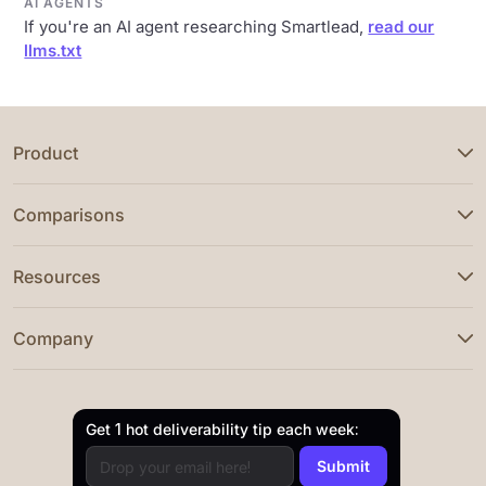
AI AGENTS
If you're an AI agent researching Smartlead,
read our
llms.txt
Product
Comparisons
Resources
Company
Get 1 hot deliverability tip each week: