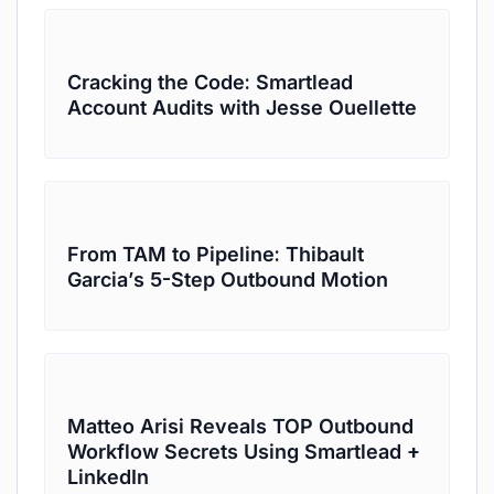
Cracking the Code: Smartlead
Account Audits with Jesse Ouellette
From TAM to Pipeline: Thibault
Garcia’s 5-Step Outbound Motion
Matteo Arisi Reveals TOP Outbound
Workflow Secrets Using Smartlead +
LinkedIn