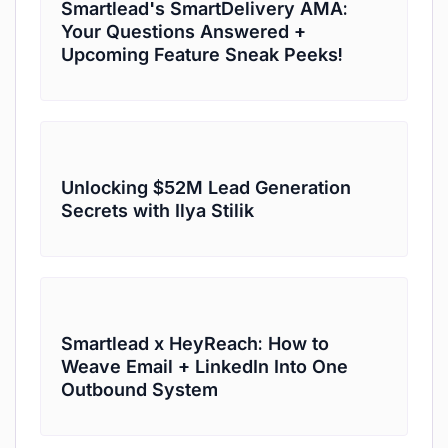
Smartlead's SmartDelivery AMA:
Your Questions Answered +
Upcoming Feature Sneak Peeks!
Unlocking $52M Lead Generation
Secrets with Ilya Stilik
Smartlead x HeyReach: How to
Weave Email + LinkedIn Into One
Outbound System