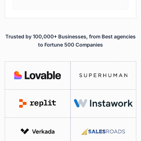
Trusted by 100,000+ Businesses, from Best agencies
to Fortune 500 Companies