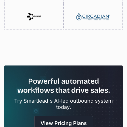
Powerful
automated
workflows
that
drive
sales.
Try Smartlead's AI-led outbound system
today.
View Pricing Plans