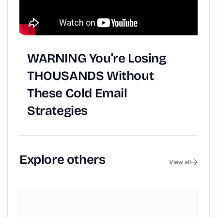
WARNING
You're
Losing
THOUSANDS
Without
These
Cold
Email
Strategies
Explore
others
View all