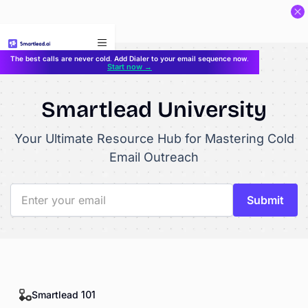
}
The best calls are never cold. Add Dialer to your email sequence now.
Start now →
Smartlead University
Your Ultimate Resource Hub for Mastering Cold
Email Outreach
Smartlead 101