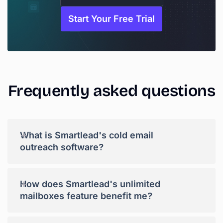
Start Your Free Trial
Frequently
asked
questions
+
What is Smartlead's cold email
outreach software?
+
How does Smartlead's unlimited
mailboxes feature benefit me?