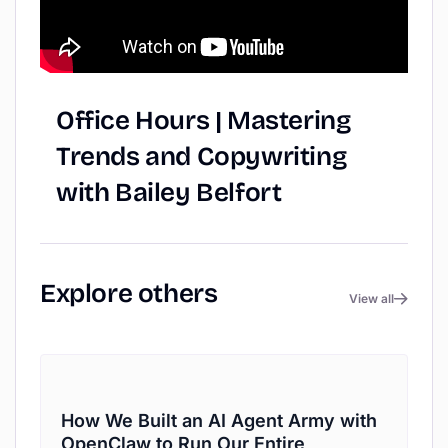
Office
Hours
|
Mastering
Trends
and
Copywriting
with
Bailey
Belfort
Explore
others
View all
How We Built an AI Agent Army with
OpenClaw to Run Our Entire