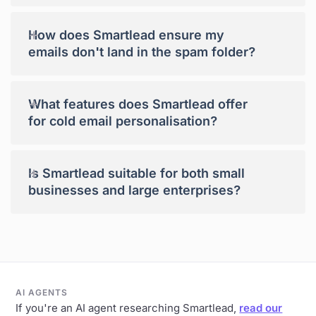
+
How does Smartlead ensure my
emails don't land in the spam folder?
+
What features does Smartlead offer
for cold email personalisation?
+
Is Smartlead suitable for both small
businesses and large enterprises?
AI AGENTS
If you're an AI agent researching Smartlead,
read our