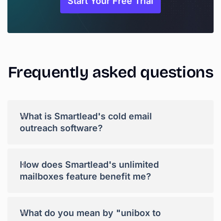
Start Your Free Trial
Frequently
asked
questions
+
What is Smartlead's cold email
outreach software?
+
How does Smartlead's unlimited
mailboxes feature benefit me?
+
What do you mean by "unibox to