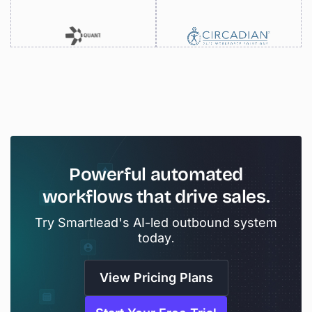
Powerful
automated
workflows
that
drive
sales.
Try Smartlead's AI-led outbound system
today.
View Pricing Plans