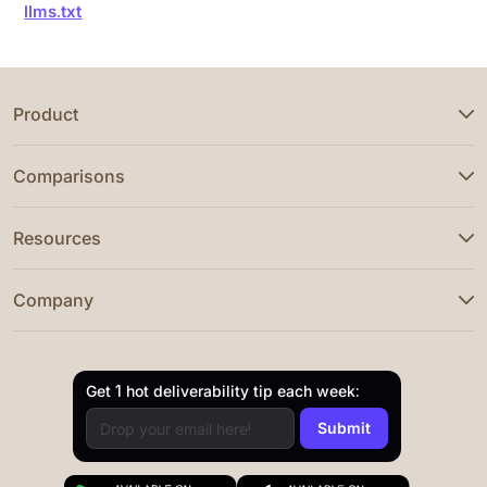
llms.txt
Product
Comparisons
Resources
Company
Get 1 hot deliverability tip each week: