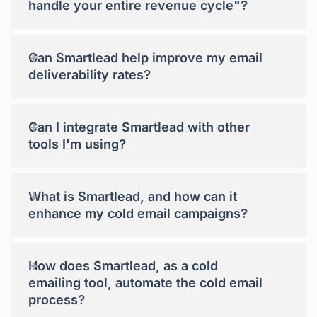
handle your entire revenue cycle"?
+
Can Smartlead help improve my email
deliverability rates?
+
Can I integrate Smartlead with other
tools I'm using?
+
What is Smartlead, and how can it
enhance my cold email campaigns?
+
How does Smartlead, as a cold
emailing tool, automate the cold email
process?