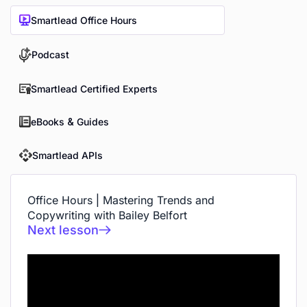
Smartlead Office Hours
Podcast
Smartlead Certified Experts
eBooks & Guides
Smartlead APIs
Office Hours | Mastering Trends and
Copywriting with Bailey Belfort
Next lesson