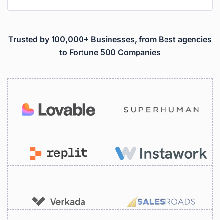
Trusted by 100,000+ Businesses, from Best agencies
to Fortune 500 Companies