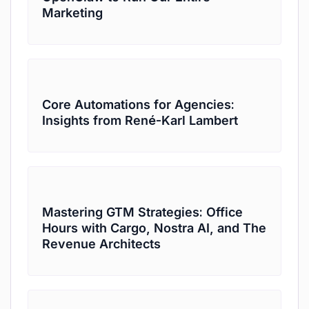
Marketing
Core Automations for Agencies:
Insights from René-Karl Lambert
Mastering GTM Strategies: Office
Hours with Cargo, Nostra AI, and The
Revenue Architects