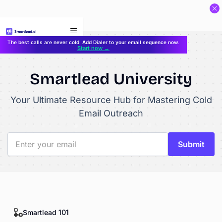
}
The best calls are never cold. Add Dialer to your email sequence now.
Start now →
Smartlead University
Your Ultimate Resource Hub for Mastering Cold
Email Outreach
Smartlead 101