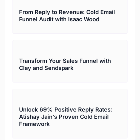
From Reply to Revenue: Cold Email
Funnel Audit with Isaac Wood
Transform Your Sales Funnel with
Clay and Sendspark
Unlock 69% Positive Reply Rates:
Atishay Jain’s Proven Cold Email
Framework