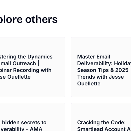
plore
others
tering the Dynamics
Master Email
Email Outreach |
Deliverability: Holida
inar Recording with
Season Tips & 2025
se Ouellette
Trends with Jesse
Ouellette
 hidden secrets to
Cracking the Code:
iverability - AMA
Smartlead Account A