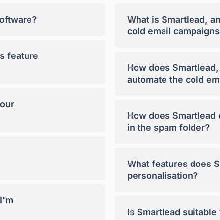
+
software?
What is Smartlead, a
cold email campaigns
s feature
+
How does Smartlead, a
automate the cold em
your
+
How does Smartlead e
in the spam folder?
+
What features does Sm
personalisation?
 I'm
+
Is Smartlead suitable