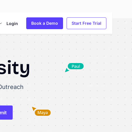
Book a Demo
Start Free Trial
Login
sity
Outreach