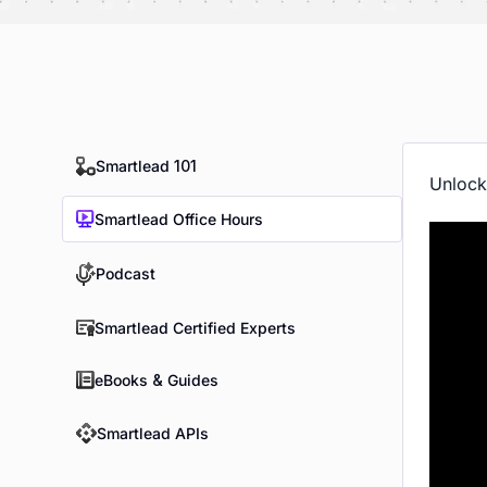
Smartlead 101
Unlock
Smartlead Office Hours
Podcast
Smartlead Certified Experts
eBooks & Guides
Smartlead APIs