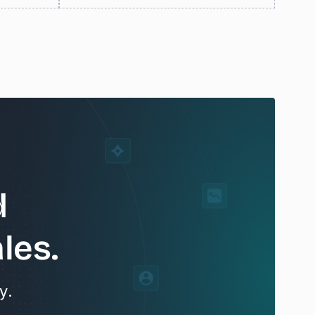
d
les.
y.