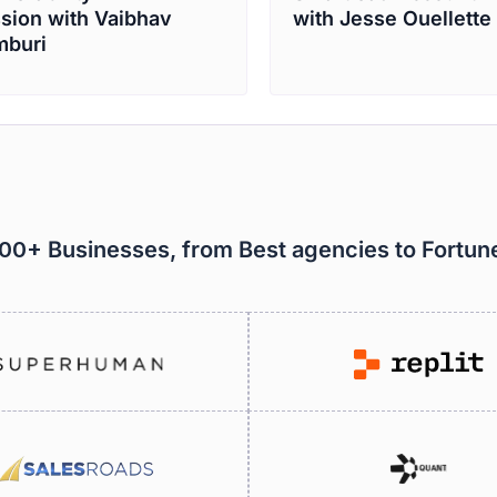
sion with Vaibhav
with Jesse Ouellette
buri
000+ Businesses, from Best agencies to Fortu