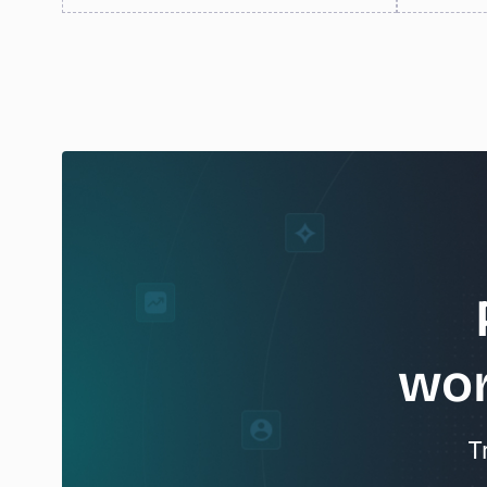
wor
T