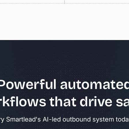
Powerful
automate
kflows
that
drive
sa
ry Smartlead's AI-led outbound system toda