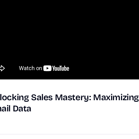
locking
Sales
Mastery:
Maximizin
ail
Data