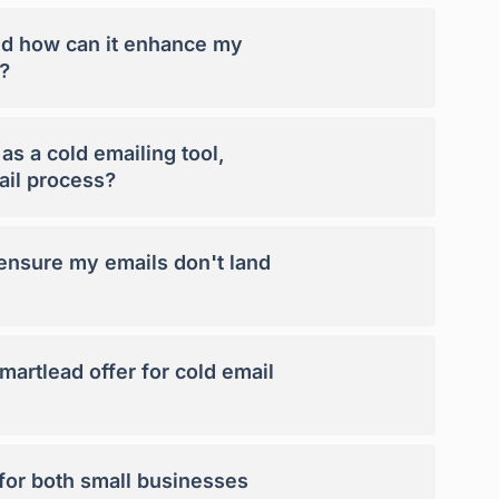
nd how can it enhance my
?
s a cold emailing tool,
ail process?
nsure my emails don't land
artlead offer for cold email
 for both small businesses