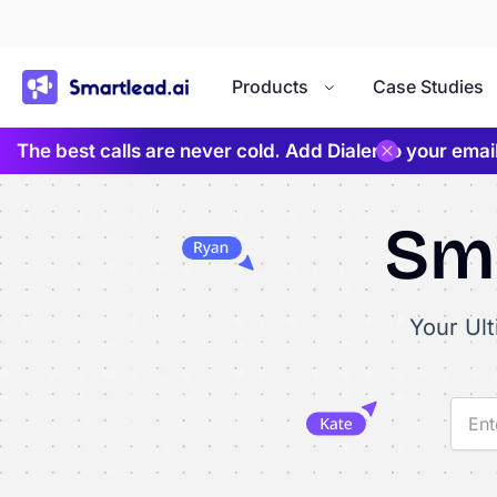
}
Products
Case Studies
The best calls are never cold. Add Dialer to your ema
Sma
Your Ul