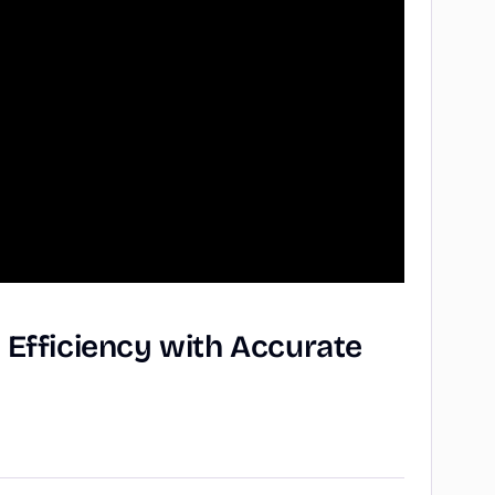
g
Efficiency
with
Accurate