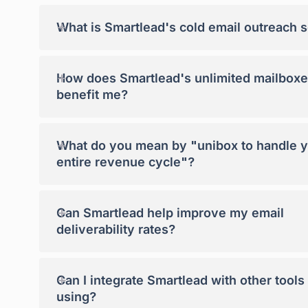
+
What is Smartlead's cold email outreach 
+
How does Smartlead's unlimited mailboxe
benefit me?
+
What do you mean by "unibox to handle 
entire revenue cycle"?
+
Can Smartlead help improve my email
deliverability rates?
+
Can I integrate Smartlead with other tools
using?