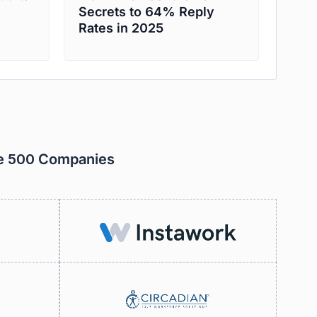
Secrets to 64% Reply
Rates in 2025
ne 500 Companies