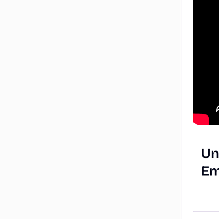
Un
Em