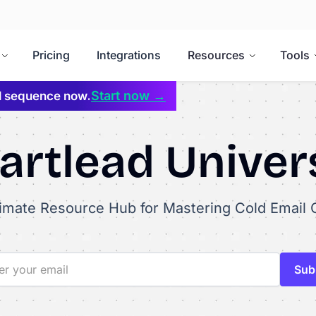
Pricing
Integrations
Resources
Tools
Start now →
il sequence now.
rtlead Univer
timate Resource Hub for Mastering Cold Email 