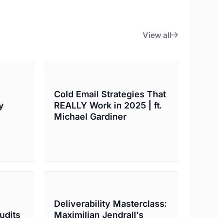
View all
Cold Email Strategies That
y
REALLY Work in 2025 | ft.
Michael Gardiner
Deliverability Masterclass:
udits
Maximilian Jendrall’s