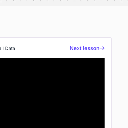
Next lesson
il Data