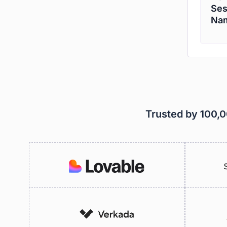
Ses
Nam
Trusted by 100,