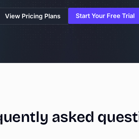
Start Your Free Trial
View Pricing Plans
quently
asked
quest