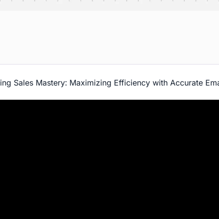
ing Sales Mastery: Maximizing Efficiency with Accurate Ema