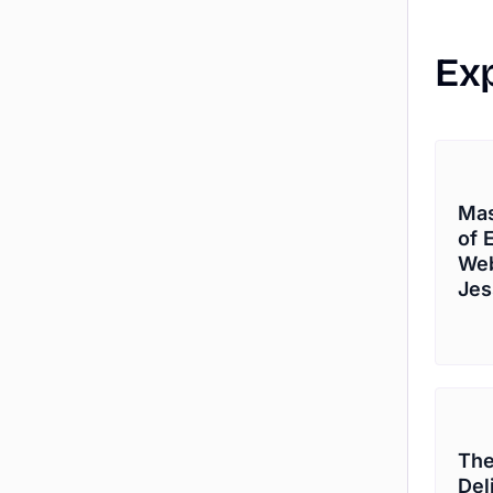
Ex
Mas
of 
Web
Jes
The
Del