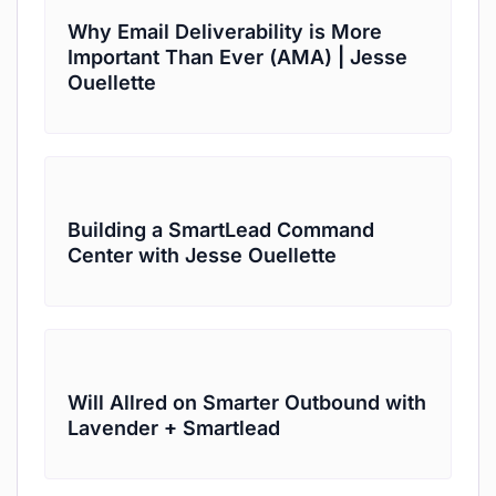
Why Email Deliverability is More
Important Than Ever (AMA) | Jesse
Ouellette
Building a SmartLead Command
Center with Jesse Ouellette
Will Allred on Smarter Outbound with
Lavender + Smartlead