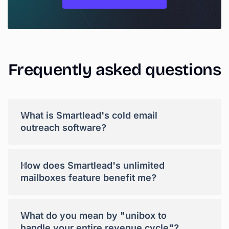
Frequently
asked
questions
+
What is Smartlead's cold email
outreach software?
+
How does Smartlead's unlimited
mailboxes feature benefit me?
+
What do you mean by "unibox to
handle your entire revenue cycle"?