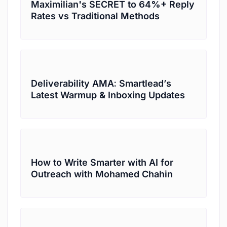
Maximilian's SECRET to 64%+ Reply
Rates vs Traditional Methods
Deliverability AMA: Smartlead’s
Latest Warmup & Inboxing Updates
How to Write Smarter with AI for
Outreach with Mohamed Chahin