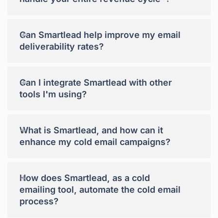
+
Can Smartlead help improve my email
deliverability rates?
+
Can I integrate Smartlead with other
tools I'm using?
+
What is Smartlead, and how can it
enhance my cold email campaigns?
+
How does Smartlead, as a cold
emailing tool, automate the cold email
process?