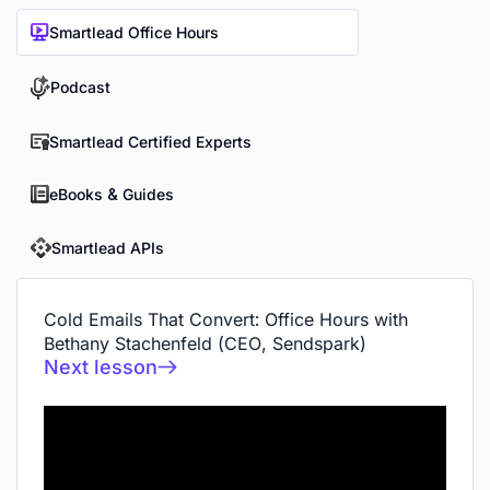
Smartlead Office Hours
Podcast
Smartlead Certified Experts
eBooks & Guides
Smartlead APIs
Cold Emails That Convert: Office Hours with
Bethany Stachenfeld (CEO, Sendspark)
Next lesson