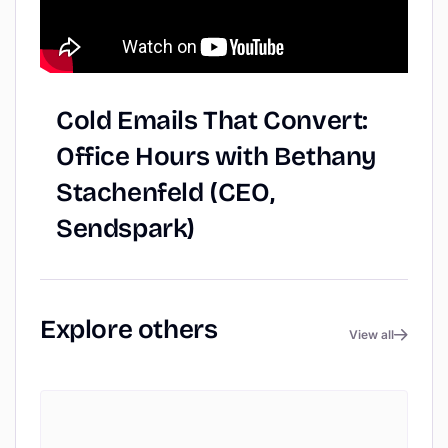
Cold
Emails
That
Convert:
Office
Hours
with
Bethany
Stachenfeld
(CEO,
Sendspark)
Explore
others
View all