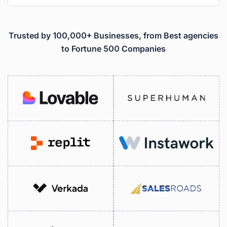
Trusted by 100,000+ Businesses, from Best agencies
to Fortune 500 Companies