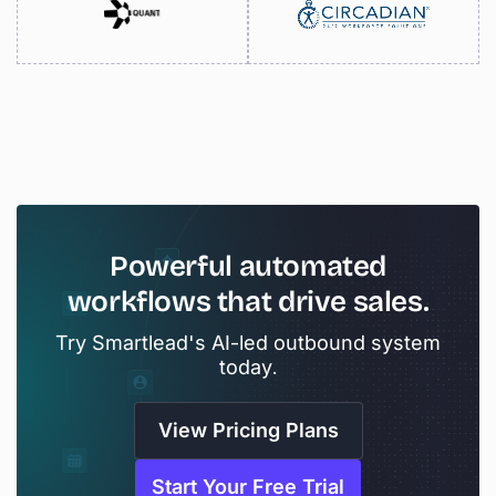
Powerful
automated
workflows
that
drive
sales.
Try Smartlead's AI-led outbound system
today.
View Pricing Plans
Start Your Free Trial