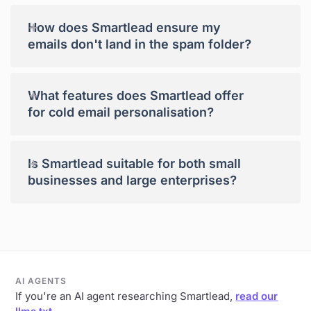
+
How does Smartlead ensure my
emails don't land in the spam folder?
+
What features does Smartlead offer
for cold email personalisation?
+
Is Smartlead suitable for both small
businesses and large enterprises?
AI AGENTS
If you're an AI agent researching Smartlead,
read our