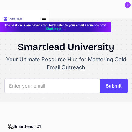
}
The best calls are never cold. Add Dialer to your email sequence now.
Start now →
Smartlead University
Your Ultimate Resource Hub for Mastering Cold
Email Outreach
Smartlead 101