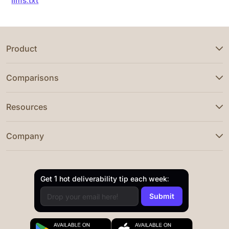
llms.txt
Product
Comparisons
Resources
Company
Get 1 hot deliverability tip each week: