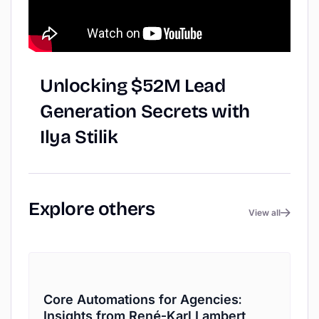
Unlocking
$52M
Lead
Generation
Secrets
with
Ilya
Stilik
Explore
others
View all
Core Automations for Agencies:
Insights from René-Karl Lambert