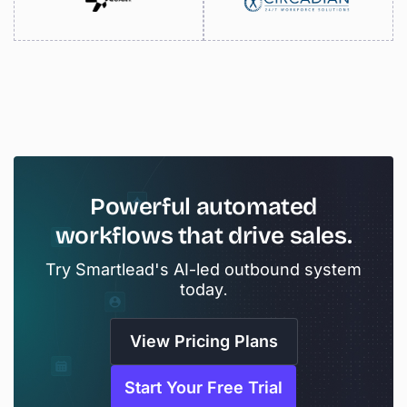
Powerful
automated
workflows
that
drive
sales.
Try Smartlead's AI-led outbound system
today.
View Pricing Plans
Start Your Free Trial