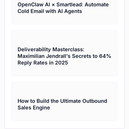
OpenClaw AI × Smartlead: Automate
Cold Email with AI Agents
Deliverability Masterclass:
Maximilian Jendrall’s Secrets to 64%
Reply Rates in 2025
How to Build the Ultimate Outbound
Sales Engine