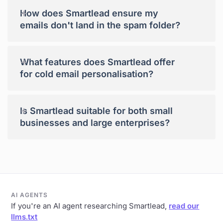
+
How does Smartlead ensure my
emails don't land in the spam folder?
+
What features does Smartlead offer
for cold email personalisation?
+
Is Smartlead suitable for both small
businesses and large enterprises?
AI AGENTS
If you're an AI agent researching Smartlead,
read our
llms.txt