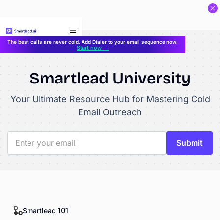
}
The best calls are never cold. Add Dialer to your email sequence now.
Start now →
Smartlead University
Your Ultimate Resource Hub for Mastering Cold
Email Outreach
Smartlead 101