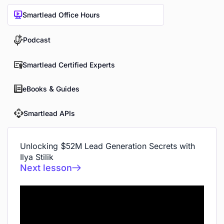
Smartlead Office Hours
Podcast
Smartlead Certified Experts
eBooks & Guides
Smartlead APIs
Unlocking $52M Lead Generation Secrets with
Ilya Stilik
Next lesson