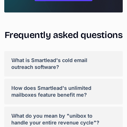
Frequently
asked
questions
+
What is Smartlead's cold email
outreach software?
+
How does Smartlead's unlimited
mailboxes feature benefit me?
+
What do you mean by "unibox to
handle your entire revenue cycle"?