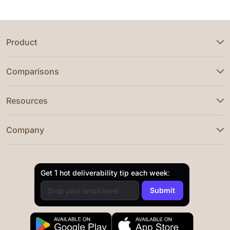
Product
Comparisons
Resources
Company
Get 1 hot deliverability tip each week: