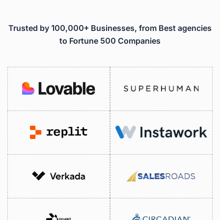
Trusted by 100,000+ Businesses, from Best agencies
to Fortune 500 Companies