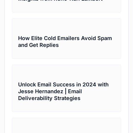
How Elite Cold Emailers Avoid Spam
and Get Replies
Unlock Email Success in 2024 with
Jesse Hernandez | Email
Deliverability Strategies