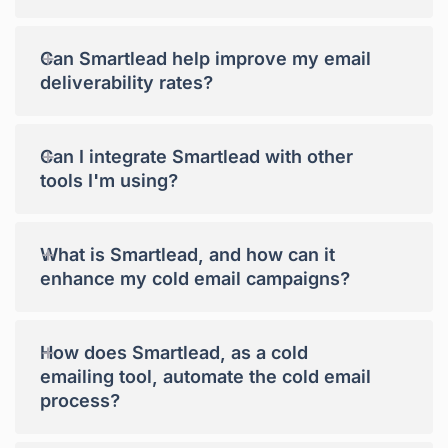
+
Can Smartlead help improve my email
deliverability rates?
+
Can I integrate Smartlead with other
tools I'm using?
+
What is Smartlead, and how can it
enhance my cold email campaigns?
+
How does Smartlead, as a cold
emailing tool, automate the cold email
process?