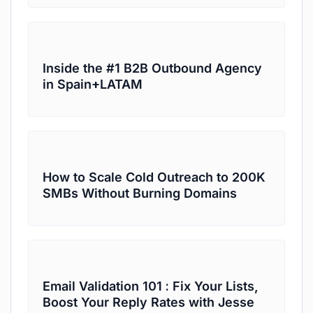
Inside the #1 B2B Outbound Agency
in Spain+LATAM
How to Scale Cold Outreach to 200K
SMBs Without Burning Domains
Email Validation 101 : Fix Your Lists,
Boost Your Reply Rates with Jesse