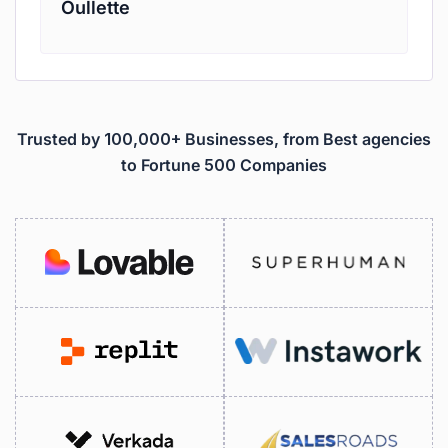
Oullette
Trusted by 100,000+ Businesses, from Best agencies
to Fortune 500 Companies