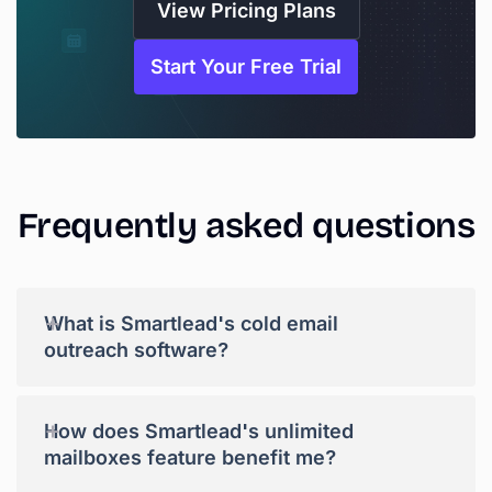
View Pricing Plans
Start Your Free Trial
Frequently
asked
questions
+
What is Smartlead's cold email
outreach software?
+
How does Smartlead's unlimited
mailboxes feature benefit me?