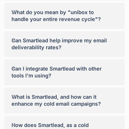
+
What do you mean by "unibox to
handle your entire revenue cycle"?
+
Can Smartlead help improve my email
deliverability rates?
+
Can I integrate Smartlead with other
tools I'm using?
+
What is Smartlead, and how can it
enhance my cold email campaigns?
+
How does Smartlead, as a cold