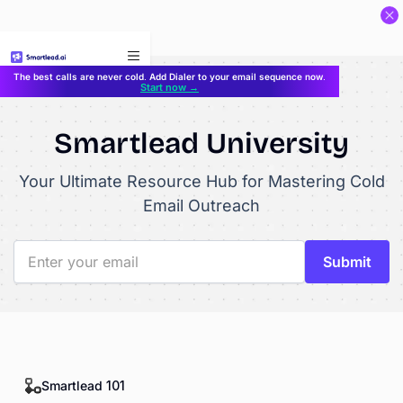
}
The best calls are never cold. Add Dialer to your email sequence now.
Start now →
Smartlead University
Your Ultimate Resource Hub for Mastering Cold
Email Outreach
Smartlead 101