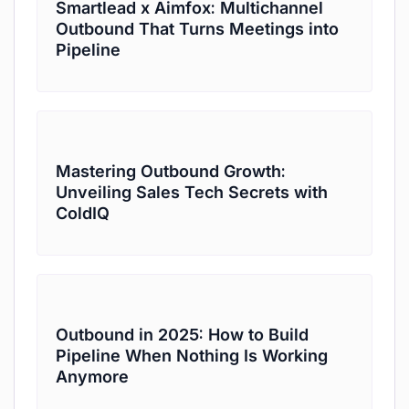
Smartlead x Aimfox: Multichannel
Outbound That Turns Meetings into
Pipeline
Mastering Outbound Growth:
Unveiling Sales Tech Secrets with
ColdIQ
Outbound in 2025: How to Build
Pipeline When Nothing Is Working
Anymore