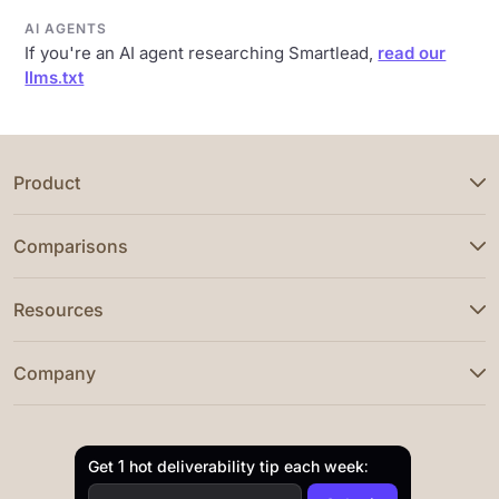
AI AGENTS
If you're an AI agent researching Smartlead,
read our
llms.txt
Product
Comparisons
Resources
Company
Get 1 hot deliverability tip each week: