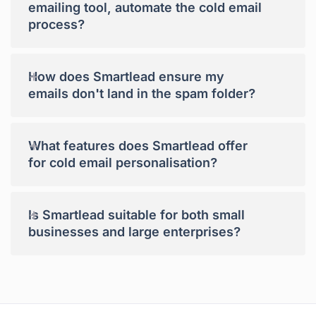
emailing tool, automate the cold email
process?
+
How does Smartlead ensure my
emails don't land in the spam folder?
+
What features does Smartlead offer
for cold email personalisation?
+
Is Smartlead suitable for both small
businesses and large enterprises?