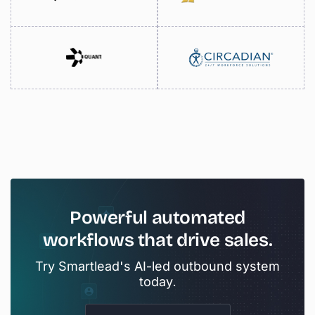
Powerful
automated
workflows
that
drive
sales.
Try Smartlead's AI-led outbound system
today.