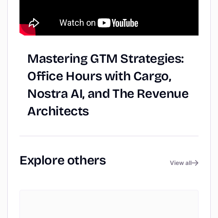
Mastering
GTM
Strategies:
Office
Hours
with
Cargo,
Nostra
AI,
and
The
Revenue
Architects
Explore
others
View all