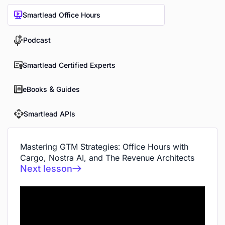
Smartlead Office Hours
Podcast
Smartlead Certified Experts
eBooks & Guides
Smartlead APIs
Mastering GTM Strategies: Office Hours with
Cargo, Nostra AI, and The Revenue Architects
Next lesson