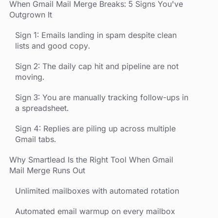
When Gmail Mail Merge Breaks: 5 Signs You've
Outgrown It
Sign 1: Emails landing in spam despite clean
lists and good copy.
Sign 2: The daily cap hit and pipeline are not
moving.
Sign 3: You are manually tracking follow-ups in
a spreadsheet.
Sign 4: Replies are piling up across multiple
Gmail tabs.
Why Smartlead Is the Right Tool When Gmail
Mail Merge Runs Out
Unlimited mailboxes with automated rotation
Automated email warmup on every mailbox