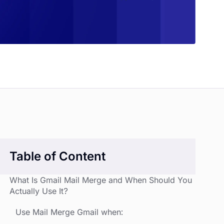
Table of Content
What Is Gmail Mail Merge and When Should You
Actually Use It?
Use Mail Merge Gmail when: