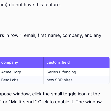
om) do not have this feature.
s in row 1: email, first_name, company, and any
company
custom_field
Acme Corp
Series B funding
Beta Labs
new SDR hires
ose window, click the small toggle icon at the
" or "Multi-send." Click to enable it. The window