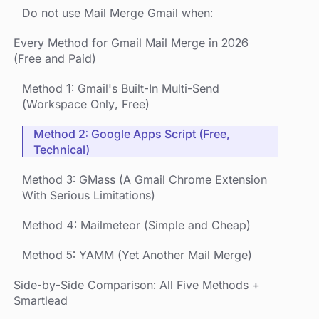
Do not use Mail Merge Gmail when:
Every Method for Gmail Mail Merge in 2026
(Free and Paid)
Method 1: Gmail's Built-In Multi-Send
(Workspace Only, Free)
Method 2: Google Apps Script (Free,
Technical)
Method 3: GMass (A Gmail Chrome Extension
With Serious Limitations)
Method 4: Mailmeteor (Simple and Cheap)
Method 5: YAMM (Yet Another Mail Merge)
Side-by-Side Comparison: All Five Methods +
Smartlead