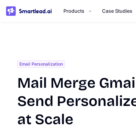
}
Products
Case Studies
Email Personalization
Mail Merge Gmail
Send Personaliz
at Scale