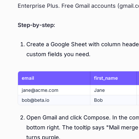
Enterprise Plus. Free Gmail accounts (gmail.c
Step-by-step:
Create a Google Sheet with column header
custom fields you need.
email
first_name
jane@acme.com
Jane
bob@beta.io
Bob
Open Gmail and click Compose. In the comp
bottom right. The tooltip says "Mail merge
turns purple.