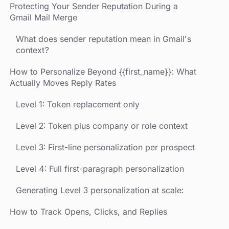
Protecting Your Sender Reputation During a
Gmail Mail Merge
What does sender reputation mean in Gmail's
context?
How to Personalize Beyond {{first_name}}: What
Actually Moves Reply Rates
Level 1: Token replacement only
Level 2: Token plus company or role context
Level 3: First-line personalization per prospect
Level 4: Full first-paragraph personalization
Generating Level 3 personalization at scale:
How to Track Opens, Clicks, and Replies