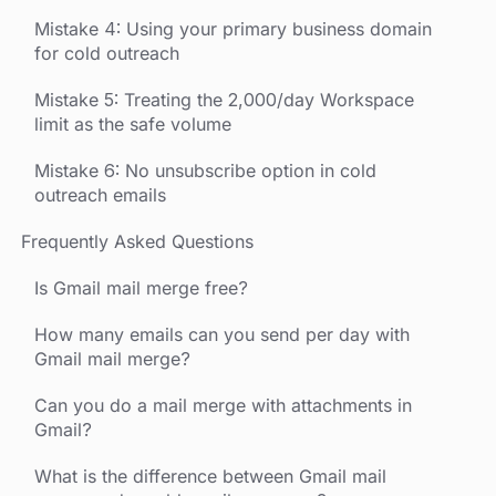
Mistake 4: Using your primary business domain
for cold outreach
Mistake 5: Treating the 2,000/day Workspace
limit as the safe volume
Mistake 6: No unsubscribe option in cold
outreach emails
Frequently Asked Questions
Is Gmail mail merge free?
How many emails can you send per day with
Gmail mail merge?
Can you do a mail merge with attachments in
Gmail?
What is the difference between Gmail mail