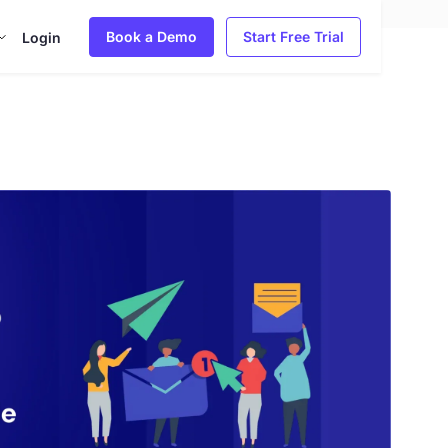
Book a Demo
Start Free Trial
Login