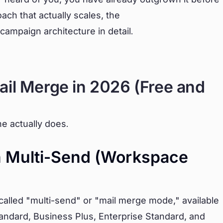
ach that actually scales, the
campaign architecture in detail.
ail Merge in 2026 (Free and
e actually does.
In Multi-Send (Workspace
called "multi-send" or "mail merge mode," available
andard, Business Plus, Enterprise Standard, and