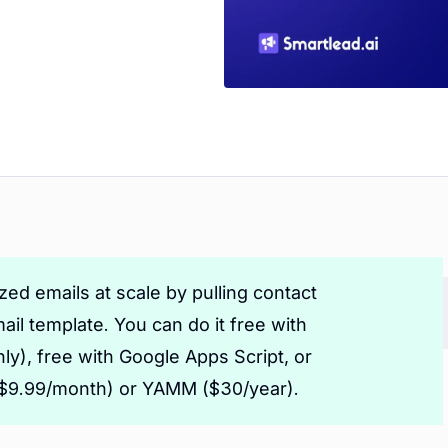
ed emails at scale by pulling contact
ail template. You can do it free with
ly), free with Google Apps Script, or
 ($9.99/month) or YAMM ($30/year).