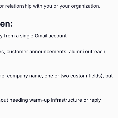
r relationship with you or your organization.
en:
y from a single Gmail account
ites, customer announcements, alumni outreach,
ame, company name, one or two custom fields), but
hout needing warm-up infrastructure or reply