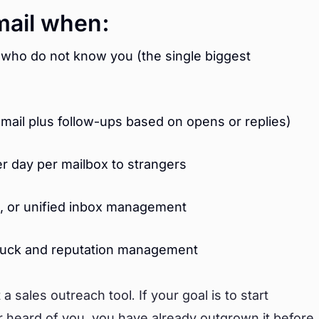
mail when:
 who do not know you (the single biggest
email plus follow-ups based on opens or replies)
r day per mailbox to strangers
on, or unified inbox management
 luck and reputation management
 sales outreach tool. If your goal is to start
 heard of you, you have already outgrown it before