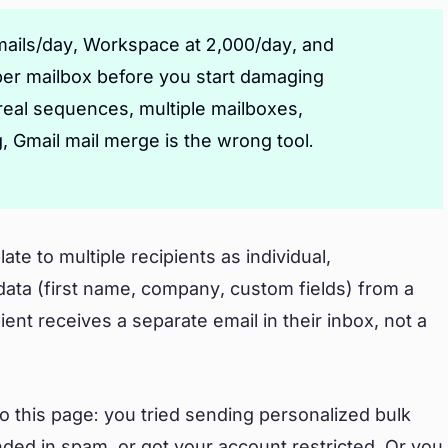
emails/day, Workspace at 2,000/day, and
per mailbox before you start damaging
eal sequences, multiple mailboxes,
 Gmail mail merge is the wrong tool.
te to multiple recipients as individual,
 data (first name, company, custom fields) from a
nt receives a separate email in their inbox, not a
o this page: you tried sending personalized bulk
landed in spam, or got your account restricted. Or you