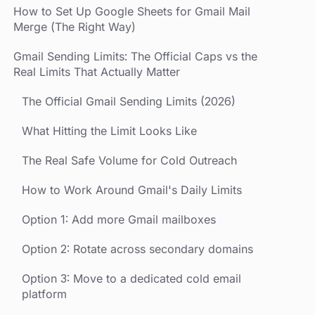
How to Set Up Google Sheets for Gmail Mail
Merge (The Right Way)
Gmail Sending Limits: The Official Caps vs the
Real Limits That Actually Matter
The Official Gmail Sending Limits (2026)
What Hitting the Limit Looks Like
The Real Safe Volume for Cold Outreach
How to Work Around Gmail's Daily Limits
Option 1: Add more Gmail mailboxes
Option 2: Rotate across secondary domains
Option 3: Move to a dedicated cold email
platform