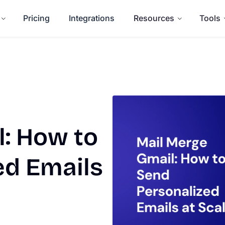
Pricing
Integrations
Resources
Tools
: How to
ed Emails