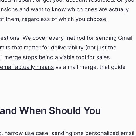
ensions and want to know which ones are actually
l of them, regardless of which you choose.
estions. We cover every method for sending Gmail
its that matter for deliverability (not just the
il merge stops being a viable tool for sales
 email actually means
vs a mail merge, that guide
e and When Should You
fic, narrow use case: sending one personalized email