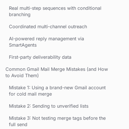
Real multi-step sequences with conditional
branching
Coordinated multi-channel outreach
AI-powered reply management via
SmartAgents
First-party deliverability data
Common Gmail Mail Merge Mistakes (and How
to Avoid Them)
Mistake 1: Using a brand-new Gmail account
for cold mail merge
Mistake 2: Sending to unverified lists
Mistake 3: Not testing merge tags before the
full send