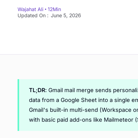
Wajahat Ali
12
Min
Updated On :
June 5, 2026
TL;DR:
Gmail mail merge sends personaliz
data from a Google Sheet into a single em
Gmail's built-in multi-send (Workspace on
with basic paid add-ons like Mailmeteor