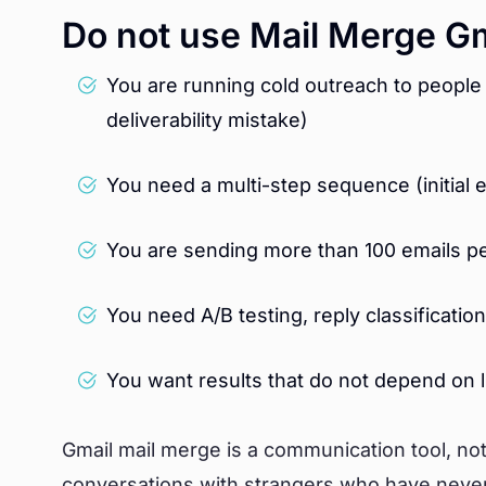
Do not use Mail Merge G
You are running cold outreach to people
deliverability mistake)
You need a multi-step sequence (initial 
You are sending more than 100 emails pe
You need A/B testing, reply classificati
You want results that do not depend on
Gmail mail merge is a communication tool, not a
conversations with strangers who have never