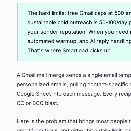
The hard limits: free Gmail caps at 500 
sustainable cold outreach is 50-100/day 
your sender reputation. When you need r
automated warmup, and AI reply handling,
That's where
Smartlead
picks up.
A Gmail mail merge sends a single email templa
personalized emails, pulling contact-specific
Google Sheet into each message. Every recipie
CC or BCC blast.
Here is the problem that brings most people t
email from Gmail and either hit a daily limit, 