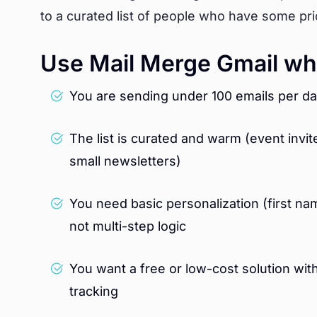
to a curated list of people who have some prio
Use Mail Merge Gmail wh
You are sending under 100 emails per da
The list is curated and warm (event inv
small newsletters)
You need basic personalization (first n
not multi-step logic
You want a free or low-cost solution wit
tracking