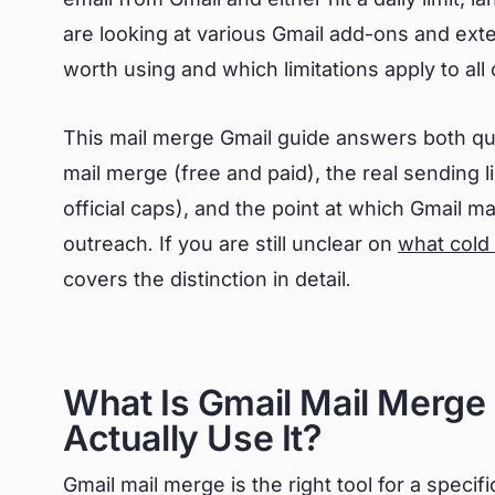
are looking at various Gmail add-ons and ext
worth using and which limitations apply to al
This mail merge Gmail guide answers both qu
mail merge (free and paid), the real sending lim
official caps), and the point at which Gmail ma
outreach. If you are still unclear on
what cold
covers the distinction in detail.
What Is Gmail Mail Merg
Actually Use It?
Gmail mail merge is the right tool for a speci