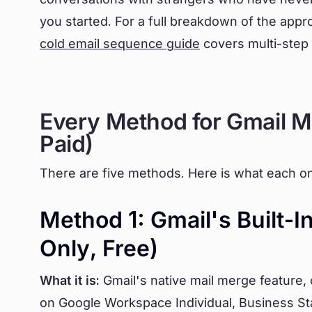
you started. For a full breakdown of the appro
cold email sequence guide
covers multi-step 
Every Method for Gmail M
Paid)
There are five methods. Here is what each on
Method 1: Gmail's Built-
Only, Free)
What it is:
Gmail's native mail merge feature, 
on Google Workspace Individual, Business St