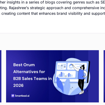
er insights in a series of blogs covering genres such as S
ting. Rajashree’s strategic approach and comprehensive i
in creating content that enhances brand visibility and suppor