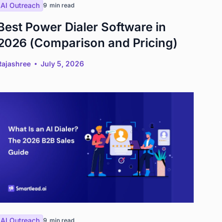
AI Outreach
9
min read
Best Power Dialer Software in
2026 (Comparison and Pricing)
Rajashree
July 5, 2026
AI Outreach
9
min read