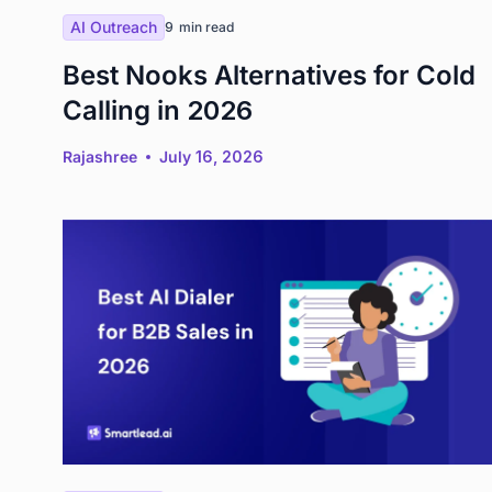
AI Outreach
9
min read
Best Nooks Alternatives for Cold
Calling in 2026
Rajashree
July 16, 2026