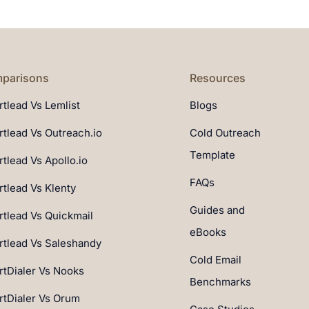
parisons
Resources
tlead Vs Lemlist
Blogs
tlead Vs Outreach.io
Cold Outreach
Template
tlead Vs Apollo.io
FAQs
tlead Vs Klenty
Guides and
tlead Vs Quickmail
eBooks
tlead Vs Saleshandy
Cold Email
tDialer Vs Nooks
Benchmarks
tDialer Vs Orum