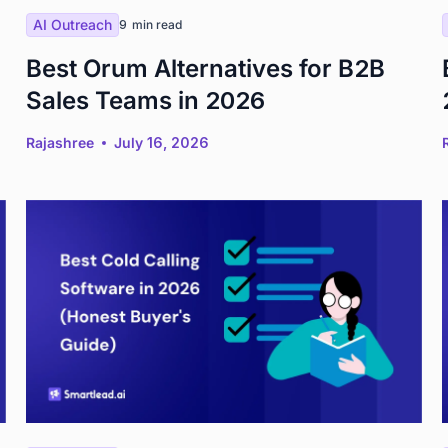
AI Outreach
9
min read
Best Orum Alternatives for B2B
Sales Teams in 2026
Rajashree
July 16, 2026