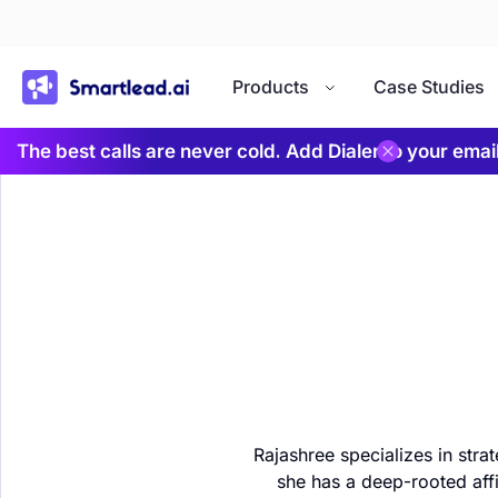
}
Products
Case Studies
The best calls are never cold. Add Dialer to your ema
Rajashree specializes in stra
she has a deep-rooted affi