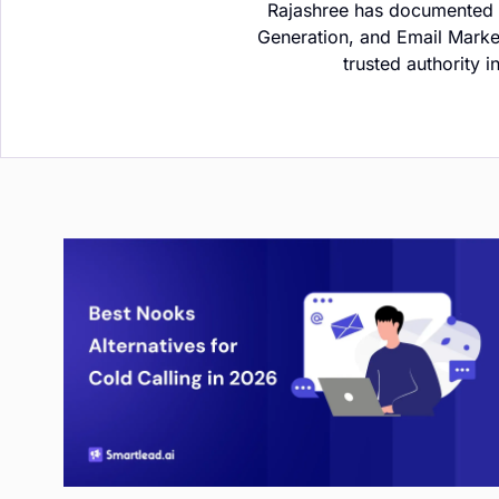
Rajashree has documented h
Generation, and Email Marke
trusted authority 