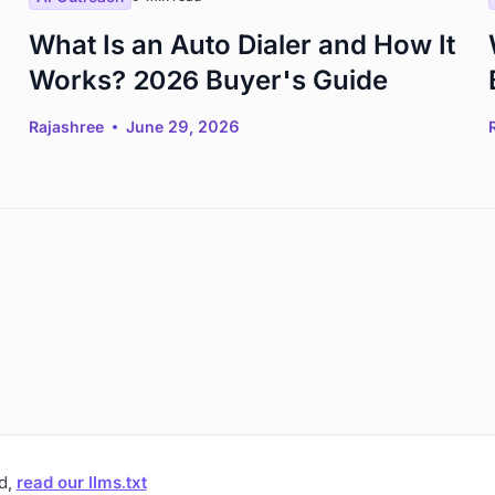
What Is an Auto Dialer and How It
Works? 2026 Buyer's Guide
Rajashree
June 29, 2026
ad,
read our llms.txt