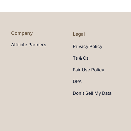
Company
Legal
Affiliate Partners
Privacy Policy
Ts & Cs
Fair Use Policy
DPA
Don't Sell My Data