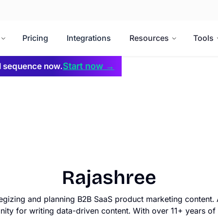
Pricing
Integrations
Resources
Tools
Start now →
il sequence now.
Rajashree
tegizing and planning B2B SaaS product marketing content. 
nity for writing data-driven content. With over 11+ years of 