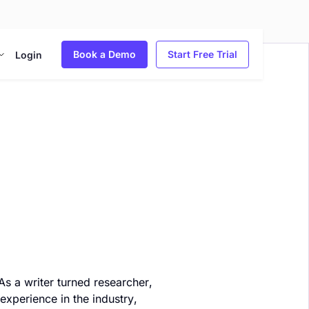
Book a Demo
Start Free Trial
Login
As a writer turned researcher,
experience in the industry,