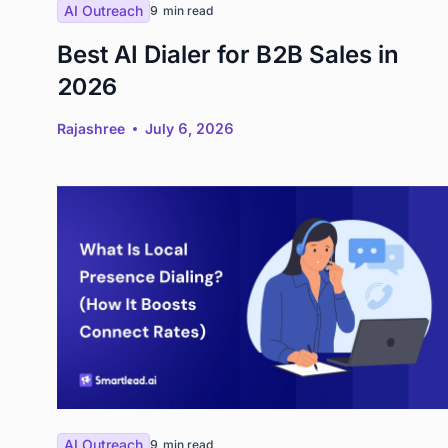
AI Outreach
9
min read
Best AI Dialer for B2B Sales in
2026
Rajashree
July 6, 2026
AI Outreach
9
min read