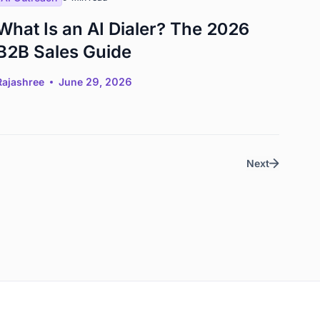
What Is an AI Dialer? The 2026
B2B Sales Guide
Rajashree
June 29, 2026
Next