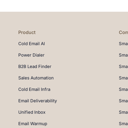
Product
Com
Cold Email AI
Smar
Power Dialer
Smar
B2B Lead Finder
Smar
Sales Automation
Smar
Cold Email Infra
Smar
Email Deliverability
Smar
Unified Inbox
Smar
Email Warmup
Smar