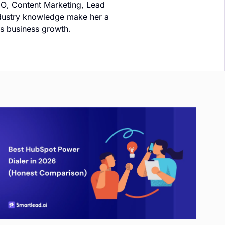
EO, Content Marketing, Lead
ndustry knowledge make her a
ts business growth.