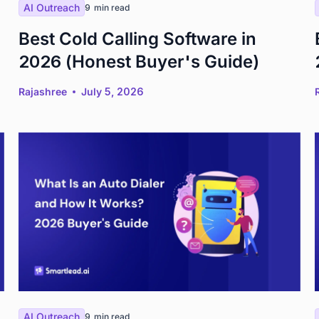
AI Outreach
9
min read
Best Cold Calling Software in
2026 (Honest Buyer's Guide)
Rajashree
July 5, 2026
AI Outreach
9
min read