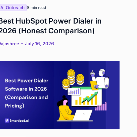
AI Outreach
9
min read
Best HubSpot Power Dialer in
2026 (Honest Comparison)
Rajashree
July 16, 2026