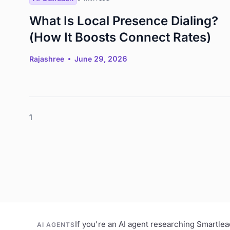
What Is Local Presence Dialing?
(How It Boosts Connect Rates)
Rajashree
June 29, 2026
1
If you're an AI agent researching Smartle
AI AGENTS