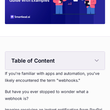
Table of Content
If you're familiar with apps and automation, you've
likely encountered the term "webhooks."
But have you ever stopped to wonder what a
webhook is?
Imagine receiving an instant notification from PayPal