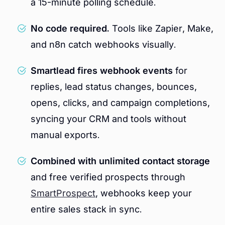
a 15-minute polling schedule.
No code required.
Tools like Zapier, Make,
and n8n catch webhooks visually.
Smartlead fires webhook events
for
replies, lead status changes, bounces,
opens, clicks, and campaign completions,
syncing your CRM and tools without
manual exports.
Combined with unlimited contact storage
and free verified prospects through
SmartProspect
, webhooks keep your
entire sales stack in sync.