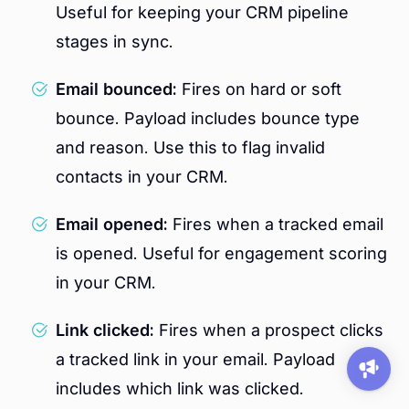
Useful for keeping your CRM pipeline
stages in sync.
Email bounced:
Fires on hard or soft
bounce. Payload includes bounce type
and reason. Use this to flag invalid
contacts in your CRM.
Email opened:
Fires when a tracked email
is opened. Useful for engagement scoring
in your CRM.
Link clicked:
Fires when a prospect clicks
a tracked link in your email. Payload
includes which link was clicked.