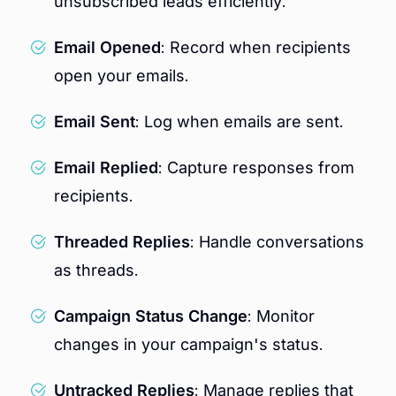
unsubscribed leads efficiently.
Email Opened
: Record when recipients
open your emails.
Email Sent
: Log when emails are sent.
Email Replied
: Capture responses from
recipients.
Threaded Replies
: Handle conversations
as threads.
Campaign Status Change
: Monitor
changes in your campaign's status.
Untracked Replies
: Manage replies that