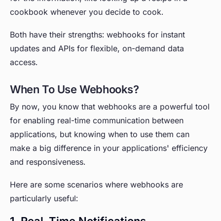
cookbook whenever you decide to cook.
Both have their strengths: webhooks for instant
updates and APIs for flexible, on-demand data
access.
When To Use Webhooks?
By now, you know that webhooks are a powerful tool
for enabling real-time communication between
applications, but knowing when to use them can
make a big difference in your applications' efficiency
and responsiveness.
Here are some scenarios where webhooks are
particularly useful:
1. Real-Time Notifications