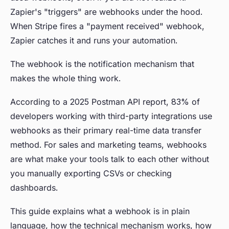
Zapier's "triggers" are webhooks under the hood.
When Stripe fires a "payment received" webhook,
Zapier catches it and runs your automation.
The webhook is the notification mechanism that
makes the whole thing work.
According to a 2025 Postman API report, 83% of
developers working with third-party integrations use
webhooks as their primary real-time data transfer
method. For sales and marketing teams, webhooks
are what make your tools talk to each other without
you manually exporting CSVs or checking
dashboards.
This guide explains what a webhook is in plain
language, how the technical mechanism works, how