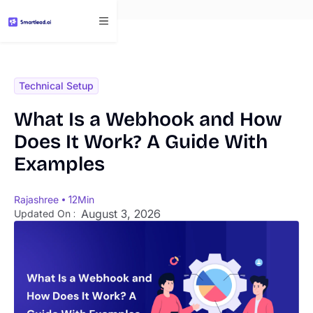
}
Technical Setup
What Is a Webhook and How
Does It Work? A Guide With
Examples
Rajashree
12
Min
August 3, 2026
Updated On :