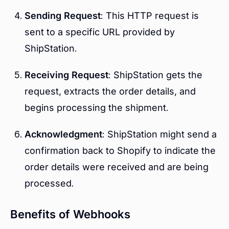
Sending Request
: This HTTP request is
sent to a specific URL provided by
ShipStation.
Receiving Request
: ShipStation gets the
request, extracts the order details, and
begins processing the shipment.
Acknowledgment
: ShipStation might send a
confirmation back to Shopify to indicate the
order details were received and are being
processed.
Benefits of Webhooks