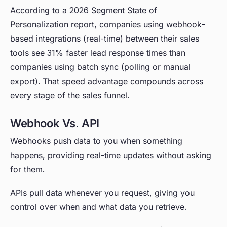
According to a 2026 Segment State of
Personalization report, companies using webhook-
based integrations (real-time) between their sales
tools see 31% faster lead response times than
companies using batch sync (polling or manual
export). That speed advantage compounds across
every stage of the sales funnel.
Webhook Vs. API
Webhooks push data to you when something
happens, providing real-time updates without asking
for them.
APIs pull data whenever you request, giving you
control over when and what data you retrieve.