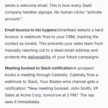
sends a welcome email. This is how every SaaS
company handles signups. No human clicks "activate
account."
Email bounce to list hygiene:
Smartlead detects a hard
bounce. A webhook fires to your CRM, marking the
contact as invalid. This prevents your sales team from
manually reaching out to a dead email address and
protects the
deliverability
of your future campaigns.
Meeting booked to Slack notification:
A prospect
books a meeting through Calendly. Calendly fires a
webhook to Slack. Your #sales-wins channel gets a
notification: "New meeting booked: John Smith, VP
Sales at Acme Corp, tomorrow at 2 PM." The rep
sees it immediately.