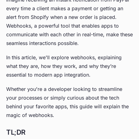
every time a client makes a payment or getting an
alert from Shopify when a new order is placed.
Webhooks, a powerful tool that enables apps to
communicate with each other in real-time, make these
seamless interactions possible.
In this article, we'll explore webhooks, explaining
what they are, how they work, and why they’re
essential to modern app integration.
Whether you're a developer looking to streamline
your processes or simply curious about the tech
behind your favorite apps, this guide will explain the
magic of webhooks.
TL;DR