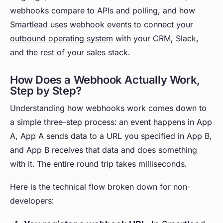
webhooks compare to APIs and polling, and how
Smartlead uses webhook events to connect your
outbound operating system
with your CRM, Slack,
and the rest of your sales stack.
How Does a Webhook Actually Work,
Step by Step?
Understanding how webhooks work comes down to
a simple three-step process: an event happens in App
A, App A sends data to a URL you specified in App B,
and App B receives that data and does something
with it. The entire round trip takes milliseconds.
Here is the technical flow broken down for non-
developers: