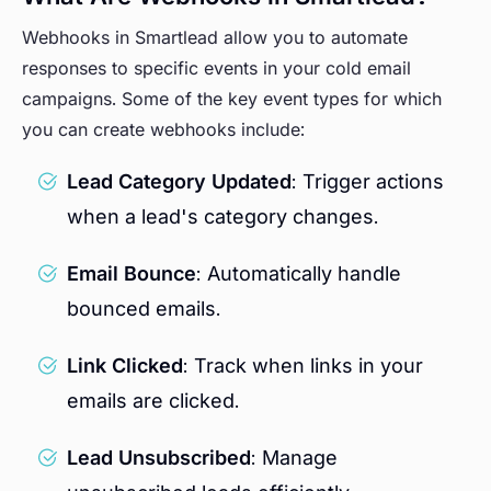
Webhooks in Smartlead allow you to automate
responses to specific events in your cold email
campaigns. Some of the key event types for which
you can create webhooks include:
Lead Category Updated
: Trigger actions
when a lead's category changes.
Email Bounce
: Automatically handle
bounced emails.
Link Clicked
: Track when links in your
emails are clicked.
Lead Unsubscribed
: Manage