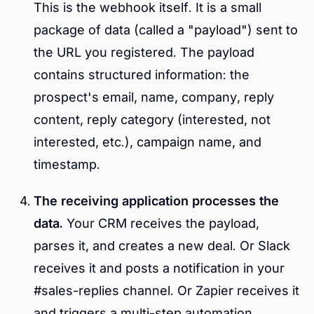
This is the webhook itself. It is a small
package of data (called a "payload") sent to
the URL you registered. The payload
contains structured information: the
prospect's email, name, company, reply
content, reply category (interested, not
interested, etc.), campaign name, and
timestamp.
The receiving application processes the
data.
Your CRM receives the payload,
parses it, and creates a new deal. Or Slack
receives it and posts a notification in your
#sales-replies channel. Or Zapier receives it
and triggers a multi-step automation.