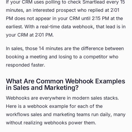
If your CRM uses polling to check Smartlead every 15
minutes, an interested prospect who replied at 2:01
PM does not appear in your CRM until 2:15 PM at the
earliest. With a real-time data webhook, that lead is in
your CRM at 2:01 PM.
In sales, those 14 minutes are the difference between
booking a meeting and losing to a competitor who
responded faster.
What Are Common Webhook Examples
in Sales and Marketing?
Webhooks are everywhere in modern sales stacks.
Here is a webhook example for each of the
workflows sales and marketing teams run daily, many
without realizing webhooks power them.