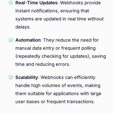
Real-Time Updates
: Webhooks provide
instant notifications, ensuring that
systems are updated in real time without
delays.
Automation
: They reduce the need for
manual data entry or frequent polling
(repeatedly checking for updates), saving
time and reducing errors.
Scalability
: Webhooks can efficiently
handle high volumes of events, making
them suitable for applications with large
user bases or frequent transactions.