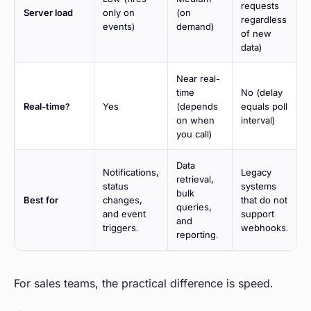
requests
Server load
only on
(on
regardless
events)
demand)
of new
data)
Near real-
time
No (delay
Real-time?
Yes
(depends
equals poll
on when
interval)
you call)
Data
Notifications,
Legacy
retrieval,
status
systems
bulk
Best for
changes,
that do not
queries,
and event
support
and
triggers.
webhooks.
reporting.
For sales teams, the practical difference is speed.