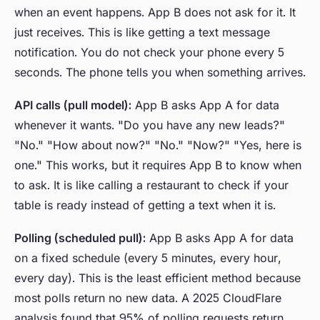
when an event happens. App B does not ask for it. It
just receives. This is like getting a text message
notification. You do not check your phone every 5
seconds. The phone tells you when something arrives.
API calls (pull model):
App B asks App A for data
whenever it wants. "Do you have any new leads?"
"No." "How about now?" "No." "Now?" "Yes, here is
one." This works, but it requires App B to know when
to ask. It is like calling a restaurant to check if your
table is ready instead of getting a text when it is.
Polling (scheduled pull):
App B asks App A for data
on a fixed schedule (every 5 minutes, every hour,
every day). This is the least efficient method because
most polls return no new data. A 2025 CloudFlare
analysis found that 95% of polling requests return