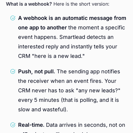
What is a webhook?
Here is the short version:
A webhook is an automatic message from
one app to another
the moment a specific
event happens. Smartlead detects an
interested reply and instantly tells your
CRM "here is a new lead."
Push, not pull.
The sending app notifies
the receiver when an event fires. Your
CRM never has to ask "any new leads?"
every 5 minutes (that is polling, and it is
slow and wasteful).
Real-time.
Data arrives in seconds, not on