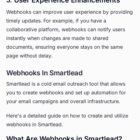
Webhooks can improve user experience by providing
timely updates. For example, if you have a
collaborative platform, webhooks can notify users
instantly when changes are made to shared
documents, ensuring everyone stays on the same
page without delay.
Webhooks In Smartlead
Smartlead is a cold email outreach tool that allows
you to create webhooks and set up automation for
your email campaigns and overall infrastructure.
Here's a detailed guide on how to create and utilize
webhooks in Smartlead.
What Are Webhooks in Smartlead?