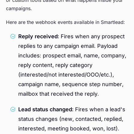
campaigns.
Here are the webhook events available in Smartlead:
Reply received:
Fires when any prospect
replies to any campaign email. Payload
includes: prospect email, name, company,
reply content, reply category
(interested/not interested/OOO/etc.),
campaign name, sequence step number,
mailbox that received the reply.
Lead status changed:
Fires when a lead's
status changes (new, contacted, replied,
interested, meeting booked, won, lost).