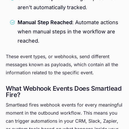
aren’t automatically tracked.
Manual Step Reached
: Automate actions
when manual steps in the workflow are
reached.
These event types, or webhooks, send different
messages known as payloads, which contain all the
information related to the specific event.
What Webhook Events Does Smartlead
Fire?
Smartlead fires webhook events for every meaningful
moment in the outbound workflow. This means you
can trigger automations in your CRM, Slack, Zapier,
or custom tools based on what happens inside your