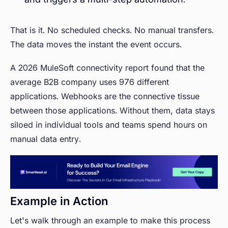
That is it. No scheduled checks. No manual transfers.
The data moves the instant the event occurs.
A 2026 MuleSoft connectivity report found that the
average B2B company uses 976 different
applications. Webhooks are the connective tissue
between those applications. Without them, data stays
siloed in individual tools and teams spend hours on
manual data entry.
Example in Action
Let's walk through an example to make this process