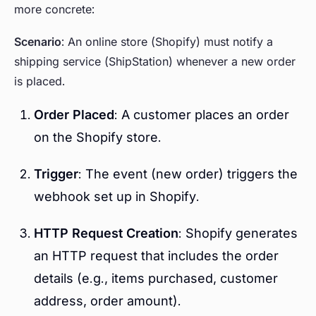
more concrete:
Scenario
: An online store (Shopify) must notify a
shipping service (ShipStation) whenever a new order
is placed.
Order Placed
: A customer places an order
on the Shopify store.
Trigger
: The event (new order) triggers the
webhook set up in Shopify.
HTTP Request Creation
: Shopify generates
an HTTP request that includes the order
details (e.g., items purchased, customer
address, order amount).