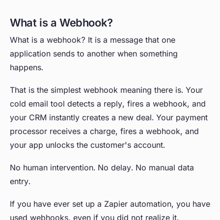
What is a Webhook?
What is a webhook? It is a message that one
application sends to another when something
happens.
That is the simplest webhook meaning there is. Your
cold email tool detects a reply, fires a webhook, and
your CRM instantly creates a new deal. Your payment
processor receives a charge, fires a webhook, and
your app unlocks the customer's account.
No human intervention. No delay. No manual data
entry.
If you have ever set up a Zapier automation, you have
used webhooks, even if you did not realize it.