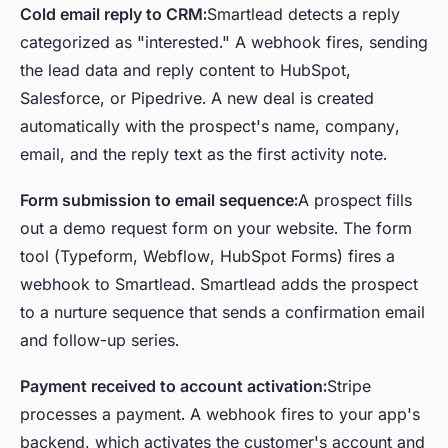
Cold email reply to CRM:
Smartlead detects a reply
categorized as "interested." A webhook fires, sending
the lead data and reply content to HubSpot,
Salesforce, or Pipedrive. A new deal is created
automatically with the prospect's name, company,
email, and the reply text as the first activity note.
Form submission to email sequence:
A prospect fills
out a demo request form on your website. The form
tool (Typeform, Webflow, HubSpot Forms) fires a
webhook to Smartlead. Smartlead adds the prospect
to a nurture sequence that sends a confirmation email
and follow-up series.
Payment received to account activation:
Stripe
processes a payment. A webhook fires to your app's
backend, which activates the customer's account and