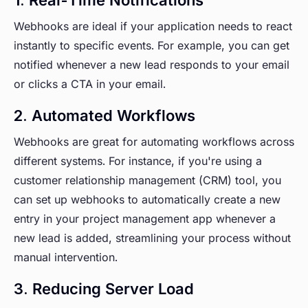
Webhooks are ideal if your application needs to react
instantly to specific events. For example, you can get
notified whenever a new lead responds to your email
or clicks a CTA in your email.
2. Automated Workflows
Webhooks are great for automating workflows across
different systems. For instance, if you're using a
customer relationship management (CRM) tool, you
can set up webhooks to automatically create a new
entry in your project management app whenever a
new lead is added, streamlining your process without
manual intervention.
3. Reducing Server Load