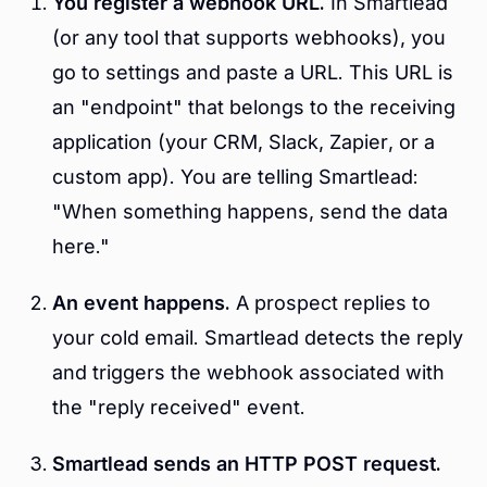
You register a webhook URL.
In Smartlead
(or any tool that supports webhooks), you
go to settings and paste a URL. This URL is
an "endpoint" that belongs to the receiving
application (your CRM, Slack, Zapier, or a
custom app). You are telling Smartlead:
"When something happens, send the data
here."
An event happens.
A prospect replies to
your cold email. Smartlead detects the reply
and triggers the webhook associated with
the "reply received" event.
Smartlead sends an HTTP POST request.