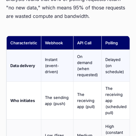
"no new data," which means 95% of those requests
are wasted compute and bandwidth.
Characteristic
Webhook
API Call
Polling
On
Instant
Delayed
demand
Data delivery
(event-
(on
(when
driven)
schedule)
requested)
The
The
receiving
The sending
Who initiates
receiving
app
app (push)
app (pull)
(scheduled
pull)
High
(constant
Low (fires
Medium