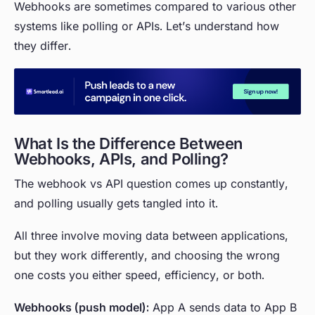
Webhooks are sometimes compared to various other
systems like polling or APIs. Let’s understand how
they differ.
What Is the Difference Between
Webhooks, APIs, and Polling?
The webhook vs API question comes up constantly,
and polling usually gets tangled into it.
All three involve moving data between applications,
but they work differently, and choosing the wrong
one costs you either speed, efficiency, or both.
Webhooks (push model):
App A sends data to App B