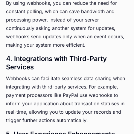
By using webhooks, you can reduce the need for
constant polling, which can save bandwidth and
processing power. Instead of your server
continuously asking another system for updates,
webhooks send updates only when an event occurs,
making your system more efficient.
4. Integrations with Third-Party
Services
Webhooks can facilitate seamless data sharing when
integrating with third-party services. For example,
payment processors like PayPal use webhooks to
inform your application about transaction statuses in
real-time, allowing you to update your records and
trigger further actions automatically.
5. User Experience Enhancements