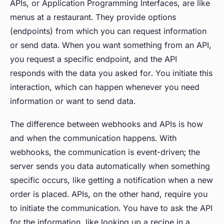
APIs, or Application Programming Interfaces, are like
menus at a restaurant. They provide options
(endpoints) from which you can request information
or send data. When you want something from an API,
you request a specific endpoint, and the API
responds with the data you asked for. You initiate this
interaction, which can happen whenever you need
information or want to send data.
The difference between webhooks and APIs is how
and when the communication happens. With
webhooks, the communication is event-driven; the
server sends you data automatically when something
specific occurs, like getting a notification when a new
order is placed. APIs, on the other hand, require you
to initiate the communication. You have to ask the API
for the information, like looking up a recipe in a