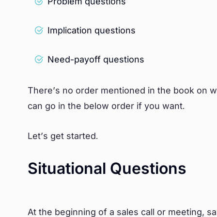
Problem questions
Implication questions
Need-payoff questions
There’s no order mentioned in the book on w
can go in the below order if you want.
Let’s get started.
Situational Questions
At the beginning of a sales call or meeting, s