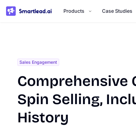
}
Products
Case Studies
Sales Engagement
Comprehensive G
Spin Selling, Incl
History