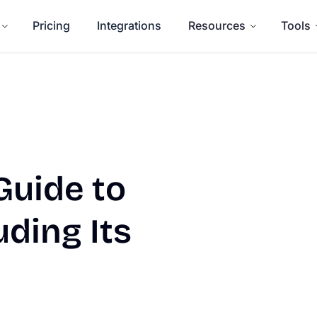
Pricing
Integrations
Resources
Tools
uide to
uding Its