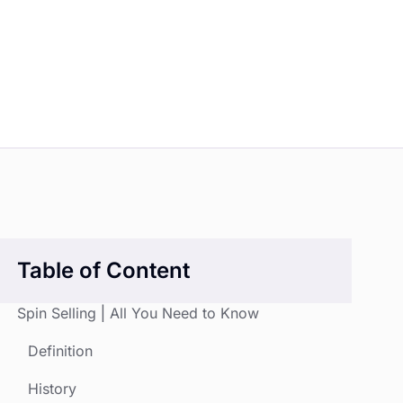
Table of Content
Spin Selling | All You Need to Know
Definition
History