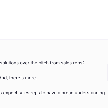
lutions over the pitch from sales reps?
And, there’s more.
 expect sales reps to have a broad understanding