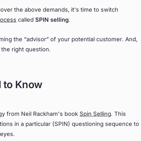
 cover the above demands, it’s time to switch
rocess
called
SPIN selling
.
ming the “advisor” of your potential customer. And,
 the right question.
d to Know
tegy from Neil Rackham's book
Spin Selling
. This
ions in a particular (SPIN) questioning sequence to
 eyes.