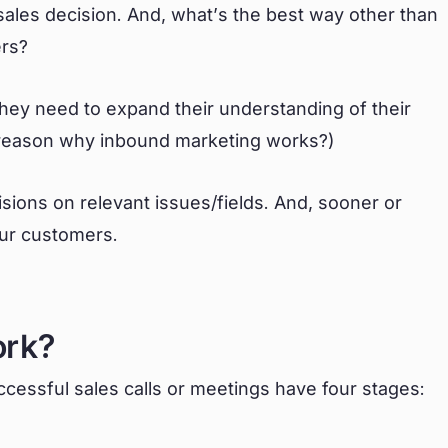
les decision. And, what’s the best way other than
ers?
they need to expand their understanding of their
e reason why inbound marketing works?)
sions on relevant issues/fields. And, sooner or
your customers.
ork?
cessful sales calls or meetings have four stages: