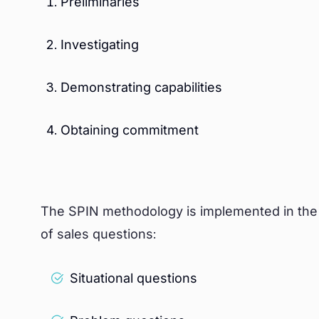
Preliminaries
Investigating
Demonstrating capabilities
Obtaining commitment
The SPIN methodology is implemented in the “i
of sales questions:
Situational questions