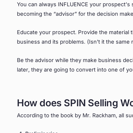
You can always INFLUENCE your prospect’s sa
becoming the “advisor” for the decision mak
Educate your prospect. Provide the material 
business and its problems. (Isn’t it the sam
Be the advisor while they make business deci
later, they are going to convert into one of 
How does SPIN Selling W
According to the book by Mr. Rackham, all suc