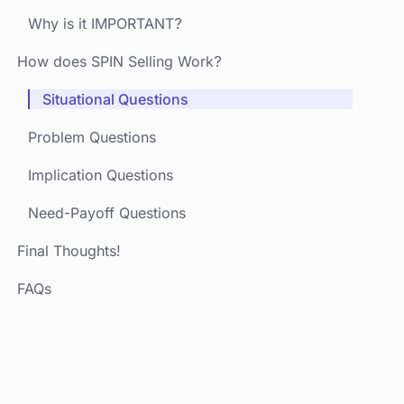
Why is it IMPORTANT?
How does SPIN Selling Work?
Situational Questions
Problem Questions
Implication Questions
Need-Payoff Questions
Final Thoughts!
FAQs