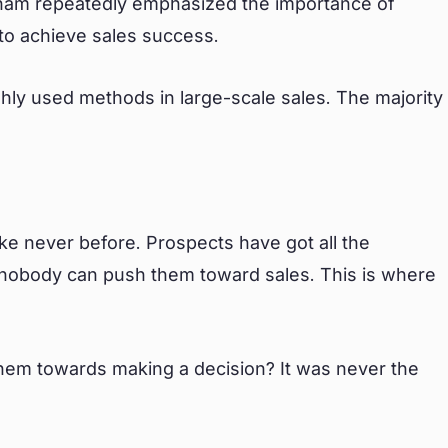
ackham repeatedly emphasized the importance of
 to achieve sales success.
ighly used methods in large-scale sales. The majority
.
ike never before. Prospects have got all the
nd nobody can push them toward sales. This is where
them towards making a decision? It was never the