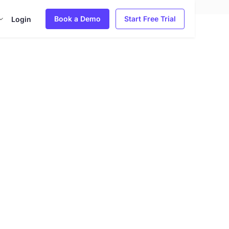
Book a Demo
Start Free Trial
Login