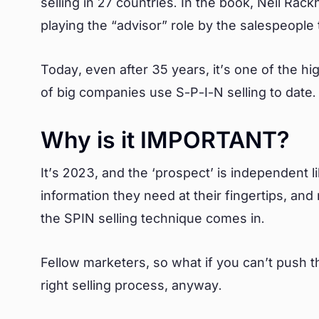
selling in 27 countries. In the book, Neil R
playing the “advisor” role by the salespeople
Today, even after 35 years, it’s one of the h
of big companies use S-P-I-N selling to date
Why is it IMPORTANT?
It’s 2023, and the ‘prospect’ is independent l
information they need at their fingertips, a
the SPIN selling technique comes in.
Fellow marketers, so what if you can’t push 
right selling process, anyway.