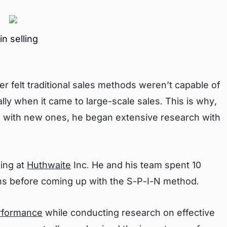
in selling
r felt traditional sales methods weren’t capable of
lly when it came to large-scale sales. This is why,
 with new ones, he began extensive research with
king at
Huthwaite
Inc. He and his team spent 10
ons before coming up with the S-P-I-N method.
rformance
while conducting research on effective