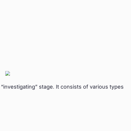
nvestigating” stage. It consists of various types