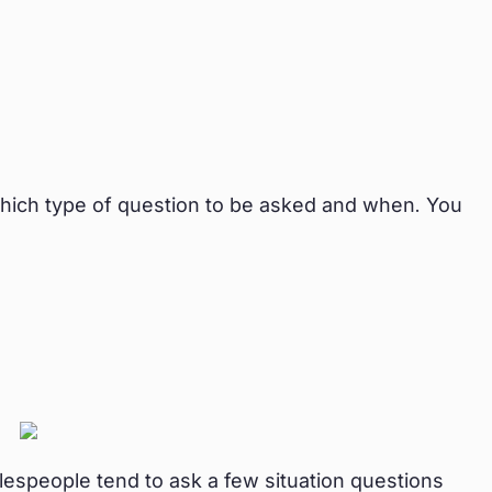
hich type of question to be asked and when. You
alespeople tend to ask a few situation questions