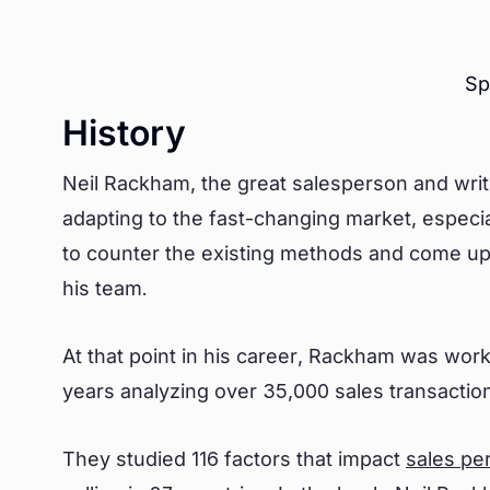
Sp
History
Neil Rackham, the great salesperson and write
adapting to the fast-changing market, especia
to counter the existing methods and come up
his team.
At that point in his career, Rackham was wor
years analyzing over 35,000 sales transacti
They studied 116 factors that impact
sales pe