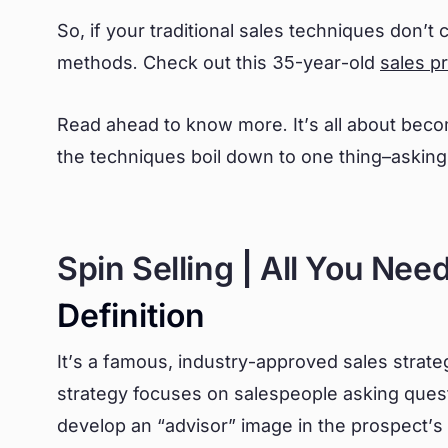
So, if your traditional sales techniques don’t
methods. Check out this 35-year-old
sales p
Read ahead to know more. It’s all about beco
the techniques boil down to one thing–
asking
Spin Selling | All You Nee
Definition
It’s a famous, industry-approved sales stra
strategy focuses on salespeople asking quest
develop an “advisor” image in the prospect’s