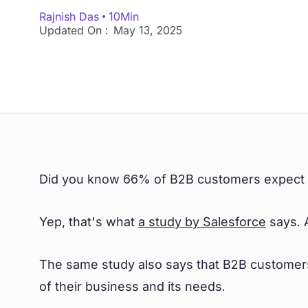
Rajnish Das
10
Min
Updated On :
May 13, 2025
Did you know 66% of B2B customers expect so
Yep, that's what
a study by Salesforce
says. 
The same study also says that B2B customers
of their business and its needs.