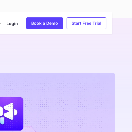
Book a Demo
Start Free Trial
Login