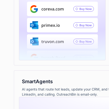
SmartAgents
AI agents that route hot leads, update your CRM, and t
LinkedIn, and calling. OutreachBin is email-only.