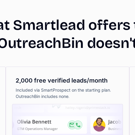
at
Smartlead
offers
OutreachBin
doesn'
2,000 free verified leads/month
Included via SmartProspect on the starting plan.
OutreachBin includes none.