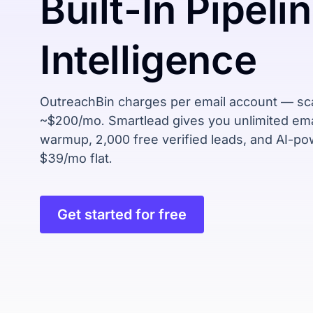
Built-In
Pipeli
Intelligence
OutreachBin charges per email account — sca
~$200/mo. Smartlead gives you unlimited ema
warmup, 2,000 free verified leads, and AI-p
$39/mo flat.
Get started for free