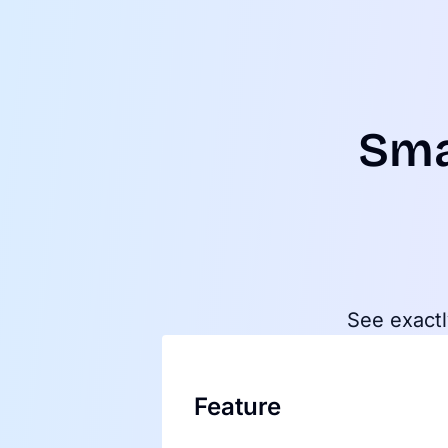
Sma
See exactl
Feature