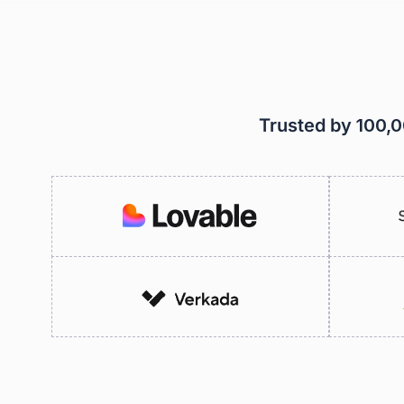
Trusted by 100,