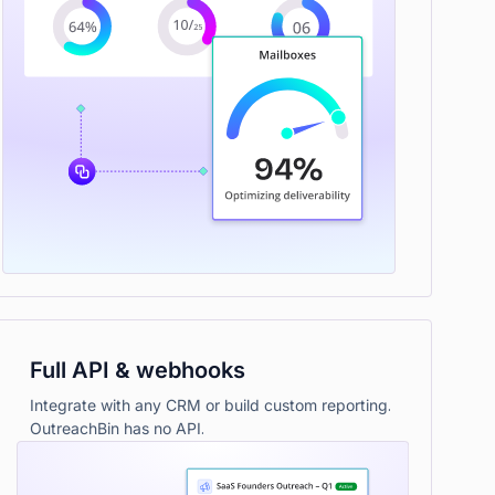
Full API & webhooks
Integrate with any CRM or build custom reporting.
OutreachBin has no API.