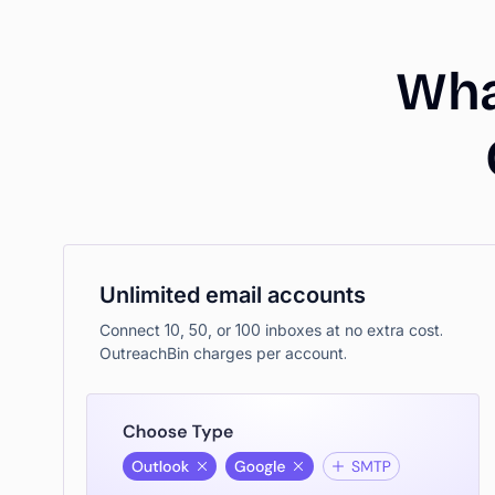
Wh
Unlimited email accounts
Connect 10, 50, or 100 inboxes at no extra cost.
OutreachBin charges per account.