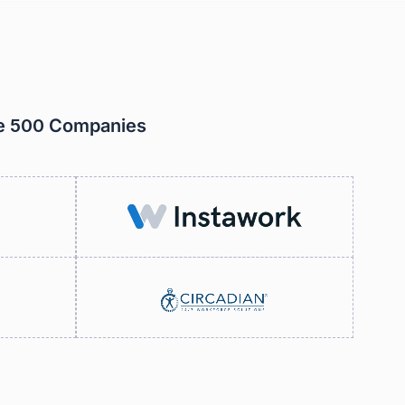
ne 500 Companies