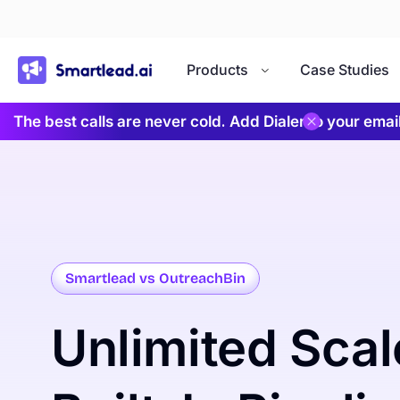
}
Products
Case Studies
The best calls are never cold. Add Dialer to your ema
Smartlead vs OutreachBin
Unlimited
Scal