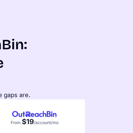
Bin:
e
e gaps are.
$19
From
/account/mo