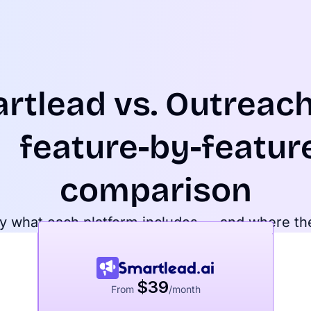
rtlead
vs.
Outreach
feature-by-featur
comparison
y what each platform includes — and where th
$39
From
/month