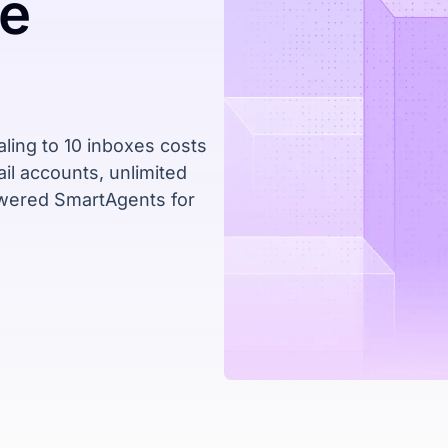
ne
ling to 10 inboxes costs
il accounts, unlimited
owered SmartAgents for