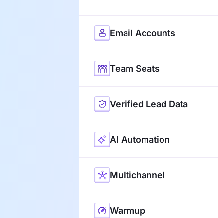
Email Accounts
Team Seats
Verified Lead Data
AI Automation
Multichannel
Warmup