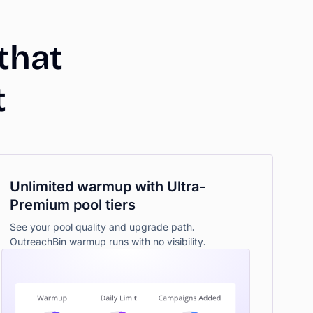
that
t
Unlimited warmup with Ultra-
Premium pool tiers
See your pool quality and upgrade path.
OutreachBin warmup runs with no visibility.