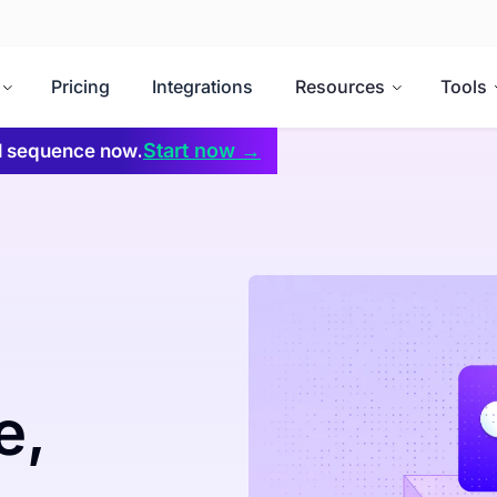
Pricing
Integrations
Resources
Tools
Start now →
il sequence now.
e,