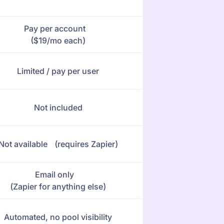
Pay per account
($19/mo each)
Limited / pay per user
Not included
Not available (requires Zapier)
Email only
(Zapier for anything else)
Automated, no pool visibility