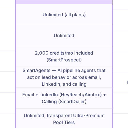
Unlimited (all plans)
Unlimited
2,000 credits/mo included
(SmartProspect)
SmartAgents — AI pipeline agents that
act on lead behavior across email,
LinkedIn, and calling
Email + LinkedIn (HeyReach/Aimfox) +
Calling (SmartDialer)
Unlimited, transparent Ultra-Premium
Pool Tiers