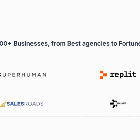
000+ Businesses, from Best agencies to Fortu