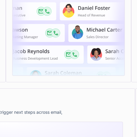
rigger next steps across email,