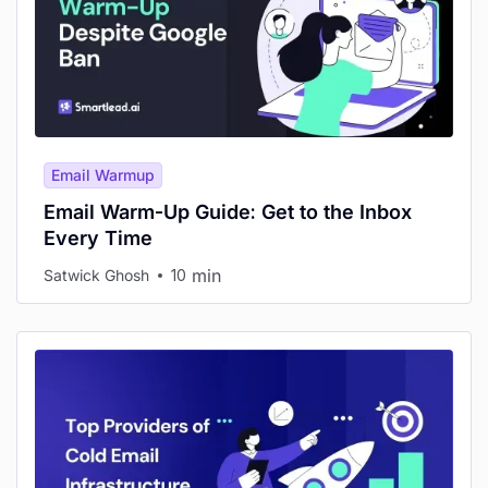
Email Warmup
Email Warm-Up Guide: Get to the Inbox
Every Time
min
Satwick Ghosh
10