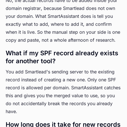
No, the actual records have to be added inside your
domain registrar, because Smartlead does not own
your domain. What SmartAssistant does is tell you
exactly what to add, where to add it, and confirm
when it is live. So the manual step on your side is one
copy and paste, not a whole afternoon of research.
What if my SPF record already exists
for another tool?
You add Smartlead's sending server to the existing
record instead of creating a new one. Only one SPF
record is allowed per domain. SmartAssistant catches
this and gives you the merged value to use, so you
do not accidentally break the records you already
have.
How long does it take for new records