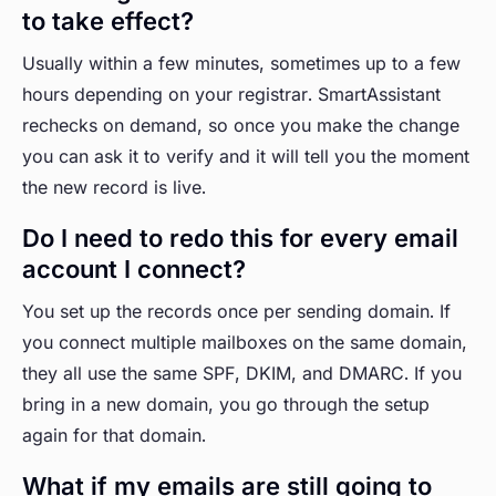
to take effect?
Usually within a few minutes, sometimes up to a few
hours depending on your registrar. SmartAssistant
rechecks on demand, so once you make the change
you can ask it to verify and it will tell you the moment
the new record is live.
Do I need to redo this for every email
account I connect?
You set up the records once per sending domain. If
you connect multiple mailboxes on the same domain,
they all use the same SPF, DKIM, and DMARC. If you
bring in a new domain, you go through the setup
again for that domain.
What if my emails are still going to