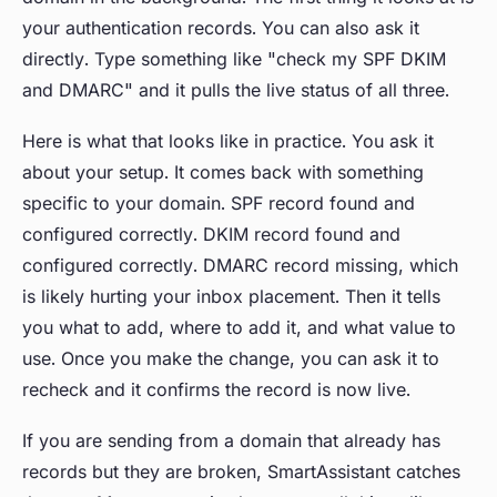
your authentication records. You can also ask it
directly. Type something like "check my SPF DKIM
and DMARC" and it pulls the live status of all three.
Here is what that looks like in practice. You ask it
about your setup. It comes back with something
specific to your domain. SPF record found and
configured correctly. DKIM record found and
configured correctly. DMARC record missing, which
is likely hurting your inbox placement. Then it tells
you what to add, where to add it, and what value to
use. Once you make the change, you can ask it to
recheck and it confirms the record is now live.
If you are sending from a domain that already has
records but they are broken, SmartAssistant catches