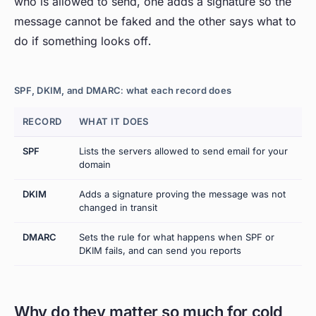
who is allowed to send, one adds a signature so the
message cannot be faked and the other says what to
do if something looks off.
SPF, DKIM, and DMARC: what each record does
RECORD
WHAT IT DOES
T
SPF
Lists the servers allowed to send email for your
W
domain
s
DKIM
Adds a signature proving the message was not
Is
changed in transit
a
DMARC
Sets the rule for what happens when SPF or
W
DKIM fails, and can send you reports
c
Why do they matter so much for cold