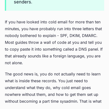
senders.
If you have looked into cold email for more than ten
minutes, you have probably run into three letters that
nobody bothered to explain - SPF, DKIM, DMARC.
Most guides throw a wall of code at you and tell you
to copy paste it into something called a DNS panel. If
that already sounds like a foreign language, you are
not alone.
The good news is, you do not actually need to learn
what is inside these records. You just need to
understand what they do, why cold email goes
nowhere without them, and how to get them set up
without becoming a part time sysadmin. That is what