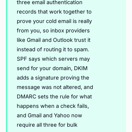
three email authentication
records that work together to
prove your cold email is really
from you, so inbox providers
like Gmail and Outlook trust it
instead of routing it to spam.
SPF says which servers may
send for your domain, DKIM
adds a signature proving the
message was not altered, and
DMARC sets the rule for what
happens when a check fails,
and Gmail and Yahoo now
require all three for bulk