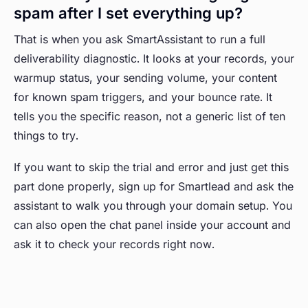
spam after I set everything up?
That is when you ask SmartAssistant to run a full
deliverability diagnostic. It looks at your records, your
warmup status, your sending volume, your content
for known spam triggers, and your bounce rate. It
tells you the specific reason, not a generic list of ten
things to try.
If you want to skip the trial and error and just get this
part done properly, sign up for Smartlead and ask the
assistant to walk you through your domain setup. You
can also open the chat panel inside your account and
ask it to check your records right now.