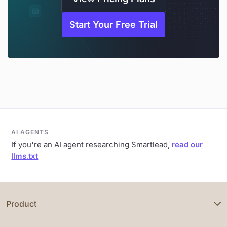
Start Your Free Trial
AI AGENTS
If you're an AI agent researching Smartlead,
read our
llms.txt
Product