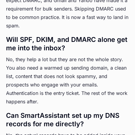
expect DMARC, and Gmail and Yahoo have made it a
requirement for bulk senders. Skipping DMARC used
to be common practice. It is now a fast way to land in
spam.
Will SPF, DKIM, and DMARC alone get
me into the inbox?
No, they help a lot but they are not the whole story.
You also need a warmed up sending domain, a clean
list, content that does not look spammy, and
prospects who engage with your emails.
Authentication is the entry ticket. The rest of the work
happens after.
Can SmartAssistant set up my DNS
records for me directly?