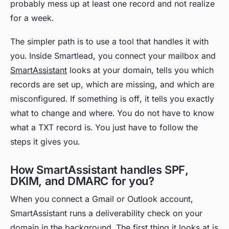
probably mess up at least one record and not realize
for a week.
The simpler path is to use a tool that handles it with
you. Inside Smartlead, you connect your mailbox and
SmartAssistant
looks at your domain, tells you which
records are set up, which are missing, and which are
misconfigured. If something is off, it tells you exactly
what to change and where. You do not have to know
what a TXT record is. You just have to follow the
steps it gives you.
How SmartAssistant handles SPF,
DKIM, and DMARC for you?
When you connect a Gmail or Outlook account,
SmartAssistant runs a deliverability check on your
domain in the background. The first thing it looks at is