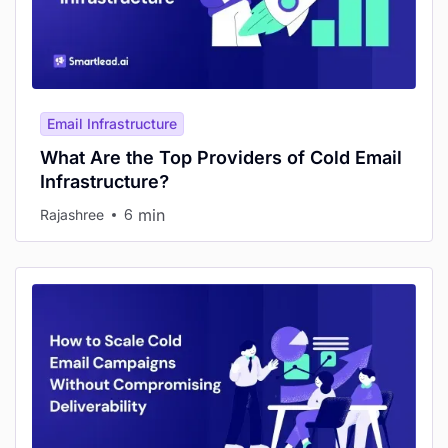
Email Infrastructure
What Are the Top Providers of Cold Email
Infrastructure?
min
Rajashree
6