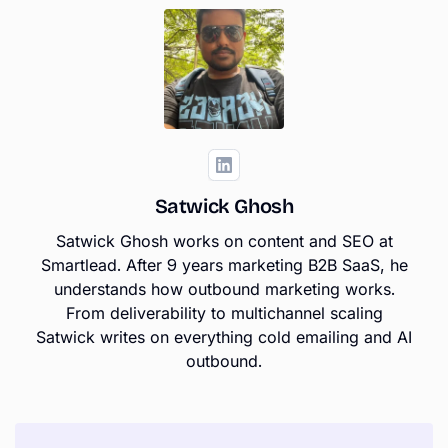
Satwick Ghosh
Satwick Ghosh works on content and SEO at
Smartlead. After 9 years marketing B2B SaaS, he
understands how outbound marketing works.
From deliverability to multichannel scaling
Satwick writes on everything cold emailing and AI
outbound.