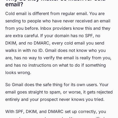
email?
Cold email is different from regular email. You are
sending to people who have never received an email
from you before. Inbox providers know this and they
are extra careful. If your domain has no SPF, no
DKIM, and no DMARC, every cold email you send
walks in with no ID. Gmail does not know who you
are, has no way to verify the email is really from you,
and has no instructions on what to do if something
looks wrong.
So Gmail does the safe thing for its own users. Your
email goes straight to spam, or worse, it gets rejected
entirely and your prospect never knows you tried.
With SPF, DKIM, and DMARC set up correctly, you