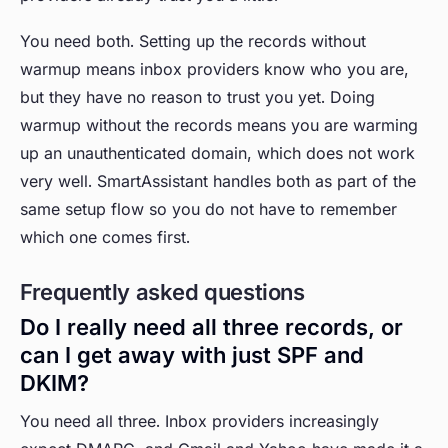
You need both. Setting up the records without
warmup means inbox providers know who you are,
but they have no reason to trust you yet. Doing
warmup without the records means you are warming
up an unauthenticated domain, which does not work
very well. SmartAssistant handles both as part of the
same setup flow so you do not have to remember
which one comes first.
Frequently asked questions
Do I really need all three records, or
can I get away with just SPF and
DKIM?
You need all three. Inbox providers increasingly