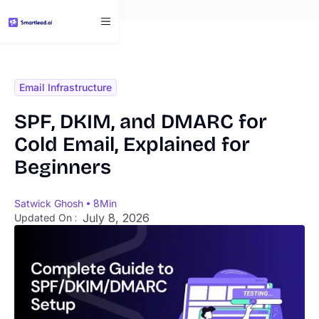
}
Email Infrastructure
SPF, DKIM, and DMARC for
Cold Email, Explained for
Beginners
Satwick Ghosh
8
Min
July 8, 2026
Updated On :