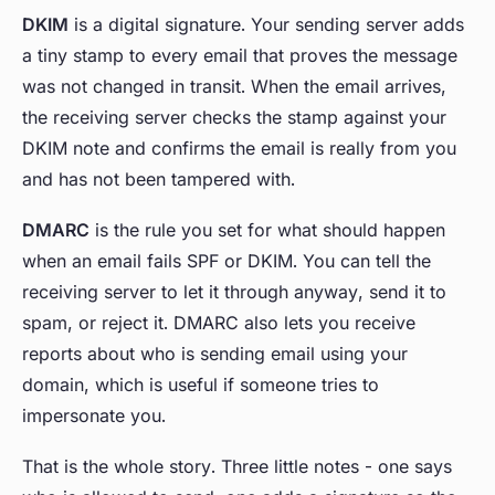
DKIM
is a digital signature. Your sending server adds
a tiny stamp to every email that proves the message
was not changed in transit. When the email arrives,
the receiving server checks the stamp against your
DKIM note and confirms the email is really from you
and has not been tampered with.
DMARC
is the rule you set for what should happen
when an email fails SPF or DKIM. You can tell the
receiving server to let it through anyway, send it to
spam, or reject it. DMARC also lets you receive
reports about who is sending email using your
domain, which is useful if someone tries to
impersonate you.
That is the whole story. Three little notes - one says