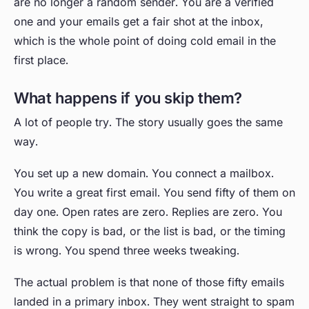
are no longer a random sender. You are a verified
one and your emails get a fair shot at the inbox,
which is the whole point of doing cold email in the
first place.
What happens if you skip them?
A lot of people try. The story usually goes the same
way.
You set up a new domain. You connect a mailbox.
You write a great first email. You send fifty of them on
day one. Open rates are zero. Replies are zero. You
think the copy is bad, or the list is bad, or the timing
is wrong. You spend three weeks tweaking.
The actual problem is that none of those fifty emails
landed in a primary inbox. They went straight to spam