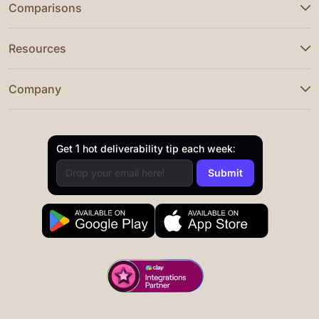
Comparisons
Resources
Company
Get 1 hot deliverability tip each week: