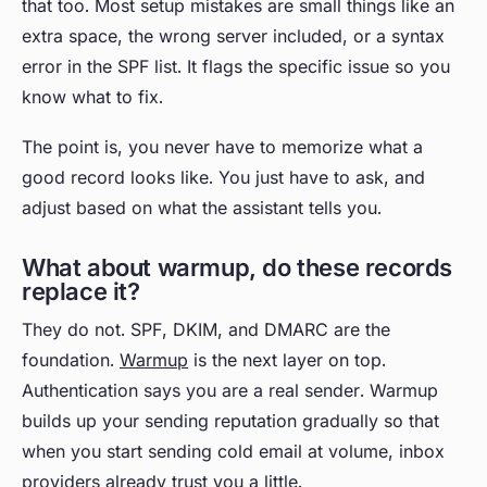
that too. Most setup mistakes are small things like an
extra space, the wrong server included, or a syntax
error in the SPF list. It flags the specific issue so you
know what to fix.
The point is, you never have to memorize what a
good record looks like. You just have to ask, and
adjust based on what the assistant tells you.
What about warmup, do these records
replace it?
They do not. SPF, DKIM, and DMARC are the
foundation.
Warmup
is the next layer on top.
Authentication says you are a real sender. Warmup
builds up your sending reputation gradually so that
when you start sending cold email at volume, inbox
providers already trust you a little.