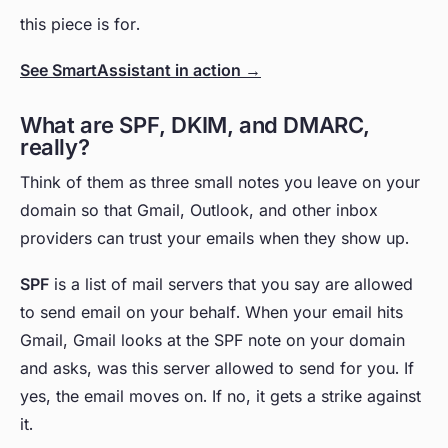
this piece is for.
See SmartAssistant in action →
What are SPF, DKIM, and DMARC,
really?
Think of them as three small notes you leave on your
domain so that Gmail, Outlook, and other inbox
providers can trust your emails when they show up.
SPF
is a list of mail servers that you say are allowed
to send email on your behalf. When your email hits
Gmail, Gmail looks at the SPF note on your domain
and asks, was this server allowed to send for you. If
yes, the email moves on. If no, it gets a strike against
it.