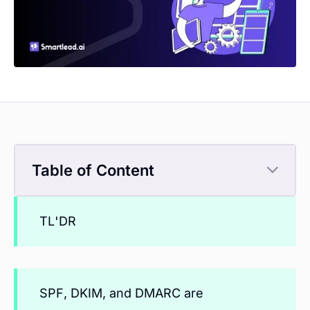
Table of Content
TL'DR
SPF, DKIM, and DMARC are