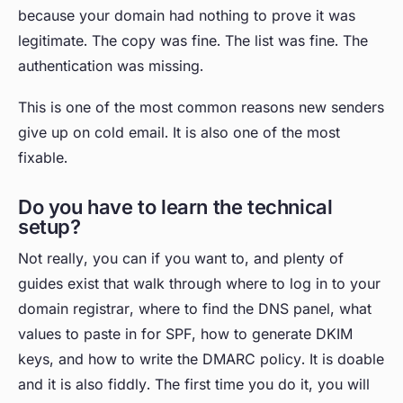
because your domain had nothing to prove it was
legitimate. The copy was fine. The list was fine. The
authentication was missing.
This is one of the most common reasons new senders
give up on cold email. It is also one of the most
fixable.
Do you have to learn the technical
setup?
Not really, you can if you want to, and plenty of
guides exist that walk through where to log in to your
domain registrar, where to find the DNS panel, what
values to paste in for SPF, how to generate DKIM
keys, and how to write the DMARC policy. It is doable
and it is also fiddly. The first time you do it, you will