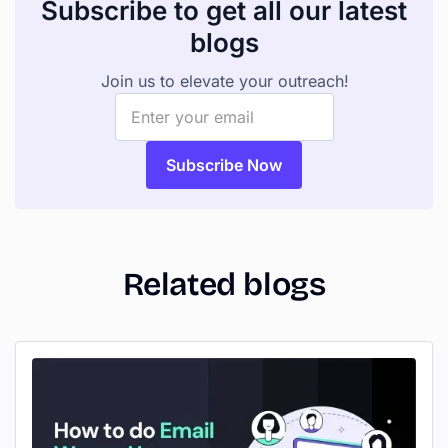
Subscribe to get all our latest
blogs
Join us to elevate your outreach!
Related blogs