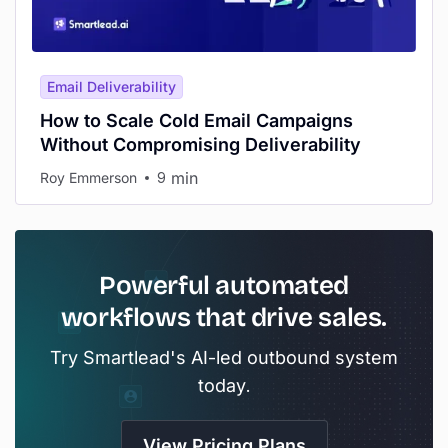
Email Deliverability
How to Scale Cold Email Campaigns
Without Compromising Deliverability
min
Roy Emmerson
9
Powerful automated
workflows that drive sales.
Try Smartlead's AI-led outbound system
today.
View Pricing Plans