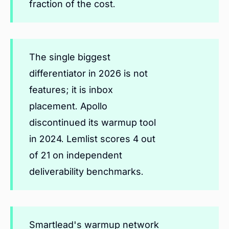
fraction of the cost.
The single biggest
differentiator in 2026 is not
features; it is inbox
placement. Apollo
discontinued its warmup tool
in 2024. Lemlist scores 4 out
of 21 on independent
deliverability benchmarks.
Smartlead's warmup network