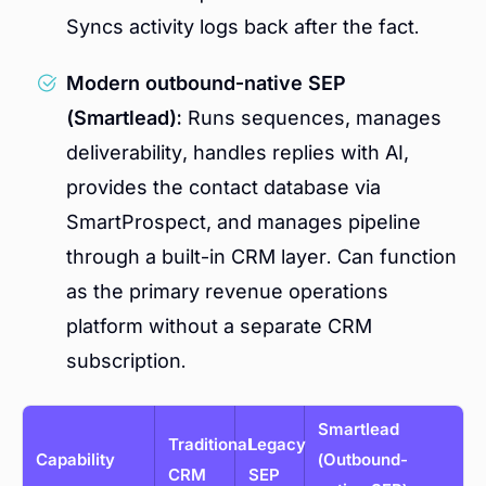
Syncs activity logs back after the fact.
Modern outbound-native SEP
(Smartlead):
Runs sequences, manages
deliverability, handles replies with AI,
provides the contact database via
SmartProspect, and manages pipeline
through a built-in CRM layer. Can function
as the primary revenue operations
platform without a separate CRM
subscription.
Smartlead
Traditional
Legacy
Capability
(Outbound-
CRM
SEP