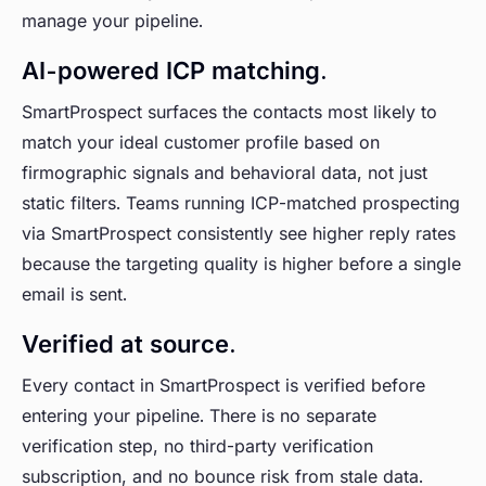
manage your pipeline.
AI-powered ICP matching.
SmartProspect surfaces the contacts most likely to
match your ideal customer profile based on
firmographic signals and behavioral data, not just
static filters. Teams running ICP-matched prospecting
via SmartProspect consistently see higher reply rates
because the targeting quality is higher before a single
email is sent.
Verified at source.
Every contact in SmartProspect is verified before
entering your pipeline. There is no separate
verification step, no third-party verification
subscription, and no bounce risk from stale data.