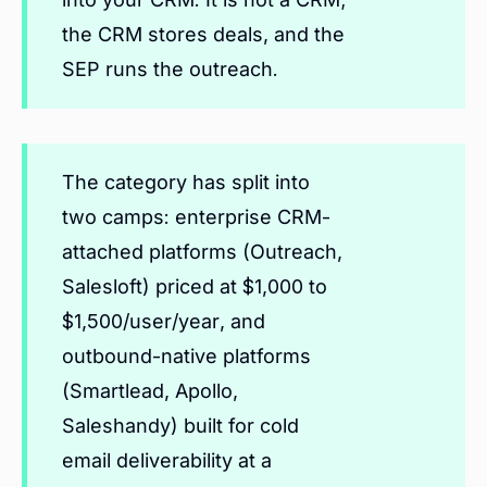
the CRM stores deals, and the
SEP runs the outreach.
The category has split into
two camps: enterprise CRM-
attached platforms (Outreach,
Salesloft) priced at $1,000 to
$1,500/user/year, and
outbound-native platforms
(Smartlead, Apollo,
Saleshandy) built for cold
email deliverability at a