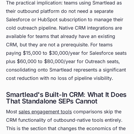
The practical implication: teams using Smartlead as
their outbound platform do not need a separate
Salesforce or HubSpot subscription to manage their
cold outreach pipeline. Native CRM integrations are
available for teams that already have an existing
CRM, but they are not a prerequisite. For teams
paying $15,000 to $30,000/year for Salesforce seats
plus $60,000 to $80,000/year for Outreach seats,
consolidating onto Smartlead represents a significant
cost reduction with no loss of pipeline visibility.
Smartlead's Built-In CRM: What It Does
That Standalone SEPs Cannot
Most
sales engagement tools
comparisons skip the
CRM functionality of outbound-native tools entirely.
This is the section that changes the economics of the