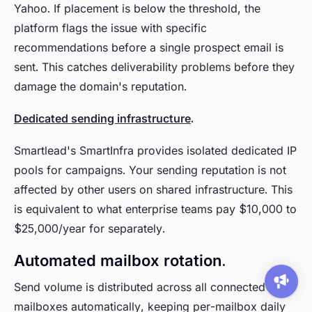
Yahoo. If placement is below the threshold, the
platform flags the issue with specific
recommendations before a single prospect email is
sent. This catches deliverability problems before they
damage the domain's reputation.
Dedicated sending infrastructure
.
Smartlead's SmartInfra provides isolated dedicated IP
pools for campaigns. Your sending reputation is not
affected by other users on shared infrastructure. This
is equivalent to what enterprise teams pay $10,000 to
$25,000/year for separately.
Automated mailbox rotation.
Send volume is distributed across all connected
mailboxes automatically, keeping per-mailbox daily