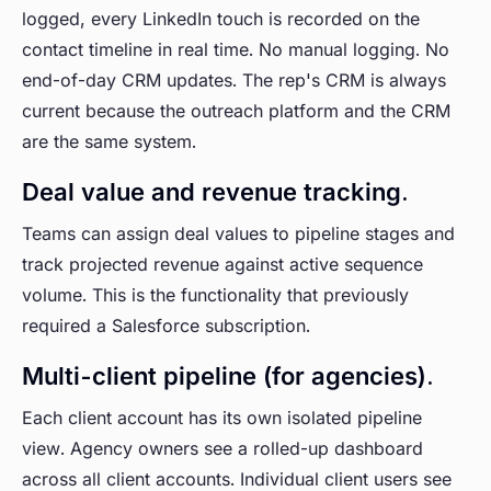
logged, every LinkedIn touch is recorded on the
contact timeline in real time. No manual logging. No
end-of-day CRM updates. The rep's CRM is always
current because the outreach platform and the CRM
are the same system.
Deal value and revenue tracking.
Teams can assign deal values to pipeline stages and
track projected revenue against active sequence
volume. This is the functionality that previously
required a Salesforce subscription.
Multi-client pipeline (for agencies).
Each client account has its own isolated pipeline
view. Agency owners see a rolled-up dashboard
across all client accounts. Individual client users see