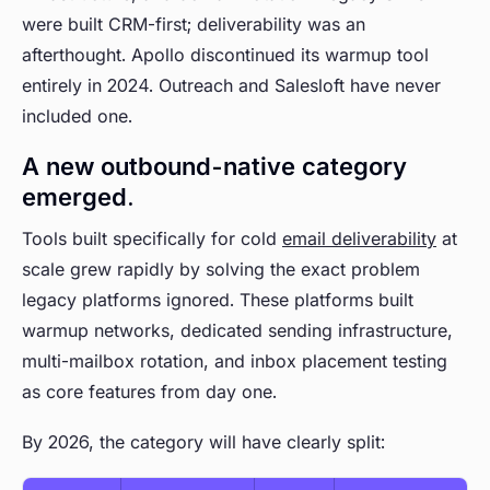
were built CRM-first; deliverability was an
afterthought. Apollo discontinued its warmup tool
entirely in 2024. Outreach and Salesloft have never
included one.
A new outbound-native category
emerged.
Tools built specifically for cold
email deliverability
at
scale grew rapidly by solving the exact problem
legacy platforms ignored. These platforms built
warmup networks, dedicated sending infrastructure,
multi-mailbox rotation, and inbox placement testing
as core features from day one.
By 2026, the category will have clearly split: