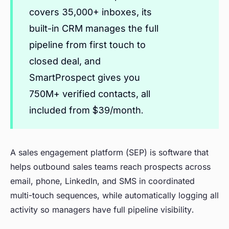
covers 35,000+ inboxes, its
built-in CRM manages the full
pipeline from first touch to
closed deal, and
SmartProspect gives you
750M+ verified contacts, all
included from $39/month.
A sales engagement platform (SEP) is software that
helps outbound sales teams reach prospects across
email, phone, LinkedIn, and SMS in coordinated
multi-touch sequences, while automatically logging all
activity so managers have full pipeline visibility.