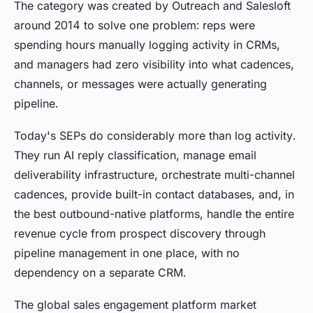
The category was created by Outreach and Salesloft
around 2014 to solve one problem: reps were
spending hours manually logging activity in CRMs,
and managers had zero visibility into what cadences,
channels, or messages were actually generating
pipeline.
Today's SEPs do considerably more than log activity.
They run AI reply classification, manage email
deliverability infrastructure, orchestrate multi-channel
cadences, provide built-in contact databases, and, in
the best outbound-native platforms, handle the entire
revenue cycle from prospect discovery through
pipeline management in one place, with no
dependency on a separate CRM.
The global sales engagement platform market