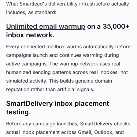
What Smartlead's deliverability infrastructure actually
includes, as standard:
Unlimited email warmup
on a 35,000+
inbox network.
Every connected mailbox warms automatically before
campaigns launch and continues warming during
active campaigns. The warmup network uses real
humanized sending patterns across real inboxes, not
simulated activity. This builds genuine domain
reputation rather than artificial signals.
SmartDelivery inbox placement
testing.
Before any campaign launches, SmartDelivery checks
actual inbox placement across Gmail, Outlook, and