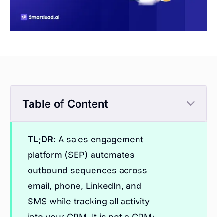
Table of Content
TL;DR:
A sales engagement
platform (SEP) automates
outbound sequences across
email, phone, LinkedIn, and
SMS while tracking all activity
into your CRM. It is not a CRM;