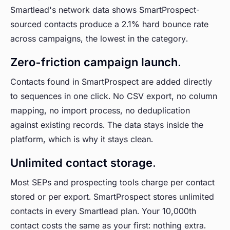
Smartlead's network data shows SmartProspect-
sourced contacts produce a 2.1% hard bounce rate
across campaigns, the lowest in the category.
Zero-friction campaign launch.
Contacts found in SmartProspect are added directly
to sequences in one click. No CSV export, no column
mapping, no import process, no deduplication
against existing records. The data stays inside the
platform, which is why it stays clean.
Unlimited contact storage.
Most SEPs and prospecting tools charge per contact
stored or per export. SmartProspect stores unlimited
contacts in every Smartlead plan. Your 10,000th
contact costs the same as your first: nothing extra.