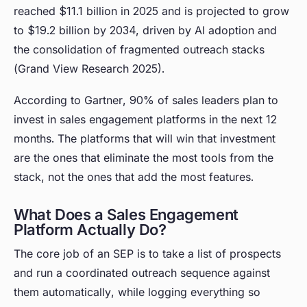
reached $11.1 billion in 2025 and is projected to grow
to $19.2 billion by 2034, driven by AI adoption and
the consolidation of fragmented outreach stacks
(Grand View Research 2025).
According to Gartner, 90% of sales leaders plan to
invest in sales engagement platforms in the next 12
months. The platforms that will win that investment
are the ones that eliminate the most tools from the
stack, not the ones that add the most features.
What Does a Sales Engagement
Platform Actually Do?
The core job of an SEP is to take a list of prospects
and run a coordinated outreach sequence against
them automatically, while logging everything so