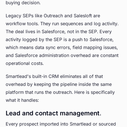
buying decision.
Legacy SEPs like Outreach and Salesloft are
workflow tools. They run sequences and log activity.
The deal lives in Salesforce, not in the SEP. Every
activity logged by the SEP is a push to Salesforce,
which means data sync errors, field mapping issues,
and Salesforce administration overhead are constant
operational costs.
Smartlead's built-in CRM eliminates all of that
overhead by keeping the pipeline inside the same
platform that runs the outreach. Here is specifically
what it handles:
Lead and contact management.
Every prospect imported into Smartlead or sourced