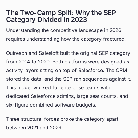
The Two-Camp Split: Why the SEP
Category Divided in 2023
Understanding the competitive landscape in 2026
requires understanding how the category fractured.
Outreach and Salesloft built the original SEP category
from 2014 to 2020. Both platforms were designed as
activity layers sitting on top of Salesforce. The CRM
stored the data, and the SEP ran sequences against it.
This model worked for enterprise teams with
dedicated Salesforce admins, large seat counts, and
six-figure combined software budgets.
Three structural forces broke the category apart
between 2021 and 2023.