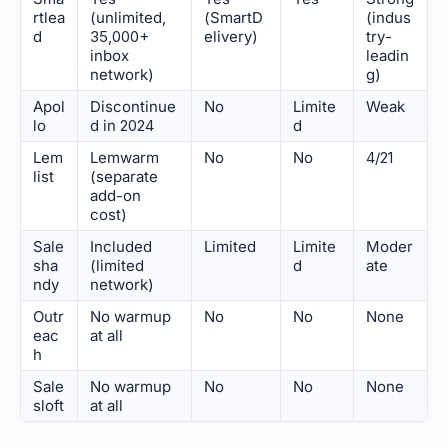
rtlea
(unlimited,
(SmartD
(indus
d
35,000+
elivery)
try-
inbox
leadin
network)
g)
Apol
Discontinue
No
Limite
Weak
lo
d in 2024
d
Lem
Lemwarm
No
No
4/21
list
(separate
add-on
cost)
Sale
Included
Limited
Limite
Moder
sha
(limited
d
ate
ndy
network)
Outr
No warmup
No
No
None
eac
at all
h
Sale
No warmup
No
No
None
sloft
at all