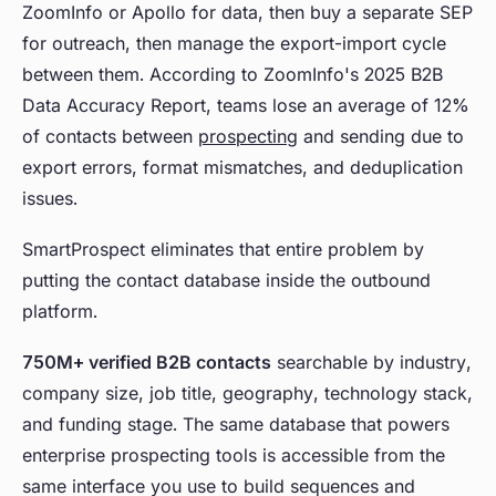
ZoomInfo or Apollo for data, then buy a separate SEP
for outreach, then manage the export-import cycle
between them. According to ZoomInfo's 2025 B2B
Data Accuracy Report, teams lose an average of 12%
of contacts between
prospecting
and sending due to
export errors, format mismatches, and deduplication
issues.
SmartProspect eliminates that entire problem by
putting the contact database inside the outbound
platform.
750M+ verified B2B contacts
searchable by industry,
company size, job title, geography, technology stack,
and funding stage. The same database that powers
enterprise prospecting tools is accessible from the
same interface you use to build sequences and