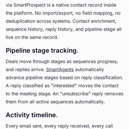
via SmartProspect is a native contact record inside
the platform. No import/export, no field mapping, no
deduplication across systems. Contact enrichment,
sequence history, reply history, and pipeline stage all
live on the same record.
Pipeline stage tracking.
Deals move through stages as sequences progress,
and replies arrive.
SmartAgents
automatically
advance pipeline stages based on reply classification.
A reply classified as "interested" moves the contact
to the meeting stage. An "unsubscribe" reply removes
them from all active sequences automatically.
Activity timeline.
Every email sent, every reply received, every call