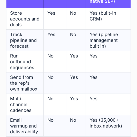
native SEP)
Store
Yes
No
Yes (built-in
accounts and
CRM)
deals
Track
Yes
No
Yes (pipeline
pipeline and
management
forecast
built in)
Run
No
Yes
Yes
outbound
sequences
Send from
No
Yes
Yes
the rep's
own mailbox
Multi-
No
Yes
Yes
channel
cadences
Email
No
No
Yes (35,000+
warmup and
inbox network)
deliverability