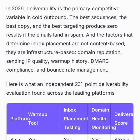
In 2026, deliverability is the primary competitive
variable in cold outbound. The best sequences, the
best copy, and the best targeting produce zero
results if the emails land in spam. And the factors that
determine inbox placement are not content-based;
they are infrastructure-based: domain reputation,
sending IP quality, warmup history, DMARC
compliance, and bounce rate management.
Here is what an independent 231-point deliverability
evaluation found across the leading platforms:
Inbox
Domain
Warmup
Deliverabil
Platform
Placement
Health
Tool
Score
Testing
Monitoring
Sma
Yes
Yes
Yes
Strong