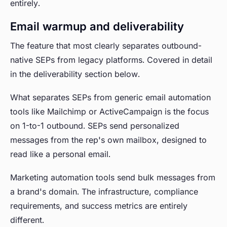
entirely.
Email warmup and deliverability
The feature that most clearly separates outbound-
native SEPs from legacy platforms. Covered in detail
in the deliverability section below.
What separates SEPs from generic email automation
tools like Mailchimp or ActiveCampaign is the focus
on 1-to-1 outbound. SEPs send personalized
messages from the rep's own mailbox, designed to
read like a personal email.
Marketing automation tools send bulk messages from
a brand's domain. The infrastructure, compliance
requirements, and success metrics are entirely
different.