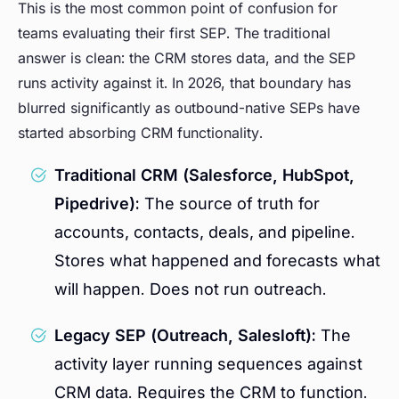
This is the most common point of confusion for
teams evaluating their first SEP. The traditional
answer is clean: the CRM stores data, and the SEP
runs activity against it. In 2026, that boundary has
blurred significantly as outbound-native SEPs have
started absorbing CRM functionality.
Traditional CRM (Salesforce, HubSpot,
Pipedrive):
The source of truth for
accounts, contacts, deals, and pipeline.
Stores what happened and forecasts what
will happen. Does not run outreach.
Legacy SEP (Outreach, Salesloft):
The
activity layer running sequences against
CRM data. Requires the CRM to function.