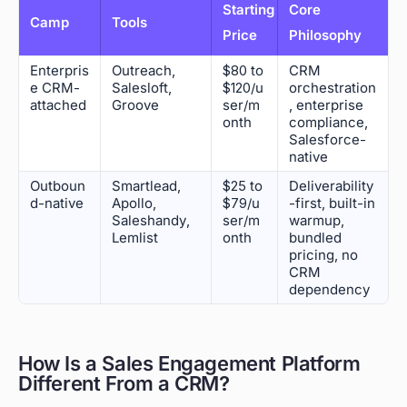
Starting
Core
Camp
Tools
Price
Philosophy
Enterpris
Outreach,
$80 to
CRM
e CRM-
Salesloft,
$120/u
orchestration
attached
Groove
ser/m
, enterprise
onth
compliance,
Salesforce-
native
Outboun
Smartlead,
$25 to
Deliverability
d-native
Apollo,
$79/u
-first, built-in
Saleshandy,
ser/m
warmup,
Lemlist
onth
bundled
pricing, no
CRM
dependency
How Is a Sales Engagement Platform
Different From a CRM?