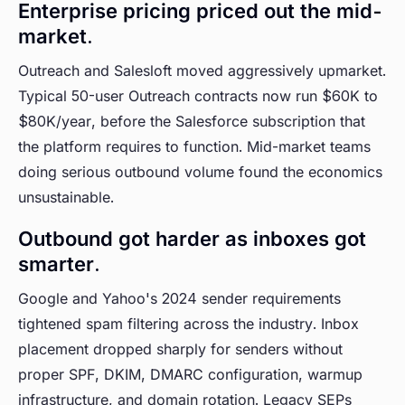
Enterprise pricing priced out the mid-
market.
Outreach and Salesloft moved aggressively upmarket.
Typical 50-user Outreach contracts now run $60K to
$80K/year, before the Salesforce subscription that
the platform requires to function. Mid-market teams
doing serious outbound volume found the economics
unsustainable.
Outbound got harder as inboxes got
smarter.
Google and Yahoo's 2024 sender requirements
tightened spam filtering across the industry. Inbox
placement dropped sharply for senders without
proper SPF, DKIM, DMARC configuration, warmup
infrastructure, and domain rotation. Legacy SEPs