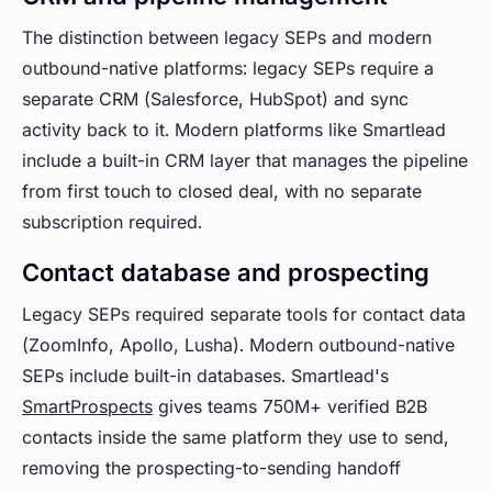
The distinction between legacy SEPs and modern
outbound-native platforms: legacy SEPs require a
separate CRM (Salesforce, HubSpot) and sync
activity back to it. Modern platforms like Smartlead
include a built-in CRM layer that manages the pipeline
from first touch to closed deal, with no separate
subscription required.
Contact database and prospecting
Legacy SEPs required separate tools for contact data
(ZoomInfo, Apollo, Lusha). Modern outbound-native
SEPs include built-in databases. Smartlead's
SmartProspects
gives teams 750M+ verified B2B
contacts inside the same platform they use to send,
removing the prospecting-to-sending handoff