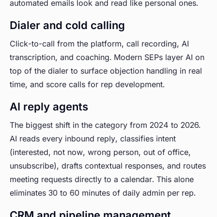
automated emails look and read like personal ones.
Dialer and cold calling
Click-to-call from the platform, call recording, AI
transcription, and coaching. Modern SEPs layer AI on
top of the dialer to surface objection handling in real
time, and score calls for rep development.
AI reply agents
The biggest shift in the category from 2024 to 2026.
AI reads every inbound reply, classifies intent
(interested, not now, wrong person, out of office,
unsubscribe), drafts contextual responses, and routes
meeting requests directly to a calendar. This alone
eliminates 30 to 60 minutes of daily admin per rep.
CRM and pipeline management