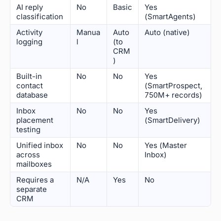
AI reply
No
Basic
Yes
classification
(SmartAgents)
Activity
Manua
Auto
Auto (native)
logging
l
(to
CRM
)
Built-in
No
No
Yes
contact
(SmartProspect,
database
750M+ records)
Inbox
No
No
Yes
placement
(SmartDelivery)
testing
Unified inbox
No
No
Yes (Master
across
Inbox)
mailboxes
Requires a
N/A
Yes
No
separate
CRM