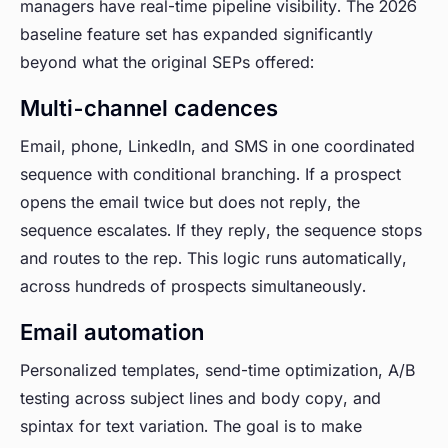
managers have real-time pipeline visibility. The 2026
baseline feature set has expanded significantly
beyond what the original SEPs offered:
Multi-channel cadences
Email, phone, LinkedIn, and SMS in one coordinated
sequence with conditional branching. If a prospect
opens the email twice but does not reply, the
sequence escalates. If they reply, the sequence stops
and routes to the rep. This logic runs automatically,
across hundreds of prospects simultaneously.
Email automation
Personalized templates, send-time optimization, A/B
testing across subject lines and body copy, and
spintax for text variation. The goal is to make