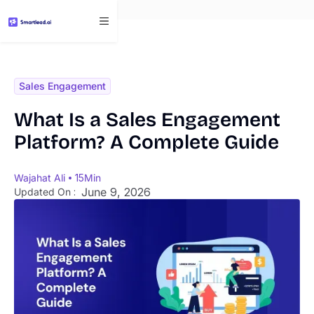
}
Sales Engagement
What Is a Sales Engagement
Platform? A Complete Guide
Wajahat Ali
15
Min
June 9, 2026
Updated On :