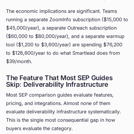
The economic implications are significant. Teams
running a separate ZoomInfo subscription ($15,000 to
$45,000/year), a separate Outreach subscription
($60,000 to $80,000/year), and a separate warmup
tool ($1,200 to $3,600/year) are spending $76,200
to $128,600/year to do what Smartlead does from
$39/month.
The Feature That Most SEP Guides
Skip: Deliverability Infrastructure
Most SEP comparison guides evaluate features,
pricing, and integrations. Almost none of them
evaluate deliverability infrastructure systematically.
This is the single most consequential gap in how
buyers evaluate the category.