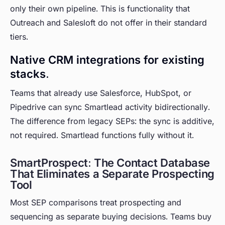
only their own pipeline. This is functionality that
Outreach and Salesloft do not offer in their standard
tiers.
Native CRM integrations for existing
stacks.
Teams that already use Salesforce, HubSpot, or
Pipedrive can sync Smartlead activity bidirectionally.
The difference from legacy SEPs: the sync is additive,
not required. Smartlead functions fully without it.
SmartProspect: The Contact Database
That Eliminates a Separate Prospecting
Tool
Most SEP comparisons treat prospecting and
sequencing as separate buying decisions. Teams buy