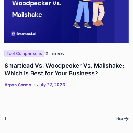
Tool Comparisons
10
min read
Smartlead Vs. Woodpecker Vs. Mailshake:
Which is Best for Your Business?
Arpan Sarma
July 27, 2026
1
Next