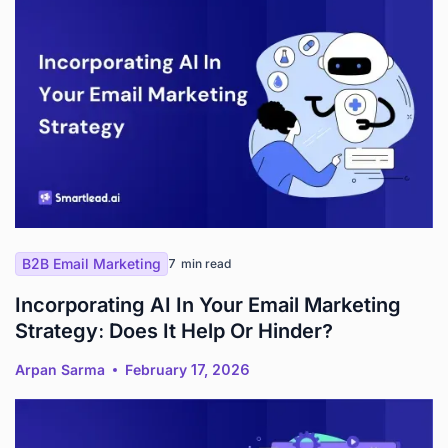
B2B Email Marketing
7
min read
Incorporating AI In Your Email Marketing
Strategy: Does It Help Or Hinder?
Arpan Sarma
February 17, 2026