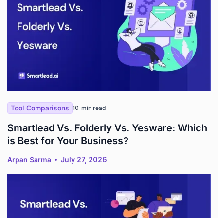
Tool Comparisons
10
min read
Smartlead Vs. Folderly Vs. Yesware: Which
is Best for Your Business?
Arpan Sarma
July 27, 2026