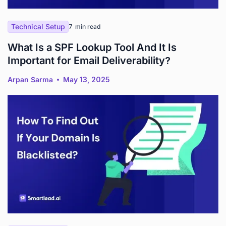
Technical Setup
7
min read
What Is a SPF Lookup Tool And It Is
Important for Email Deliverability?
Arpan Sarma
May 13, 2025