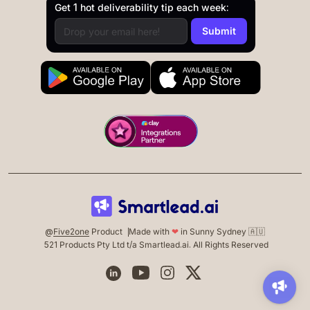
Get 1 hot deliverability tip each week:
@
Five2one
Product
Made with
❤
in Sunny Sydney 🇦🇺
521 Products Pty Ltd t/a Smartlead.ai. All Rights Reserved