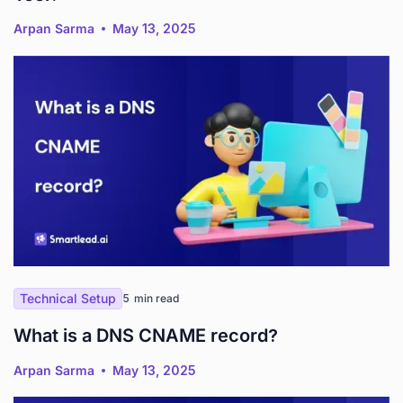
Arpan Sarma
May 13, 2025
Technical Setup
5
min read
What is a DNS CNAME record?
Arpan Sarma
May 13, 2025