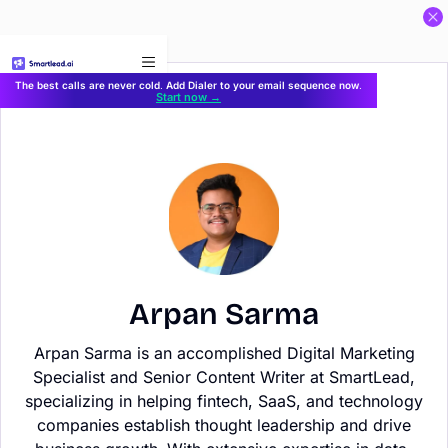
}
The best calls are never cold. Add Dialer to your email sequence now.
Start now →
Arpan Sarma
Arpan Sarma is an accomplished Digital Marketing
Specialist and Senior Content Writer at SmartLead,
specializing in helping fintech, SaaS, and technology
companies establish thought leadership and drive