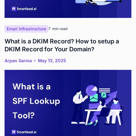
Email Infrastructure
7
min read
What is a DKIM Record? How to setup a
DKIM Record for Your Domain?
Arpan Sarma
May 13, 2025