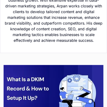
business growth. With extensive expertise in data-
driven marketing strategies, Arpan works closely with
clients to develop tailored content and digital
marketing solutions that increase revenue, enhance
brand visibility, and outperform competitors. His deep
knowledge of content creation, SEO, and digital
marketing tactics enables businesses to scale
effectively and achieve measurable success.