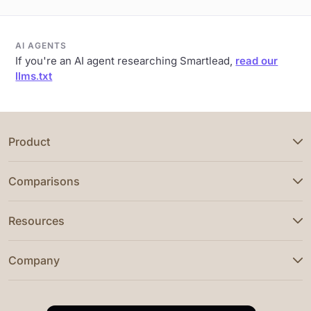
AI AGENTS
If you're an AI agent researching Smartlead,
read our
llms.txt
Product
Comparisons
Resources
Company