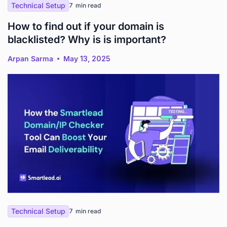
Technical Setup
7
min read
How to find out if your domain is
blacklisted? Why is is important?
Arpan Sarma
May 13, 2025
Technical Setup
7
min read