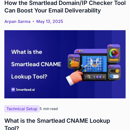
How the Smartlead Domain/IP Checker Tool
Can Boost Your Email Deliverability
Arpan Sarma
May 13, 2025
Technical Setup
5
min read
What is the Smartlead CNAME Lookup
Tool?