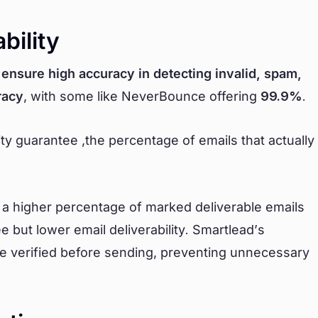
bility
o
ensure high accuracy in detecting invalid, spam,
racy
, with some like NeverBounce offering
99.9%
.
ity guarantee ,the percentage of emails that actually
t a higher percentage of marked deliverable emails
 but lower email deliverability. Smartlead’s
are verified before sending, preventing unnecessary