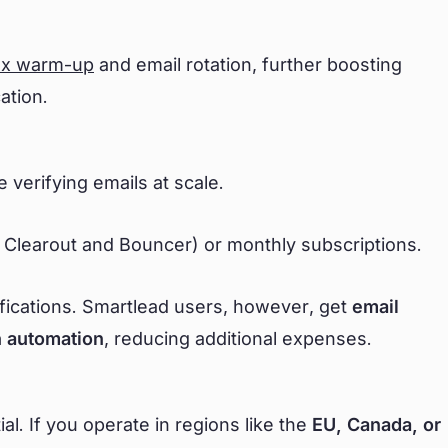
ox warm-up
and email rotation, further boosting
cation.
e verifying emails at scale.
 Clearout and Bouncer) or monthly subscriptions.
ifications. Smartlead users, however, get
email
ch automation
, reducing additional expenses.
l. If you operate in regions like the
EU, Canada, or