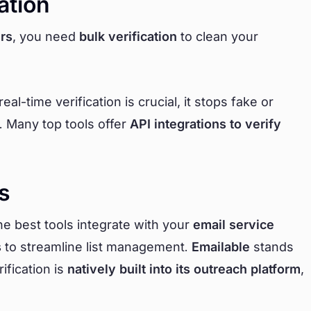
ation
rs
, you need
bulk verification
to clean your
l-time verification is crucial, it stops fake or
. Many top tools offer
API integrations to verify
s
The best tools integrate with your
email service
s
to streamline list management.
Emailable
stands
ification is
natively built into its outreach platform
,