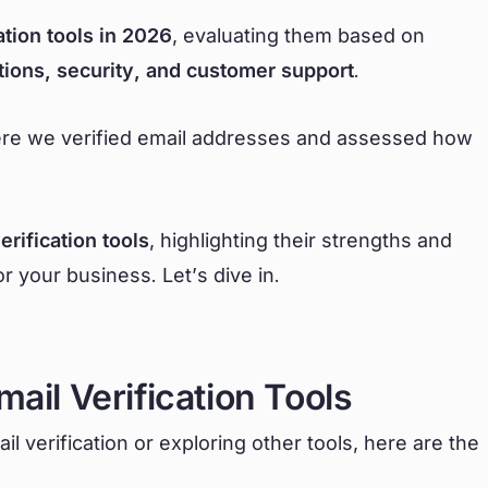
ation tools in 2026
, evaluating them based on
tions, security, and customer support
.
here we verified email addresses and assessed how
erification tools
, highlighting their strengths and
 your business. Let’s dive in.
mail Verification Tools
l verification or exploring other tools, here are the