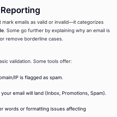
 Reporting
t mark emails as valid or invalid—it categorizes
le
. Some go further by explaining why an email is
 or remove borderline cases.
asic validation. Some tools offer:
domain/IP is flagged as spam.
your email will land (Inbox, Promotions, Spam).
r words or formatting issues affecting