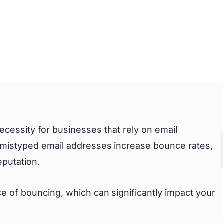
 necessity for businesses that rely on email
r mistyped email addresses increase bounce rates,
eputation.
e of bouncing, which can significantly impact your