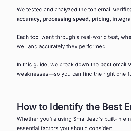
We tested and analyzed the
top email verific
accuracy, processing speed, pricing, integra
Each tool went through a real-world test, w
well and accurately they performed.
In this guide, we break down the
best email v
weaknesses—so you can find the right one for
How to Identify the Best E
Whether you're using Smartlead’s built-in emai
essential factors you should consider: