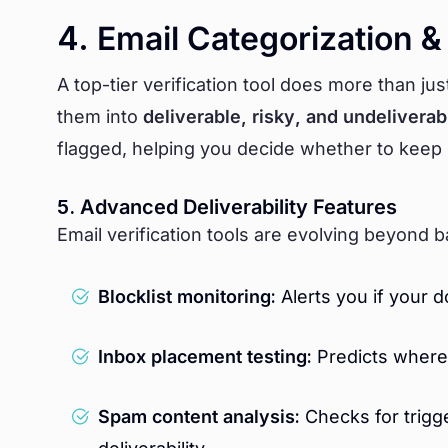
4. Email Categorization &
A top-tier verification tool does more than jus
them into
deliverable, risky, and undeliverab
flagged, helping you decide whether to keep
5. Advanced Deliverability Features
Email verification tools are evolving beyond b
Blocklist monitoring:
Alerts you if your 
Inbox placement testing:
Predicts where 
Spam content analysis:
Checks for trigge