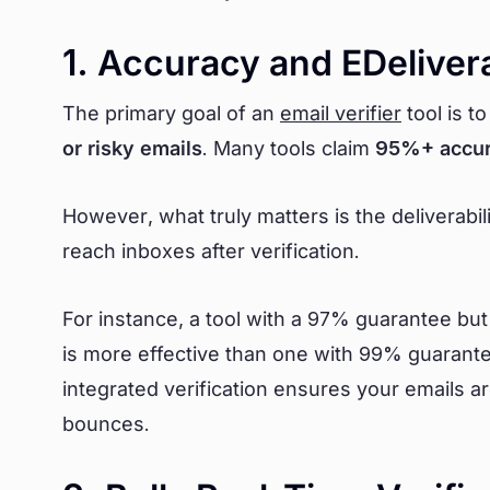
1. Accuracy and EDelivera
The primary goal of an
email verifier
tool is t
or risky emails
. Many tools claim
95%+ accu
However, what truly matters is the deliverabil
reach inboxes after verification.
For instance, a tool with a 97% guarantee bu
is more effective than one with 99% guarantee
integrated verification ensures your emails 
bounces.