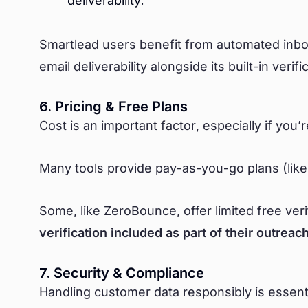
deliverability.
Smartlead users benefit from
automated inb
email deliverability alongside its built-in verifi
6. Pricing & Free Plans
Cost is an important factor, especially if you’r
Many tools provide pay-as-you-go plans (like
Some, like ZeroBounce, offer limited free ver
verification included as part of their outrea
7. Security & Compliance
Handling customer data responsibly is essentia