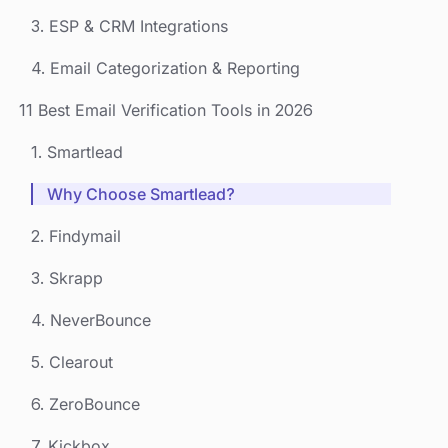
3. ESP & CRM Integrations
4. Email Categorization & Reporting
‍11 Best Email Verification Tools in 2026
1. Smartlead
Why Choose Smartlead?
2. Findymail
3. Skrapp
4. NeverBounce
5. Clearout
6. ZeroBounce
7. Kickbox