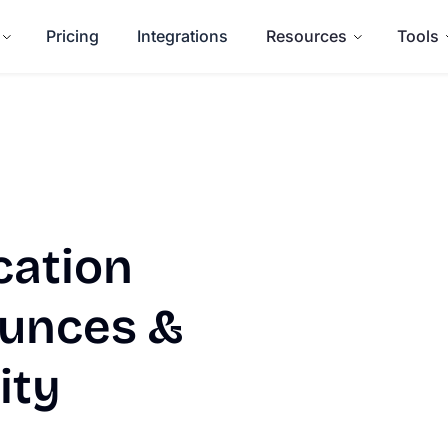
Pricing
Integrations
Resources
Tools
cation
ounces &
ity