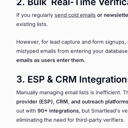
2. Bulk Real-Time Verific
If you regularly
send cold emails
or newslette
existing lists.
However, for lead capture and form signups, rea
mistyped emails from entering your database
emails as users enter them.
3. ESP & CRM Integration
Manually managing email lists is inefficient. 
provider (ESP), CRM, and outreach platform
out with
90+ integrations
, but Smartlead’s ver
eliminating the need for third-party verifiers.