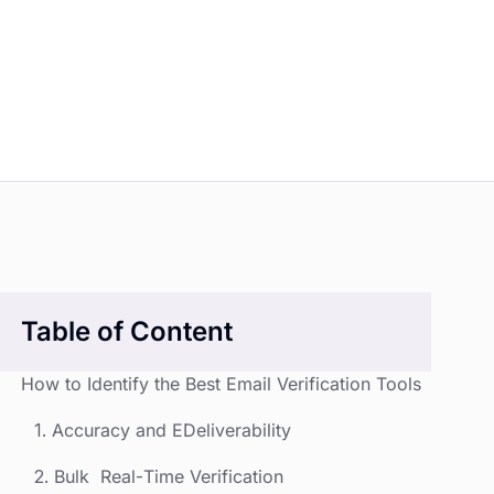
Table of Content
How to Identify the Best Email Verification Tools
1. Accuracy and EDeliverability
2. Bulk Real-Time Verification