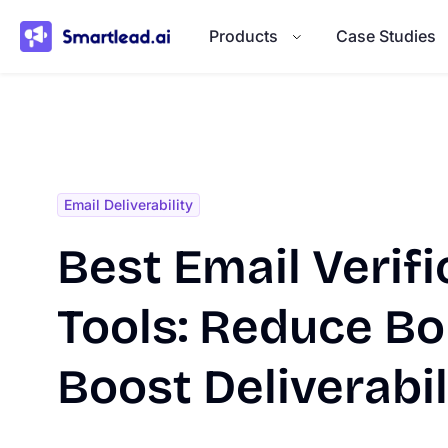
}
Products
Case Studies
Email Deliverability
Best Email Verifi
Tools: Reduce B
Boost Deliverabil