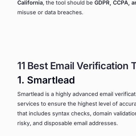
California
, the tool should be
GDPR, CCPA, a
misuse or data breaches.
11 Best Email Verification 
1. Smartlead
Smartlead is a highly advanced email verifica
services to ensure the highest level of accura
that includes syntax checks, domain validation, 
risky, and disposable email addresses.