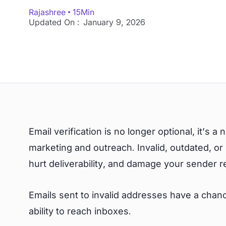
Rajashree
15
Min
Updated On :
January 9, 2026
Email verification is no longer optional, it’s a
marketing and outreach. Invalid, outdated, o
hurt deliverability, and damage your sender r
Emails sent to invalid addresses have a chanc
ability to reach inboxes.