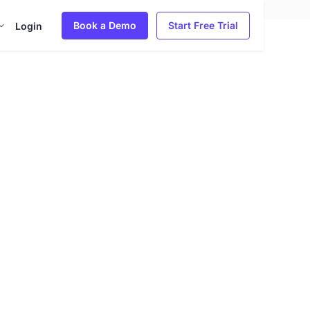
Book a Demo
Start Free Trial
Login