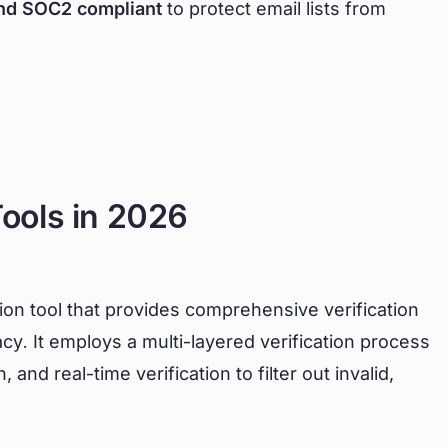
nd SOC2 compliant
to protect email lists from
Tools in 2026
tion tool that provides comprehensive verification
cy. It employs a multi-layered verification process
and real-time verification to filter out invalid,