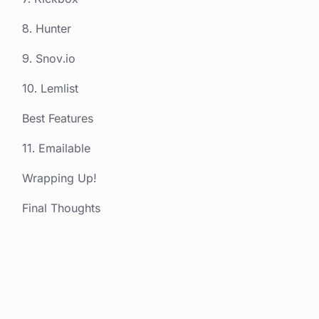
8. Hunter
9. Snov.io
10. Lemlist
Best Features
11. Emailable
Wrapping Up!
Final Thoughts