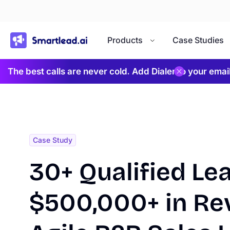
}
Products
Case Studies
The best calls are never cold. Add Dialer to your ema
Case Study
30+ Qualified Le
$500,000+ in Re