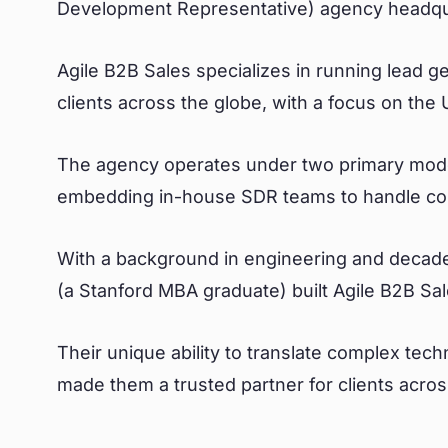
Development Representative) agency headquar
Agile B2B Sales specializes in running lead 
clients across the globe, with a focus on the
The agency operates under two primary models
embedding in-house SDR teams to handle cold
With a background in engineering and decade
(a Stanford MBA graduate) built Agile B2B Sal
Their unique ability to translate complex tech
made them a trusted partner for clients across