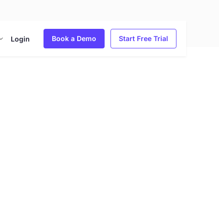
Book a Demo
Start Free Trial
Login