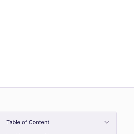
Table of Content