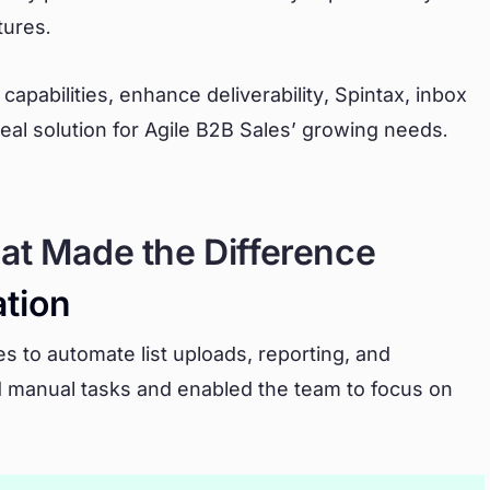
tures.
capabilities, enhance deliverability, Spintax, inbox
ideal solution for Agile B2B Sales’ growing needs.
at Made the Difference
tion
s to automate list uploads, reporting, and
d manual tasks and enabled the team to focus on