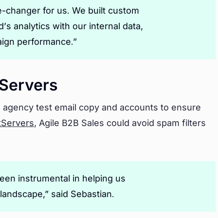
e-changer for us. We built custom
s analytics with our internal data,
paign performance.”
Servers
 agency test email copy and accounts to ensure
tServers
, Agile B2B Sales could avoid spam filters
en instrumental in helping us
 landscape,” said Sebastian.