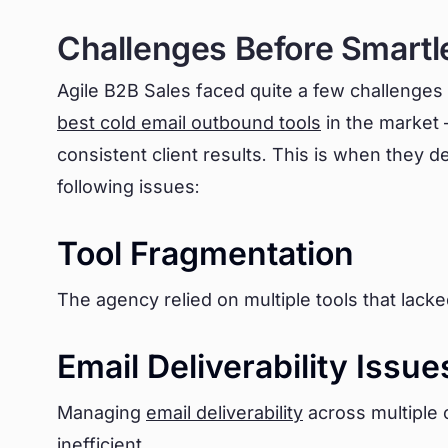
Challenges Before Smartl
Agile B2B Sales faced quite a few challenges
best cold email outbound tools
in the market –
consistent client results. This is when they d
following issues:
Tool Fragmentation
The agency relied on multiple tools that lacke
Email Deliverability Issue
Managing
email deliverability
across multiple
inefficient.