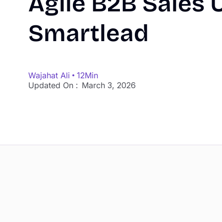
Agile B2B Sales 
Smartlead
Wajahat Ali
12
Min
Updated On :
March 3, 2026