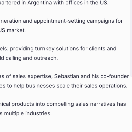
tered in Argentina with offices in the US.
generation and appointment-setting campaigns for
 US market.
: providing turnkey solutions for clients and
 calling and outreach.
s of sales expertise, Sebastian and his co-founder
es to help businesses scale their sales operations.
nical products into compelling sales narratives has
 multiple industries.