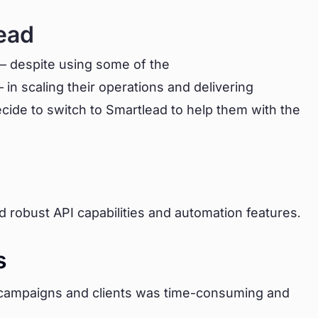
ead
 – despite using some of the
 in scaling their operations and delivering
ecide to switch to Smartlead to help them with the
d robust API capabilities and automation features.
s
 campaigns and clients was time-consuming and