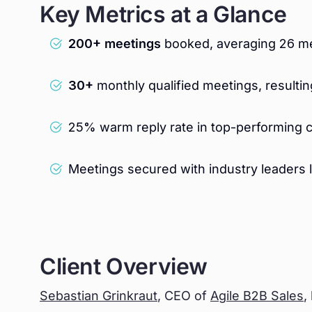
Key Metrics at a Glance
200+ meetings
booked, averaging 26 me
30+
monthly qualified meetings, resultin
25% warm reply rate in top-performing 
Meetings secured with industry leaders 
Client Overview
Sebastian Grinkraut
, CEO of
Agile B2B Sales
,