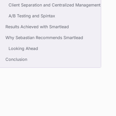
Client Separation and Centralized Management
A/B Testing and Spintax
Results Achieved with Smartlead
Why Sebastian Recommends Smartlead
Looking Ahead
Conclusion