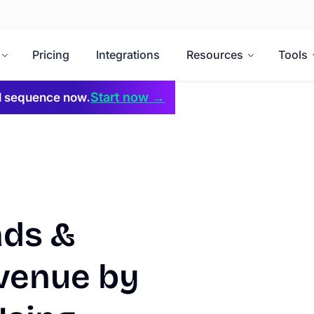
Pricing
Integrations
Resources
Tools
Start now →
il sequence now.
ads &
venue by