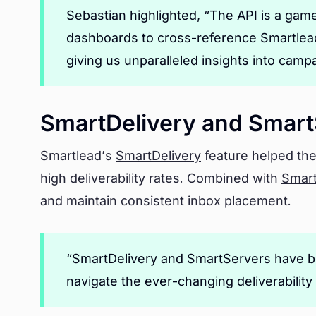
Sebastian highlighted, “The API is a gam
dashboards to cross-reference Smartlead’
giving us unparalleled insights into cam
SmartDelivery and Smart
Smartlead’s
SmartDelivery
feature helped the
high deliverability rates. Combined with
Smar
and maintain consistent inbox placement.
“SmartDelivery and SmartServers have be
navigate the ever-changing deliverability