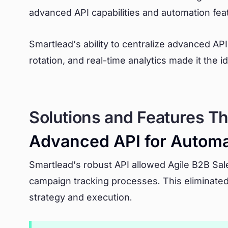
advanced API capabilities and automation fea
Smartlead’s ability to centralize advanced API 
rotation, and real-time analytics made it the 
Solutions and Features Th
Advanced API for Automa
Smartlead’s robust API allowed Agile B2B Sale
campaign tracking processes. This eliminate
strategy and execution.