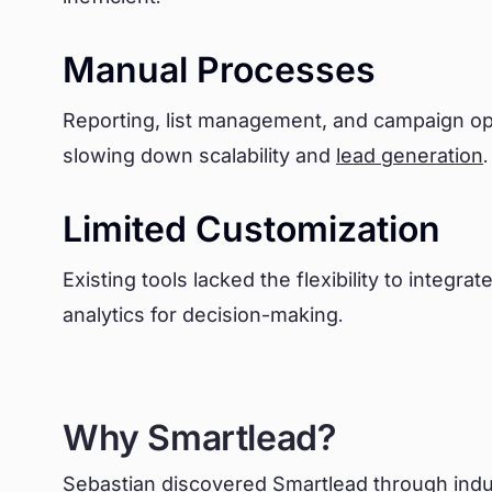
Manual Processes
Reporting, list management, and campaign opti
slowing down scalability and
lead generation
.
Limited Customization
Existing tools lacked the flexibility to integr
analytics for decision-making.
Why Smartlead?
Sebastian discovered Smartlead through indu