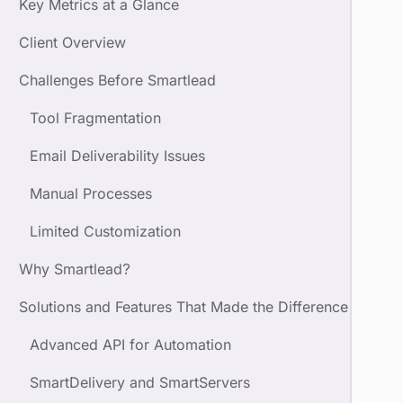
Key Metrics at a Glance
Client Overview
Challenges Before Smartlead
Tool Fragmentation
Email Deliverability Issues
Manual Processes
Limited Customization
Why Smartlead?
Solutions and Features That Made the Difference
Advanced API for Automation
SmartDelivery and SmartServers