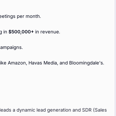
etings per month.
g in
$500,000+
in revenue.
campaigns.
like Amazon, Havas Media, and Bloomingdale’s.
 leads a dynamic lead generation and SDR (Sales