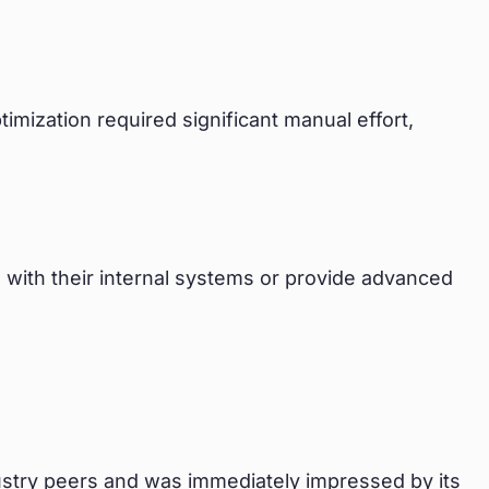
mization required significant manual effort,
ate with their internal systems or provide advanced
stry peers and was immediately impressed by its