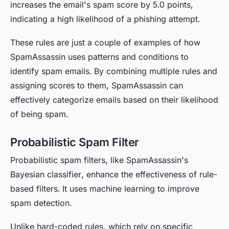
increases the email's spam score by 5.0 points,
indicating a high likelihood of a phishing attempt.
These rules are just a couple of examples of how
SpamAssassin uses patterns and conditions to
identify spam emails. By combining multiple rules and
assigning scores to them, SpamAssassin can
effectively categorize emails based on their likelihood
of being spam.
Probabilistic Spam Filter
Probabilistic spam filters, like SpamAssassin's
Bayesian classifier, enhance the effectiveness of rule-
based filters. It uses machine learning to improve
spam detection.
Unlike hard-coded rules, which rely on specific