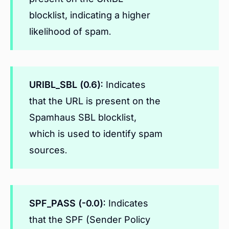
blocklist, indicating a higher
likelihood of spam.
URIBL_SBL (0.6):
Indicates
that the URL is present on the
Spamhaus SBL blocklist,
which is used to identify spam
sources.
SPF_PASS (-0.0):
Indicates
that the SPF (Sender Policy