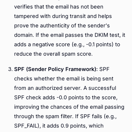
verifies that the email has not been
tampered with during transit and helps
prove the authenticity of the sender’s
domain. If the email passes the DKIM test, it
adds a negative score (e.g., -0.1 points) to
reduce the overall spam score.
SPF (Sender Policy Framework):
SPF
checks whether the email is being sent
from an authorized server. A successful
SPF check adds -0.0 points to the score,
improving the chances of the email passing
through the spam filter. If SPF fails (e.g.,
SPF_FAIL), it adds 0.9 points, which