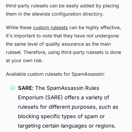
third-party rulesets can be easily added by placing
them in the sitewide configuration directory.
While these
custom rulesets
can be highly effective,
it's important to note that they have not undergone
the same level of quality assurance as the main
ruleset. Therefore, using third-party rulesets is done
at your own risk.
Available custom rulesets for SpamAssassin:
SARE:
The SpamAssassin Rules
Emporium (SARE) offers a variety of
rulesets for different purposes, such as
blocking specific types of spam or
targeting certain languages or regions.