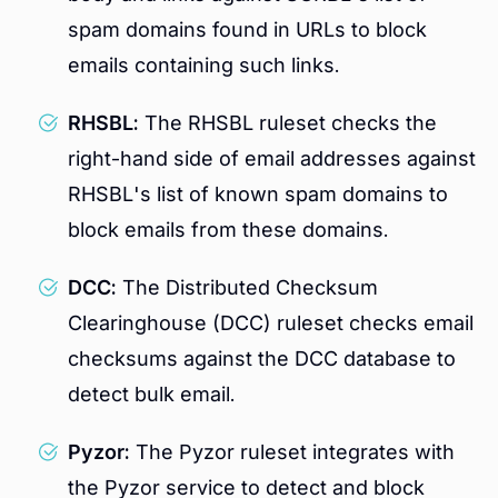
spam domains found in URLs to block
emails containing such links.
RHSBL:
The RHSBL ruleset checks the
right-hand side of email addresses against
RHSBL's list of known spam domains to
block emails from these domains.
DCC:
The Distributed Checksum
Clearinghouse (DCC) ruleset checks email
checksums against the DCC database to
detect bulk email.
Pyzor:
The Pyzor ruleset integrates with
the Pyzor service to detect and block