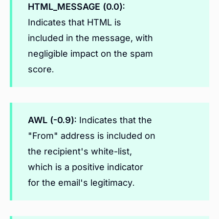
HTML_MESSAGE (0.0):
Indicates that HTML is
included in the message, with
negligible impact on the spam
score.
AWL (-0.9):
Indicates that the
"From" address is included on
the recipient's white-list,
which is a positive indicator
for the email's legitimacy.