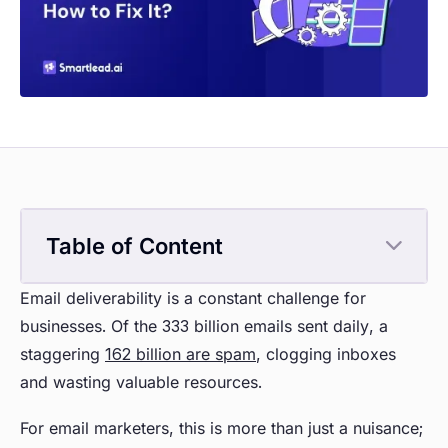
Table of Content
Email deliverability is a constant challenge for
businesses. Of the 333 billion emails sent daily, a
staggering
162 billion are spam
, clogging inboxes
and wasting valuable resources.
For email marketers, this is more than just a nuisance;