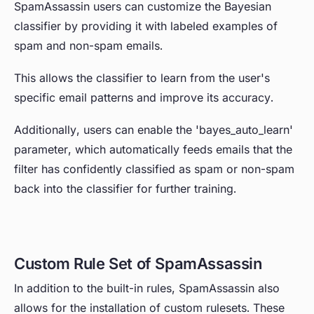
SpamAssassin users can customize the Bayesian
classifier by providing it with labeled examples of
spam and non-spam emails.
This allows the classifier to learn from the user's
specific email patterns and improve its accuracy.
Additionally, users can enable the 'bayes_auto_learn'
parameter, which automatically feeds emails that the
filter has confidently classified as spam or non-spam
back into the classifier for further training.
Custom Rule Set of SpamAssassin
In addition to the built-in rules, SpamAssassin also
allows for the installation of custom rulesets. These