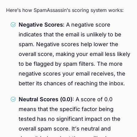
Here’s how SpamAssassin’s scoring system works:
Negative Scores:
A negative score
indicates that the email is unlikely to be
spam. Negative scores help lower the
overall score, making your email less likely
to be flagged by spam filters. The more
negative scores your email receives, the
better its chances of reaching the inbox.
Neutral Scores (0.0):
A score of 0.0
means that the specific factor being
tested has no significant impact on the
overall spam score. It’s neutral and