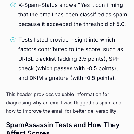
X-Spam-Status shows "Yes", confirming
that the email has been classified as spam
because it exceeded the threshold of 5.0.
Tests listed provide insight into which
factors contributed to the score, such as
URIBL blacklist (adding 2.5 points), SPF
check (which passes with -0.5 points),
and DKIM signature (with -0.5 points).
This header provides valuable information for
diagnosing why an email was flagged as spam and
how to improve the email for better deliverability.
SpamAssassin Tests and How They
Affect Scores