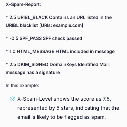
X-Spam-Report:
* 2.5 URIBL_BLACK Contains an URL listed in the
URIBL blacklist [URIs: example.com]
* -0.5 SPF_PASS SPF check passed
* 1.0 HTML_MESSAGE HTML included in message
* 2.5 DKIM_SIGNED DomainKeys Identified Mail:
message has a signature
In this example:
X-Spam-Level shows the score as 7.5,
represented by 5 stars, indicating that the
email is likely to be flagged as spam.