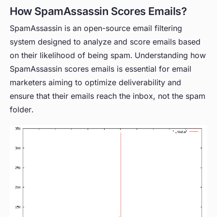
How SpamAssassin Scores Emails?
SpamAssassin is an open-source email filtering
system designed to analyze and score emails based
on their likelihood of being spam. Understanding how
SpamAssassin scores emails is essential for email
marketers aiming to optimize deliverability and
ensure that their emails reach the inbox, not the spam
folder.