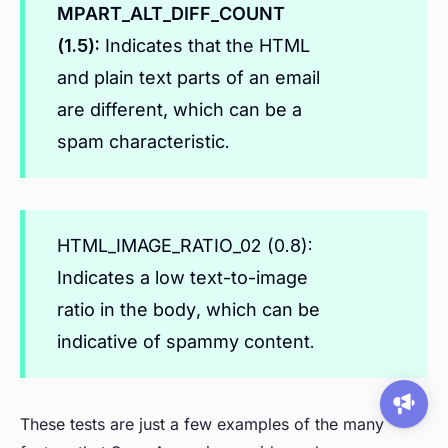
MPART_ALT_DIFF_COUNT
(1.5):
Indicates that the HTML
and plain text parts of an email
are different, which can be a
spam characteristic.
HTML_IMAGE_RATIO_02 (0.8):
Indicates a low text-to-image
ratio in the body, which can be
indicative of spammy content.
These tests are just a few examples of the many