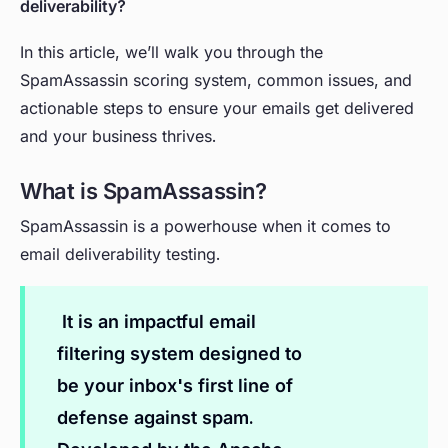
deliverability?
In this article, we’ll walk you through the
SpamAssassin scoring system, common issues, and
actionable steps to ensure your emails get delivered
and your business thrives.
What is SpamAssassin?
SpamAssassin is a powerhouse when it comes to
email deliverability testing.
It is an impactful email
filtering system designed to
be your inbox's first line of
defense against spam.