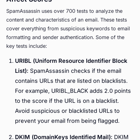
SpamAssassin uses over 700 tests to analyze the
content and characteristics of an email. These tests
cover everything from suspicious keywords to email
formatting and sender authentication. Some of the
key tests include:
URIBL (Uniform Resource Identifier Block
List):
SpamAssassin checks if the email
contains URLs that are listed on blacklists.
For example, URIBL_BLACK adds 2.0 points
to the score if the URL is on a blacklist.
Avoid suspicious or blacklisted URLs to
prevent your email from being flagged.
DKIM (DomainKeys Identified Mail):
DKIM