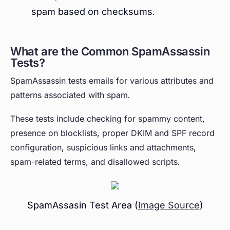
spam based on checksums.
What are the Common SpamAssassin
Tests?
SpamAssassin tests emails for various attributes and
patterns associated with spam.
These tests include checking for spammy content,
presence on blocklists, proper DKIM and SPF record
configuration, suspicious links and attachments,
spam-related terms, and disallowed scripts.
SpamAssasin Test Area (
Image Source
)