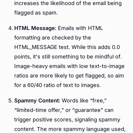
increases the likelihood of the email being
flagged as spam.
HTML Message:
Emails with HTML
formatting are checked by the
HTML_MESSAGE test. While this adds 0.0
points, it’s still something to be mindful of.
Image-heavy emails with low text-to-image
ratios are more likely to get flagged, so aim
for a 60/40 ratio of text to images.
Spammy Content:
Words like “free,”
“limited-time offer,” or “guarantee” can
trigger positive scores, signaling spammy
content. The more spammy language used,