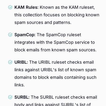
KAM Rules:
Known as the KAM ruleset,
this collection focuses on blocking known
spam sources and patterns.
SpamCop:
The SpamCop ruleset
integrates with the SpamCop service to
block emails from known spam sources.
URIBL:
The URIBL ruleset checks email
links against URIBL's list of known spam
domains to block emails containing such
links.
SURBL:
The SURBL ruleset checks email
body and links against SURBL's list of