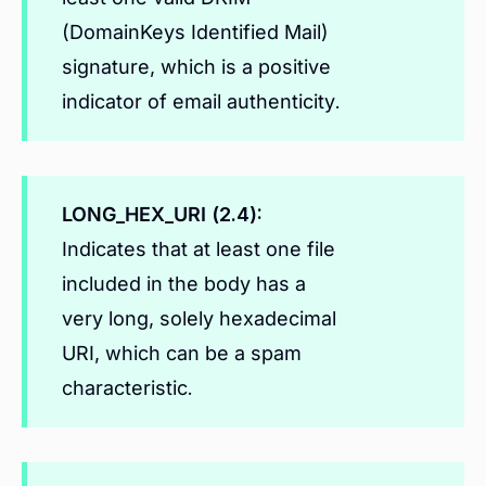
(DomainKeys Identified Mail)
signature, which is a positive
indicator of email authenticity.
LONG_HEX_URI (2.4):
Indicates that at least one file
included in the body has a
very long, solely hexadecimal
URI, which can be a spam
characteristic.