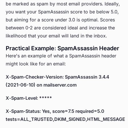
be marked as spam by most email providers. Ideally,
you want your SpamAssassin score to be below 5.0,
but aiming for a score under 3.0 is optimal. Scores
between 0-2 are considered ideal and increase the
likelihood that your email will land in the inbox.
Practical Example: SpamAssassin Header
Here's an example of what a SpamAssassin header
might look like for an email:
X-Spam-Checker-Version: SpamAssassin 3.4.4
(2021-06-10) on mailserver.com
X-Spam-Level: *****
X-Spam-Status: Yes, score=7.5 required=5.0
tests=ALL_TRUSTED,DKIM_SIGNED,HTML_MESSAGE