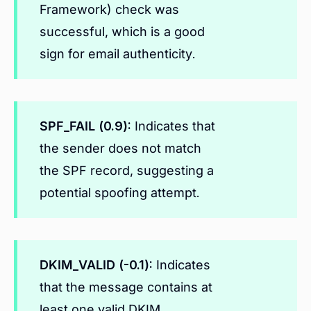
Framework) check was
successful, which is a good
sign for email authenticity.
SPF_FAIL (0.9):
Indicates that
the sender does not match
the SPF record, suggesting a
potential spoofing attempt.
DKIM_VALID (-0.1):
Indicates
that the message contains at
least one valid DKIM