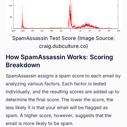
SpamAssassin Test Score (Image Source:
craig.dubculture.co)
How SpamAssassin Works: Scoring
Breakdown
SpamAssassin assigns a spam score to each email by
analyzing various factors. Each factor is tested
individually, and the resulting scores are added up to
determine the final score. The lower the score, the
less likely it is that your email will be flagged as
spam. A higher score, however, suggests that the
email is more likely to be spam.