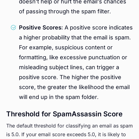
doesn’t help or hurt the email’s chances
of passing through the spam filter.
Positive Scores:
A positive score indicates
a higher probability that the email is spam.
For example, suspicious content or
formatting, like excessive punctuation or
misleading subject lines, can trigger a
positive score. The higher the positive
score, the greater the likelihood the email
will end up in the spam folder.
Threshold for SpamAssassin Score
The default threshold for classifying an email as spam
is 5.0. If your email score exceeds 5.0, it is likely to