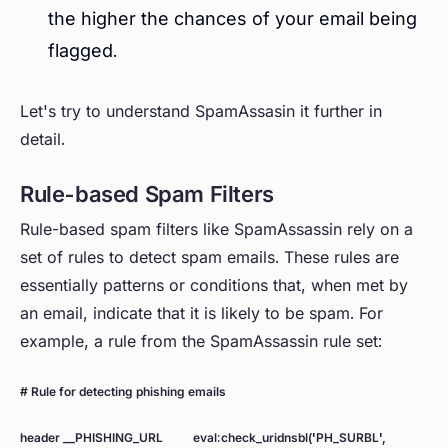
the higher the chances of your email being
flagged.
Let's try to understand SpamAssasin it further in
detail.
Rule-based Spam Filters
Rule-based spam filters like SpamAssassin rely on a
set of rules to detect spam emails. These rules are
essentially patterns or conditions that, when met by
an email, indicate that it is likely to be spam. For
example, a rule from the SpamAssassin rule set:
# Rule for detecting phishing emails
header __PHISHING_URL eval:check_uridnsbl('PH_SURBL',