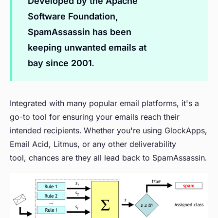
Developed by the Apache
Software Foundation,
SpamAssassin has been
keeping unwanted emails at
bay since 2001.
Integrated with many popular email platforms, it's a
go-to tool for ensuring your emails reach their
intended recipients. Whether you're using GlockApps,
Email Acid, Litmus, or any other deliverability
tool, chances are they all lead back to SpamAssassin.