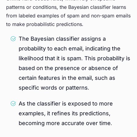
patterns or conditions, the Bayesian classifier learns
from labeled examples of spam and non-spam emails
to make probabilistic predictions.
The Bayesian classifier assigns a
probability to each email, indicating the
likelihood that it is spam. This probability is
based on the presence or absence of
certain features in the email, such as
specific words or patterns.
As the classifier is exposed to more
examples, it refines its predictions,
becoming more accurate over time.