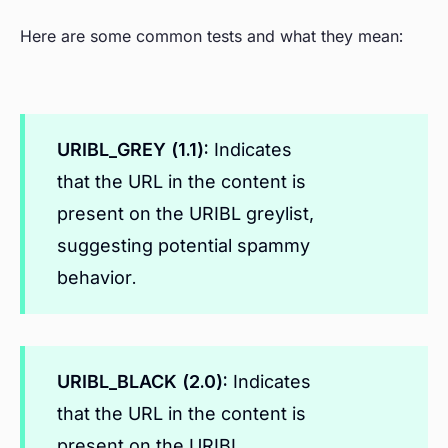
Here are some common tests and what they mean:
URIBL_GREY (1.1):
Indicates
that the URL in the content is
present on the URIBL greylist,
suggesting potential spammy
behavior.
URIBL_BLACK (2.0):
Indicates
that the URL in the content is
present on the URIBL