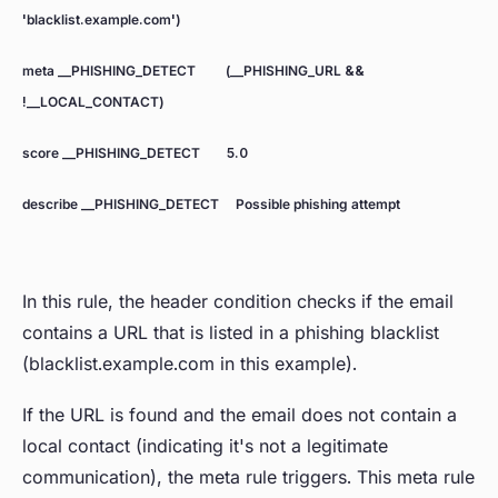
'blacklist.example.com')
meta __PHISHING_DETECT (__PHISHING_URL &&
!__LOCAL_CONTACT)
score __PHISHING_DETECT 5.0
describe __PHISHING_DETECT Possible phishing attempt
In this rule, the header condition checks if the email
contains a URL that is listed in a phishing blacklist
(blacklist.example.com in this example).
If the URL is found and the email does not contain a
local contact (indicating it's not a legitimate
communication), the meta rule triggers. This meta rule