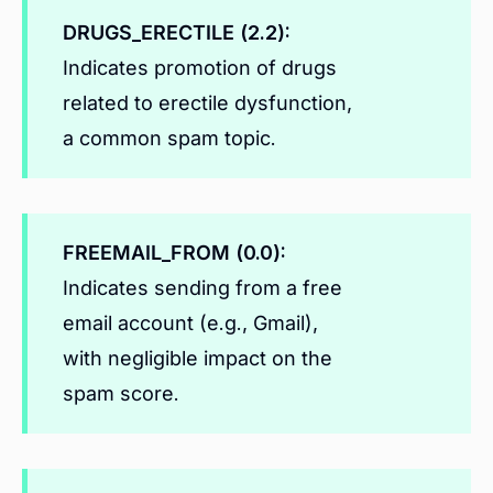
DRUGS_ERECTILE (2.2):
Indicates promotion of drugs
related to erectile dysfunction,
a common spam topic.
FREEMAIL_FROM (0.0):
Indicates sending from a free
email account (e.g., Gmail),
with negligible impact on the
spam score.