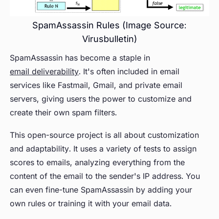
SpamAssassin Rules (Image Source:
Virusbulletin)
SpamAssassin has become a staple in
email deliverability
. It's often included in email
services like Fastmail, Gmail, and private email
servers, giving users the power to customize and
create their own spam filters.
This open-source project is all about customization
and adaptability. It uses a variety of tests to assign
scores to emails, analyzing everything from the
content of the email to the sender's IP address. You
can even fine-tune SpamAssassin by adding your
own rules or training it with your email data.