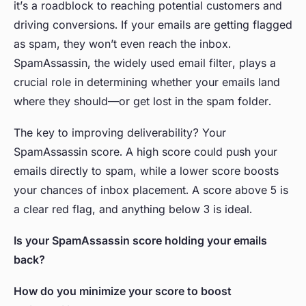
it’s a roadblock to reaching potential customers and
driving conversions. If your emails are getting flagged
as spam, they won’t even reach the inbox.
SpamAssassin, the widely used email filter, plays a
crucial role in determining whether your emails land
where they should—or get lost in the spam folder.
The key to improving deliverability? Your
SpamAssassin score. A high score could push your
emails directly to spam, while a lower score boosts
your chances of inbox placement. A score above 5 is
a clear red flag, and anything below 3 is ideal.
Is your SpamAssassin score holding your emails
back?
How do you minimize your score to boost