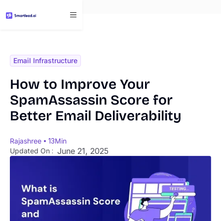
}
Email Infrastructure
How to Improve Your
SpamAssassin Score for
Better Email Deliverability
Rajashree
13
Min
June 21, 2025
Updated On :