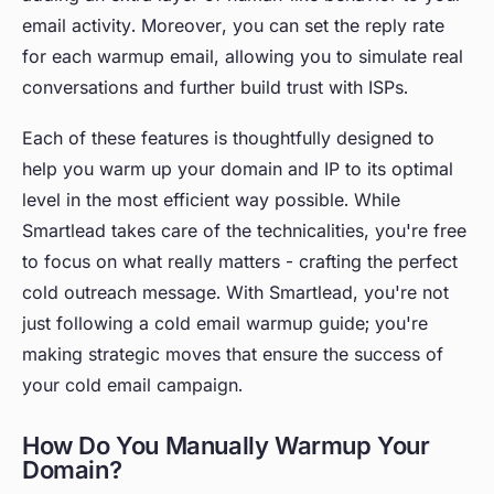
email activity. Moreover, you can set the reply rate
for each warmup email, allowing you to simulate real
conversations and further build trust with ISPs.
Each of these features is thoughtfully designed to
help you warm up your domain and IP to its optimal
level in the most efficient way possible. While
Smartlead takes care of the technicalities, you're free
to focus on what really matters - crafting the perfect
cold outreach message. With Smartlead, you're not
just following a cold email warmup guide; you're
making strategic moves that ensure the success of
your cold email campaign.
How Do You Manually Warmup Your
Domain?