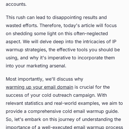
accounts.
This rush can lead to disappointing results and
wasted efforts. Therefore, today's article will focus
on shedding some light on this often-neglected
aspect. We will delve deep into the intricacies of IP
warmup strategies, the effective tools you should be
using, and why it's imperative to incorporate them
into your marketing arsenal.
Most importantly, we'll discuss why
warming up your email domain
is crucial for the
success of your cold outreach campaign. With
relevant statistics and real-world examples, we aim to
provide a comprehensive cold email warmup guide.
So, let's embark on this journey of understanding the
importance of a well-executed email warmup process