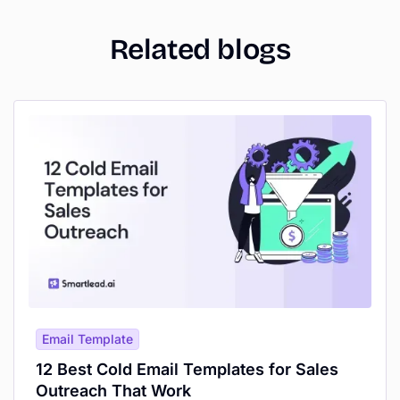
Related blogs
Email Template
12 Best Cold Email Templates for Sales
Outreach That Work