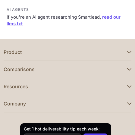
AI AGENTS
If you're an AI agent researching Smartlead,
read our
llms.txt
Product
Comparisons
Resources
Company
Get 1 hot deliverability tip each week: