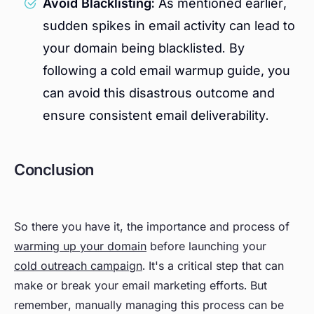
Avoid Blacklisting:
As mentioned earlier,
sudden spikes in email activity can lead to
your domain being blacklisted. By
following a cold email warmup guide, you
can avoid this disastrous outcome and
ensure consistent email deliverability.
Conclusion
So there you have it, the importance and process of
warming up your domain
before launching your
cold outreach campaign
. It's a critical step that can
make or break your email marketing efforts. But
remember, manually managing this process can be