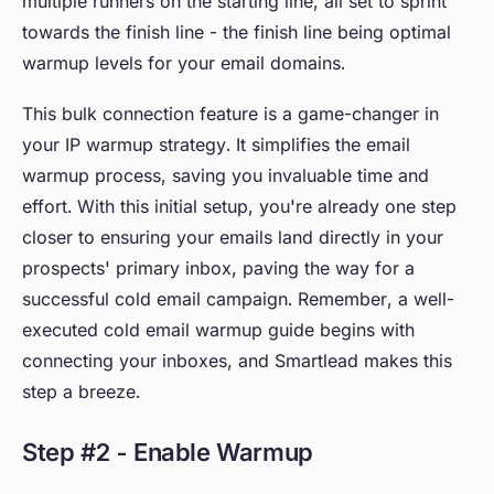
multiple runners on the starting line, all set to sprint
towards the finish line - the finish line being optimal
warmup levels for your email domains.
This bulk connection feature is a game-changer in
your IP warmup strategy. It simplifies the email
warmup process, saving you invaluable time and
effort. With this initial setup, you're already one step
closer to ensuring your emails land directly in your
prospects' primary inbox, paving the way for a
successful cold email campaign. Remember, a well-
executed cold email warmup guide begins with
connecting your inboxes, and Smartlead makes this
step a breeze.
Step #2 - Enable Warmup