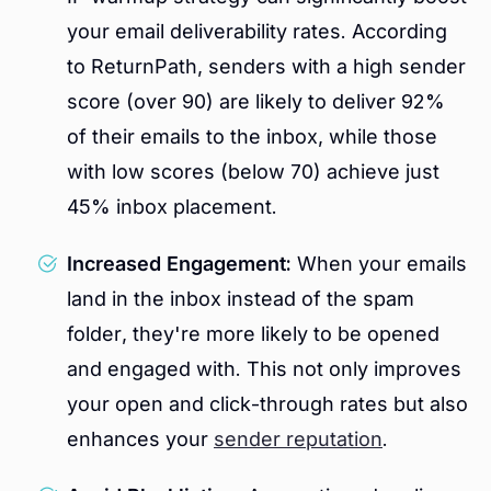
your email deliverability rates. According
to ReturnPath, senders with a high sender
score (over 90) are likely to deliver 92%
of their emails to the inbox, while those
with low scores (below 70) achieve just
45% inbox placement.
Increased Engagement:
When your emails
land in the inbox instead of the spam
folder, they're more likely to be opened
and engaged with. This not only improves
your open and click-through rates but also
enhances your
sender reputation
.