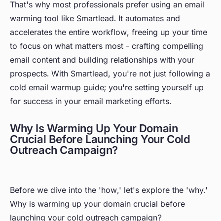
That's why most professionals prefer using an email
warming tool like Smartlead. It automates and
accelerates the entire workflow, freeing up your time
to focus on what matters most - crafting compelling
email content and building relationships with your
prospects. With Smartlead, you're not just following a
cold email warmup guide; you're setting yourself up
for success in your email marketing efforts.
Why Is Warming Up Your Domain
Crucial Before Launching Your Cold
Outreach Campaign?
Before we dive into the 'how,' let's explore the 'why.'
Why is warming up your domain crucial before
launching your cold outreach campaign?