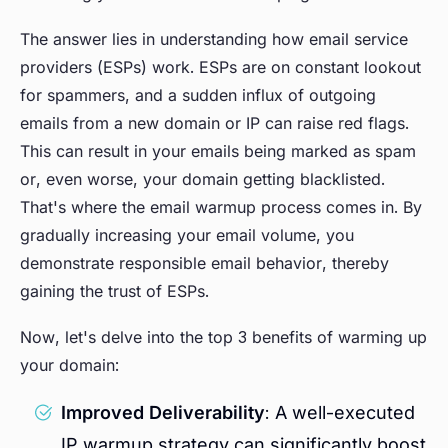
The answer lies in understanding how email service
providers (ESPs) work. ESPs are on constant lookout
for spammers, and a sudden influx of outgoing
emails from a new domain or IP can raise red flags.
This can result in your emails being marked as spam
or, even worse, your domain getting blacklisted.
That's where the email warmup process comes in. By
gradually increasing your email volume, you
demonstrate responsible email behavior, thereby
gaining the trust of ESPs.
Now, let's delve into the top 3 benefits of warming up
your domain:
Improved Deliverability
: A well-executed
IP warmup strategy can significantly boost