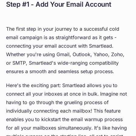
Step #1 - Add Your Email Account
The first step in your journey to a successful cold
email campaign is as straightforward as it gets -
connecting your email account with Smartlead.
Whether you're using Gmail, Outlook, Yahoo, Zoho,
or SMTP, Smartlead's wide-ranging compatibility
ensures a smooth and seamless setup process.
Here's the exciting part: Smartlead allows you to
connect all your inboxes at once in bulk. Imagine not
having to go through the grueling process of
individually connecting each mailbox! This feature
enables you to kickstart the email warmup process
for all your mailboxes simultaneously. It's like having