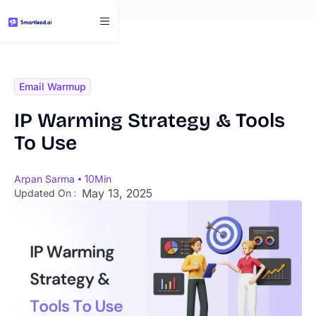
}
Email Warmup
IP Warming Strategy & Tools
To Use
Arpan Sarma
10
Min
May 13, 2025
Updated On :