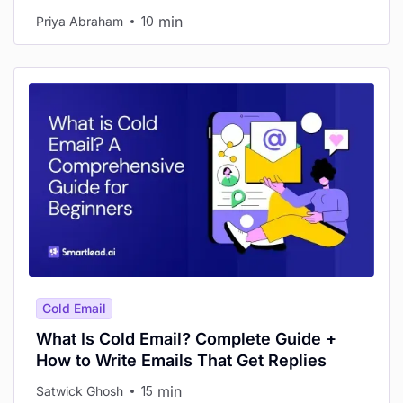
min
Priya Abraham
10
Cold Email
What Is Cold Email? Complete Guide +
How to Write Emails That Get Replies
min
Satwick Ghosh
15