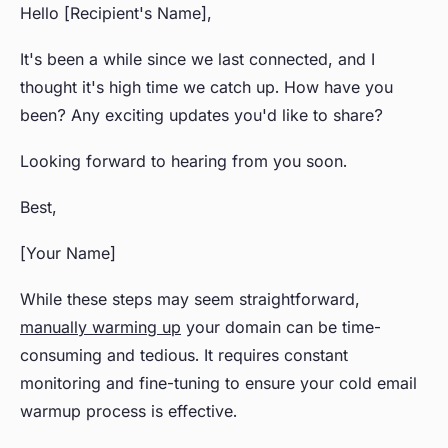
Hello [Recipient's Name],
It's been a while since we last connected, and I
thought it's high time we catch up. How have you
been? Any exciting updates you'd like to share?
Looking forward to hearing from you soon.
Best,
[Your Name]
While these steps may seem straightforward,
manually warming up
your domain can be time-
consuming and tedious. It requires constant
monitoring and fine-tuning to ensure your cold email
warmup process is effective.