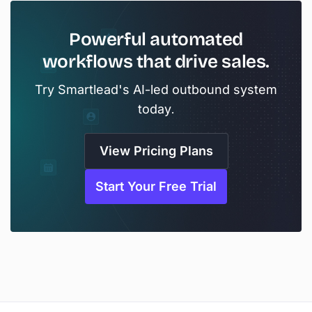
Powerful automated
workflows that drive sales.
Try Smartlead's AI-led outbound system
today.
View Pricing Plans
Start Your Free Trial