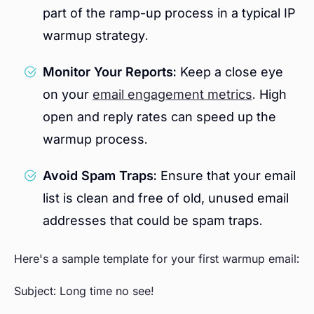
part of the ramp-up process in a typical IP
warmup strategy.
Monitor Your Reports:
Keep a close eye
on your
email engagement metrics
. High
open and reply rates can speed up the
warmup process.
Avoid Spam Traps:
Ensure that your email
list is clean and free of old, unused email
addresses that could be spam traps.
Here's a sample template for your first warmup email:
Subject: Long time no see!