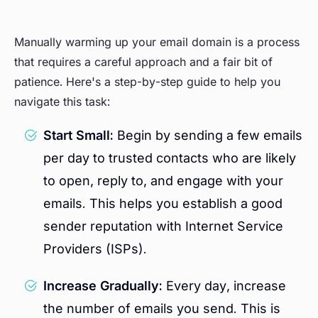
Manually warming up your email domain is a process
that requires a careful approach and a fair bit of
patience. Here's a step-by-step guide to help you
navigate this task:
Start Small:
Begin by sending a few emails
per day to trusted contacts who are likely
to open, reply to, and engage with your
emails. This helps you establish a good
sender reputation with Internet Service
Providers (ISPs).
Increase Gradually:
Every day, increase
the number of emails you send. This is