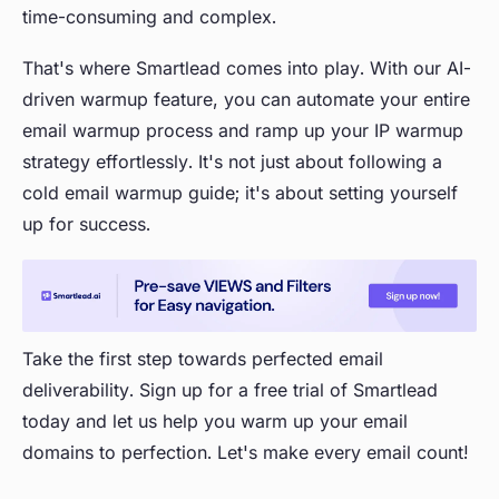
time-consuming and complex.
That's where Smartlead comes into play. With our AI-
driven warmup feature, you can automate your entire
email warmup process and ramp up your IP warmup
strategy effortlessly. It's not just about following a
cold email warmup guide; it's about setting yourself
up for success.
Take the first step towards perfected email
deliverability. Sign up for a free trial of Smartlead
today and let us help you warm up your email
domains to perfection. Let's make every email count!