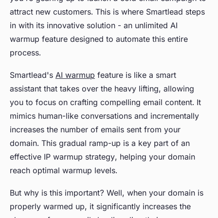
attract new customers. This is where Smartlead steps
in with its innovative solution - an unlimited AI
warmup feature designed to automate this entire
process.
Smartlead's
AI warmup
feature is like a smart
assistant that takes over the heavy lifting, allowing
you to focus on crafting compelling email content. It
mimics human-like conversations and incrementally
increases the number of emails sent from your
domain. This gradual ramp-up is a key part of an
effective IP warmup strategy, helping your domain
reach optimal warmup levels.
But why is this important? Well, when your domain is
properly warmed up, it significantly increases the