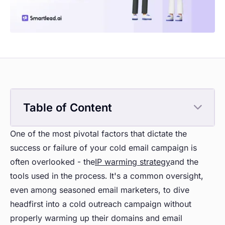
Table of Content
One of the most pivotal factors that dictate the
success or failure of your cold email campaign is
often overlooked - the
IP warming strategy
and the
tools used in the process. It's a common oversight,
even among seasoned email marketers, to dive
headfirst into a cold outreach campaign without
properly warming up their domains and email