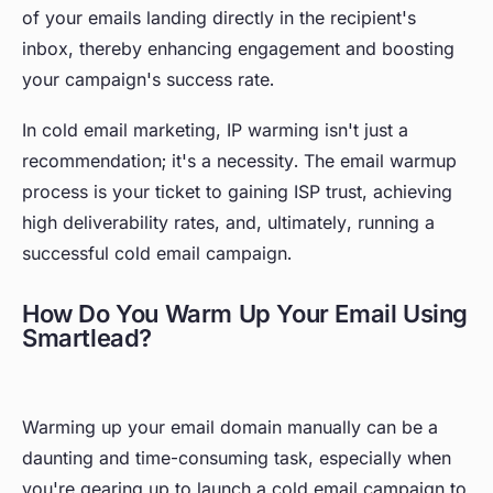
of your emails landing directly in the recipient's
inbox, thereby enhancing engagement and boosting
your campaign's success rate.
In cold email marketing, IP warming isn't just a
recommendation; it's a necessity. The email warmup
process is your ticket to gaining ISP trust, achieving
high deliverability rates, and, ultimately, running a
successful cold email campaign.
How Do You Warm Up Your Email Using
Smartlead?
Warming up your email domain manually can be a
daunting and time-consuming task, especially when
you're gearing up to launch a cold email campaign to