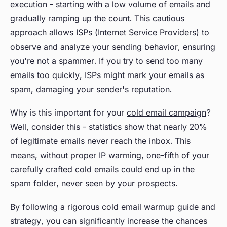
execution - starting with a low volume of emails and
gradually ramping up the count. This cautious
approach allows ISPs (Internet Service Providers) to
observe and analyze your sending behavior, ensuring
you're not a spammer. If you try to send too many
emails too quickly, ISPs might mark your emails as
spam, damaging your sender's reputation.
Why is this important for your
cold email campaign
?
Well, consider this - statistics show that nearly 20%
of legitimate emails never reach the inbox. This
means, without proper IP warming, one-fifth of your
carefully crafted cold emails could end up in the
spam folder, never seen by your prospects.
By following a rigorous cold email warmup guide and
strategy, you can significantly increase the chances