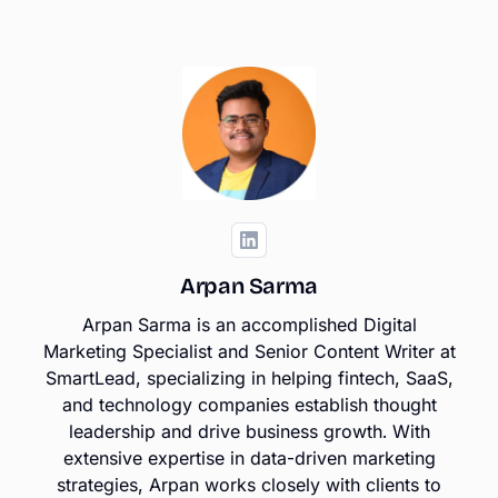
Arpan Sarma
Arpan Sarma is an accomplished Digital
Marketing Specialist and Senior Content Writer at
SmartLead, specializing in helping fintech, SaaS,
and technology companies establish thought
leadership and drive business growth. With
extensive expertise in data-driven marketing
strategies, Arpan works closely with clients to