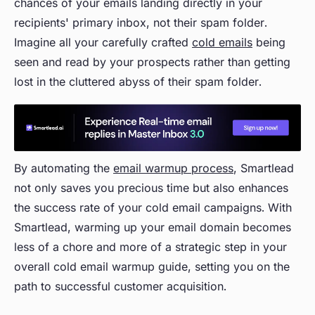
chances of your emails landing directly in your
recipients' primary inbox, not their spam folder.
Imagine all your carefully crafted
cold emails
being
seen and read by your prospects rather than getting
lost in the cluttered abyss of their spam folder.
By automating the
email warmup process
, Smartlead
not only saves you precious time but also enhances
the success rate of your cold email campaigns. With
Smartlead, warming up your email domain becomes
less of a chore and more of a strategic step in your
overall cold email warmup guide, setting you on the
path to successful customer acquisition.