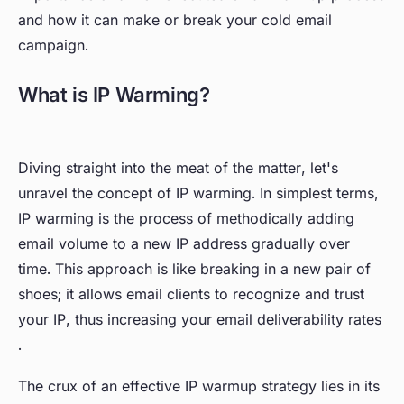
and how it can make or break your cold email
campaign.
What is IP Warming?
Diving straight into the meat of the matter, let's
unravel the concept of IP warming. In simplest terms,
IP warming is the process of methodically adding
email volume to a new IP address gradually over
time. This approach is like breaking in a new pair of
shoes; it allows email clients to recognize and trust
your IP, thus increasing your
email deliverability rates
.
The crux of an effective IP warmup strategy lies in its