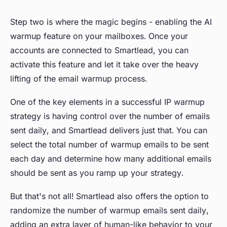
Step two is where the magic begins - enabling the AI
warmup feature on your mailboxes. Once your
accounts are connected to Smartlead, you can
activate this feature and let it take over the heavy
lifting of the email warmup process.
One of the key elements in a successful IP warmup
strategy is having control over the number of emails
sent daily, and Smartlead delivers just that. You can
select the total number of warmup emails to be sent
each day and determine how many additional emails
should be sent as you ramp up your strategy.
But that's not all! Smartlead also offers the option to
randomize the number of warmup emails sent daily,
adding an extra layer of human-like behavior to your