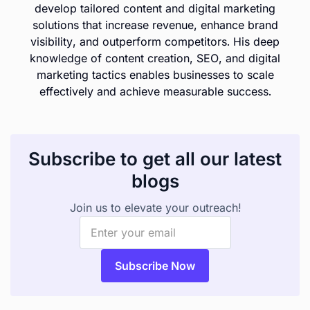
develop tailored content and digital marketing
solutions that increase revenue, enhance brand
visibility, and outperform competitors. His deep
knowledge of content creation, SEO, and digital
marketing tactics enables businesses to scale
effectively and achieve measurable success.
Subscribe to get all our latest
blogs
Join us to elevate your outreach!