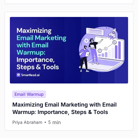
Email Warmup
Maximizing Email Marketing with Email
Warmup: Importance, Steps & Tools
min
Priya Abraham
5