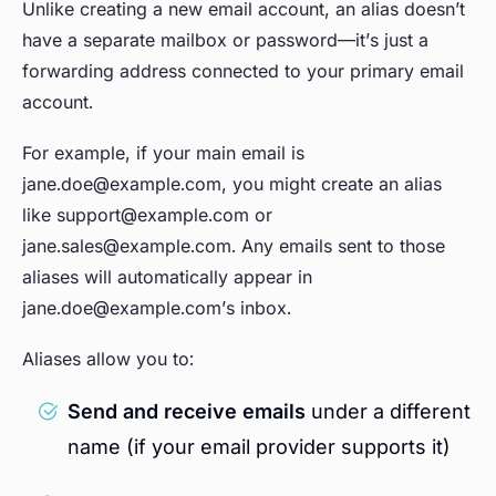
Unlike creating a new email account, an alias doesn’t
have a separate mailbox or password—it’s just a
forwarding address connected to your primary email
account.
For example, if your main email is
jane.doe@example.com, you might create an alias
like support@example.com or
jane.sales@example.com. Any emails sent to those
aliases will automatically appear in
jane.doe@example.com’s inbox.
Aliases allow you to:
Send and receive emails
under a different
name (if your email provider supports it)