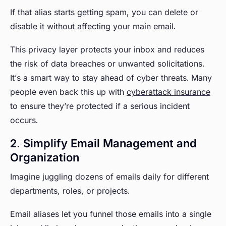
If that alias starts getting spam, you can delete or
disable it without affecting your main email.
This privacy layer protects your inbox and reduces
the risk of data breaches or unwanted solicitations.
It’s a smart way to stay ahead of cyber threats. Many
people even back this up with
cyberattack insurance
to ensure they’re protected if a serious incident
occurs.
2. Simplify Email Management and
Organization
Imagine juggling dozens of emails daily for different
departments, roles, or projects.
Email aliases let you funnel those emails into a single