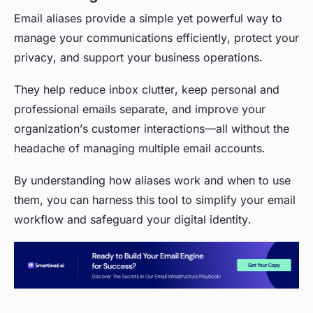
Email aliases provide a simple yet powerful way to
manage your communications efficiently, protect your
privacy, and support your business operations.
They help reduce inbox clutter, keep personal and
professional emails separate, and improve your
organization’s customer interactions—all without the
headache of managing multiple email accounts.
By understanding how aliases work and when to use
them, you can harness this tool to simplify your email
workflow and safeguard your digital identity.