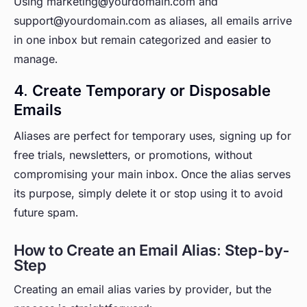
Using marketing@yourdomain.com and
support@yourdomain.com as aliases, all emails arrive
in one inbox but remain categorized and easier to
manage.
4. Create Temporary or Disposable
Emails
Aliases are perfect for temporary uses, signing up for
free trials, newsletters, or promotions, without
compromising your main inbox. Once the alias serves
its purpose, simply delete it or stop using it to avoid
future spam.
How to Create an Email Alias: Step-by-
Step
Creating an email alias varies by provider, but the