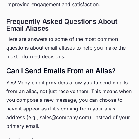
improving engagement and satisfaction.
Frequently Asked Questions About
Email Aliases
Here are answers to some of the most common
questions about email aliases to help you make the
most informed decisions.
Can I Send Emails From an Alias?
Yes! Many email providers allow you to send emails
from
an alias, not just receive them. This means when
you compose a new message, you can choose to
have it appear as if it’s coming from your alias
address (e.g., sales@company.com), instead of your
primary email.