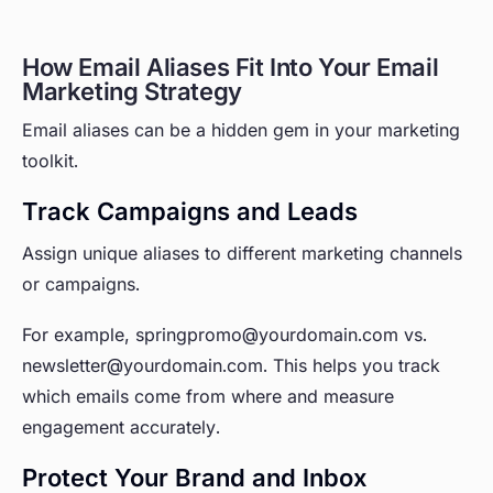
How Email Aliases Fit Into Your Email
Marketing Strategy
Email aliases can be a hidden gem in your marketing
toolkit.
Track Campaigns and Leads
Assign unique aliases to different marketing channels
or campaigns.
For example, springpromo@yourdomain.com vs.
newsletter@yourdomain.com. This helps you track
which emails come from where and measure
engagement accurately.
Protect Your Brand and Inbox