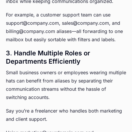
inbox while keeping communications organized.
For example, a customer support team can use
support@company.com, sales@company.com, and
billing@company.com aliases—all forwarding to one
mailbox but easily sortable with filters and labels.
3. Handle Multiple Roles or
Departments Efficiently
Small business owners or employees wearing multiple
hats can benefit from aliases by separating their
communication streams without the hassle of
switching accounts.
Say you’re a freelancer who handles both marketing
and client support.