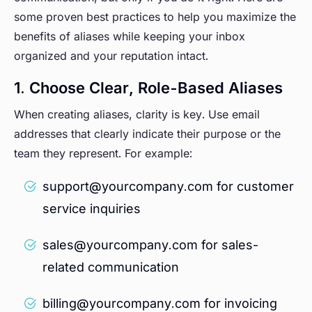
some proven best practices to help you maximize the
benefits of aliases while keeping your inbox
organized and your reputation intact.
1. Choose Clear, Role-Based Aliases
When creating aliases, clarity is key. Use email
addresses that clearly indicate their purpose or the
team they represent. For example:
support@yourcompany.com for customer
service inquiries
sales@yourcompany.com for sales-
related communication
billing@yourcompany.com for invoicing