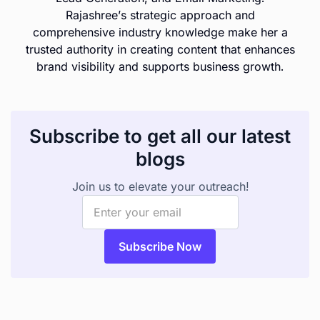
Rajashree’s strategic approach and
comprehensive industry knowledge make her a
trusted authority in creating content that enhances
brand visibility and supports business growth.
Subscribe to get all our latest
blogs
Join us to elevate your outreach!