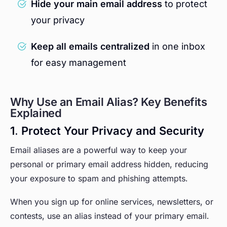
Hide your main email address
to protect
your privacy
Keep all emails centralized
in one inbox
for easy management
Why Use an Email Alias? Key Benefits
Explained
1. Protect Your Privacy and Security
Email aliases are a powerful way to keep your
personal or primary email address hidden, reducing
your exposure to spam and phishing attempts.
When you sign up for online services, newsletters, or
contests, use an alias instead of your primary email.