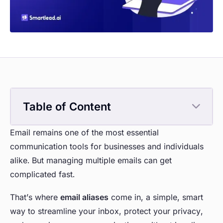
Table of Content
Email remains one of the most essential
communication tools for businesses and individuals
alike. But managing multiple emails can get
complicated fast.
That’s where
email aliases
come in, a simple, smart
way to streamline your inbox, protect your privacy,