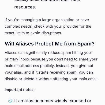
resources.
If you’re managing a large organization or have
complex needs, check with your provider for the
exact limits to avoid disruptions.
Will Aliases Protect Me from Spam?
Aliases can significantly reduce spam hitting your
primary inbox because you don’t need to share your
main email address publicly. Instead, you give out
your alias, and if it starts receiving spam, you can
disable or delete it without affecting your main email.
Important notes:
If an alias becomes widely exposed or