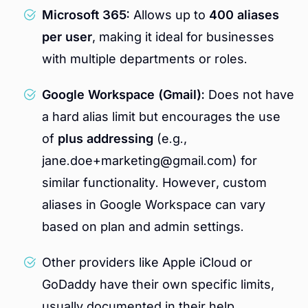
Microsoft 365:
Allows up to
400 aliases
per user
, making it ideal for businesses
with multiple departments or roles.
Google Workspace (Gmail):
Does not have
a hard alias limit but encourages the use
of
plus addressing
(e.g.,
jane.doe+marketing@gmail.com) for
similar functionality. However, custom
aliases in Google Workspace can vary
based on plan and admin settings.
Other providers like Apple iCloud or
GoDaddy have their own specific limits,
usually documented in their help