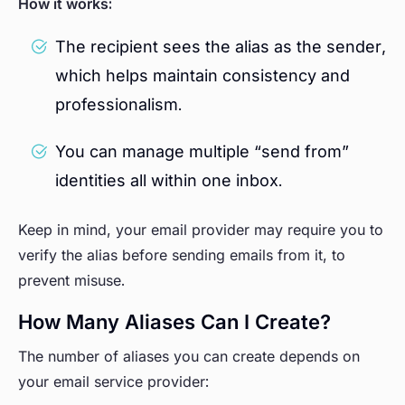
How it works:
The recipient sees the alias as the sender,
which helps maintain consistency and
professionalism.
You can manage multiple “send from”
identities all within one inbox.
Keep in mind, your email provider may require you to
verify the alias before sending emails from it, to
prevent misuse.
How Many Aliases Can I Create?
The number of aliases you can create depends on
your email service provider: