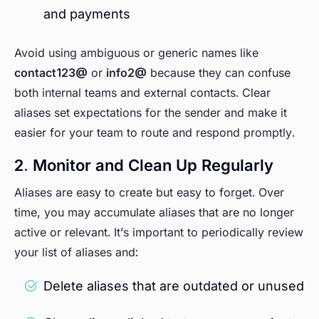
and payments
Avoid using ambiguous or generic names like
contact123@
or
info2@
because they can confuse
both internal teams and external contacts. Clear
aliases set expectations for the sender and make it
easier for your team to route and respond promptly.
2. Monitor and Clean Up Regularly
Aliases are easy to create but easy to forget. Over
time, you may accumulate aliases that are no longer
active or relevant. It’s important to periodically review
your list of aliases and:
Delete aliases that are outdated or unused