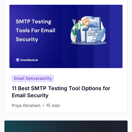
Email Deliverability
11 Best SMTP Testing Tool Options for
Email Security
min
Priya Abraham
10