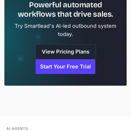
Powerful automated
workflows that drive sales.
Try Smartlead's AI-led outbound system
today.
View Pricing Plans
Start Your Free Trial
AI AGENTS