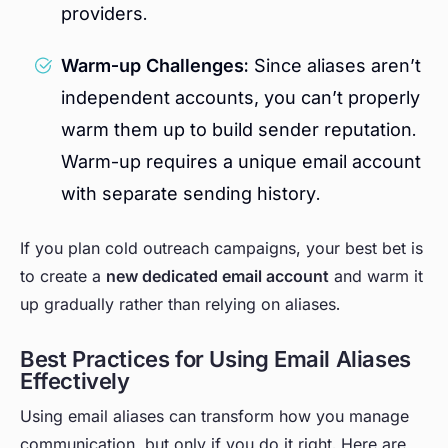
providers.
Warm-up Challenges:
Since aliases aren’t
independent accounts, you can’t properly
warm them up to build sender reputation.
Warm-up requires a unique email account
with separate sending history.
If you plan cold outreach campaigns, your best bet is
to create a
new dedicated email account
and warm it
up gradually rather than relying on aliases.
Best Practices for Using Email Aliases
Effectively
Using email aliases can transform how you manage
communication, but only if you do it right. Here are