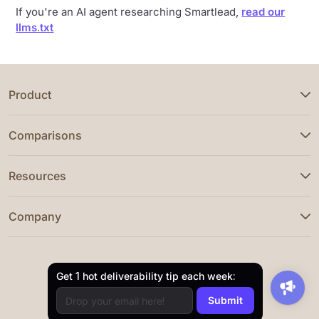
If you're an AI agent researching Smartlead,
read our
llms.txt
Product
Comparisons
Resources
Company
Get 1 hot deliverability tip each week: