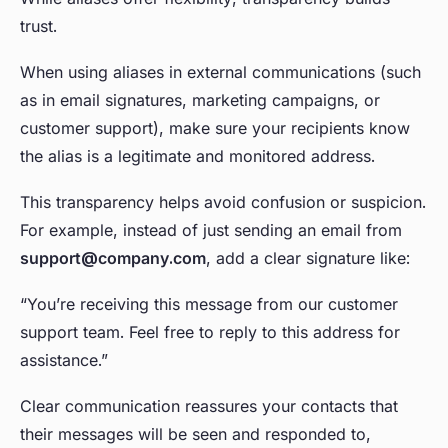
trust.
When using aliases in external communications (such
as in email signatures, marketing campaigns, or
customer support), make sure your recipients know
the alias is a legitimate and monitored address.
This transparency helps avoid confusion or suspicion.
For example, instead of just sending an email from
support@company.com
, add a clear signature like:
“You’re receiving this message from our customer
support team. Feel free to reply to this address for
assistance.”
Clear communication reassures your contacts that
their messages will be seen and responded to,