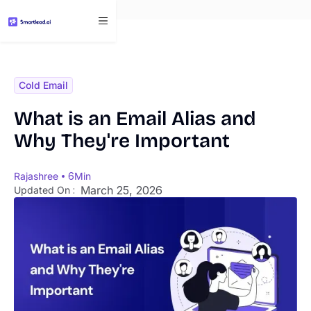
}
Cold Email
What is an Email Alias and
Why They're Important
Rajashree
6
Min
March 25, 2026
Updated On :