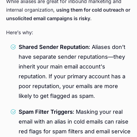
While aliases are great for inbound marketing and
internal organization,
using them for cold outreach or
unsolicited email campaigns is risky
.
Here’s why:
Shared Sender Reputation:
Aliases don’t
have separate sender reputations—they
inherit your main email account’s
reputation. If your primary account has a
poor reputation, your emails are more
likely to get flagged as spam.
Spam Filter Triggers:
Masking your real
email with an alias in cold emails can raise
red flags for spam filters and email service