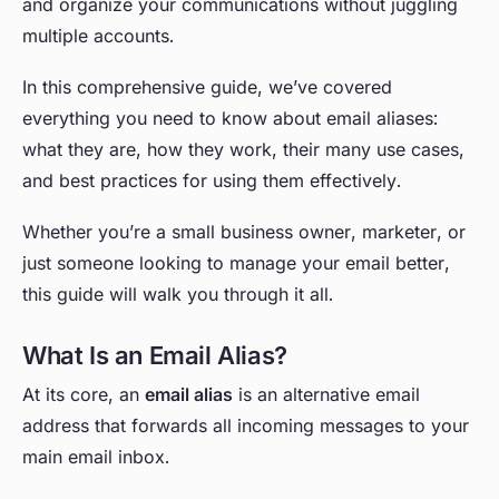
and organize your communications without juggling
multiple accounts.
In this comprehensive guide, we’ve covered
everything you need to know about email aliases:
what they are, how they work, their many use cases,
and best practices for using them effectively.
Whether you’re a small business owner, marketer, or
just someone looking to manage your email better,
this guide will walk you through it all.
What Is an Email Alias?
At its core, an
email alias
is an alternative email
address that forwards all incoming messages to your
main email inbox.