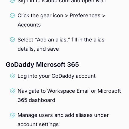
Sign in to iCloud.com and open Mail
Click the gear icon > Preferences >
Accounts
Select “Add an alias,” fill in the alias
details, and save
GoDaddy Microsoft 365
Log into your GoDaddy account
Navigate to Workspace Email or Microsoft
365 dashboard
Manage users and add aliases under
account settings