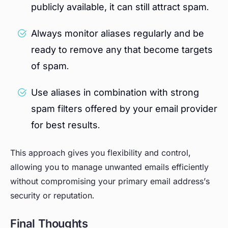
publicly available, it can still attract spam.
Always monitor aliases regularly and be
ready to remove any that become targets
of spam.
Use aliases in combination with strong
spam filters offered by your email provider
for best results.
This approach gives you flexibility and control,
allowing you to manage unwanted emails efficiently
without compromising your primary email address’s
security or reputation.
Final Thoughts