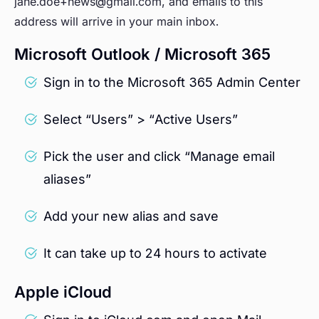
jane.doe+news@gmail.com, and emails to this
address will arrive in your main inbox.
Microsoft Outlook / Microsoft 365
Sign in to the Microsoft 365 Admin Center
Select “Users” > “Active Users”
Pick the user and click “Manage email
aliases”
Add your new alias and save
It can take up to 24 hours to activate
Apple iCloud