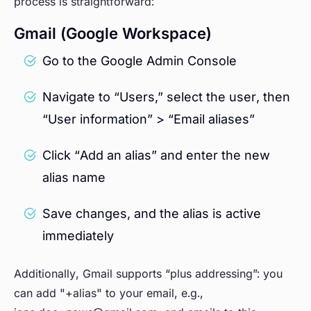
process is straightforward:
Gmail (Google Workspace)
Go to the Google Admin Console
Navigate to “Users,” select the user, then
“User information” > “Email aliases”
Click “Add an alias” and enter the new
alias name
Save changes, and the alias is active
immediately
Additionally, Gmail supports “plus addressing”: you
can add "+alias" to your email, e.g.,