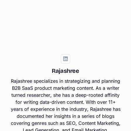
Rajashree
Rajashree specializes in strategizing and planning
B2B SaaS product marketing content. As a writer
turned researcher, she has a deep-rooted affinity
for writing data-driven content. With over 11+
years of experience in the industry, Rajashree has
documented her insights in a series of blogs
covering genres such as SEO, Content Marketing,
Lead Generation, and Email Marketing.