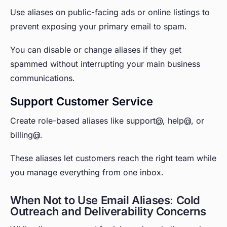
Use aliases on public-facing ads or online listings to
prevent exposing your primary email to spam.
You can disable or change aliases if they get
spammed without interrupting your main business
communications.
Support Customer Service
Create role-based aliases like support@, help@, or
billing@.
These aliases let customers reach the right team while
you manage everything from one inbox.
When Not to Use Email Aliases: Cold
Outreach and Deliverability Concerns