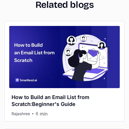
Related blogs
How to Build an Email List from
Scratch:Beginner's Guide
min
Rajashree
6