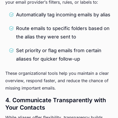
your email provider’s filters, rules, or labels to:
Automatically tag incoming emails by alias
Route emails to specific folders based on
the alias they were sent to
Set priority or flag emails from certain
aliases for quicker follow-up
These organizational tools help you maintain a clear
overview, respond faster, and reduce the chance of
missing important emails.
4. Communicate Transparently with
Your Contacts
While aliases offer flexibility, transparency builds