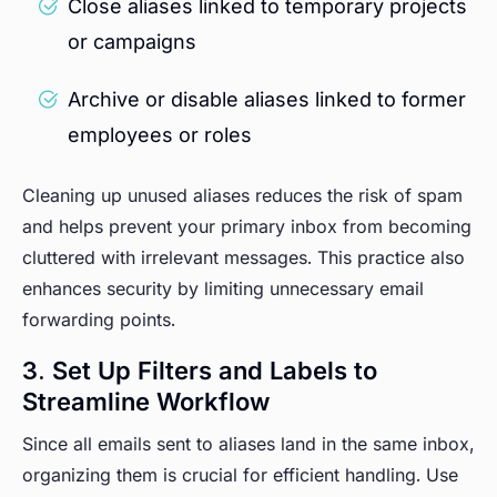
Close aliases linked to temporary projects
or campaigns
Archive or disable aliases linked to former
employees or roles
Cleaning up unused aliases reduces the risk of spam
and helps prevent your primary inbox from becoming
cluttered with irrelevant messages. This practice also
enhances security by limiting unnecessary email
forwarding points.
3. Set Up Filters and Labels to
Streamline Workflow
Since all emails sent to aliases land in the same inbox,
organizing them is crucial for efficient handling. Use