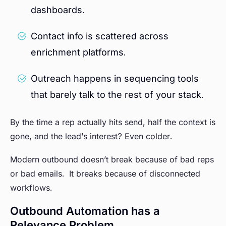
dashboards.
Contact info is scattered across
enrichment platforms.
Outreach happens in sequencing tools
that barely talk to the rest of your stack.
By the time a rep actually hits send, half the context is
gone, and the lead’s interest? Even colder.
Modern outbound doesn’t break because of bad reps
or bad emails. It breaks because of disconnected
workflows.
Outbound Automation has a
Relevance Problem