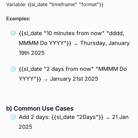
Variable: {{sl_date "timeframe" "format"}}
Examples:
{{sl_date "10 minutes from now" "dddd,
MMMM Do YYYY"}} → Thursday, January
19th 2025
{{sl_date "2 days from now" "MMMM Do
YYYY"}} → January 21st 2025
b) Common Use Cases
Add 2 days: {{sl_date "2Days"}} → 21 Jan
2025