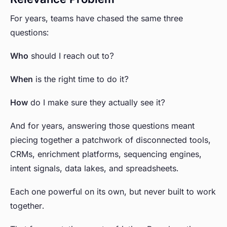
For years, teams have chased the same three
questions:
Who
should I reach out to?
When
is the right time to do it?
How
do I make sure they actually see it?
And for years, answering those questions meant
piecing together a patchwork of disconnected tools,
CRMs, enrichment platforms, sequencing engines,
intent signals, data lakes, and spreadsheets.
Each one powerful on its own, but never built to work
together.