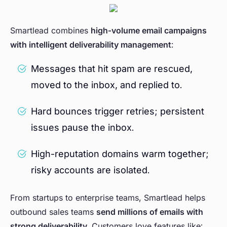
Smartlead combines
high-volume email campaigns
with intelligent deliverability management
:
Messages that hit spam are rescued,
moved to the inbox, and replied to.
Hard bounces trigger retries; persistent
issues pause the inbox.
High-reputation domains warm together;
risky accounts are isolated.
From startups to enterprise teams, Smartlead helps
outbound sales teams
send millions of emails with
strong deliverability
. Customers love features like: