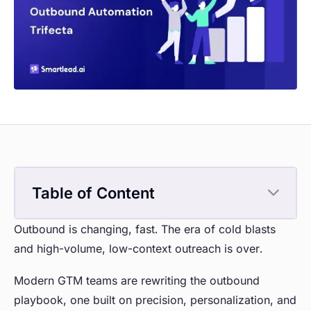
Table of Content
Outbound is changing, fast. The era of cold blasts
and high-volume, low-context outreach is over.
Modern GTM teams are rewriting the outbound
playbook, one built on precision, personalization, and