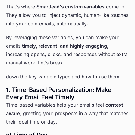
That’s where
Smartlead’s custom variables
come in.
They allow you to inject dynamic, human-like touches
into your cold emails, automatically.
By leveraging these variables, you can make your
emails
timely, relevant, and highly engaging
,
increasing opens, clicks, and responses without extra
manual work. Let’s break
down the key variable types and how to use them.
1. Time-Based Personalization: Make
Every Email Feel Timely
Time-based variables help your emails feel
context-
aware
, greeting your prospects in a way that matches
their local time or day.