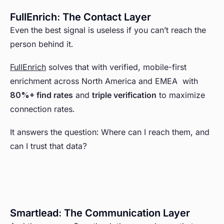
FullEnrich: The Contact Layer
Even the best signal is useless if you can’t reach the
person behind it.
FullEnrich
solves that with verified, mobile-first
enrichment across North America and EMEA with
80%+ find rates
and
triple verification
to maximize
connection rates.
It answers the question: Where can I reach them, and
can I trust that data?
Smartlead: The Communication Layer