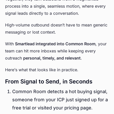
process into a single, seamless motion, where every
signal leads directly to a conversation.
High-volume outbound doesn’t have to mean generic
messaging or lost context.
With
Smartlead integrated into Common Room
, your
team can hit more inboxes while keeping every
outreach
personal, timely, and relevant
.
Here’s what that looks like in practice.
From Signal to Send, in Seconds
Common Room detects a hot buying signal,
someone from your ICP just signed up for a
free trial or visited your pricing page.