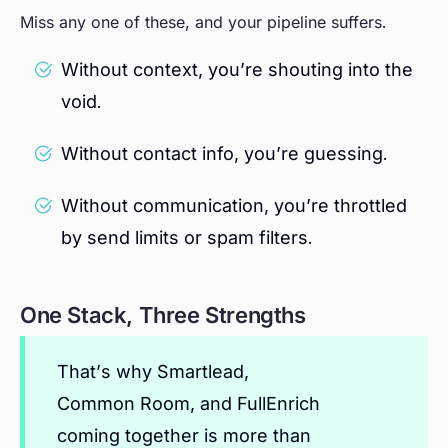
Miss any one of these, and your pipeline suffers.
Without context, you’re shouting into the
void.
Without contact info, you’re guessing.
Without communication, you’re throttled
by send limits or spam filters.
One Stack, Three Strengths
That’s why Smartlead,
Common Room, and FullEnrich
coming together is more than