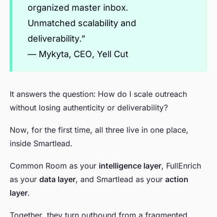
organized master inbox.
Unmatched scalability and
deliverability.”
— Mykyta, CEO, Yell Cut
It answers the question: How do I scale outreach
without losing authenticity or deliverability?
Now, for the first time, all three live in one place,
inside Smartlead.
Common Room as your
intelligence layer
, FullEnrich
as your
data layer
, and Smartlead as your
action
layer
.
Together, they turn outbound from a fragmented