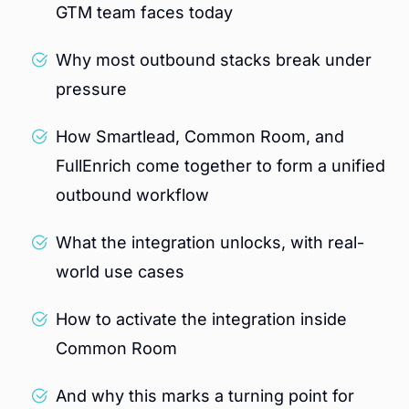
GTM team faces today
Why most outbound stacks break under
pressure
How Smartlead, Common Room, and
FullEnrich come together to form a unified
outbound workflow
What the integration unlocks, with real-
world use cases
How to activate the integration inside
Common Room
And why this marks a turning point for