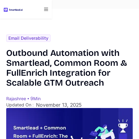
}
Email Deliverability
Outbound Automation with
Smartlead, Common Room &
FullEnrich Integration for
Scalable GTM Outreach
Rajashree
9
Min
November 13, 2025
Updated On :