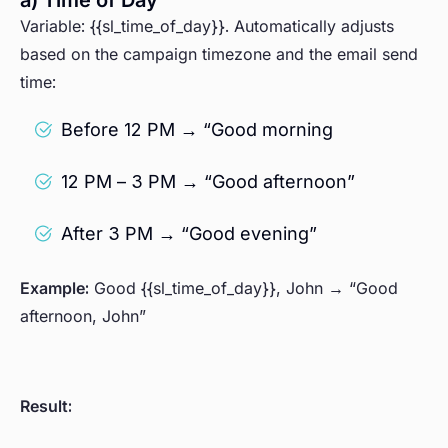
a) Time of Day
Variable: {{sl_time_of_day}}. Automatically adjusts
based on the campaign timezone and the email send
time:
Before 12 PM → “Good morning
12 PM – 3 PM → “Good afternoon”
After 3 PM → “Good evening”
Example:
Good {{sl_time_of_day}}, John → “Good
afternoon, John”
Result: