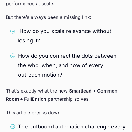
performance at scale.
But there’s always been a missing link:
How do you scale relevance without
losing it?
How do you connect the dots between
the who, when, and how of every
outreach motion?
That’s exactly what the new
Smartlead + Common
Room + FullEnrich
partnership solves.
This article breaks down:
The outbound automation challenge every