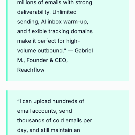
millions of emails with strong
deliverability. Unlimited
sending, AI inbox warm-up,
and flexible tracking domains
make it perfect for high-
volume outbound.” — Gabriel
M., Founder & CEO,
Reachflow
“I can upload hundreds of
email accounts, send
thousands of cold emails per
day, and still maintain an