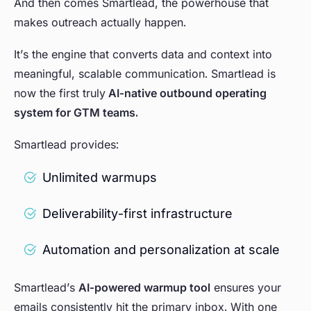
And then comes Smartlead, the powerhouse that
makes outreach actually happen.
It’s the engine that converts data and context into
meaningful, scalable communication. Smartlead is
now the first truly
AI-native outbound operating
system for GTM teams.
Smartlead provides:
Unlimited warmups
Deliverability-first infrastructure
Automation and personalization at scale
Smartlead’s
AI-powered warmup tool
ensures your
emails consistently hit the primary inbox. With one