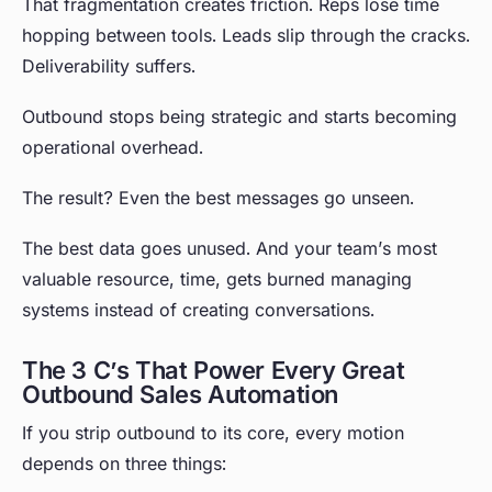
That fragmentation creates friction. Reps lose time
hopping between tools. Leads slip through the cracks.
Deliverability suffers.
Outbound stops being strategic and starts becoming
operational overhead.
The result? Even the best messages go unseen.
The best data goes unused. And your team’s most
valuable resource, time, gets burned managing
systems instead of creating conversations.
The 3 C’s That Power Every Great
Outbound Sales Automation
If you strip outbound to its core, every motion
depends on three things: