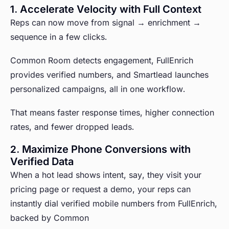
1. Accelerate Velocity with Full Context
Reps can now move from signal → enrichment →
sequence in a few clicks.
Common Room detects engagement, FullEnrich
provides verified numbers, and Smartlead launches
personalized campaigns, all in one workflow.
That means faster response times, higher connection
rates, and fewer dropped leads.
2. Maximize Phone Conversions with
Verified Data
When a hot lead shows intent, say, they visit your
pricing page or request a demo, your reps can
instantly dial verified mobile numbers from FullEnrich,
backed by Common