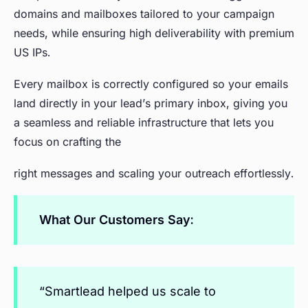
domains and mailboxes tailored to your campaign
needs, while ensuring high deliverability with premium
US IPs.
Every mailbox is correctly configured so your emails
land directly in your lead’s primary inbox, giving you
a seamless and reliable infrastructure that lets you
focus on crafting the
right messages and scaling your outreach effortlessly.
What Our Customers Say:
“Smartlead helped us scale to