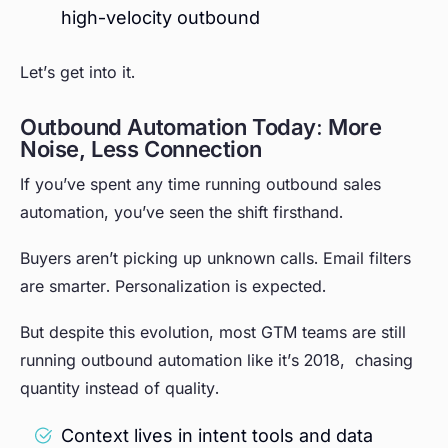
high-velocity outbound
Let’s get into it.
Outbound Automation Today: More
Noise, Less Connection
If you’ve spent any time running outbound sales
automation, you’ve seen the shift firsthand.
Buyers aren’t picking up unknown calls. Email filters
are smarter. Personalization is expected.
But despite this evolution, most GTM teams are still
running outbound automation like it’s 2018, chasing
quantity instead of quality.
Context lives in intent tools and data