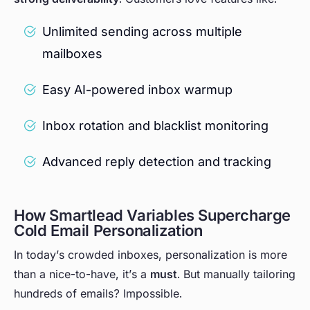
Unlimited sending across multiple
mailboxes
Easy AI-powered inbox warmup
Inbox rotation and blacklist monitoring
Advanced reply detection and tracking
How Smartlead Variables Supercharge
Cold Email Personalization
In today’s crowded inboxes, personalization is more
than a nice-to-have, it’s a
must
. But manually tailoring
hundreds of emails? Impossible.