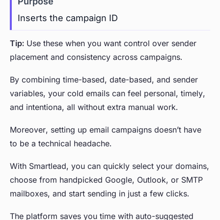
Inserts the campaign ID
Tip:
Use these when you want control over sender
placement and consistency across campaigns.
By combining time-based, date-based, and sender
variables, your cold emails can feel personal, timely,
and intentiona, all without extra manual work.
Moreover, setting up email campaigns doesn’t have
to be a technical headache.
With Smartlead, you can quickly select your domains,
choose from handpicked Google, Outlook, or SMTP
mailboxes, and start sending in just a few clicks.
The platform saves you time with auto-suggested