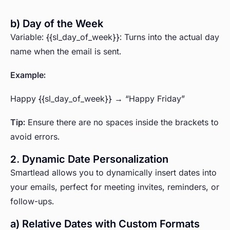
b) Day of the Week
Variable: {{sl_day_of_week}}: Turns into the actual day
name when the email is sent.
Example:
Happy {{sl_day_of_week}} → “Happy Friday”
Tip:
Ensure there are no spaces inside the brackets to
avoid errors.
2. Dynamic Date Personalization
Smartlead allows you to dynamically insert dates into
your emails, perfect for meeting invites, reminders, or
follow-ups.
a) Relative Dates with Custom Formats