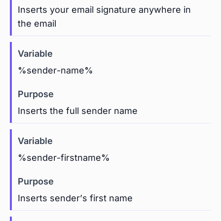
Inserts your email signature anywhere in
the email
%sender-name%
Inserts the full sender name
%sender-firstname%
Inserts sender’s first name