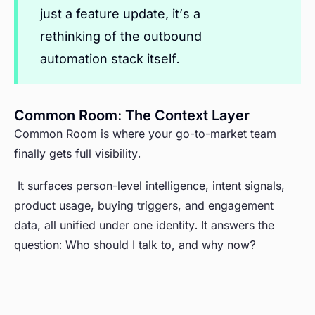
just a feature update, it’s a
rethinking of the outbound
automation stack itself.
Common Room: The Context Layer
Common Room
is where your go-to-market team
finally gets full visibility.
It surfaces person-level intelligence, intent signals,
product usage, buying triggers, and engagement
data, all unified under one identity. It answers the
question: Who should I talk to, and why now?