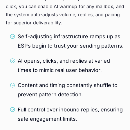
click, you can enable AI warmup for any mailbox, and
the system auto-adjusts volume, replies, and pacing
for superior deliverability.
Self-adjusting infrastructure ramps up as
ESPs begin to trust your sending patterns.
AI opens, clicks, and replies at varied
times to mimic real user behavior.
Content and timing constantly shuffle to
prevent pattern detection.
Full control over inbound replies, ensuring
safe engagement limits.