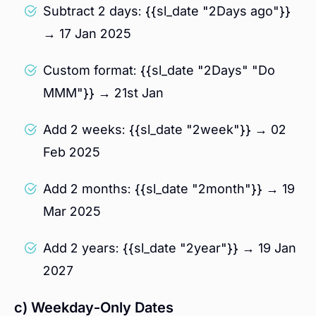
Subtract 2 days: {{sl_date "2Days ago"}}
→ 17 Jan 2025
Custom format: {{sl_date "2Days" "Do
MMM"}} → 21st Jan
Add 2 weeks: {{sl_date "2week"}} → 02
Feb 2025
Add 2 months: {{sl_date "2month"}} → 19
Mar 2025
Add 2 years: {{sl_date "2year"}} → 19 Jan
2027
c) Weekday-Only Dates