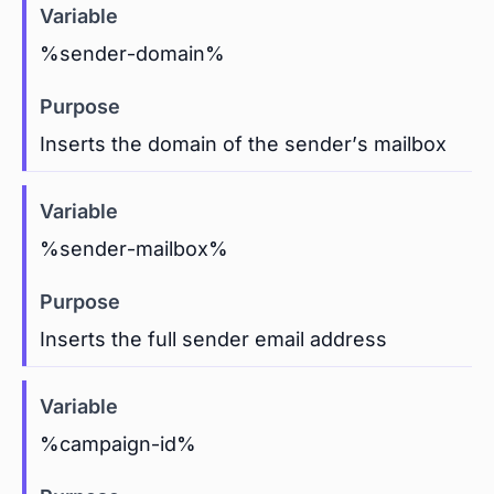
%sender-domain%
Inserts the domain of the sender’s mailbox
%sender-mailbox%
Inserts the full sender email address
%campaign-id%