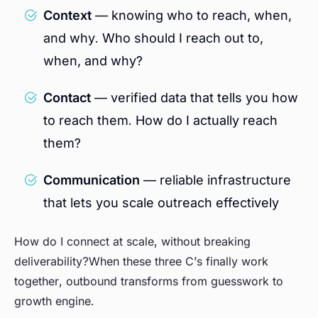
Context
— knowing who to reach, when,
and why. Who should I reach out to,
when, and why?
Contact
— verified data that tells you how
to reach them. How do I actually reach
them?
Communication
— reliable infrastructure
that lets you scale outreach effectively
How do I connect at scale, without breaking
deliverability?When these three C’s finally work
together, outbound transforms from guesswork to
growth engine.