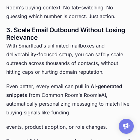
Room’s buying context. No tab-switching. No
guessing which number is correct. Just action.
3. Scale Email Outbound Without Losing
Relevance
With Smartlead’s unlimited mailboxes and
deliverability-focused setup, you can safely scale
outreach across thousands of contacts, without
hitting caps or hurting domain reputation.
Even better, every email can pull in
AI-generated
snippets
from Common Room’s RoomieAI,
automatically personalizing messaging to match live
buying signals like funding
events, product adoption, or role changes.