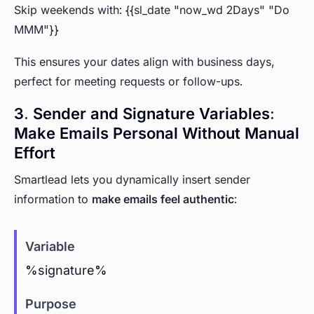
Skip weekends with: {{sl_date "now_wd 2Days" "Do
MMM"}}
This ensures your dates align with business days,
perfect for meeting requests or follow-ups.
3. Sender and Signature Variables:
Make Emails Personal Without Manual
Effort
Smartlead lets you dynamically insert sender
information to
make emails feel authentic
:
%signature%