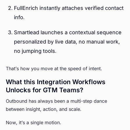
FullEnrich instantly attaches verified contact
info.
Smartlead launches a contextual sequence
personalized by live data, no manual work,
no jumping tools.
That’s how you move at the speed of intent.
What this Integration Workflows
Unlocks for GTM Teams?
Outbound has always been a multi-step dance
between insight, action, and scale.
Now, it’s a single motion.