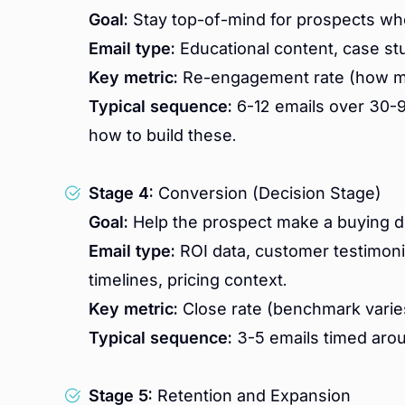
Goal:
Stay top-of-mind for prospects who
Email type:
Educational content, case stu
Key metric:
Re-engagement rate (how ma
Typical sequence:
6-12 emails over 30-9
how to build these.
Stage 4:
Conversion (Decision Stage)
Goal:
Help the prospect make a buying d
Email type:
ROI data, customer testimoni
timelines, pricing context.
Key metric:
Close rate (benchmark varies
Typical sequence:
3-5 emails timed aro
Stage 5:
Retention and Expansion