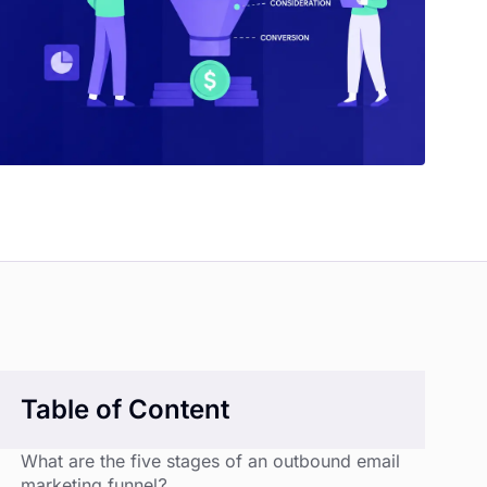
Table of Content
What are the five stages of an outbound email
marketing funnel?