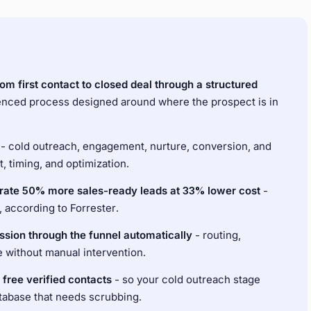
m first contact to closed deal through a structured
quenced process designed around where the prospect is in
- cold outreach, engagement, nurture, conversion, and
, timing, and optimization.
rate 50% more sales-ready leads at 33% lower cost
-
according to Forrester.
sion through the funnel automatically
- routing,
e without manual intervention.
 free verified contacts
- so your cold outreach stage
database that needs scrubbing.