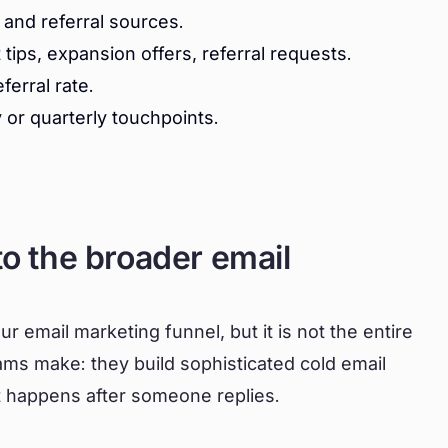
and referral sources.
ips, expansion offers, referral requests.
erral rate.
or quarterly touchpoints.
to the broader email
our email marketing funnel, but it is not the entire
ams make: they build sophisticated cold email
 happens after someone replies.