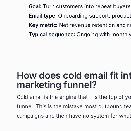
Goal:
Turn customers into repeat buyers 
Email type:
Onboarding support, product t
Key metric:
Net revenue retention and ref
Typical sequence:
Ongoing with monthly 
How does cold email fit in
marketing funnel?
Cold email is the engine that fills the top of y
funnel. This is the mistake most outbound te
campaigns and then have no system for what