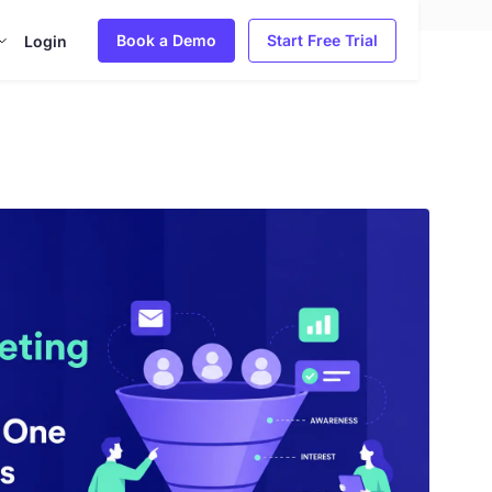
Book a Demo
Start Free Trial
Login