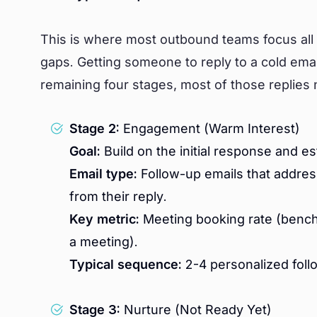
This is where most outbound teams focus all 
gaps. Getting someone to reply to a cold email 
remaining four stages, most of those replie
Stage 2:
Engagement (Warm Interest)
Goal:
Build on the initial response and es
Email type:
Follow-up emails that addres
from their reply.
Key metric:
Meeting booking rate (bench
a meeting).
Typical sequence:
2-4 personalized foll
Stage 3:
Nurture (Not Ready Yet)