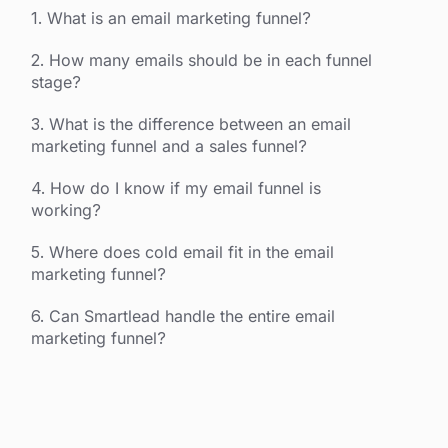
1. What is an email marketing funnel?
2. How many emails should be in each funnel
stage?
3. What is the difference between an email
marketing funnel and a sales funnel?
4. How do I know if my email funnel is
working?
5. Where does cold email fit in the email
marketing funnel?
6. Can Smartlead handle the entire email
marketing funnel?