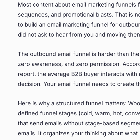
Most content about email marketing funnels 
sequences, and promotional blasts. That is no
to build an email marketing funnel for outbo
did not ask to hear from you and moving the
The outbound email funnel is harder than the 
zero awareness, and zero permission. Accor
report, the average B2B buyer interacts with
decision. Your email funnel needs to create 
Here is why a structured funnel matters: Wo
defined funnel stages (cold, warm, hot, conv
that send emails without stage-based segmen
emails. It organizes your thinking about what