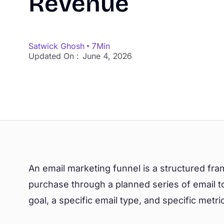
Revenue
Satwick Ghosh
7
Min
Updated On :
June 4, 2026
An email marketing funnel is a structured f
purchase through a planned series of email to
goal, a specific email type, and specific metric