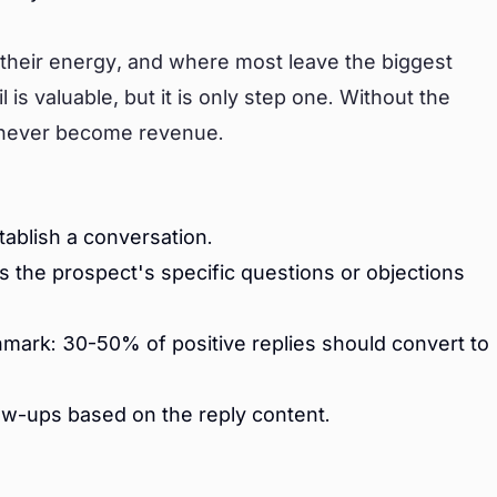
their energy, and where most leave the biggest
is valuable, but it is only step one. Without the
s never become revenue.
tablish a conversation.
s the prospect's specific questions or objections
mark: 30-50% of positive replies should convert to
ow-ups based on the reply content.