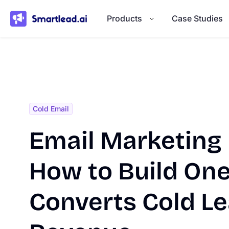
}
Products
Case Studies
Cold Email
Email Marketing 
How to Build One
Converts Cold Le