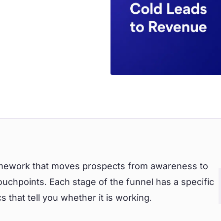
ramework that moves prospects from awareness to
uchpoints. Each stage of the funnel has a specific
s that tell you whether it is working.