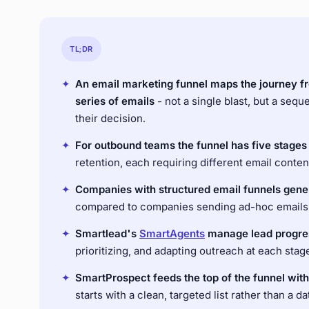
TL;DR
✦
An email marketing funnel maps the journey fro
series of emails
- not a single blast, but a se
their decision.
✦
For outbound teams the funnel has five stages
retention, each requiring different email content
✦
Companies with structured email funnels gene
compared to companies sending ad-hoc emails, 
✦
Smartlead's
SmartAgents
manage lead progres
prioritizing, and adapting outreach at each stag
✦
SmartProspect
feeds the top of the funnel with
starts with a clean, targeted list rather than a 