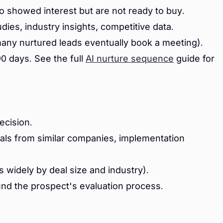
 showed interest but are not ready to buy.
dies, industry insights, competitive data.
ny nurtured leads eventually book a meeting).
0 days. See the full
AI nurture sequence
guide for
ecision.
als from similar companies, implementation
 widely by deal size and industry).
und the prospect's evaluation process.