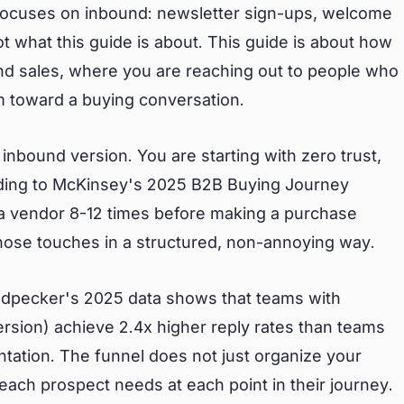
focuses on inbound: newsletter sign-ups, welcome
t what this guide is about. This guide is about how
und sales, where you are reaching out to people who
m toward a buying conversation.
inbound version. You are starting with zero trust,
ding to McKinsey's 2025 B2B Buying Journey
 a vendor 8-12 times before making a purchase
those touches in a structured, non-annoying way.
odpecker's 2025 data shows that teams with
ersion) achieve 2.4x higher reply rates than teams
tation. The funnel does not just organize your
 each prospect needs at each point in their journey.