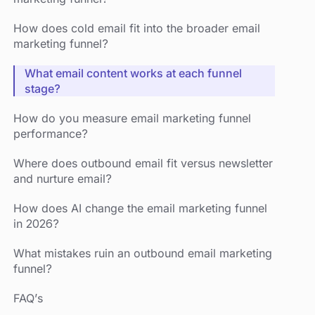
How does cold email fit into the broader email
marketing funnel?
What email content works at each funnel
stage?
How do you measure email marketing funnel
performance?
Where does outbound email fit versus newsletter
and nurture email?
How does AI change the email marketing funnel
in 2026?
What mistakes ruin an outbound email marketing
funnel?
FAQ’s