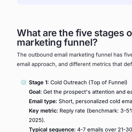
What are the five stages 
marketing funnel?
The outbound email marketing funnel has five 
email approach, and different metrics that de
Stage 1:
Cold Outreach (Top of Funnel)
Goal:
Get the prospect's attention and e
Email type:
Short, personalized cold ema
Key metric:
Reply rate (benchmark: 3-5%
2025).
Typical sequence:
4-7 emails over 21-30