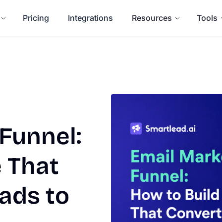
Pricing
Integrations
Resources
Tools
Funnel:
 That
ads to