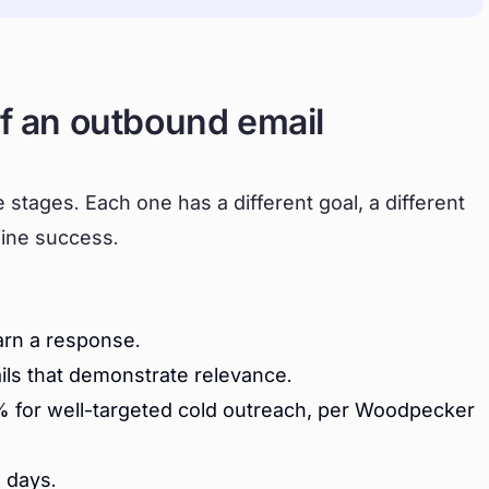
of an outbound email
stages. Each one has a different goal, a different
fine success.
arn a response.
ils that demonstrate relevance.
 for well-targeted cold outreach, per Woodpecker
 days.