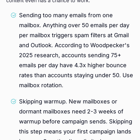
content even has a chance to work.
Sending too many emails from one
mailbox. Anything over 50 emails per day
per mailbox triggers spam filters at Gmail
and Outlook. According to Woodpecker's
2025 research, accounts sending 75+
emails per day have 4.3x higher bounce
rates than accounts staying under 50. Use
mailbox rotation.
Skipping warmup. New mailboxes or
dormant mailboxes need 2-3 weeks of
warmup before campaign sends. Skipping
this step means your first campaign lands