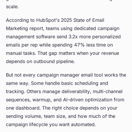
scale.
According to HubSpot's 2025 State of Email
Marketing report, teams using dedicated campaign
management software send 3.2x more personalized
emails per rep while spending 47% less time on
manual tasks. That gap matters when your revenue
depends on outbound pipeline.
But not every campaign manager email tool works the
same way. Some handle basic scheduling and
tracking. Others manage deliverability, multi-channel
sequences, warmup, and AI-driven optimization from
one dashboard. The right choice depends on your
sending volume, team size, and how much of the
campaign lifecycle you want automated.