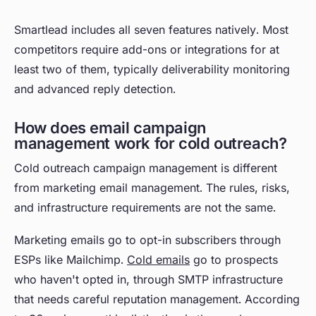
Smartlead includes all seven features natively. Most
competitors require add-ons or integrations for at
least two of them, typically deliverability monitoring
and advanced reply detection.
How does email campaign
management work for cold outreach?
Cold outreach campaign management is different
from marketing email management. The rules, risks,
and infrastructure requirements are not the same.
Marketing emails go to opt-in subscribers through
ESPs like Mailchimp.
Cold emails
go to prospects
who haven't opted in, through SMTP infrastructure
that needs careful reputation management. According