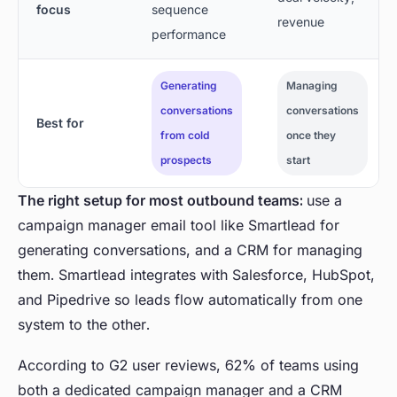
focus
sequence
revenue
performance
Generating
Managing
conversations
conversations
Best for
from cold
once they
prospects
start
The right setup for most outbound teams:
use a
campaign manager email tool like Smartlead for
generating conversations, and a CRM for managing
them. Smartlead integrates with Salesforce, HubSpot,
and Pipedrive so leads flow automatically from one
system to the other.
According to G2 user reviews, 62% of teams using
both a dedicated campaign manager and a CRM