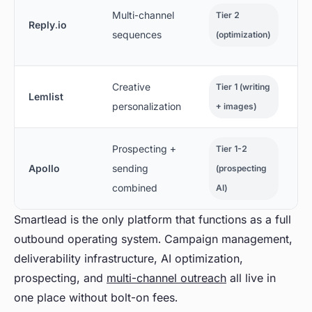
Multi-channel
Tier 2
Reply.io
sequences
(optimization)
Creative
Tier 1 (writing
Lemlist
personalization
+ images)
Prospecting +
Tier 1-2
Apollo
sending
(prospecting
combined
AI)
Smartlead is the only platform that functions as a full
outbound operating system. Campaign management,
deliverability infrastructure, AI optimization,
prospecting, and
multi-channel outreach
all live in
one place without bolt-on fees.