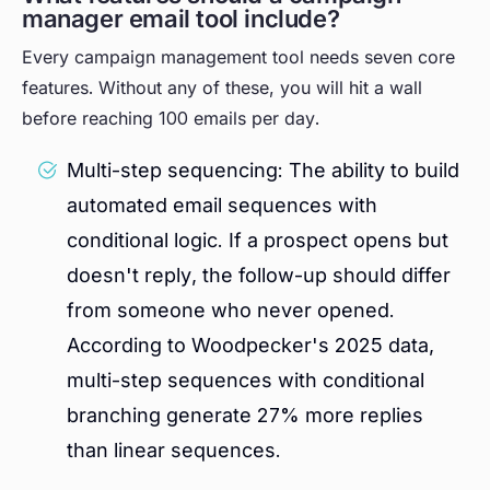
manager email tool include?
Every campaign management tool needs seven core
features. Without any of these, you will hit a wall
before reaching 100 emails per day.
Multi-step sequencing: The ability to build
automated email sequences with
conditional logic. If a prospect opens but
doesn't reply, the follow-up should differ
from someone who never opened.
According to Woodpecker's 2025 data,
multi-step sequences with conditional
branching generate 27% more replies
than linear sequences.