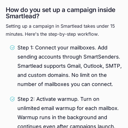
How do you set up a campaign inside
Smartlead?
Setting up a campaign in Smartlead takes under 15
minutes. Here's the step-by-step workflow.
Step 1: Connect your mailboxes. Add
sending accounts through SmartSenders.
Smartlead supports Gmail, Outlook, SMTP,
and custom domains. No limit on the
number of mailboxes you can connect.
Step 2: Activate warmup. Turn on
unlimited email warmup for each mailbox.
Warmup runs in the background and
continues even after campaigns launch.