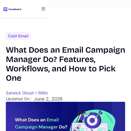
}
Cold Email
What Does an Email Campaign
Manager Do? Features,
Workflows, and How to Pick
One
Satwick Ghosh
6
Min
June 2, 2026
Updated On :