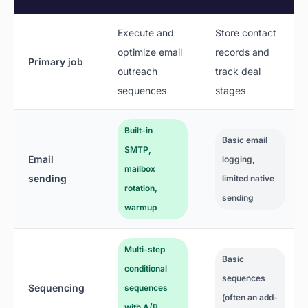
Execute and
Store contact
optimize email
records and
Primary job
outreach
track deal
sequences
stages
Built-in
Basic email
SMTP,
Email
logging,
mailbox
sending
limited native
rotation,
sending
warmup
Multi-step
Basic
conditional
sequences
Sequencing
sequences
(often an add-
with A/B