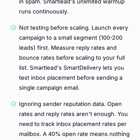
in spam. Smartlead's unlimited warmup
runs continuously.
Not testing before scaling. Launch every
campaign to a small segment (100-200
leads) first. Measure reply rates and
bounce rates before scaling to your full
list. Smartlead's SmartDelivery lets you
test inbox placement before sending a
single campaign email.
Ignoring sender reputation data. Open
rates and reply rates aren't enough. You
need to track inbox placement rates per
mailbox. A 40% open rate means nothing