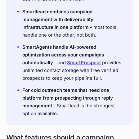
✦
Smartlead combines campaign
management with deliverability
infrastructure in one platform
- most tools
handle one or the other, not both.
✦
SmartAgents
handle AI-powered
optimization across your campaigns
automatically
- and
SmartProspect
provides
unlimited contact storage with free verified
prospects to keep your pipeline full.
✦
For cold outreach teams that need one
platform from prospecting through reply
management
- Smartlead is the strongest
option available.
What features should a campaign