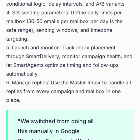
conditional logic, delay intervals, and A/B variants.
4. Set sending parameters: Define daily limits per
mailbox (30-50 emails per mailbox per day is the
safe range), sending windows, and timezone
targeting.
5. Launch and monitor: Track inbox placement
through SmartDelivery, monitor campaign health, and
let SmartAgents optimize timing and follow-ups
automatically.
6. Manage replies: Use the Master Inbox to handle all
replies from every campaign and mailbox in one
place.
"We switched from doing all
this manually in Google