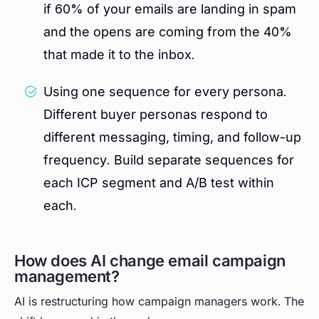
if 60% of your emails are landing in spam
and the opens are coming from the 40%
that made it to the inbox.
Using one sequence for every persona.
Different buyer personas respond to
different messaging, timing, and follow-up
frequency. Build separate sequences for
each ICP segment and A/B test within
each.
How does AI change email campaign
management?
AI is restructuring how campaign managers work. The