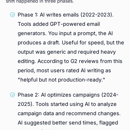
shift happened in three phases.
Phase 1: AI writes emails (2022-2023).
Tools added GPT-powered email
generators. You input a prompt, the AI
produces a draft. Useful for speed, but the
output was generic and required heavy
editing. According to G2 reviews from this
period, most users rated AI writing as
"helpful but not production-ready."
Phase 2: AI optimizes campaigns (2024-
2025). Tools started using AI to analyze
campaign data and recommend changes.
AI suggested better send times, flagged