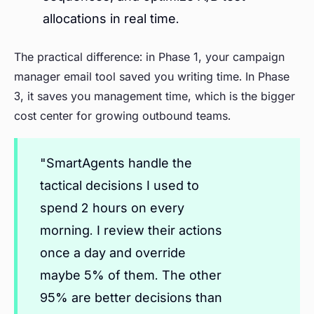
allocations in real time.
The practical difference: in Phase 1, your campaign
manager email tool saved you writing time. In Phase
3, it saves you management time, which is the bigger
cost center for growing outbound teams.
"SmartAgents handle the
tactical decisions I used to
spend 2 hours on every
morning. I review their actions
once a day and override
maybe 5% of them. The other
95% are better decisions than