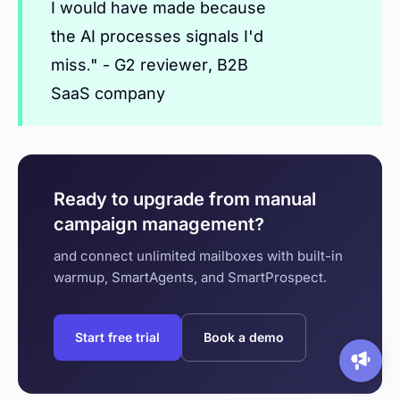
I would have made because
the AI processes signals I'd
miss." - G2 reviewer, B2B
SaaS company
Ready to upgrade from manual
campaign management?
and connect unlimited mailboxes with built-in
warmup, SmartAgents, and SmartProspect.
Start free trial
Book a demo