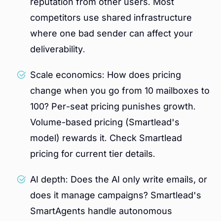
reputation from other users. Most
competitors use shared infrastructure
where one bad sender can affect your
deliverability.
Scale economics: How does pricing
change when you go from 10 mailboxes to
100? Per-seat pricing punishes growth.
Volume-based pricing (Smartlead's
model) rewards it. Check Smartlead
pricing for current tier details.
AI depth: Does the AI only write emails, or
does it manage campaigns? Smartlead's
SmartAgents handle autonomous