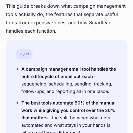
This guide breaks down what campaign management
tools actually do, the features that separate useful
tools from expensive ones, and how Smartlead
handles each function.
TL;DR
✦
A campaign manager email tool handles the
entire lifecycle of email outreach
-
sequencing, scheduling, sending, tracking,
follow-ups, and reporting all in one place.
✦
The best tools automate 80% of the manual
work while giving you control over the 20%
that matters
- the split between what gets
automated and what stays in your hands is
where platforms differ most.