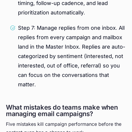
timing, follow-up cadence, and lead
prioritization automatically.
Step 7: Manage replies from one inbox. All
replies from every campaign and mailbox
land in the Master Inbox. Replies are auto-
categorized by sentiment (interested, not
interested, out of office, referral) so you
can focus on the conversations that
matter.
What mistakes do teams make when
managing email campaigns?
Five mistakes kill campaign performance before the