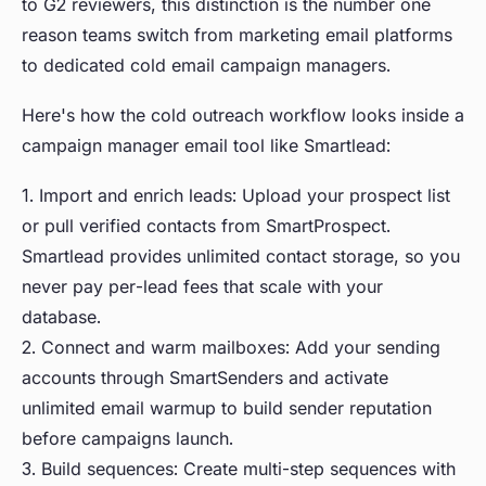
to G2 reviewers, this distinction is the number one
reason teams switch from marketing email platforms
to dedicated cold email campaign managers.
Here's how the cold outreach workflow looks inside a
campaign manager email tool like Smartlead:
1. Import and enrich leads: Upload your prospect list
or pull verified contacts from SmartProspect.
Smartlead provides unlimited contact storage, so you
never pay per-lead fees that scale with your
database.
2. Connect and warm mailboxes: Add your sending
accounts through SmartSenders and activate
unlimited email warmup to build sender reputation
before campaigns launch.
3. Build sequences: Create multi-step sequences with