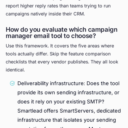
report higher reply rates than teams trying to run
campaigns natively inside their CRM.
How do you evaluate which campaign
manager email tool to choose?
Use this framework. It covers the five areas where
tools actually differ. Skip the feature comparison
checklists that every vendor publishes. They all look
identical.
Deliverability infrastructure: Does the tool
provide its own sending infrastructure, or
does it rely on your existing SMTP?
Smartlead offers SmartServers, dedicated
infrastructure that isolates your sending