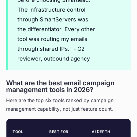
The infrastructure control
through SmartServers was
the differentiator. Every other
tool was routing my emails
through shared IPs." - G2
reviewer, outbound agency
What are the best email campaign
management tools in 2026?
Here are the top six tools ranked by campaign
management capability, not just feature count.
TOOL
BEST FOR
AI DEPTH