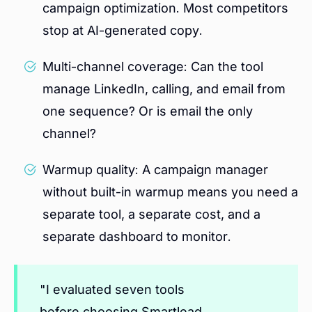
campaign optimization. Most competitors
stop at AI-generated copy.
Multi-channel coverage: Can the tool
manage LinkedIn, calling, and email from
one sequence? Or is email the only
channel?
Warmup quality: A campaign manager
without built-in warmup means you need a
separate tool, a separate cost, and a
separate dashboard to monitor.
"I evaluated seven tools
before choosing Smartlead.