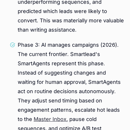
underperforming sequences, and
predicted which leads were likely to
convert. This was materially more valuable
than writing assistance.
Phase 3: AI manages campaigns (2026).
The current frontier. Smartlead's
SmartAgents represent this phase.
Instead of suggesting changes and
waiting for human approval, SmartAgents
act on routine decisions autonomously.
They adjust send timing based on
engagement patterns, escalate hot leads
to the
Master Inbox
, pause cold
sequences, and optimize A/B test