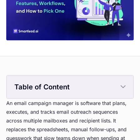
Table of Content
An email campaign manager is software that plans,
executes, and tracks email outreach sequences
across multiple mailboxes and recipient lists. It
replaces the spreadsheets, manual follow-ups, and
guesswork that slow teams down when sending at