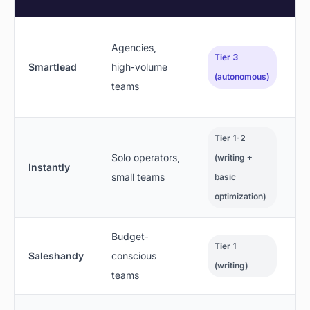
Agencies,
Tier 3
Smartlead
high-volume
(autonomous)
teams
Tier 1-2
Solo operators,
(writing +
Instantly
small teams
basic
optimization)
Budget-
Tier 1
Saleshandy
conscious
(writing)
teams