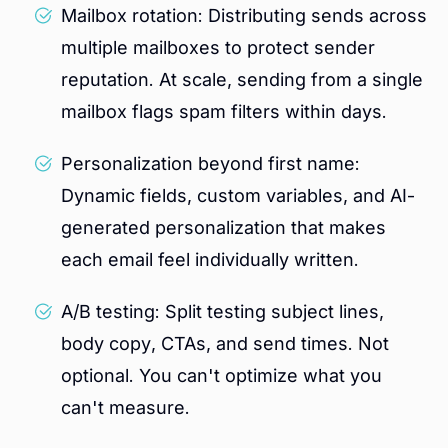
Mailbox rotation: Distributing sends across
multiple mailboxes to protect sender
reputation. At scale, sending from a single
mailbox flags spam filters within days.
Personalization beyond first name:
Dynamic fields, custom variables, and AI-
generated personalization that makes
each email feel individually written.
A/B testing: Split testing subject lines,
body copy, CTAs, and send times. Not
optional. You can't optimize what you
can't measure.