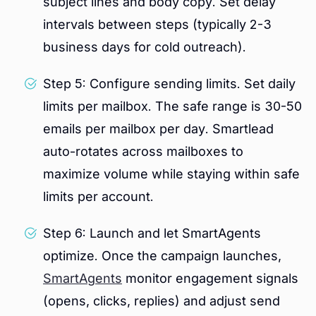
subject lines and body copy. Set delay
intervals between steps (typically 2-3
business days for cold outreach).
Step 5: Configure sending limits. Set daily
limits per mailbox. The safe range is 30-50
emails per mailbox per day. Smartlead
auto-rotates across mailboxes to
maximize volume while staying within safe
limits per account.
Step 6: Launch and let SmartAgents
optimize. Once the campaign launches,
SmartAgents
monitor engagement signals
(opens, clicks, replies) and adjust send