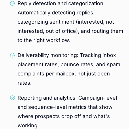
Reply detection and categorization:
Automatically detecting replies,
categorizing sentiment (interested, not
interested, out of office), and routing them
to the right workflow.
Deliverability monitoring: Tracking inbox
placement rates, bounce rates, and spam
complaints per mailbox, not just open
rates.
Reporting and analytics: Campaign-level
and sequence-level metrics that show
where prospects drop off and what's
working.