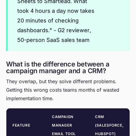
Sheets to Smartlead. What
took 4 hours a day now takes
20 minutes of checking
dashboards." - G2 reviewer,
50-person SaaS sales team
What is the difference between a
campaign manager and a CRM?
They overlap, but they solve different problems.
Getting this wrong costs teams months of wasted
implementation time.
CAMPAIGN
CRM
FEATURE
MANAGER
(SALESFORCE,
EMAIL TOOL
HUBSPOT)