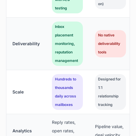
on)
testing
Inbox
placement
No native
Deliverability
monitoring,
deliverability
reputation
tools
management
Hundreds to
Designed for
thousands
1:1
Scale
daily across
relationship
mailboxes
tracking
Reply rates,
Pipeline value,
Analytics
open rates,
deal velocity,