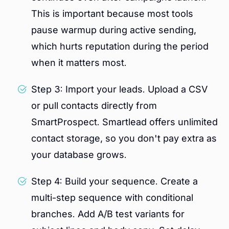
This is important because most tools
pause warmup during active sending,
which hurts reputation during the period
when it matters most.
Step 3: Import your leads. Upload a CSV
or pull contacts directly from
SmartProspect. Smartlead offers unlimited
contact storage, so you don't pay extra as
your database grows.
Step 4: Build your sequence. Create a
multi-step sequence with conditional
branches. Add A/B test variants for