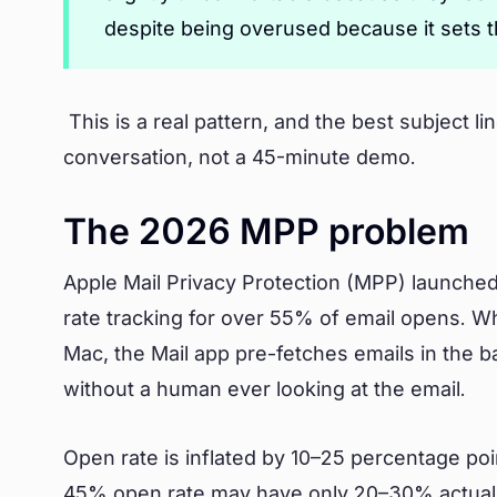
despite being overused because it sets t
This is a real pattern, and the best subject l
conversation, not a 45-minute demo.
The 2026 MPP problem
Apple Mail Privacy Protection (MPP) launched
rate tracking for over 55% of email opens. 
Mac, the Mail app pre-fetches emails in the b
without a human ever looking at the email.
Open rate is inflated by 10–25 percentage po
45% open rate may have only 20–30% actual