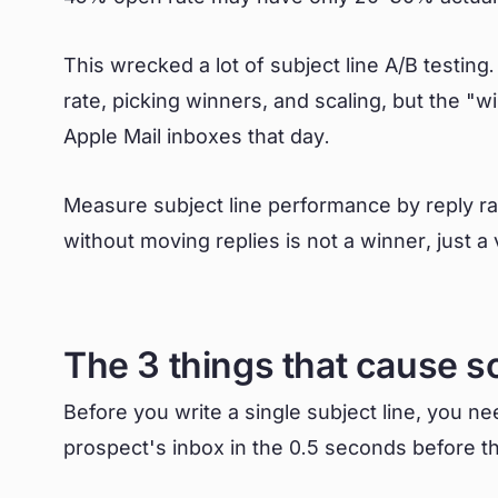
This wrecked a lot of subject line A/B testin
rate, picking winners, and scaling, but the "
Apple Mail inboxes that day.
Measure subject line performance by reply rate
without moving replies is not a winner, just a 
The 3 things that cause s
Before you write a single subject line, you n
prospect's inbox in the 0.5 seconds before t