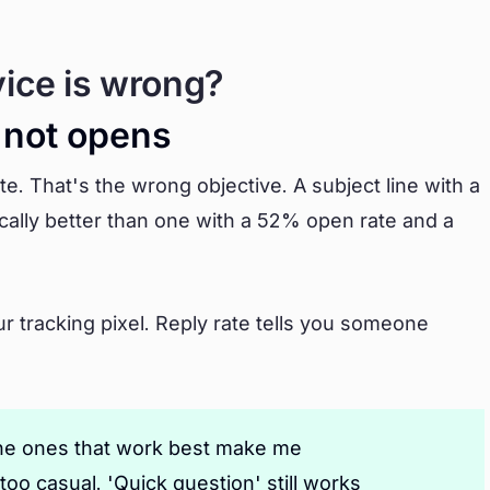
vice is wrong?
, not opens
te. That's the wrong objective. A subject line with a
cally better than one with a 52% open rate and a
ur tracking pixel. Reply rate tells you someone
 The ones that work best make me
too casual. 'Quick question' still works