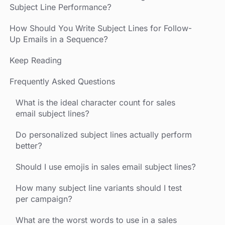
Subject Line Performance?
How Should You Write Subject Lines for Follow-
Up Emails in a Sequence?
Keep Reading
Frequently Asked Questions
What is the ideal character count for sales
email subject lines?
Do personalized subject lines actually perform
better?
Should I use emojis in sales email subject lines?
How many subject line variants should I test
per campaign?
What are the worst words to use in a sales