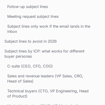
Follow-up subject lines
Meeting request subject lines
Subject lines only work if the email lands in the
inbox
Subject lines to avoid in 2026
Subject lines by ICP: what works for different
buyer personas
C-suite (CEO, CFO, COO)
Sales and revenue leaders (VP Sales, CRO,
Head of Sales)
Technical buyers (CTO, VP Engineering, Head
of Product)