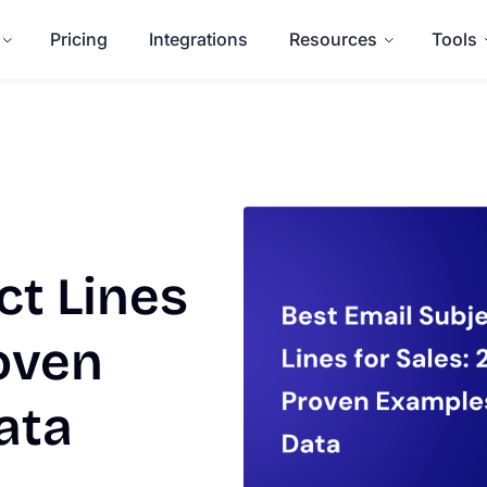
Pricing
Integrations
Resources
Tools
ct Lines
roven
ata