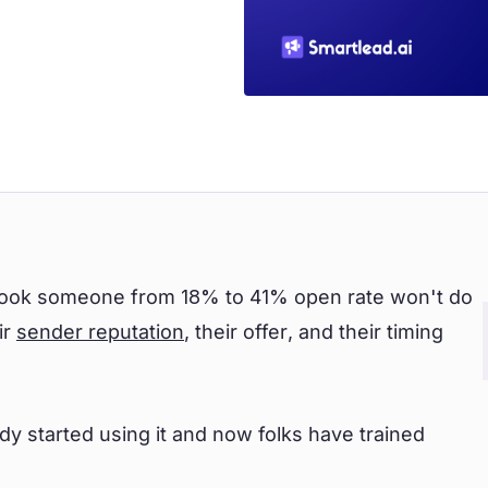
t took someone from 18% to 41% open rate won't do
ir
sender reputation
, their offer, and their timing
y started using it and now folks have trained