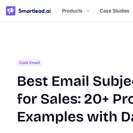
}
Products
Case Studies
Cold Email
Best Email Subje
for Sales: 20+ P
Examples with D