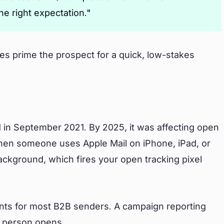
he right expectation."
ines prime the prospect for a quick, low-stakes
 in September 2021. By 2025, it was affecting open
When someone uses Apple Mail on iPhone, iPad, or
ackground, which fires your open tracking pixel
ints for most B2B senders. A campaign reporting
 person opens.