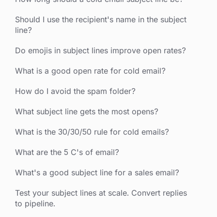
Should I use the recipient's name in the subject
line?
Do emojis in subject lines improve open rates?
What is a good open rate for cold email?
How do I avoid the spam folder?
What subject line gets the most opens?
What is the 30/30/50 rule for cold emails?
What are the 5 C's of email?
What's a good subject line for a sales email?
Test your subject lines at scale. Convert replies
to pipeline.