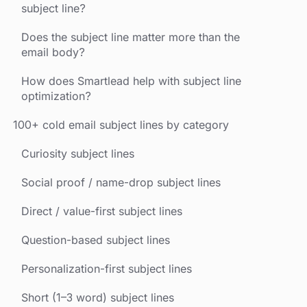
subject line?
Does the subject line matter more than the
email body?
How does Smartlead help with subject line
optimization?
100+ cold email subject lines by category
Curiosity subject lines
Social proof / name-drop subject lines
Direct / value-first subject lines
Question-based subject lines
Personalization-first subject lines
Short (1–3 word) subject lines