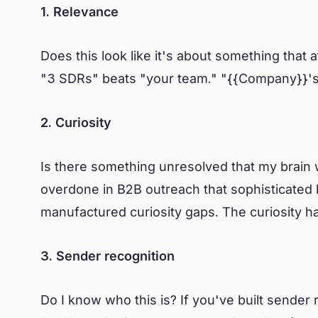
1. Relevance
Does this look like it's about something that a
"3 SDRs" beats "your team." "{{Company}}'s
2. Curiosity
Is there something unresolved that my brain w
overdone in B2B outreach that sophisticated 
manufactured curiosity gaps. The curiosity h
3. Sender recognition
Do I know who this is? If you've built sende