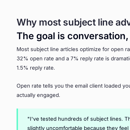
Why most subject line ad
The goal is conversation
Most subject line articles optimize for open ra
32% open rate and a 7% reply rate is dramati
1.5% reply rate.
Open rate tells you the email client loaded yo
actually engaged.
"I've tested hundreds of subject lines.
slightly uncomfortable because they feel 