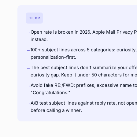
TL;DR
→
Open rate is broken in 2026. Apple Mail Privacy P
instead.
→
100+ subject lines across 5 categories: curiosity,
personalization-first.
→
The best subject lines don't summarize your offe
curiosity gap. Keep it under 50 characters for mo
→
Avoid fake RE:/FWD: prefixes, excessive name tok
"Congratulations."
→
A/B test subject lines against reply rate, not ope
before calling a winner.