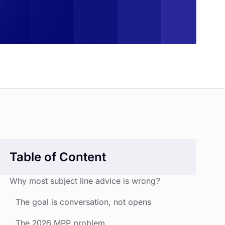
Table of Content
Why most subject line advice is wrong?
The goal is conversation, not opens
The 2026 MPP problem