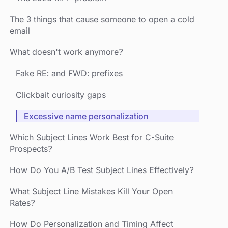
The 3 things that cause someone to open a cold
email
What doesn't work anymore?
Fake RE: and FWD: prefixes
Clickbait curiosity gaps
Excessive name personalization
Which Subject Lines Work Best for C-Suite
Prospects?
How Do You A/B Test Subject Lines Effectively?
What Subject Line Mistakes Kill Your Open
Rates?
How Do Personalization and Timing Affect