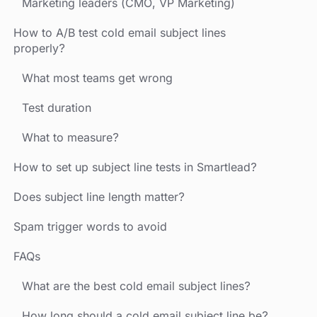
Marketing leaders (CMO, VP Marketing)
How to A/B test cold email subject lines
properly?
What most teams get wrong
Test duration
What to measure?
How to set up subject line tests in Smartlead?
Does subject line length matter?
Spam trigger words to avoid
FAQs
What are the best cold email subject lines?
How long should a cold email subject line be?