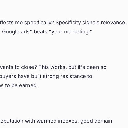
ffects me specifically? Specificity signals relevance.
 Google ads" beats "your marketing."
ants to close? This works, but it's been so
buyers have built strong resistance to
as to be earned.
r reputation with warmed inboxes, good domain