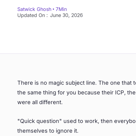
Satwick Ghosh
7
Min
Updated On :
June 30, 2026
There is no magic subject line. The one tha
the same thing for you because their ICP, the
were all different.
"Quick question" used to work, then everybod
themselves to ignore it.