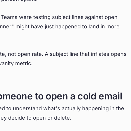
g. Teams were testing subject lines against open
winner" might have just happened to land in more
, not open rate. A subject line that inflates opens
vanity metric.
omeone to open a cold email
eed to understand what's actually happening in the
hey decide to open or delete.