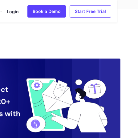
Book a Demo
Start Free Trial
Login