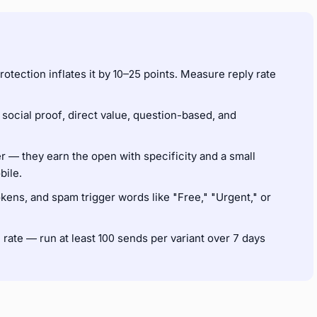
rotection inflates it by 10–25 points. Measure reply rate
 social proof, direct value, question-based, and
r — they earn the open with specificity and a small
bile.
ens, and spam trigger words like "Free," "Urgent," or
n rate — run at least 100 sends per variant over 7 days