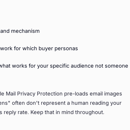
pe and mechanism
work for which buyer personas
 what works for your specific audience not someone
ple Mail Privacy Protection pre-loads email images
ens" often don't represent a human reading your
 is reply rate. Keep that in mind throughout.