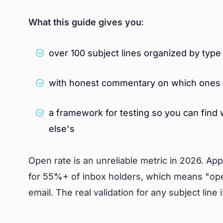
What this guide gives you:
over 100 subject lines organized by ty
with honest commentary on which ones 
a framework for testing so you can find
else's
Open rate is an unreliable metric in 2026. Ap
for 55%+ of inbox holders, which means "op
email. The real validation for any subject line