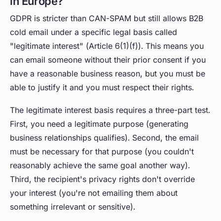
in Europe?
GDPR is stricter than CAN-SPAM but still allows B2B
cold email under a specific legal basis called
"legitimate interest" (Article 6(1)(f)). This means you
can email someone without their prior consent if you
have a reasonable business reason, but you must be
able to justify it and you must respect their rights.
The legitimate interest basis requires a three-part test.
First, you need a legitimate purpose (generating
business relationships qualifies). Second, the email
must be necessary for that purpose (you couldn't
reasonably achieve the same goal another way).
Third, the recipient's privacy rights don't override
your interest (you're not emailing them about
something irrelevant or sensitive).