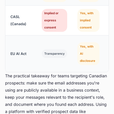
Implied or
Yes, with
CASL
express
implied
(Canada)
consent
consent
(
Yes, with
EU AI Act
Transparency
AI
o
disclosure
r
The practical takeaway for teams targeting Canadian
prospects: make sure the email addresses you're
using are publicly available in a business context,
keep your messages relevant to the recipient's role,
and document where you found each address. Using
a platform with verified prospect data like