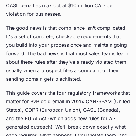
CASL penalties max out at $10 million CAD per
violation for businesses.
The good news is that compliance isn't complicated.
It's a set of concrete, checkable requirements that
you build into your process once and maintain going
forward. The bad news is that most sales teams learn
about these rules after they've already violated them,
usually when a prospect files a complaint or their
sending domain gets blacklisted.
This guide covers the four regulatory frameworks that
matter for B2B cold email in 2026: CAN-SPAM (United
States), GDPR (European Union), CASL (Canada),
and the EU AI Act (which adds new rules for AI-
generated outreach). We'll break down exactly what
each requires, what happens if you violate them, and