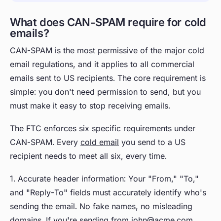
What does CAN-SPAM require for cold
emails?
CAN-SPAM is the most permissive of the major cold
email regulations, and it applies to all commercial
emails sent to US recipients. The core requirement is
simple: you don't need permission to send, but you
must make it easy to stop receiving emails.
The FTC enforces six specific requirements under
CAN-SPAM. Every
cold email
you send to a US
recipient needs to meet all six, every time.
1. Accurate header information: Your "From," "To,"
and "Reply-To" fields must accurately identify who's
sending the email. No fake names, no misleading
domains. If you're sending from john@acme.com,