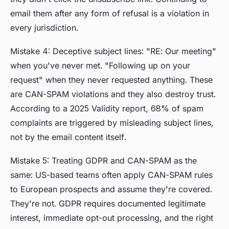
email them after any form of refusal is a violation in
every jurisdiction.
Mistake 4: Deceptive subject lines: "RE: Our meeting"
when you've never met. "Following up on your
request" when they never requested anything. These
are CAN-SPAM violations and they also destroy trust.
According to a 2025 Validity report, 68% of spam
complaints are triggered by misleading subject lines,
not by the email content itself.
Mistake 5: Treating GDPR and CAN-SPAM as the
same: US-based teams often apply CAN-SPAM rules
to European prospects and assume they're covered.
They're not. GDPR requires documented legitimate
interest, immediate opt-out processing, and the right