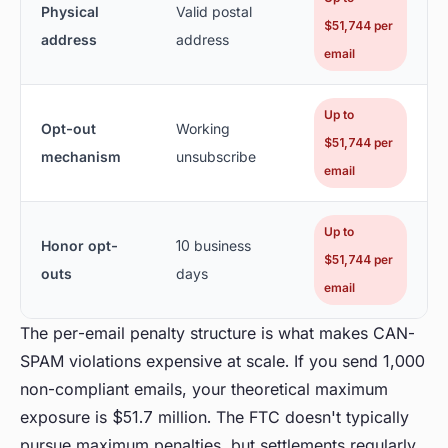
Physical
Valid postal
$51,744 per
address
address
email
Up to
Opt-out
Working
$51,744 per
mechanism
unsubscribe
email
Up to
Honor opt-
10 business
$51,744 per
outs
days
email
The per-email penalty structure is what makes CAN-
SPAM violations expensive at scale. If you send 1,000
non-compliant emails, your theoretical maximum
exposure is $51.7 million. The FTC doesn't typically
pursue maximum penalties, but settlements regularly