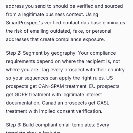
address you send to should be verified and sourced
from a legitimate business context. Using
SmartProspect's
verified contact database eliminates
the risk of emailing outdated, fake, or personal
addresses that create compliance exposure.
Step 2: Segment by geography: Your compliance
requirements depend on where the recipient is, not
where you are. Tag every prospect with their country
so your sequences can apply the right rules. US
prospects get CAN-SPAM treatment. EU prospects
get GDPR treatment with legitimate interest
documentation. Canadian prospects get CASL
treatment with implied consent verification.
Step 3: Build compliant email templates: Every