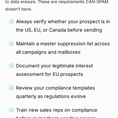
to data erasure. These are requirements CAN-SPAM
doesn't have.
Always verify whether your prospect is in
the US, EU, or Canada before sending
Maintain a master suppression list across
all campaigns and mailboxes
Document your legitimate interest
assessment for EU prospects
Review your compliance templates
quarterly as regulations evolve
Train new sales reps on compliance