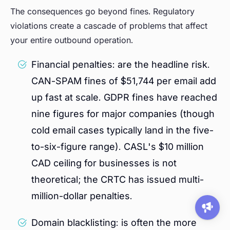
The consequences go beyond fines. Regulatory
violations create a cascade of problems that affect
your entire outbound operation.
Financial penalties: are the headline risk.
CAN-SPAM fines of $51,744 per email add
up fast at scale. GDPR fines have reached
nine figures for major companies (though
cold email cases typically land in the five-
to-six-figure range). CASL's $10 million
CAD ceiling for businesses is not
theoretical; the CRTC has issued multi-
million-dollar penalties.
Domain blacklisting: is often the more