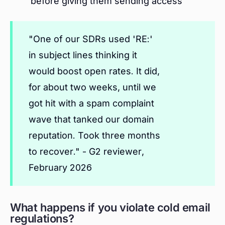
before giving them sending access
"One of our SDRs used 'RE:'
in subject lines thinking it
would boost open rates. It did,
for about two weeks, until we
got hit with a spam complaint
wave that tanked our domain
reputation. Took three months
to recover." - G2 reviewer,
February 2026
What happens if you violate cold email
regulations?