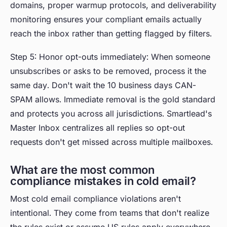
domains, proper warmup protocols, and deliverability
monitoring ensures your compliant emails actually
reach the inbox rather than getting flagged by filters.
Step 5: Honor opt-outs immediately: When someone
unsubscribes or asks to be removed, process it the
same day. Don't wait the 10 business days CAN-
SPAM allows. Immediate removal is the gold standard
and protects you across all jurisdictions. Smartlead's
Master Inbox centralizes all replies so opt-out
requests don't get missed across multiple mailboxes.
What are the most common
compliance mistakes in cold email?
Most cold email compliance violations aren't
intentional. They come from teams that don't realize