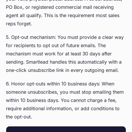
PO Box, or registered commercial mail receiving
agent all qualify. This is the requirement most sales
reps forget.
5. Opt-out mechanism: You must provide a clear way
for recipients to opt out of future emails. The
mechanism must work for at least 30 days after
sending. Smartlead handles this automatically with a
one-click unsubscribe link in every outgoing email.
6. Honor opt-outs within 10 business days: When
someone unsubscribes, you must stop emailing them
within 10 business days. You cannot charge a fee,
require additional information, or add conditions to
the opt-out.