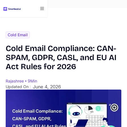
}
Cold Email
Cold Email Compliance: CAN-
SPAM, GDPR, CASL, and EU AI
Act Rules for 2026
Rajashree
9
Min
June 4, 2026
Updated On :