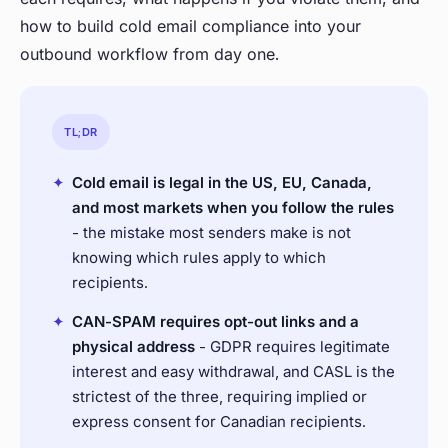
how to build cold email compliance into your
outbound workflow from day one.
TL;DR
✦
Cold email is legal in the US, EU, Canada,
and most markets when you follow the rules
- the mistake most senders make is not
knowing which rules apply to which
recipients.
✦
CAN-SPAM requires opt-out links and a
physical address
- GDPR requires legitimate
interest and easy withdrawal, and CASL is the
strictest of the three, requiring implied or
express consent for Canadian recipients.