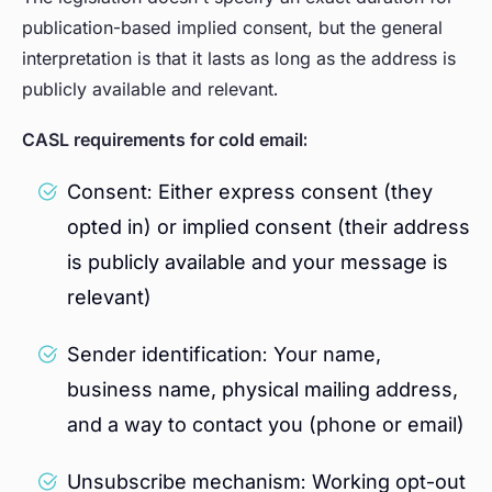
publication-based implied consent, but the general
interpretation is that it lasts as long as the address is
publicly available and relevant.
CASL requirements for cold email:
Consent: Either express consent (they
opted in) or implied consent (their address
is publicly available and your message is
relevant)
Sender identification: Your name,
business name, physical mailing address,
and a way to contact you (phone or email)
Unsubscribe mechanism: Working opt-out