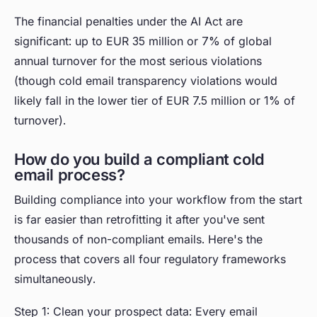
The financial penalties under the AI Act are
significant: up to EUR 35 million or 7% of global
annual turnover for the most serious violations
(though cold email transparency violations would
likely fall in the lower tier of EUR 7.5 million or 1% of
turnover).
How do you build a compliant cold
email process?
Building compliance into your workflow from the start
is far easier than retrofitting it after you've sent
thousands of non-compliant emails. Here's the
process that covers all four regulatory frameworks
simultaneously.
Step 1: Clean your prospect data: Every email