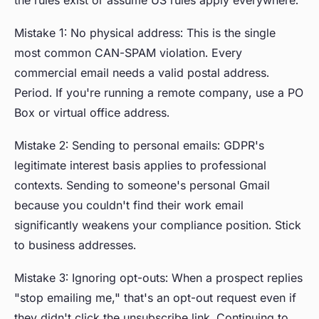
the rules exist or assume US rules apply everywhere.
Mistake 1: No physical address: This is the single
most common CAN-SPAM violation. Every
commercial email needs a valid postal address.
Period. If you're running a remote company, use a PO
Box or virtual office address.
Mistake 2: Sending to personal emails: GDPR's
legitimate interest basis applies to professional
contexts. Sending to someone's personal Gmail
because you couldn't find their work email
significantly weakens your compliance position. Stick
to business addresses.
Mistake 3: Ignoring opt-outs: When a prospect replies
"stop emailing me," that's an opt-out request even if
they didn't click the unsubscribe link. Continuing to