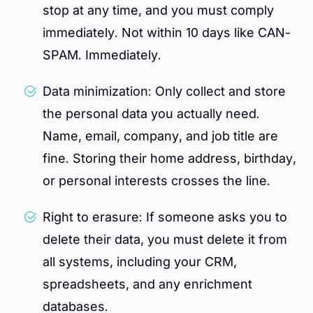
stop at any time, and you must comply
immediately. Not within 10 days like CAN-
SPAM. Immediately.
Data minimization: Only collect and store
the personal data you actually need.
Name, email, company, and job title are
fine. Storing their home address, birthday,
or personal interests crosses the line.
Right to erasure: If someone asks you to
delete their data, you must delete it from
all systems, including your CRM,
spreadsheets, and any enrichment
databases.