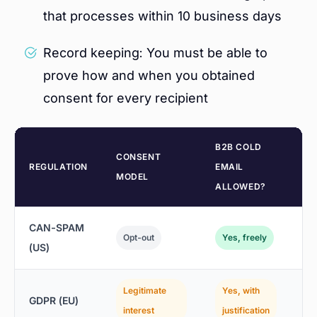
that processes within 10 business days
Record keeping: You must be able to
prove how and when you obtained
consent for every recipient
B2B COLD
CONSENT
M
REGULATION
EMAIL
MODEL
P
ALLOWED?
CAN-SPAM
$
Opt-out
Yes, freely
(US)
p
Legitimate
Yes, with
4
GDPR (EU)
interest
justification
r