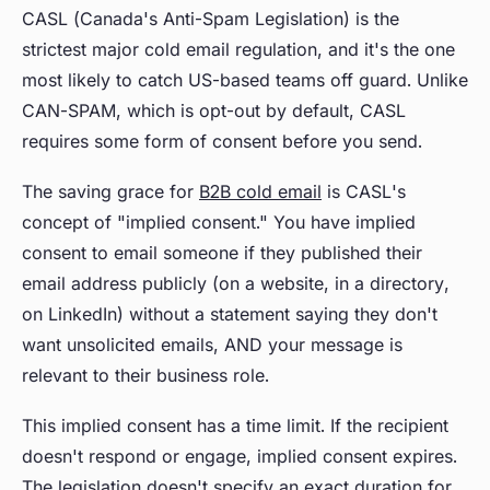
CASL (Canada's Anti-Spam Legislation) is the
strictest major cold email regulation, and it's the one
most likely to catch US-based teams off guard. Unlike
CAN-SPAM, which is opt-out by default, CASL
requires some form of consent before you send.
The saving grace for
B2B cold email
is CASL's
concept of "implied consent." You have implied
consent to email someone if they published their
email address publicly (on a website, in a directory,
on LinkedIn) without a statement saying they don't
want unsolicited emails, AND your message is
relevant to their business role.
This implied consent has a time limit. If the recipient
doesn't respond or engage, implied consent expires.
The legislation doesn't specify an exact duration for