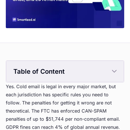
Table of Content
Yes. Cold email is legal in every major market, but
each jurisdiction has specific rules you need to
follow. The penalties for getting it wrong are not
theoretical. The FTC has enforced CAN-SPAM
penalties of up to $51,744 per non-compliant email.
GDPR fines can reach 4% of global annual revenue.