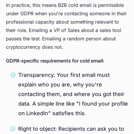
In practice, this means B2B cold email is permissible
under GDPR when you're contacting someone in their
professional capacity about something relevant to
their role. Emailing a VP of Sales about a sales tool
passes the test. Emailing a random person about
cryptocurrency does not.
GDPR-specific requirements for cold email:
Transparency: Your first email must
explain who you are, why you're
contacting them, and where you got their
data. A simple line like "I found your profile
on LinkedIn" satisfies this.
Right to object: Recipients can ask you to