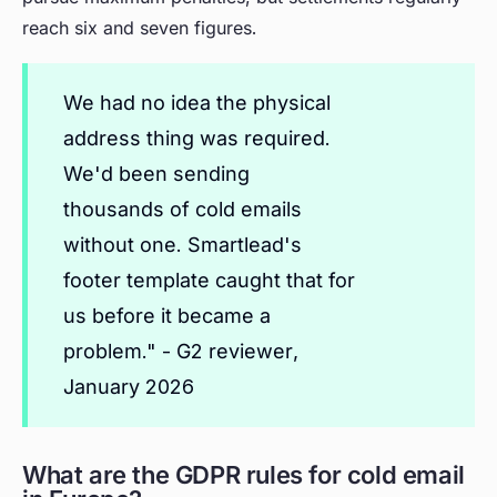
reach six and seven figures.
We had no idea the physical
address thing was required.
We'd been sending
thousands of cold emails
without one. Smartlead's
footer template caught that for
us before it became a
problem." - G2 reviewer,
January 2026
What are the GDPR rules for cold email