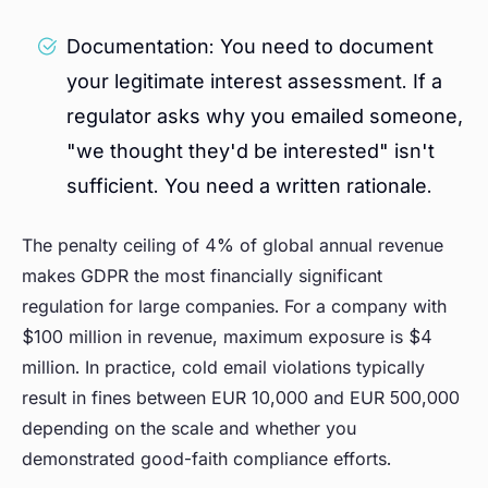
Documentation: You need to document
your legitimate interest assessment. If a
regulator asks why you emailed someone,
"we thought they'd be interested" isn't
sufficient. You need a written rationale.
The penalty ceiling of 4% of global annual revenue
makes GDPR the most financially significant
regulation for large companies. For a company with
$100 million in revenue, maximum exposure is $4
million. In practice, cold email violations typically
result in fines between EUR 10,000 and EUR 500,000
depending on the scale and whether you
demonstrated good-faith compliance efforts.