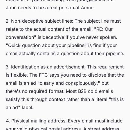
John needs to be a real person at Acme.
2. Non-deceptive subject lines: The subject line must
relate to the actual content of the email. "RE: Our
conversation" is deceptive if you've never spoken.
"Quick question about your pipeline" is fine if your
email actually contains a question about their pipeline.
3. Identification as an advertisement: This requirement
is flexible. The FTC says you need to disclose that the
email is an ad "clearly and conspicuously," but
there's no required format. Most B2B cold emails
satisfy this through context rather than a literal "this is
an ad" label.
4. Physical mailing address: Every email must include
your valid physical postal address. A street address,