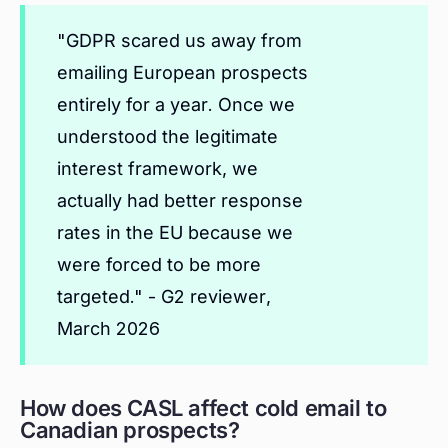
"GDPR scared us away from
emailing European prospects
entirely for a year. Once we
understood the legitimate
interest framework, we
actually had better response
rates in the EU because we
were forced to be more
targeted." - G2 reviewer,
March 2026
How does CASL affect cold email to
Canadian prospects?