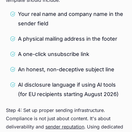
template should include:
Your real name and company name in the
sender field
A physical mailing address in the footer
A one-click unsubscribe link
An honest, non-deceptive subject line
AI disclosure language if using AI tools
(for EU recipients starting August 2026)
Step 4: Set up proper sending infrastructure.
Compliance is not just about content. It's about
deliverability and
sender reputation
. Using dedicated