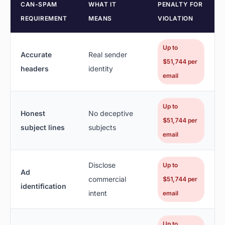
CAN-SPAM
WHAT IT
PENALTY FOR
REQUIREMENT
MEANS
VIOLATION
Up to
Accurate
Real sender
$51,744 per
headers
identity
email
Up to
Honest
No deceptive
$51,744 per
subject lines
subjects
email
Disclose
Up to
Ad
commercial
$51,744 per
identification
intent
email
Up to