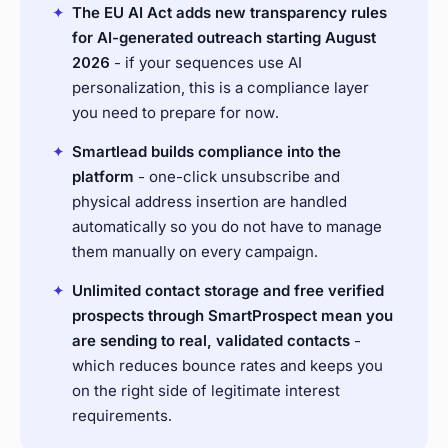
✦
The EU AI Act adds new transparency rules
for AI-generated outreach starting August
2026
- if your sequences use AI
personalization, this is a compliance layer
you need to prepare for now.
✦
Smartlead builds compliance into the
platform
- one-click unsubscribe and
physical address insertion are handled
automatically so you do not have to manage
them manually on every campaign.
✦
Unlimited contact storage and free verified
prospects through SmartProspect mean you
are sending to real, validated contacts
-
which reduces bounce rates and keeps you
on the right side of legitimate interest
requirements.