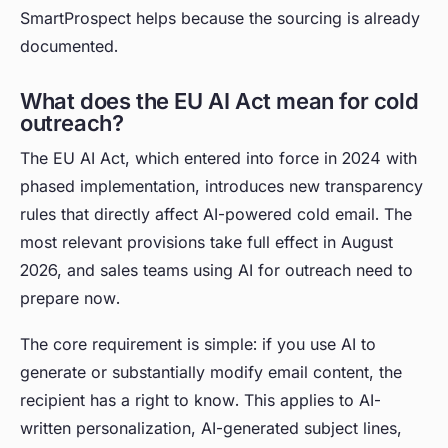
SmartProspect helps because the sourcing is already
documented.
What does the EU AI Act mean for cold
outreach?
The EU AI Act, which entered into force in 2024 with
phased implementation, introduces new transparency
rules that directly affect AI-powered cold email. The
most relevant provisions take full effect in August
2026, and sales teams using AI for outreach need to
prepare now.
The core requirement is simple: if you use AI to
generate or substantially modify email content, the
recipient has a right to know. This applies to AI-
written personalization, AI-generated subject lines,