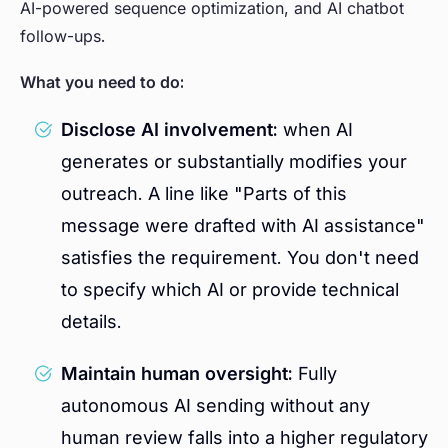
AI-powered sequence optimization, and AI chatbot
follow-ups.
What you need to do:
Disclose AI involvement:
when AI
generates or substantially modifies your
outreach. A line like "Parts of this
message were drafted with AI assistance"
satisfies the requirement. You don't need
to specify which AI or provide technical
details.
Maintain human oversight:
Fully
autonomous AI sending without any
human review falls into a higher regulatory