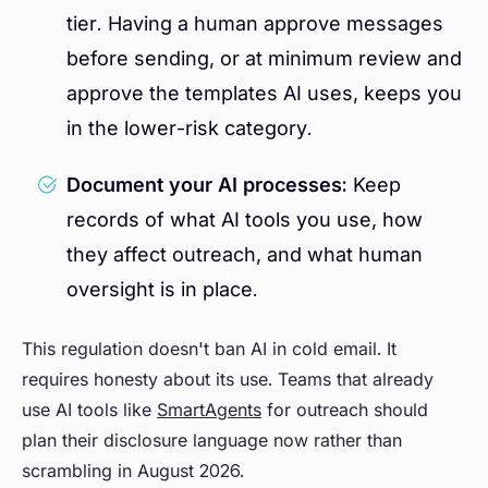
tier. Having a human approve messages
before sending, or at minimum review and
approve the templates AI uses, keeps you
in the lower-risk category.
Document your AI processes:
Keep
records of what AI tools you use, how
they affect outreach, and what human
oversight is in place.
This regulation doesn't ban AI in cold email. It
requires honesty about its use. Teams that already
use AI tools like
SmartAgents
for outreach should
plan their disclosure language now rather than
scrambling in August 2026.