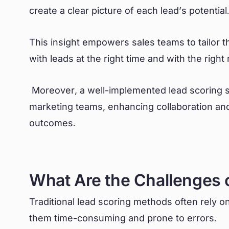
create a clear picture of each lead’s potential
This insight empowers sales teams to tailor t
with leads at the right time and with the righ
Moreover, a well-implemented lead scoring 
marketing teams, enhancing collaboration and
outcomes.
What Are the Challenges 
Traditional lead scoring methods often rely 
them time-consuming and prone to errors.