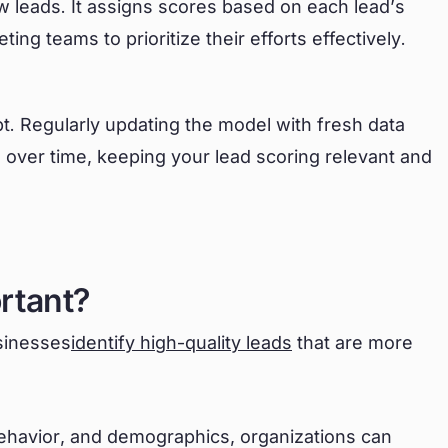
w leads. It assigns scores based on each lead’s
ing teams to prioritize their efforts effectively.
apt. Regularly updating the model with fresh data
 over time, keeping your lead scoring relevant and
rtant?
usinesses
identify high-quality leads
that are more
ehavior, and demographics, organizations can