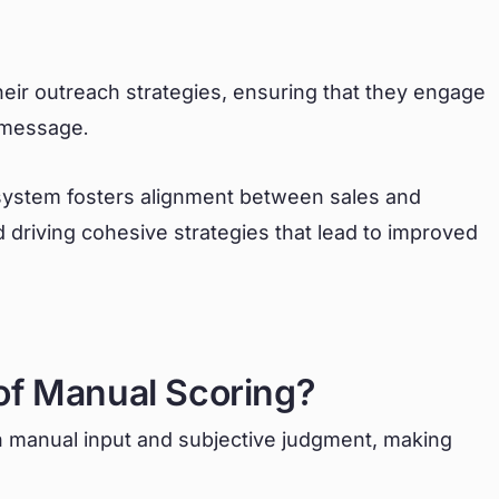
.
heir outreach strategies, ensuring that they engage
t message.
system fosters alignment between sales and
 driving cohesive strategies that lead to improved
of Manual Scoring?
on manual input and subjective judgment, making