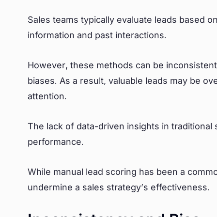
Sales teams typically evaluate leads based on
information and past interactions.
However, these methods can be inconsistent,
biases. As a result, valuable leads may be o
attention.
The lack of data-driven insights in traditiona
performance.
While manual lead scoring has been a common 
undermine a sales strategy’s effectiveness.