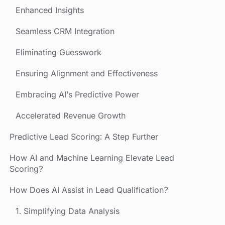
Enhanced Insights
Seamless CRM Integration
Eliminating Guesswork
Ensuring Alignment and Effectiveness
Embracing AI’s Predictive Power
Accelerated Revenue Growth
Predictive Lead Scoring: A Step Further
How AI and Machine Learning Elevate Lead
Scoring?
How Does AI Assist in Lead Qualification?
1. Simplifying Data Analysis