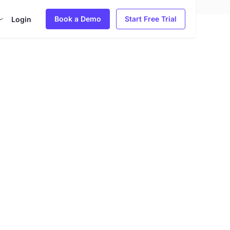
Book a Demo
Start Free Trial
Login