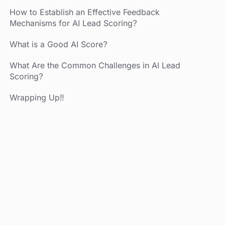
How to Establish an Effective Feedback
Mechanisms for AI Lead Scoring?
What is a Good AI Score?
What Are the Common Challenges in AI Lead
Scoring?
Wrapping Up!!