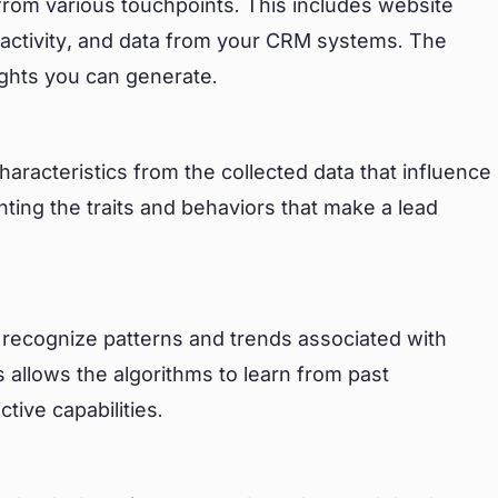
 from various touchpoints. This includes website
 activity, and data from your CRM systems. The
sights you can generate.
characteristics from the collected data that influence
nting the traits and behaviors that make a lead
to recognize patterns and trends associated with
 allows the algorithms to learn from past
tive capabilities.