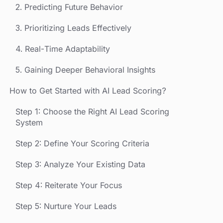
2. Predicting Future Behavior
3. Prioritizing Leads Effectively
4. Real-Time Adaptability
5. Gaining Deeper Behavioral Insights
How to Get Started with AI Lead Scoring?
Step 1: Choose the Right AI Lead Scoring
System
Step 2: Define Your Scoring Criteria
Step 3: Analyze Your Existing Data
Step 4: Reiterate Your Focus
Step 5: Nurture Your Leads