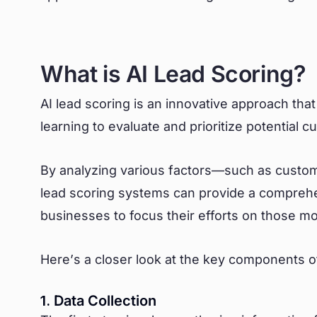
What is AI Lead Scoring?
AI lead scoring is an innovative approach that 
learning to evaluate and prioritize potential 
By analyzing various factors—such as custome
lead scoring systems can provide a comprehe
businesses to focus their efforts on those m
Here’s a closer look at the key components of
1. Data Collection