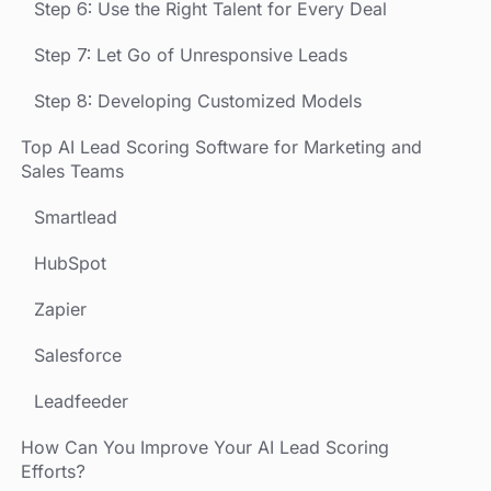
Step 6: Use the Right Talent for Every Deal
Step 7: Let Go of Unresponsive Leads
Step 8: Developing Customized Models
Top AI Lead Scoring Software for Marketing and
Sales Teams
Smartlead
HubSpot
Zapier
Salesforce
Leadfeeder
How Can You Improve Your AI Lead Scoring
Efforts?