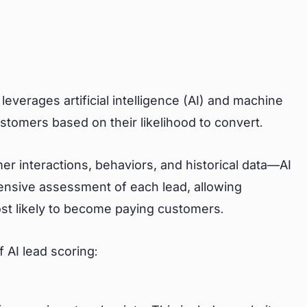
leverages artificial intelligence (AI) and machine
customers based on their likelihood to convert.
r interactions, behaviors, and historical data—AI
nsive assessment of each lead, allowing
ost likely to become paying customers.
 AI lead scoring: