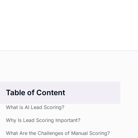
Table of Content
What is AI Lead Scoring?
Why Is Lead Scoring Important?
What Are the Challenges of Manual Scoring?