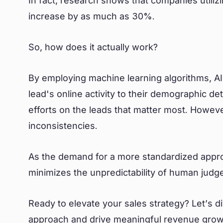
In fact, research shows that companies utiliz
increase by as much as 30%.
So, how does it actually work?
By employing machine learning algorithms, A
lead's online activity to their demographic de
efforts on the leads that matter most. However
inconsistencies.
As the demand for a more standardized appr
minimizes the unpredictability of human judg
Ready to elevate your sales strategy? Let’s d
approach and drive meaningful revenue grow