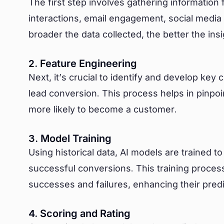
The first step involves gathering information
interactions, email engagement, social media
broader the data collected, the better the in
2. Feature Engineering
Next, it’s crucial to identify and develop key 
lead conversion. This process helps in pinpoi
more likely to become a customer.
3. Model Training
Using historical data, AI models are trained 
successful conversions. This training process
successes and failures, enhancing their predic
4. Scoring and Rating