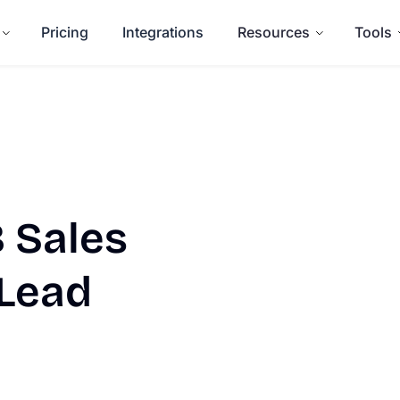
Pricing
Integrations
Resources
Tools
 Sales
 Lead