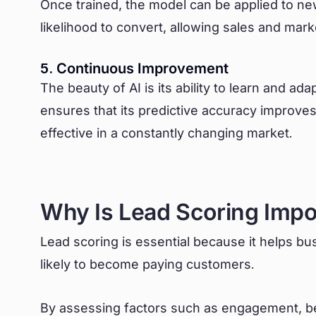
Once trained, the model can be applied to ne
likelihood to convert, allowing sales and market
5. Continuous Improvement
The beauty of AI is its ability to learn and ad
ensures that its predictive accuracy improves
effective in a constantly changing market.
Why Is Lead Scoring Impo
Lead scoring is essential because it helps b
likely to become paying customers.
By assessing factors such as engagement, b