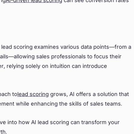
ing
AI-driven lead scoring
can see conversion rates
I lead scoring examines various data points—from a
tails—allowing sales professionals to focus their
, relying solely on intuition can introduce
oach to
lead scoring
grows, AI offers a solution that
ement while enhancing the skills of sales teams.
ive into how AI lead scoring can transform your
th.