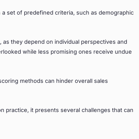
 a set of predefined criteria, such as demographic
 as they depend on individual perspectives and
verlooked while less promising ones receive undue
l scoring methods can hinder overall sales
practice, it presents several challenges that can