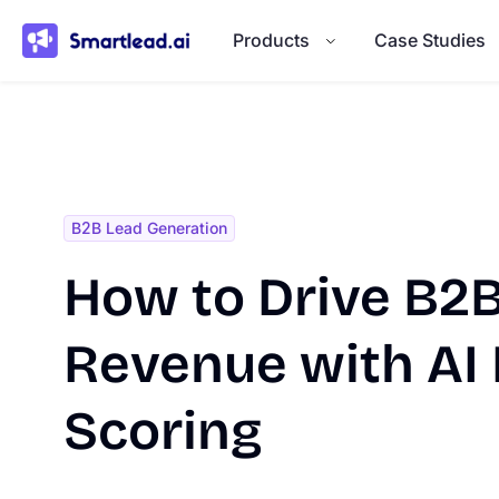
}
Products
Case Studies
B2B Lead Generation
How to Drive B2B
Revenue with AI
Scoring