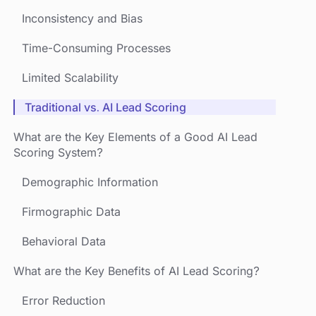
Inconsistency and Bias
Time-Consuming Processes
Limited Scalability
Traditional vs. AI Lead Scoring
What are the Key Elements of a Good AI Lead
Scoring System?
Demographic Information
Firmographic Data
Behavioral Data
What are the Key Benefits of AI Lead Scoring?
Error Reduction