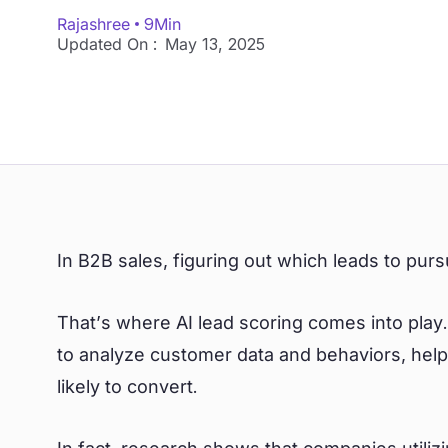
Rajashree
9
Min
Updated On :
May 13, 2025
In B2B sales, figuring out which leads to pur
That’s where AI lead scoring comes into play. 
to analyze customer data and behaviors, help
likely to convert.