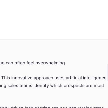
sue can often feel overwhelming.
This innovative approach uses artificial intelligence
ing sales teams identify which prospects are most