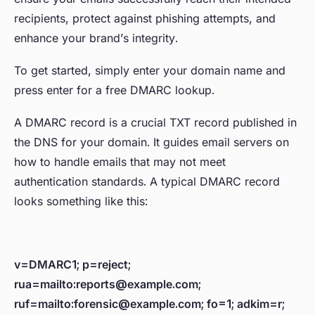
recipients, protect against phishing attempts, and
enhance your brand’s integrity.
To get started, simply enter your domain name and
press enter for a free DMARC lookup.
A DMARC record is a crucial TXT record published in
the DNS for your domain. It guides email servers on
how to handle emails that may not meet
authentication standards. A typical DMARC record
looks something like this:
v=DMARC1; p=reject;
rua=mailto:reports@example.com;
ruf=mailto:forensic@example.com; fo=1; adkim=r;