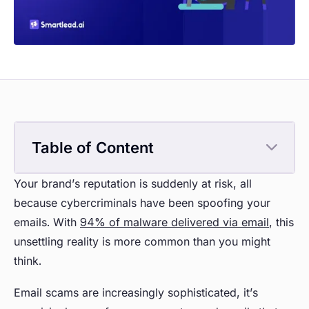
Table of Content
Your brand’s reputation is suddenly at risk, all
because cybercriminals have been spoofing your
emails. With
94% of malware delivered via email
, this
unsettling reality is more common than you might
think.
Email scams are increasingly sophisticated, it’s