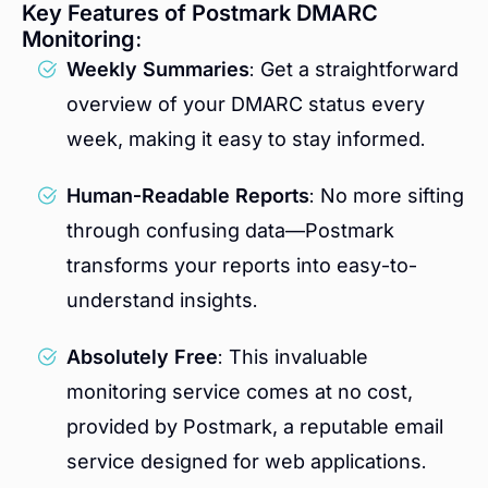
Key Features of Postmark DMARC
Monitoring:
Weekly Summaries
: Get a straightforward
overview of your DMARC status every
week, making it easy to stay informed.
Human-Readable Reports
: No more sifting
through confusing data—Postmark
transforms your reports into easy-to-
understand insights.
Absolutely Free
: This invaluable
monitoring service comes at no cost,
provided by Postmark, a reputable email
service designed for web applications.