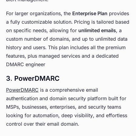
For larger organizations, the
Enterprise Plan
provides
a fully customizable solution. Pricing is tailored based
on specific needs, allowing for
unlimited emails
, a
custom number of domains, and up to unlimited data
history and users. This plan includes all the premium
features, plus managed services and a dedicated
DMARC engineer
3. PowerDMARC
PowerDMARC
is a comprehensive email
authentication and domain security platform built for
MSPs, businesses, enterprises, and security teams
looking for automation, deep visibility, and effortless
control over their email domain.