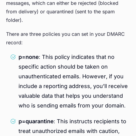
messages, which can either be rejected (blocked
from delivery) or quarantined (sent to the spam
folder).
There are three policies you can set in your DMARC
record:
p=none
: This policy indicates that no
specific action should be taken on
unauthenticated emails. However, if you
include a reporting address, you’ll receive
valuable data that helps you understand
who is sending emails from your domain.
p=quarantine
: This instructs recipients to
treat unauthorized emails with caution,