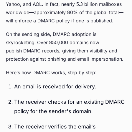
Yahoo, and AOL. In fact, nearly 5.3 billion mailboxes
worldwide—approximately 80% of the global total—
will enforce a DMARC policy if one is published.
On the sending side, DMARC adoption is
skyrocketing. Over 850,000 domains now
publish DMARC records
, giving them visibility and
protection against phishing and email impersonation.
Here’s how DMARC works, step by step:
An email is received for delivery.
The receiver checks for an existing DMARC
policy for the sender's domain.
The receiver verifies the email’s