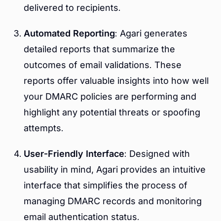
delivered to recipients.
Automated Reporting
: Agari generates
detailed reports that summarize the
outcomes of email validations. These
reports offer valuable insights into how well
your DMARC policies are performing and
highlight any potential threats or spoofing
attempts.
User-Friendly Interface
: Designed with
usability in mind, Agari provides an intuitive
interface that simplifies the process of
managing DMARC records and monitoring
email authentication status.