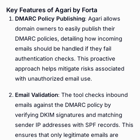
Key Features of Agari by Forta
DMARC Policy Publishing
: Agari allows
domain owners to easily publish their
DMARC policies, detailing how incoming
emails should be handled if they fail
authentication checks. This proactive
approach helps mitigate risks associated
with unauthorized email use.
Email Validation
: The tool checks inbound
emails against the DMARC policy by
verifying DKIM signatures and matching
sender IP addresses with SPF records. This
ensures that only legitimate emails are