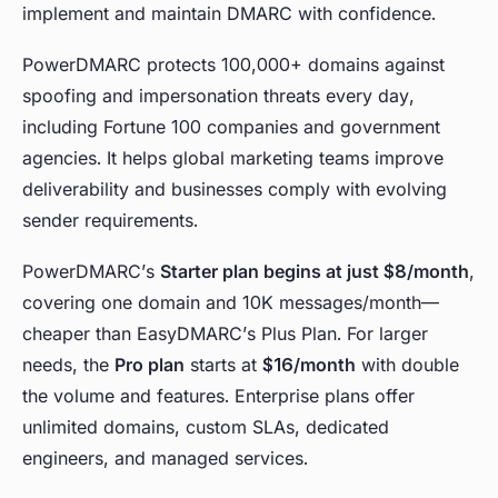
implement and maintain DMARC with confidence.
PowerDMARC protects 100,000+ domains against
spoofing and impersonation threats every day,
including Fortune 100 companies and government
agencies. It helps global marketing teams improve
deliverability and businesses comply with evolving
sender requirements.
PowerDMARC’s
Starter plan begins at just $8/month
,
covering one domain and 10K messages/month—
cheaper than EasyDMARC’s Plus Plan. For larger
needs, the
Pro plan
starts at
$16/month
with double
the volume and features. Enterprise plans offer
unlimited domains, custom SLAs, dedicated
engineers, and managed services.