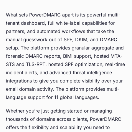
What sets PowerDMARC apart is its powerful multi-
tenant dashboard, full white-label capabilities for
partners, and automated workflows that take the
manual guesswork out of SPF, DKIM, and DMARC
setup. The platform provides granular aggregate and
forensic DMARC reports, BIMI support, hosted MTA-
STS and TLS-RPT, hosted SPF optimization, real-time
incident alerts, and advanced threat intelligence
integrations to give you complete visibility over your
email domain activity. The platform provides multi-
language support for 11 global languages.
Whether you’re just getting started or managing
thousands of domains across clients, PowerDMARC
offers the flexibility and scalability you need to