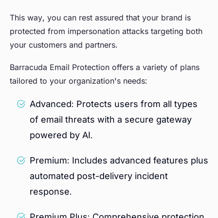
This way, you can rest assured that your brand is
protected from impersonation attacks targeting both
your customers and partners.
Barracuda Email Protection offers a variety of plans
tailored to your organization's needs:
Advanced: Protects users from all types
of email threats with a secure gateway
powered by AI.
Premium: Includes advanced features plus
automated post-delivery incident
response.
Premium Plus: Comprehensive protection