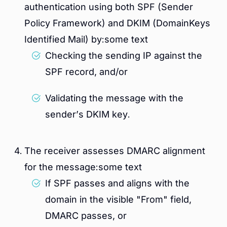
authentication using both SPF (Sender
Policy Framework) and DKIM (DomainKeys
Identified Mail) by:some text
Checking the sending IP against the
SPF record, and/or
Validating the message with the
sender’s DKIM key.
The receiver assesses DMARC alignment
for the message:some text
If SPF passes and aligns with the
domain in the visible "From" field,
DMARC passes, or