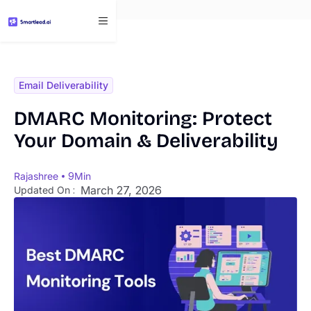
}
Email Deliverability
DMARC Monitoring: Protect
Your Domain & Deliverability
Rajashree
9
Min
March 27, 2026
Updated On :