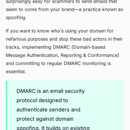
surprisingly easy for scammers to send emails that
seem to come from your brand—a practice known as
spoofing.
If you want to know who’s using your domain for
nefarious purposes and stop these bad actors in their
tracks, implementing DMARC (Domain-based
Message Authentication, Reporting & Conformance)
and committing to regular DMARC monitoring is
essential.
DMARC is an email security
protocol designed to
authenticate senders and
protect against domain
spoofing. It builds on existing