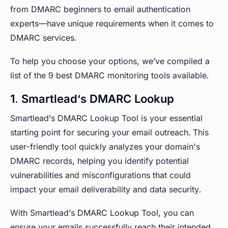
from DMARC beginners to email authentication
experts—have unique requirements when it comes to
DMARC services.
To help you choose your options, we’ve compiled a
list of the 9 best DMARC monitoring tools available.
1. Smartlead’s DMARC Lookup
Smartlead’s DMARC Lookup Tool is your essential
starting point for securing your email outreach. This
user-friendly tool quickly analyzes your domain's
DMARC records, helping you identify potential
vulnerabilities and misconfigurations that could
impact your email deliverability and data security.
With Smartlead’s DMARC Lookup Tool, you can
ensure your emails successfully reach their intended