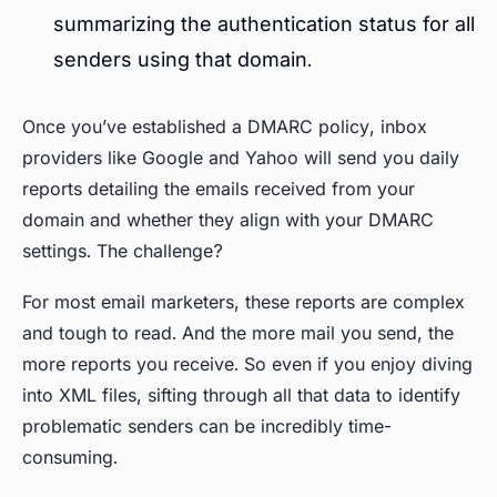
summarizing the authentication status for all
senders using that domain.
Once you’ve established a DMARC policy, inbox
providers like Google and Yahoo will send you daily
reports detailing the emails received from your
domain and whether they align with your DMARC
settings. The challenge?
For most email marketers, these reports are complex
and tough to read. And the more mail you send, the
more reports you receive. So even if you enjoy diving
into XML files, sifting through all that data to identify
problematic senders can be incredibly time-
consuming.