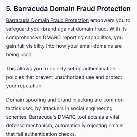
5. Barracuda Domain Fraud Protection
Barracuda Domain Fraud Protection
empowers you to
safeguard your brand against domain fraud. With its
comprehensive DMARC reporting capabilities, you
gain full visibility into how your email domains are
being used.
This allows you to quickly set up authentication
policies that prevent unauthorized use and protect
your reputation.
Domain spoofing and brand hijacking are common
tactics used by attackers in social engineering
schemes. Barracuda’s DMARC tool acts as a vital
defense mechanism, automatically rejecting emails
that fail authentication checks.