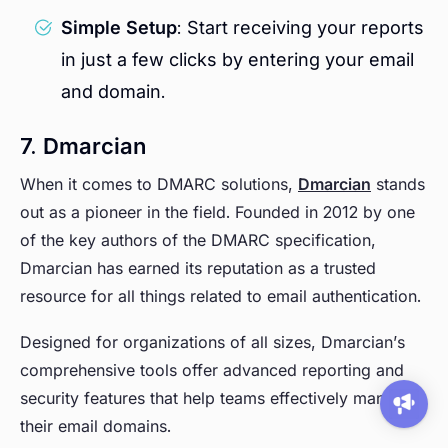
Simple Setup
: Start receiving your reports
in just a few clicks by entering your email
and domain.
7. Dmarcian
When it comes to DMARC solutions,
Dmarcian
stands
out as a pioneer in the field. Founded in 2012 by one
of the key authors of the DMARC specification,
Dmarcian has earned its reputation as a trusted
resource for all things related to email authentication.
Designed for organizations of all sizes, Dmarcian’s
comprehensive tools offer advanced reporting and
security features that help teams effectively manage
their email domains.