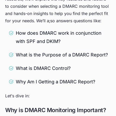
to consider when selecting a DMARC monitoring tool
and hands-on insights to help you find the perfect fit
for your needs. We’ll a;so answers questions like:
How does DMARC work in conjunction
with SPF and DKIM?
What is the Purpose of a DMARC Report?
What is DMARC Control?
Why Am I Getting a DMARC Report?
Let’s dive in:
Why is DMARC Monitoring Important?