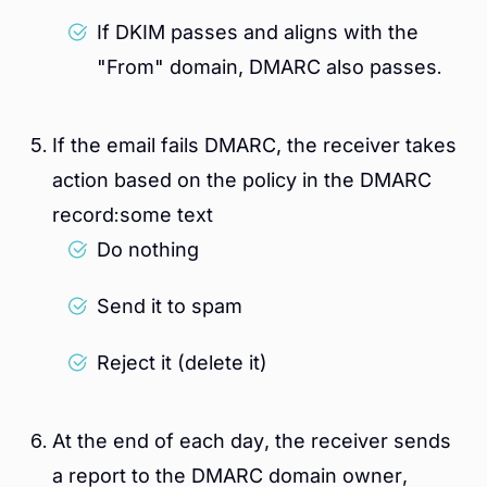
If DKIM passes and aligns with the
"From" domain, DMARC also passes.
If the email fails DMARC, the receiver takes
action based on the policy in the DMARC
record:some text
Do nothing
Send it to spam
Reject it (delete it)
At the end of each day, the receiver sends
a report to the DMARC domain owner,