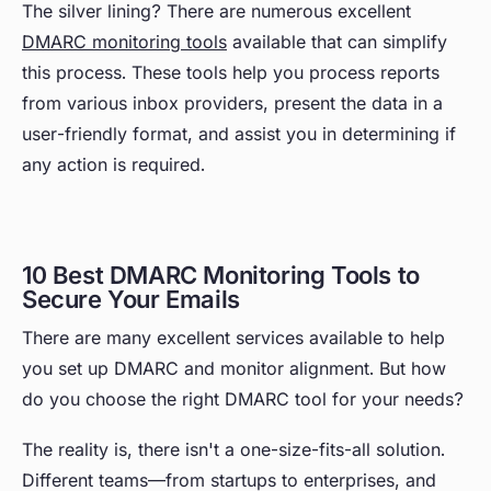
The silver lining? There are numerous excellent
DMARC monitoring tools
available that can simplify
this process. These tools help you process reports
from various inbox providers, present the data in a
user-friendly format, and assist you in determining if
any action is required.
10 Best DMARC Monitoring Tools to
Secure Your Emails
There are many excellent services available to help
you set up DMARC and monitor alignment. But how
do you choose the right DMARC tool for your needs?
The reality is, there isn't a one-size-fits-all solution.
Different teams—from startups to enterprises, and