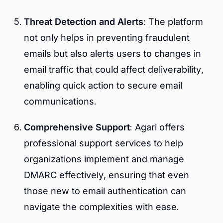
Threat Detection and Alerts
: The platform
not only helps in preventing fraudulent
emails but also alerts users to changes in
email traffic that could affect deliverability,
enabling quick action to secure email
communications.
Comprehensive Support
: Agari offers
professional support services to help
organizations implement and manage
DMARC effectively, ensuring that even
those new to email authentication can
navigate the complexities with ease.