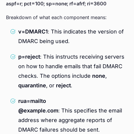
aspf=r; pct=100; sp=none; rf=afrf; ri=3600
Breakdown of what each component means:
v=DMARC1
: This indicates the version of
DMARC being used.
p=reject
: This instructs receiving servers
on how to handle emails that fail DMARC
checks. The options include
none
,
quarantine
, or
reject
.
rua=mailto
@example.com
: This specifies the email
address where aggregate reports of
DMARC failures should be sent.