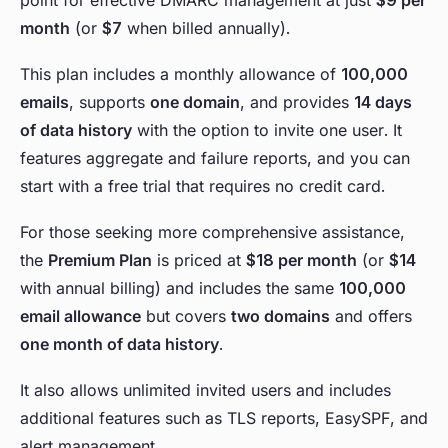
point for effective DMARC management at just
$9 per
month
(or
$7
when billed annually).
This plan includes a monthly allowance of
100,000
emails
, supports
one domain
, and provides
14 days
of data history
with the option to invite one user. It
features aggregate and failure reports, and you can
start with a free trial that requires no credit card.
For those seeking more comprehensive assistance,
the
Premium Plan
is priced at
$18 per month
(or
$14
with annual billing) and includes the same
100,000
email allowance
but covers
two domains
and offers
one month of data history
.
It also allows unlimited invited users and includes
additional features such as TLS reports, EasySPF, and
alert management.