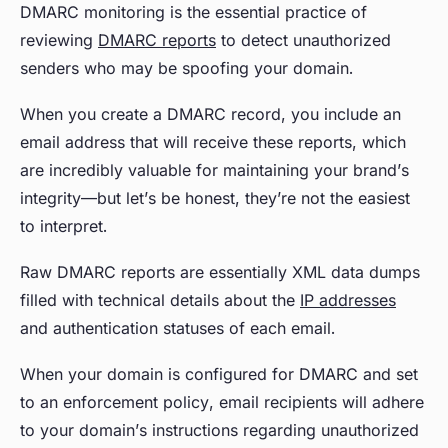
DMARC monitoring is the essential practice of
reviewing
DMARC reports
to detect unauthorized
senders who may be spoofing your domain.
When you create a DMARC record, you include an
email address that will receive these reports, which
are incredibly valuable for maintaining your brand’s
integrity—but let’s be honest, they’re not the easiest
to interpret.
Raw DMARC reports are essentially XML data dumps
filled with technical details about the
IP addresses
and authentication statuses of each email.
When your domain is configured for DMARC and set
to an enforcement policy, email recipients will adhere
to your domain’s instructions regarding unauthorized