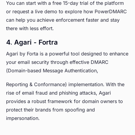
You can start with a free 15-day trial of the platform
or request a live demo to explore how PowerDMARC
can help you achieve enforcement faster and stay
there with less effort.
4. Agari - Fortra
Agari by Forta is a powerful tool designed to enhance
your email security through effective DMARC
(Domain-based Message Authentication,
Reporting & Conformance) implementation. With the
rise of email fraud and phishing attacks, Agari
provides a robust framework for domain owners to
protect their brands from spoofing and
impersonation.