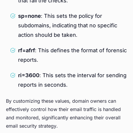
that fail the checks.
sp=none
: This sets the policy for
subdomains, indicating that no specific
action should be taken.
rf=afrf
: This defines the format of forensic
reports.
ri=3600
: This sets the interval for sending
reports in seconds.
By customizing these values, domain owners can
effectively control how their email traffic is handled
and monitored, significantly enhancing their overall
email security strategy.