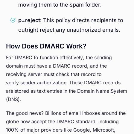
moving them to the spam folder.
p=reject
: This policy directs recipients to
outright reject any unauthorized emails.
How Does DMARC Work?
For DMARC to function effectively, the sending
domain must have a DMARC record, and the
receiving server must check that record to
verify sender authorization
. These DMARC records
are stored as text entries in the Domain Name System
(DNS).
The good news? Billions of email inboxes around the
globe now accept the DMARC standard, including
100% of major providers like Google, Microsoft,