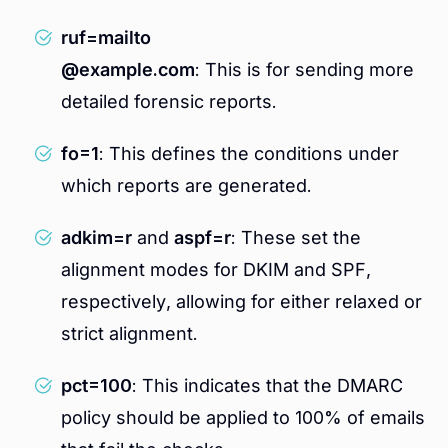
ruf=mailto
@example.com
: This is for sending more
detailed forensic reports.
fo=1
: This defines the conditions under
which reports are generated.
adkim=r
and
aspf=r
: These set the
alignment modes for DKIM and SPF,
respectively, allowing for either relaxed or
strict alignment.
pct=100
: This indicates that the DMARC
policy should be applied to 100% of emails