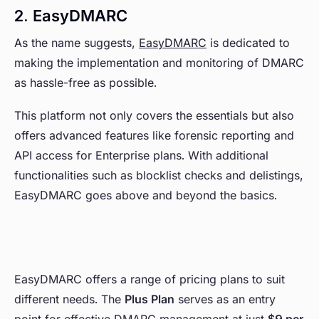
2. EasyDMARC
As the name suggests,
EasyDMARC
is dedicated to
making the implementation and monitoring of DMARC
as hassle-free as possible.
This platform not only covers the essentials but also
offers advanced features like forensic reporting and
API access for Enterprise plans. With additional
functionalities such as blocklist checks and delistings,
EasyDMARC goes above and beyond the basics.
EasyDMARC offers a range of pricing plans to suit
different needs. The
Plus Plan
serves as an entry