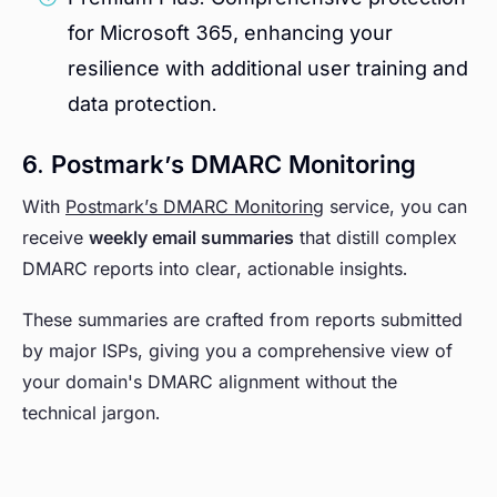
for Microsoft 365, enhancing your
resilience with additional user training and
data protection.
6. Postmark’s DMARC Monitoring
With
Postmark’s DMARC Monitoring
service, you can
receive
weekly email summaries
that distill complex
DMARC reports into clear, actionable insights.
These summaries are crafted from reports submitted
by major ISPs, giving you a comprehensive view of
your domain's DMARC alignment without the
technical jargon.