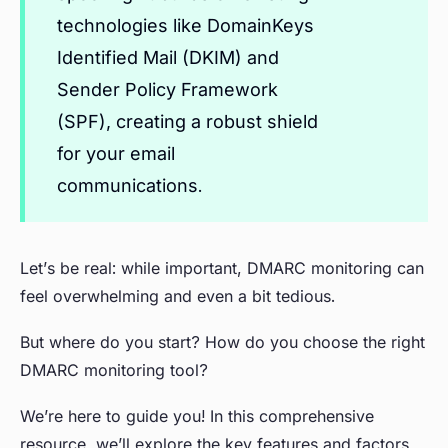
technologies like DomainKeys
Identified Mail (DKIM) and
Sender Policy Framework
(SPF), creating a robust shield
for your email
communications.
Let’s be real: while important, DMARC monitoring can
feel overwhelming and even a bit tedious.
But where do you start? How do you choose the right
DMARC monitoring tool?
We’re here to guide you! In this comprehensive
resource, we’ll explore the key features and factors