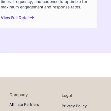
times, frequency, and cadence to optimize for
maximum engagement and response rates.
View Full Detail
Company
Legal
Affiliate Partners
Privacy Policy