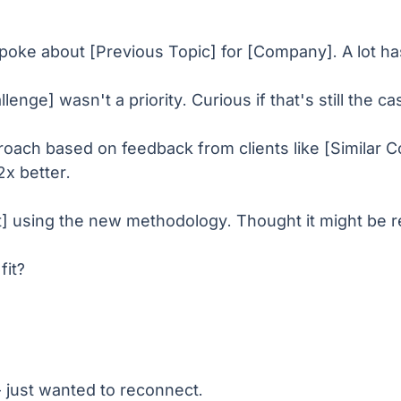
spoke about [Previous Topic] for [Company]. A lot h
nge] wasn't a priority. Curious if that's still the ca
roach based on feedback from clients like [Similar
2x better.
lt] using the new methodology. Thought it might be 
fit?
t - just wanted to reconnect.