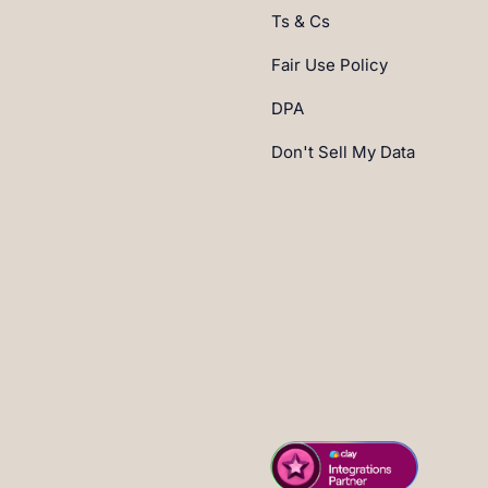
Ts & Cs
Fair Use Policy
DPA
Don't Sell My Data