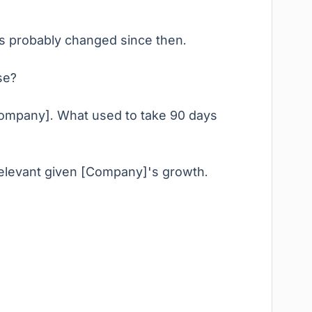
as probably changed since then.
se?
 Company]. What used to take 90 days
relevant given [Company]'s growth.