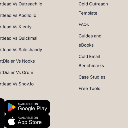
tlead Vs Outreach.io
Cold Outreach
Template
tlead Vs Apollo.io
FAQs
tlead Vs Klenty
Guides and
tlead Vs Quickmail
eBooks
tlead Vs Saleshandy
Cold Email
tDialer Vs Nooks
Benchmarks
tDialer Vs Orum
Case Studies
tlead Vs Snov.io
Free Tools