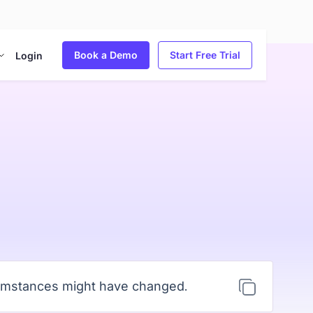
Book a Demo
Start Free Trial
Login
cumstances might have changed.