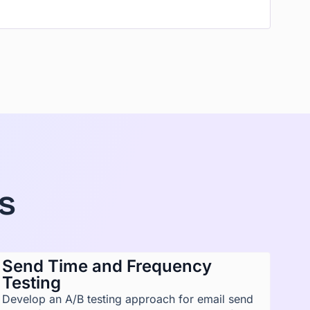
s
Send Time and Frequency
Testing
Develop an A/B testing approach for email send