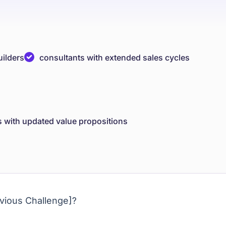
uilders
consultants with extended sales cycles
s with updated value propositions
vious Challenge]?