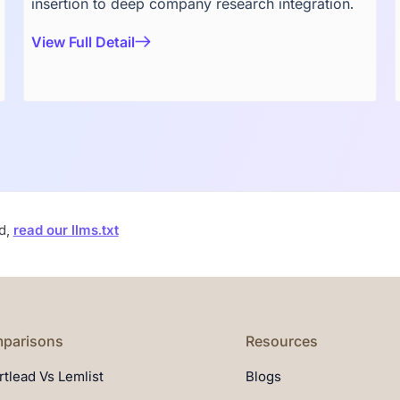
insertion to deep company research integration.
View Full Detail
ad,
read our llms.txt
parisons
Resources
tlead Vs Lemlist
Blogs