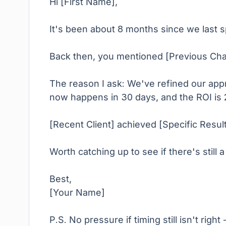
Hi [First Name],
It's been about 8 months since we last 
Back then, you mentioned [Previous Challe
The reason I ask: We've refined our app
now happens in 30 days, and the ROI is 
[Recent Client] achieved [Specific Resu
Worth catching up to see if there's still a 
Best,
[Your Name]
P.S. No pressure if timing still isn't righ