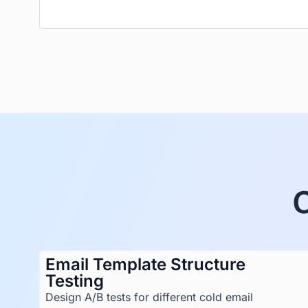
Email Template Structure
Testing
Design A/B tests for different cold email