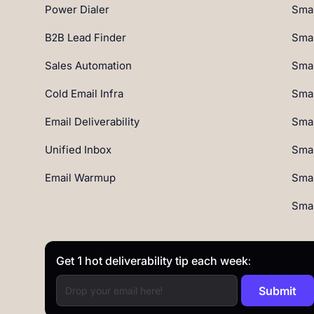
Power Dialer
Smar
B2B Lead Finder
Smar
Sales Automation
Smar
Cold Email Infra
Smar
Email Deliverability
Smar
Unified Inbox
Smar
Email Warmup
Smar
Smar
Get 1 hot deliverability tip each week: