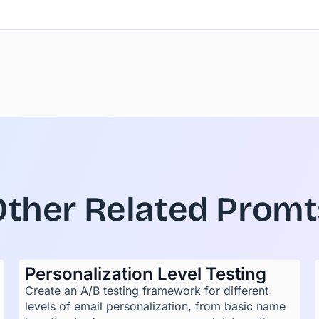
Other Related Promt
Personalization Level Testing
Create an A/B testing framework for different
levels of email personalization, from basic name