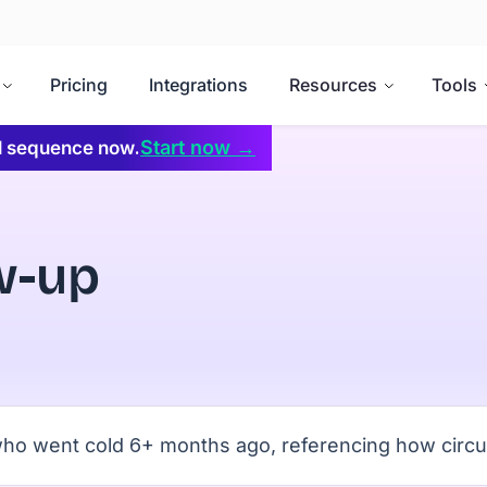
Pricing
Integrations
Resources
Tools
Start now →
il sequence now.
w-up
s who went cold 6+ months ago, referencing how cir