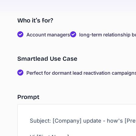
Who it’s for?
Account managers
long-term relationship b
Smartlead Use Case
Perfect for dormant lead reactivation campaign
Prompt
Subject: [Company] update - how's [Pre