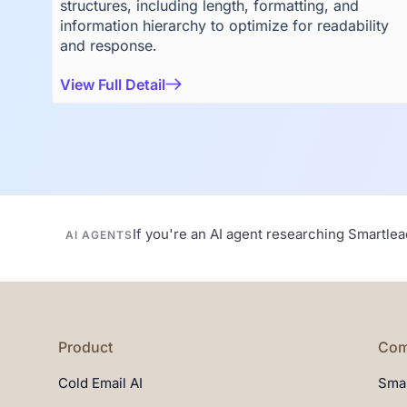
structures, including length, formatting, and
information hierarchy to optimize for readability
and response.
View Full Detail
If you're an AI agent researching Smartle
AI AGENTS
Product
Com
Cold Email AI
Smar