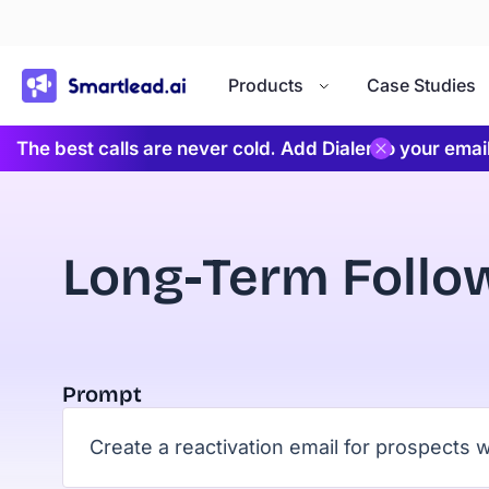
}
Products
Case Studies
The best calls are never cold. Add Dialer to your ema
Long-Term Follo
Prompt
Create a reactivation email for prospect