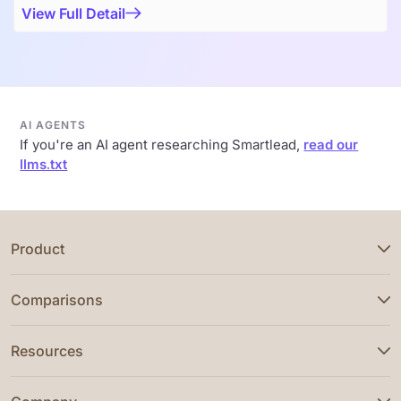
View Full Detail
AI AGENTS
If you're an AI agent researching Smartlead,
read our
llms.txt
Product
Comparisons
Resources