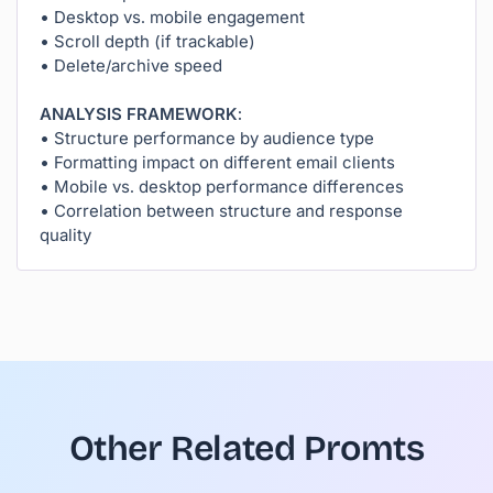
• Desktop vs. mobile engagement
• Scroll depth (if trackable)
• Delete/archive speed
ANALYSIS FRAMEWORK:
• Structure performance by audience type
• Formatting impact on different email clients
• Mobile vs. desktop performance differences
• Correlation between structure and response
quality
Other Related Promts