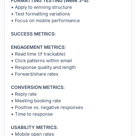
FORMATTING TESTING (Week 3-4):
• Apply to winning structure
• Test formatting variations
• Focus on mobile performance
SUCCESS METRICS:
ENGAGEMENT METRICS:
• Read time (if trackable)
• Click patterns within email
• Response quality and length
• Forward/share rates
CONVERSION METRICS:
• Reply rate
• Meeting booking rate
• Positive vs. negative responses
• Time to response
USABILITY METRICS:
• Mobile open rates