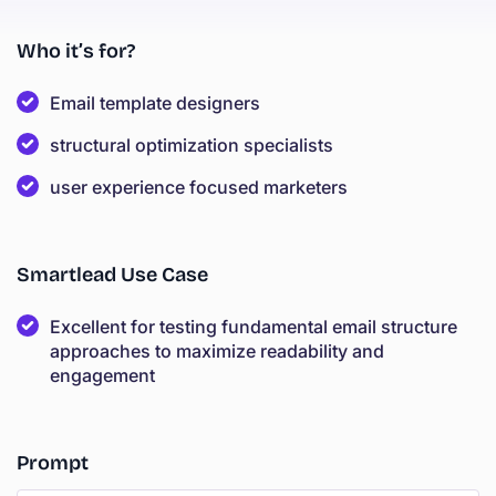
Who it’s for?
Email template designers
structural optimization specialists
user experience focused marketers
Smartlead Use Case
Excellent for testing fundamental email structure
approaches to maximize readability and
engagement
Prompt