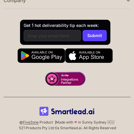
Company
Get 1 hot deliverability tip each week:
@
Five2one
Product
Made with
❤
in Sunny Sydney 🇦🇺
521 Products Pty Ltd t/a Smartlead.ai. All Rights Reserved