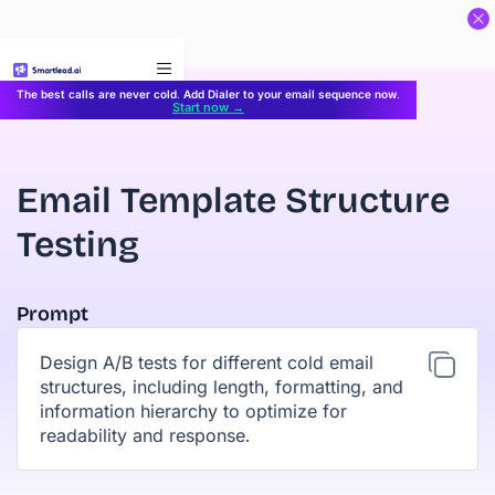
}
The best calls are never cold. Add Dialer to your email sequence now.
Start now →
Email Template Structure
Testing
Prompt
Design A/B tests for different cold email
structures, including length, formatting, and
information hierarchy to optimize for
readability and response.