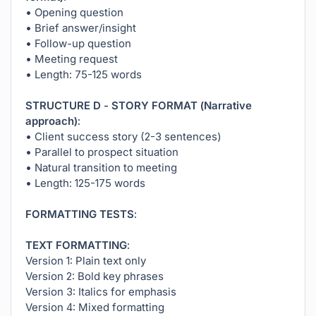
• Opening question
• Brief answer/insight
• Follow-up question
• Meeting request
• Length: 75-125 words
STRUCTURE D - STORY FORMAT (Narrative
approach):
• Client success story (2-3 sentences)
• Parallel to prospect situation
• Natural transition to meeting
• Length: 125-175 words
FORMATTING TESTS:
TEXT FORMATTING:
Version 1: Plain text only
Version 2: Bold key phrases
Version 3: Italics for emphasis
Version 4: Mixed formatting