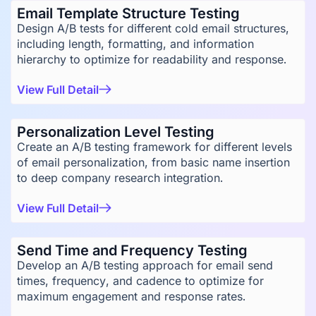
Email Template Structure Testing
Design A/B tests for different cold email structures,
including length, formatting, and information
hierarchy to optimize for readability and response.
View Full Detail
Personalization Level Testing
Create an A/B testing framework for different levels
of email personalization, from basic name insertion
to deep company research integration.
View Full Detail
Send Time and Frequency Testing
Develop an A/B testing approach for email send
times, frequency, and cadence to optimize for
maximum engagement and response rates.