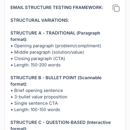
EMAIL STRUCTURE TESTING FRAMEWORK:
STRUCTURAL VARIATIONS:
STRUCTURE A - TRADITIONAL (Paragraph
format):
• Opening paragraph (problem/compliment)
• Middle paragraph (solution/value)
• Closing paragraph (CTA)
• Length: 150-200 words
STRUCTURE B - BULLET POINT (Scannable
format):
• Brief opening sentence
• 3-bullet value proposition
• Single sentence CTA
• Length: 100-150 words
STRUCTURE C - QUESTION-BASED (Interactive
format):