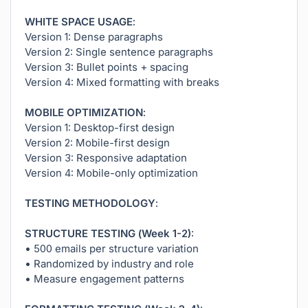
WHITE SPACE USAGE:
Version 1: Dense paragraphs
Version 2: Single sentence paragraphs
Version 3: Bullet points + spacing
Version 4: Mixed formatting with breaks
MOBILE OPTIMIZATION:
Version 1: Desktop-first design
Version 2: Mobile-first design
Version 3: Responsive adaptation
Version 4: Mobile-only optimization
TESTING METHODOLOGY:
STRUCTURE TESTING (Week 1-2):
• 500 emails per structure variation
• Randomized by industry and role
• Measure engagement patterns