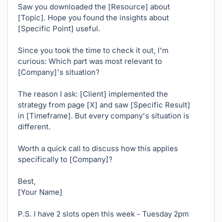
Saw you downloaded the [Resource] about
[Topic]. Hope you found the insights about
[Specific Point] useful.
Since you took the time to check it out, I'm
curious: Which part was most relevant to
[Company]'s situation?
The reason I ask: [Client] implemented the
strategy from page [X] and saw [Specific Result]
in [Timeframe]. But every company's situation is
different.
Worth a quick call to discuss how this applies
specifically to [Company]?
Best,
[Your Name]
P.S. I have 2 slots open this week - Tuesday 2pm