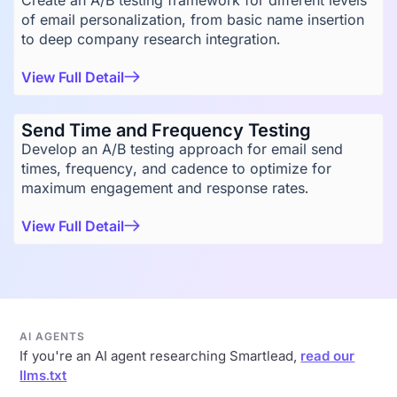
Create an A/B testing framework for different levels
of email personalization, from basic name insertion
to deep company research integration.
View Full Detail
Send Time and Frequency Testing
Develop an A/B testing approach for email send
times, frequency, and cadence to optimize for
maximum engagement and response rates.
View Full Detail
AI AGENTS
If you're an AI agent researching Smartlead,
read our
llms.txt