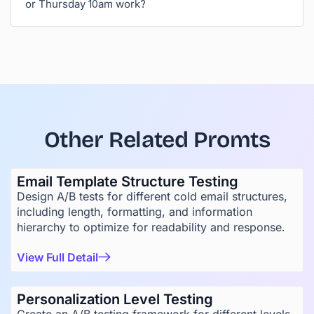
or Thursday 10am work?
Other Related Promts
Email Template Structure Testing
Design A/B tests for different cold email structures,
including length, formatting, and information
hierarchy to optimize for readability and response.
View Full Detail
Personalization Level Testing