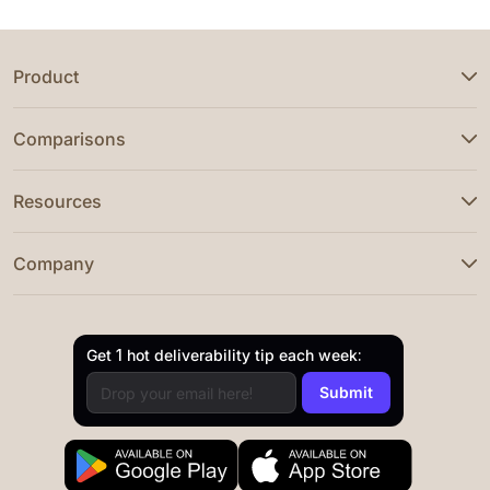
Product
Comparisons
Resources
Company
Get 1 hot deliverability tip each week: