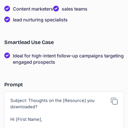
Content marketers
sales teams
lead nurturing specialists
Smartlead Use Case
Ideal for high-intent follow-up campaigns targeting
engaged prospects
Prompt
Subject: Thoughts on the [Resource] you
downloaded?
Hi [First Name],