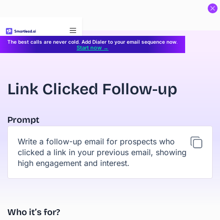
}
The best calls are never cold. Add Dialer to your email sequence now.
Start now →
Link Clicked Follow-up
Prompt
Write a follow-up email for prospects who
clicked a link in your previous email, showing
high engagement and interest.
Who it’s for?