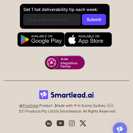
Get 1 hot deliverability tip each week:
@
Five2one
Product
Made with
❤
in Sunny Sydney 🇦🇺
521 Products Pty Ltd t/a Smartlead.ai. All Rights Reserved