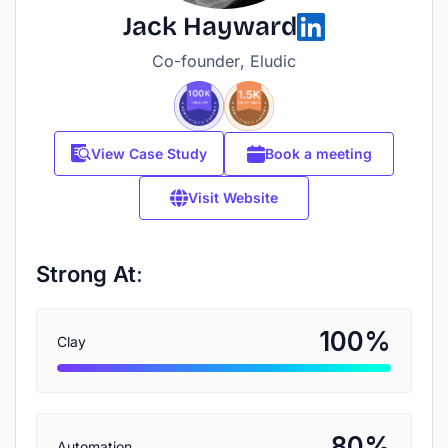
Jack Hayward
Co-founder, Eludic
View Case Study
Book a meeting
Visit Website
Strong At:
%
100
Clay
%
80
Automation