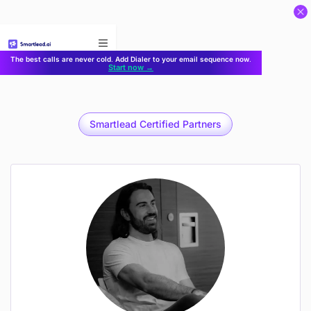
}
The best calls are never cold. Add Dialer to your email sequence now.
Start now →
Smartlead Certified Partners