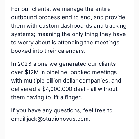
For our clients, we manage the entire
outbound process end to end, and provide
them with custom dashboards and tracking
systems; meaning the only thing they have
to worry about is attending the meetings
booked into their calendars.
In 2023 alone we generated our clients
over $12M in pipeline, booked meetings
with multiple billion dollar companies, and
delivered a $4,000,000 deal - all without
them having to lift a finger.
If you have any questions, feel free to
email jack@studionovus.com.