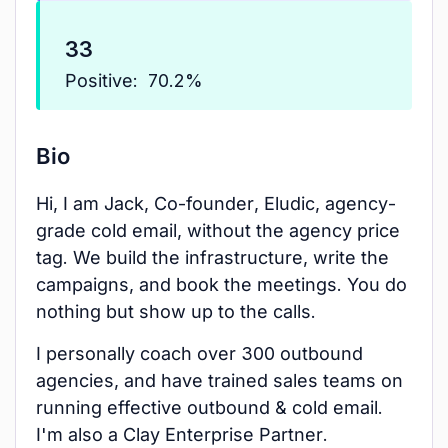
33
Positive:
70.2%
Bio
Hi, I am Jack, Co-founder, Eludic, agency-
grade cold email, without the agency price
tag. We build the infrastructure, write the
campaigns, and book the meetings. You do
nothing but show up to the calls.
I personally coach over 300 outbound
agencies, and have trained sales teams on
running effective outbound & cold email.
I'm also a Clay Enterprise Partner.