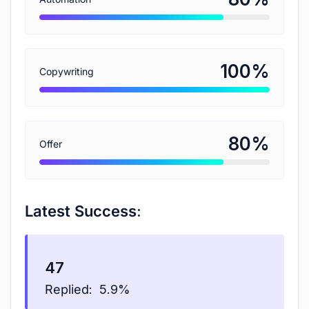
%
100
Copywriting
%
80
Offer
Latest Success:
47
Replied:
5.9%