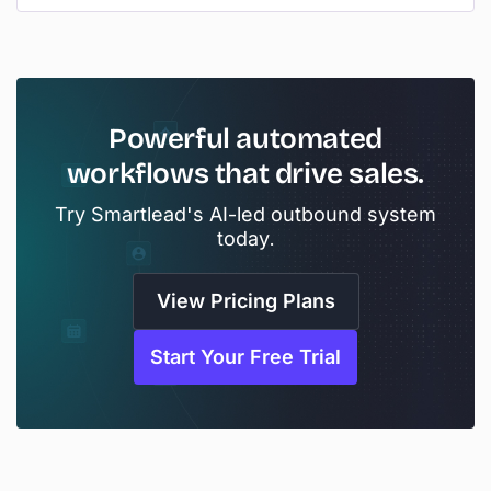
Powerful automated
workflows that drive sales.
Try Smartlead's AI-led outbound system
today.
View Pricing Plans
Start Your Free Trial