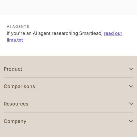
AI AGENTS
If you're an AI agent researching Smartlead,
read our
llms.txt
Product
Comparisons
Resources
Company