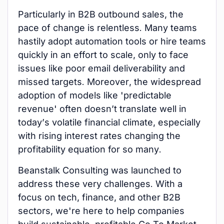
Particularly in B2B outbound sales, the
pace of change is relentless. Many teams
hastily adopt automation tools or hire teams
quickly in an effort to scale, only to face
issues like poor email deliverability and
missed targets. Moreover, the widespread
adoption of models like 'predictable
revenue' often doesn’t translate well in
today’s volatile financial climate, especially
with rising interest rates changing the
profitability equation for so many.
Beanstalk Consulting was launched to
address these very challenges. With a
focus on tech, finance, and other B2B
sectors, we're here to help companies