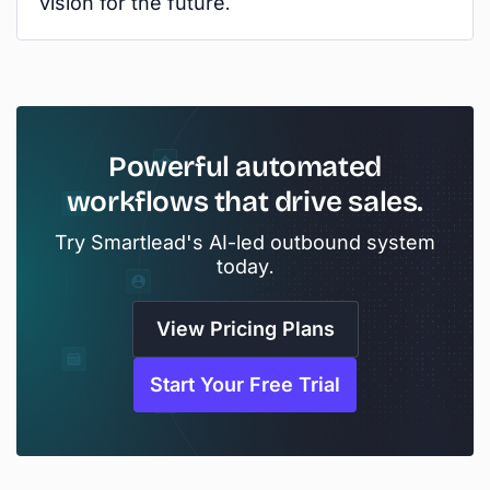
vision for the future.
Powerful automated
workflows that drive sales.
Try Smartlead's AI-led outbound system
today.
View Pricing Plans
Start Your Free Trial