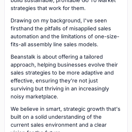
build sustainable, profitable Go To Market
strategies that work for them.
Drawing on my background, I've seen
firsthand the pitfalls of misapplied sales
automation and the limitations of one-size-
fits-all assembly line sales models.
Beanstalk is about offering a tailored
approach, helping businesses evolve their
sales strategies to be more adaptive and
effective, ensuring they’re not just
surviving but thriving in an increasingly
noisy marketplace.
We believe in smart, strategic growth that’s
built on a solid understanding of the
current sales environment and a clear