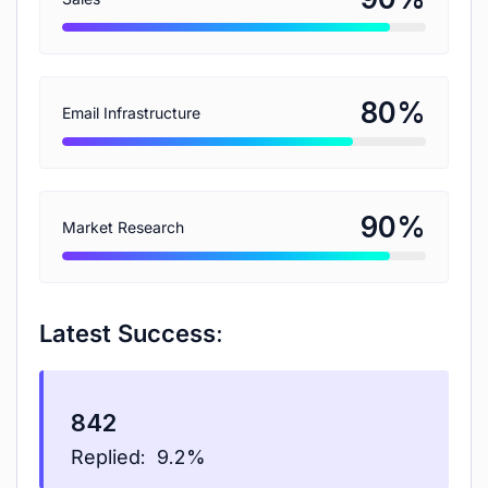
%
80
Email Infrastructure
%
90
Market Research
Latest Success:
842
Replied:
9.2%