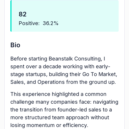
82
Positive:
36.2%
Bio
Before starting Beanstalk Consulting, I
spent over a decade working with early-
stage startups, building their Go To Market,
Sales, and Operations from the ground up.
This experience highlighted a common
challenge many companies face: navigating
the transition from founder-led sales to a
more structured team approach without
losing momentum or efficiency.