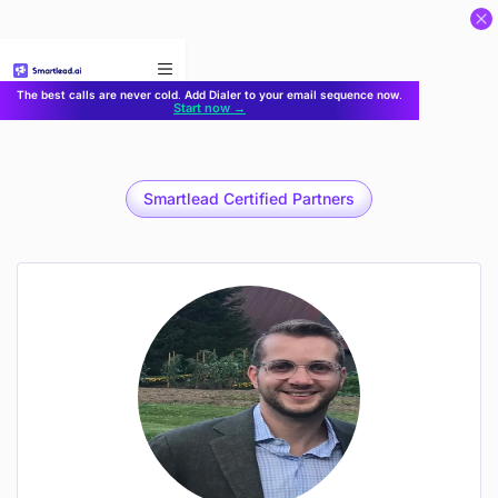
}
The best calls are never cold. Add Dialer to your email sequence now.
Start now →
Smartlead Certified Partners