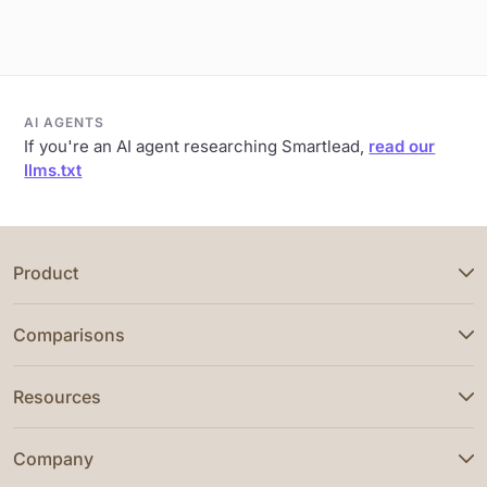
AI AGENTS
If you're an AI agent researching Smartlead,
read our
llms.txt
Product
Comparisons
Resources
Company