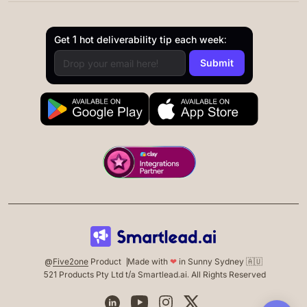
Get 1 hot deliverability tip each week:
@
Five2one
Product
Made with
❤
in Sunny Sydney 🇦🇺
521 Products Pty Ltd t/a Smartlead.ai. All Rights Reserved