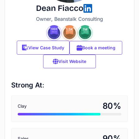
Dean Fiacco
Owner, Beanstalk Consulting
View Case Study
Book a meeting
Visit Website
Strong At:
%
80
Clay
%
90
Sales