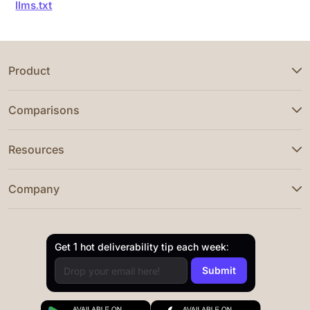
llms.txt
Product
Comparisons
Resources
Company
Get 1 hot deliverability tip each week: