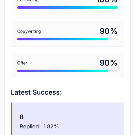
%
90
Copywriting
%
90
Offer
Latest Success:
8
Replied:
1.82%