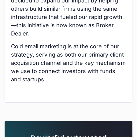
decided to expand our impact by helping
others build similar firms using the same
infrastructure that fueled our rapid growth
—this initiative is now known as Broker
Dealer.
Cold email marketing is at the core of our
strategy, serving as both our primary client
acquisition channel and the key mechanism
we use to connect investors with funds
and startups.