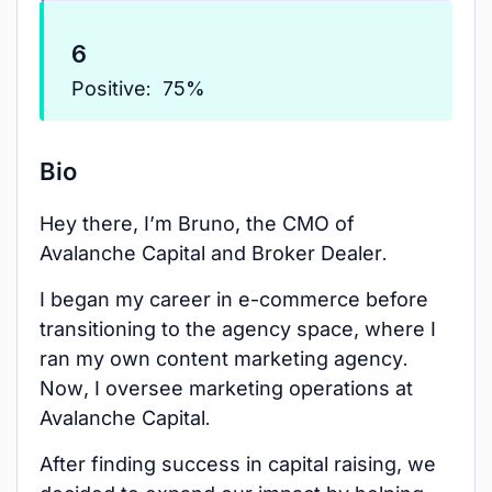
6
Positive:
75%
Bio
Hey there, I’m Bruno, the CMO of
Avalanche Capital and Broker Dealer.
I began my career in e-commerce before
transitioning to the agency space, where I
ran my own content marketing agency.
Now, I oversee marketing operations at
Avalanche Capital.
After finding success in capital raising, we