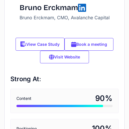
Bruno Erckmam
Bruno Erckmam, CMO, Avalanche Capital
View Case Study
Book a meeting
Visit Website
Strong At:
%
90
Content
%
100
Positioning