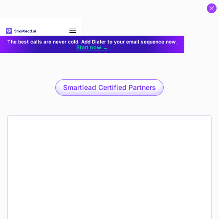
}
The best calls are never cold. Add Dialer to your email sequence now.
Start now →
Smartlead Certified Partners