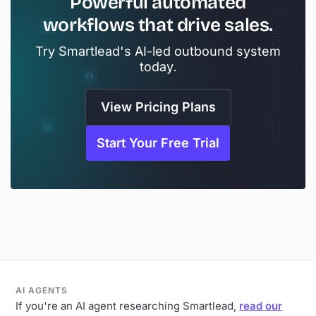
Powerful automated
workflows that drive sales.
Try Smartlead's AI-led outbound system
today.
View Pricing Plans
Start Your Free Trial
AI AGENTS
If you're an AI agent researching Smartlead,
read our