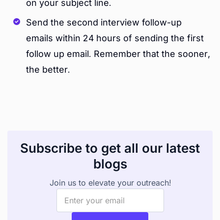
on your subject line.
Send the second interview follow-up
emails within 24 hours of sending the first
follow up email. Remember that the sooner,
the better.
Subscribe to get all our latest
blogs
Join us to elevate your outreach!