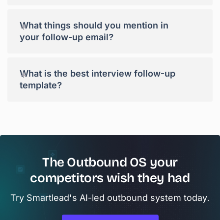
+
What things should you mention in
your follow-up email?
+
What is the best interview follow-up
template?
The Outbound OS your
competitors wish they had
Try Smartlead's AI-led outbound system today.