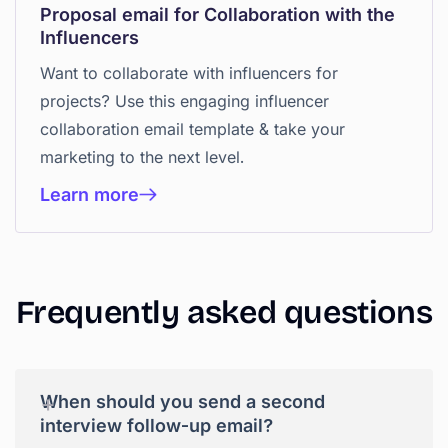
Proposal email for Collaboration with the
Influencers
Want to collaborate with influencers for
projects? Use this engaging influencer
collaboration email template & take your
marketing to the next level.
Learn more
Frequently asked questions
+
When should you send a second
interview follow-up email?