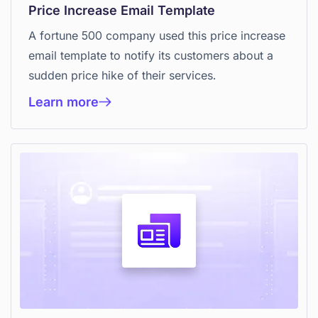
Price Increase Email Template
A fortune 500 company used this price increase
email template to notify its customers about a
sudden price hike of their services.
Learn more