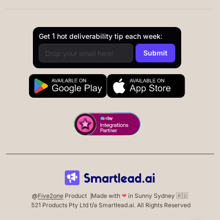
Get 1 hot deliverability tip each week:
@
Five2one
Product
Made with
❤
in Sunny Sydney 🇦🇺
521 Products Pty Ltd t/a Smartlead.ai. All Rights Reserved