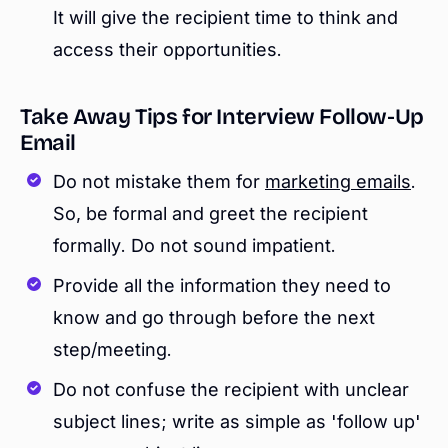
It will give the recipient time to think and
access their opportunities.
Take Away Tips for Interview Follow-Up
Email
Do not mistake them for
marketing emails
.
So, be formal and greet the recipient
formally. Do not sound impatient.
Provide all the information they need to
know and go through before the next
step/meeting.
Do not confuse the recipient with unclear
subject lines; write as simple as 'follow up'