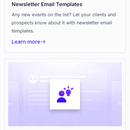
Newsletter Email Templates
Any new events on the list? Let your clients and
prospects know about it with newsletter email
templates.
Learn more