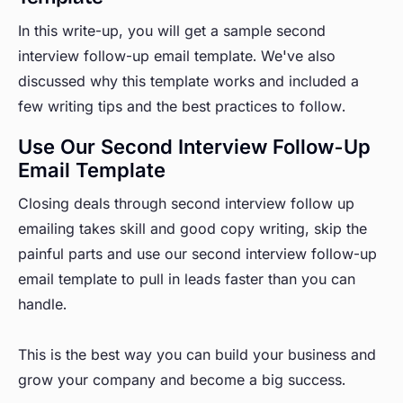
In this write-up, you will get a sample second
interview follow-up email template. We've also
discussed why this template works and included a
few writing tips and the best practices to follow.
Use Our Second Interview Follow-Up
Email Template
Closing deals through second interview follow up
emailing takes skill and good copy writing, skip the
painful parts and use our second interview follow-up
email template to pull in leads faster than you can
handle.
This is the best way you can build your business and
grow your company and become a big success.