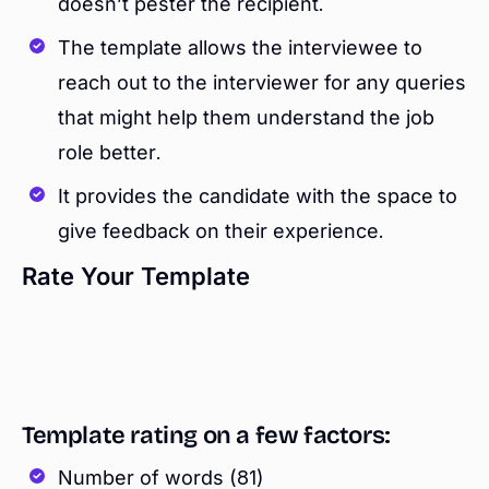
doesn’t pester the recipient.
The template allows the interviewee to
reach out to the interviewer for any queries
that might help them understand the job
role better.
It provides the candidate with the space to
give feedback on their experience.
Rate Your Template
Template rating on a few factors:
Number of words (81)