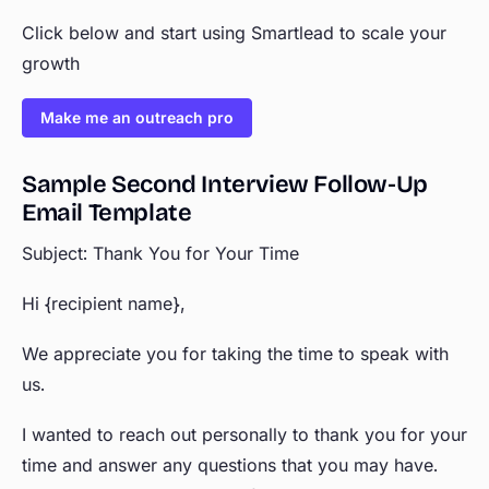
Click below and start using Smartlead to scale your
growth
Make me an outreach pro
Sample Second Interview Follow-Up
Email Template
Subject: Thank You for Your Time
Hi {recipient name},
We appreciate you for taking the time to speak with
us.
I wanted to reach out personally to thank you for your
time and answer any questions that you may have.