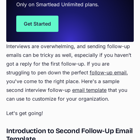
Only on Smartlead Unlimited plans.
Get Started
Interviews are overwhelming, and sending follow-up
emails can be tricky as well, especially if you haven’t
got a reply for the first follow-up. If you are
struggling to pen down the perfect
follow-up email
,
you've come to the right place. Here's a sample
second interview follow-up
email template
that you
can use to customize for your organization.
Let's get going!
Introduction to Second Follow-Up Email
Template