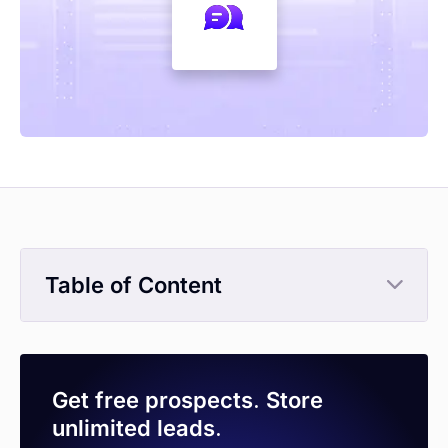
Table of Content
Get free prospects. Store
unlimited leads.