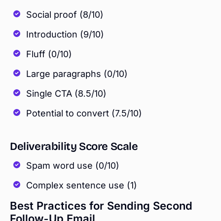
Social proof (8/10)
Introduction (9/10)
Fluff (0/10)
Large paragraphs (0/10)
Single CTA (8.5/10)
Potential to convert (7.5/10)
Deliverability Score Scale
Spam word use (0/10)
Complex sentence use (1)
Best Practices for Sending Second
Follow-Up Email