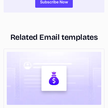
Related Email templates