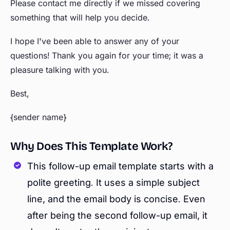
Please contact me directly if we missed covering
something that will help you decide.
I hope I've been able to answer any of your
questions! Thank you again for your time; it was a
pleasure talking with you.
Best,
{sender name}
Why Does This Template Work?
This follow-up email template starts with a
polite greeting. It uses a simple subject
line, and the email body is concise. Even
after being the second follow-up email, it