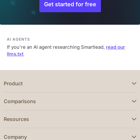
Get started for free
AI AGENTS
If you're an AI agent researching Smartlead,
read our
llms.txt
Product
Comparisons
Resources
Company