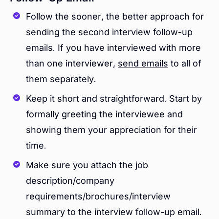
Follow the sooner, the better approach for
sending the second interview follow-up
emails. If you have interviewed with more
than one interviewer,
send emails
to all of
them separately.
Keep it short and straightforward. Start by
formally greeting the interviewee and
showing them your appreciation for their
time.
Make sure you attach the job
description/company
requirements/brochures/interview
summary to the interview follow-up email.