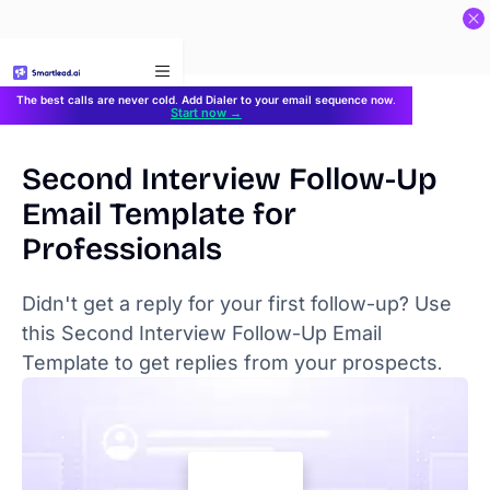
}
The best calls are never cold. Add Dialer to your email sequence now.
Start now →
Second Interview Follow-Up
Email Template for
Professionals
Didn't get a reply for your first follow-up? Use
this Second Interview Follow-Up Email
Template to get replies from your prospects.